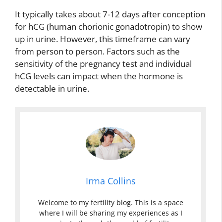
It typically takes about 7-12 days after conception
for hCG (human chorionic gonadotropin) to show
up in urine. However, this timeframe can vary
from person to person. Factors such as the
sensitivity of the pregnancy test and individual
hCG levels can impact when the hormone is
detectable in urine.
Irma Collins
Welcome to my fertility blog. This is a space
where I will be sharing my experiences as I