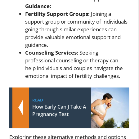
Guidance:
Fertility Support Groups:
Joining a
support group or community of individuals
going through similar experiences can
provide valuable emotional support and
guidance.
Counseling Services:
Seeking
professional counseling or therapy can
help individuals and couples navigate the
emotional impact of fertility challenges.
READ
How Early Can J Take A
Pregnancy Test
Exploring these alternative methods and options