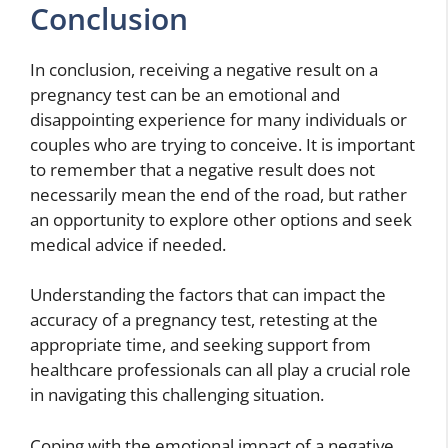
Conclusion
In conclusion, receiving a negative result on a
pregnancy test can be an emotional and
disappointing experience for many individuals or
couples who are trying to conceive. It is important
to remember that a negative result does not
necessarily mean the end of the road, but rather
an opportunity to explore other options and seek
medical advice if needed.
Understanding the factors that can impact the
accuracy of a pregnancy test, retesting at the
appropriate time, and seeking support from
healthcare professionals can all play a crucial role
in navigating this challenging situation.
Coping with the emotional impact of a negative