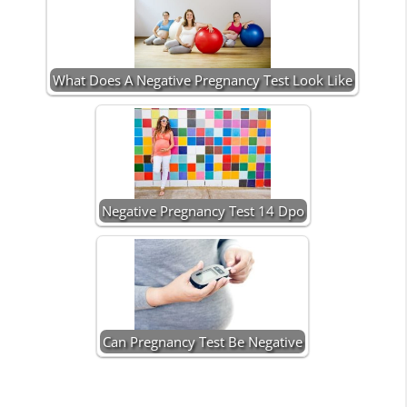
What Does A Negative Pregnancy Test Look Like
Negative Pregnancy Test 14 Dpo
Can Pregnancy Test Be Negative