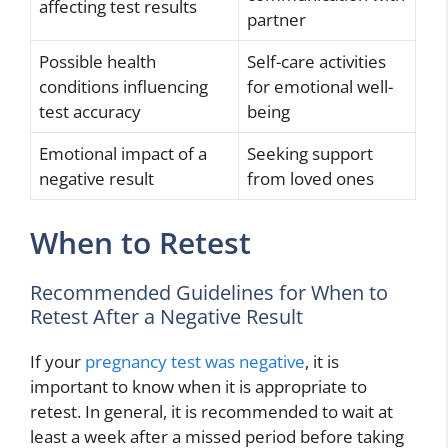
affecting test results
partner
Possible health
Self-care activities
conditions influencing
for emotional well-
test accuracy
being
Emotional impact of a
Seeking support
negative result
from loved ones
When to Retest
Recommended Guidelines for When to
Retest After a Negative Result
If your
pregnancy test was negative
, it is
important to know when it is appropriate to
retest. In general, it is recommended to wait at
least a week after a missed period before taking