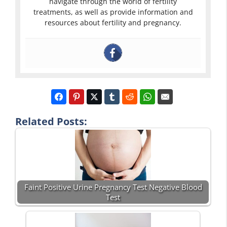
navigate through the world of fertility
treatments, as well as provide information and
resources about fertility and pregnancy.
Related Posts:
Faint Positive Urine Pregnancy Test Negative Blood
Test