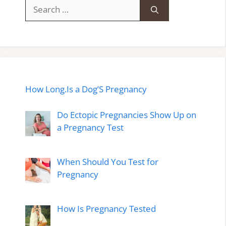
Search
for:
How Long.Is a Dog’S Pregnancy
Do Ectopic Pregnancies Show Up on
a Pregnancy Test
When Should You Test for
Pregnancy
How Is Pregnancy Tested