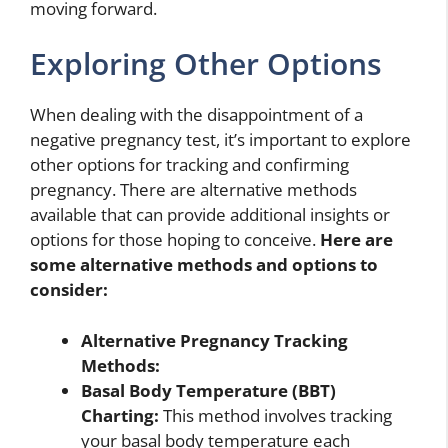
moving forward.
Exploring Other Options
When dealing with the disappointment of a
negative pregnancy test, it’s important to explore
other options for tracking and confirming
pregnancy. There are alternative methods
available that can provide additional insights or
options for those hoping to conceive.
Here are
some alternative methods and options to
consider:
Alternative Pregnancy Tracking
Methods:
Basal Body Temperature (BBT)
Charting:
This method involves tracking
your basal body temperature each