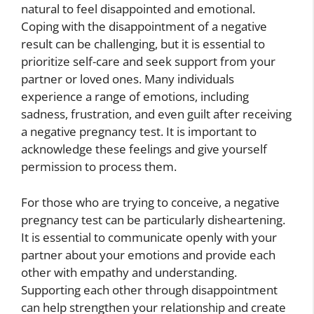
natural to feel disappointed and emotional.
Coping with the disappointment of a negative
result can be challenging, but it is essential to
prioritize self-care and seek support from your
partner or loved ones. Many individuals
experience a range of emotions, including
sadness, frustration, and even guilt after receiving
a negative pregnancy test. It is important to
acknowledge these feelings and give yourself
permission to process them.
For those who are trying to conceive, a negative
pregnancy test can be particularly disheartening.
It is essential to communicate openly with your
partner about your emotions and provide each
other with empathy and understanding.
Supporting each other through disappointment
can help strengthen your relationship and create