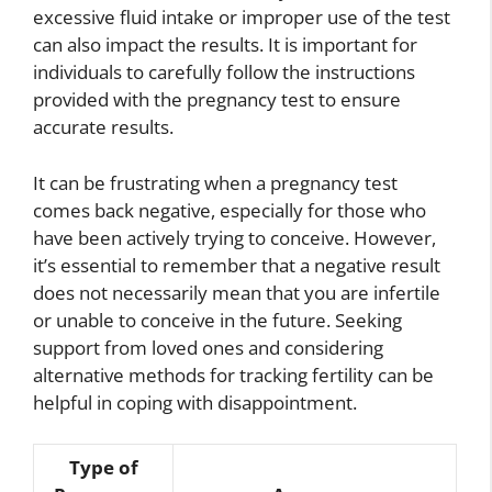
excessive fluid intake or improper use of the test
can also impact the results. It is important for
individuals to carefully follow the instructions
provided with the pregnancy test to ensure
accurate results.
It can be frustrating when a pregnancy test
comes back negative, especially for those who
have been actively trying to conceive. However,
it’s essential to remember that a negative result
does not necessarily mean that you are infertile
or unable to conceive in the future. Seeking
support from loved ones and considering
alternative methods for tracking fertility can be
helpful in coping with disappointment.
Type of