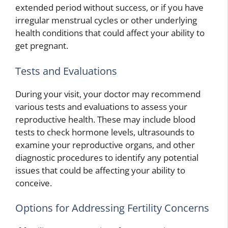
extended period without success, or if you have
irregular menstrual cycles or other underlying
health conditions that could affect your ability to
get pregnant.
Tests and Evaluations
During your visit, your doctor may recommend
various tests and evaluations to assess your
reproductive health. These may include blood
tests to check hormone levels, ultrasounds to
examine your reproductive organs, and other
diagnostic procedures to identify any potential
issues that could be affecting your ability to
conceive.
Options for Addressing Fertility Concerns