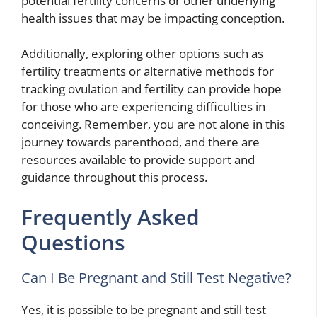
potential fertility concerns or other underlying
health issues that may be impacting conception.
Additionally, exploring other options such as
fertility treatments or alternative methods for
tracking ovulation and fertility can provide hope
for those who are experiencing difficulties in
conceiving. Remember, you are not alone in this
journey towards parenthood, and there are
resources available to provide support and
guidance throughout this process.
Frequently Asked
Questions
Can I Be Pregnant and Still Test Negative?
Yes, it is possible to be pregnant and still test