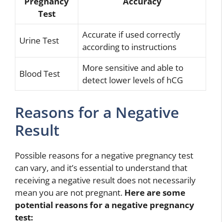
Pregnancy
Accuracy
Test
Accurate if used correctly
Urine Test
according to instructions
More sensitive and able to
Blood Test
detect lower levels of hCG
Reasons for a Negative
Result
Possible reasons for a negative pregnancy test
can vary, and it’s essential to understand that
receiving a negative result does not necessarily
mean you are not pregnant.
Here are some
potential reasons for a negative pregnancy
test: