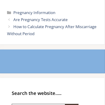
Categories
Pregnancy Information
Are Pregnancy Tests Accurate
How to Calculate Pregnancy After Miscarriage
Without Period
Search the website…..