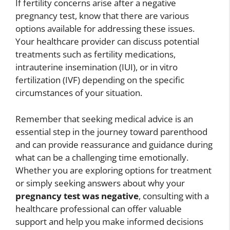
If fertility concerns arise after a negative
pregnancy test, know that there are various
options available for addressing these issues.
Your healthcare provider can discuss potential
treatments such as fertility medications,
intrauterine insemination (IUI), or in vitro
fertilization (IVF) depending on the specific
circumstances of your situation.
Remember that seeking medical advice is an
essential step in the journey toward parenthood
and can provide reassurance and guidance during
what can be a challenging time emotionally.
Whether you are exploring options for treatment
or simply seeking answers about why your
pregnancy test was negative
, consulting with a
healthcare professional can offer valuable
support and help you make informed decisions