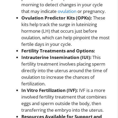
morning to detect changes in your cycle
that may indicate
ovulation
or pregnancy.
Ovulation Predictor Kits (OPKs):
These
kits help track the surge in luteinizing
hormone (LH) that occurs just before
ovulation, which can help pinpoint the most
fertile days in your cycle.
Fertility Treatments and Options:
Intrauterine Insemination (IUI):
This
fertility treatment involves placing sperm
directly into the uterus around the time of
ovulation to increase the chances of
fertilization.
In Vitro Fertilization (IVF):
IVF is a more
involved fertility treatment that combines
eggs and sperm outside the body, then
transferring the embryo into the uterus.
Resources Available for Support and