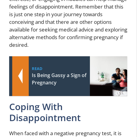
feelings of disappointment. Remember that this
is just one step in your journey towards
conceiving and that there are other options
available for seeking medical advice and exploring
alternative methods for confirming pregnancy if
desired.
READ
Is Being Gassy a Sign of
Pregnancy
Coping With
Disappointment
When faced with a negative pregnancy test, it is