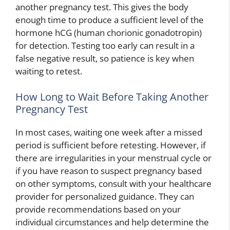
another pregnancy test. This gives the body
enough time to produce a sufficient level of the
hormone hCG (human chorionic gonadotropin)
for detection. Testing too early can result in a
false negative result, so patience is key when
waiting to retest.
How Long to Wait Before Taking Another
Pregnancy Test
In most cases, waiting one week after a missed
period is sufficient before retesting. However, if
there are irregularities in your menstrual cycle or
if you have reason to suspect pregnancy based
on other symptoms, consult with your healthcare
provider for personalized guidance. They can
provide recommendations based on your
individual circumstances and help determine the