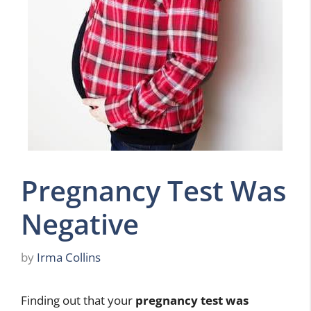
Pregnancy Test Was
Negative
by
Irma Collins
Finding out that your
pregnancy test was