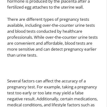
hormone is produced by the placenta after a
fertilized egg attaches to the uterine wall.
There are different types of pregnancy tests
available, including over-the-counter urine tests
and blood tests conducted by healthcare
professionals. While over-the-counter urine tests
are convenient and affordable, blood tests are
more sensitive and can detect pregnancy earlier
than urine tests.
Several factors can affect the accuracy of a
pregnancy test. For example, taking a pregnancy
test too early or too late may yield a false
negative result. Additionally, certain medications,
medical conditions, and lifestyle factors such as