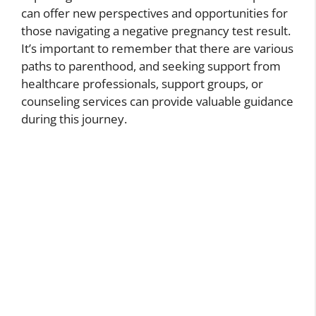
can offer new perspectives and opportunities for
those navigating a negative pregnancy test result.
It’s important to remember that there are various
paths to parenthood, and seeking support from
healthcare professionals, support groups, or
counseling services can provide valuable guidance
during this journey.