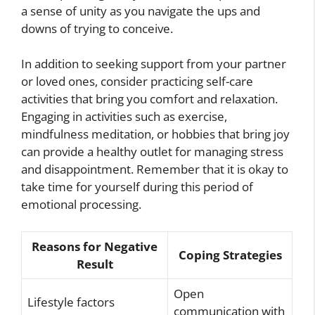
a sense of unity as you navigate the ups and
downs of trying to conceive.
In addition to seeking support from your partner
or loved ones, consider practicing self-care
activities that bring you comfort and relaxation.
Engaging in activities such as exercise,
mindfulness meditation, or hobbies that bring joy
can provide a healthy outlet for managing stress
and disappointment. Remember that it is okay to
take time for yourself during this period of
emotional processing.
Reasons for Negative
Coping Strategies
Result
Open
Lifestyle factors
communication with