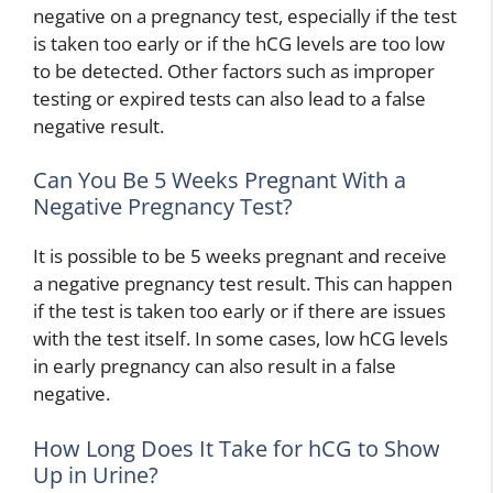
negative on a pregnancy test, especially if the test
is taken too early or if the hCG levels are too low
to be detected. Other factors such as improper
testing or expired tests can also lead to a false
negative result.
Can You Be 5 Weeks Pregnant With a
Negative Pregnancy Test?
It is possible to be 5 weeks pregnant and receive
a negative pregnancy test result. This can happen
if the test is taken too early or if there are issues
with the test itself. In some cases, low hCG levels
in early pregnancy can also result in a false
negative.
How Long Does It Take for hCG to Show
Up in Urine?