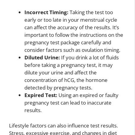
Incorrect Timing:
Taking the test too
early or too late in your menstrual cycle
can affect the accuracy of the results. It’s
important to follow the instructions on the
pregnancy test package carefully and
consider factors such as ovulation timing.
Diluted Urine:
If you drink a lot of fluids
before taking a pregnancy test, it may
dilute your urine and affect the
concentration of hCG, the hormone
detected by pregnancy tests.
Expired Test:
Using an expired or faulty
pregnancy test can lead to inaccurate
results.
Lifestyle factors can also influence test results.
Stress, excessive exercise, and changes in diet