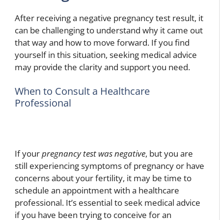
After receiving a negative pregnancy test result, it
can be challenging to understand why it came out
that way and how to move forward. If you find
yourself in this situation, seeking medical advice
may provide the clarity and support you need.
When to Consult a Healthcare
Professional
If your
pregnancy test was negative
, but you are
still experiencing symptoms of pregnancy or have
concerns about your fertility, it may be time to
schedule an appointment with a healthcare
professional. It’s essential to seek medical advice
if you have been trying to conceive for an