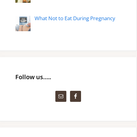
What Not to Eat During Pregnancy
Follow us…..