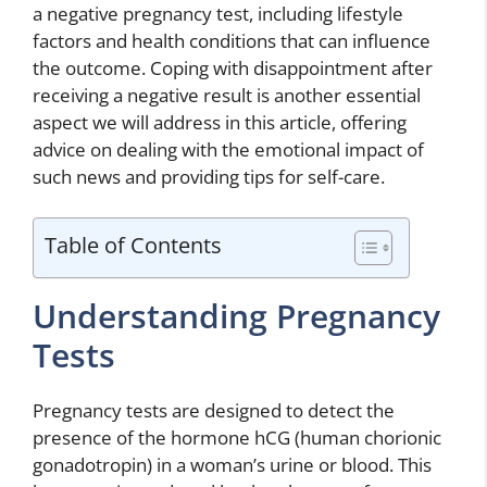
a negative pregnancy test, including lifestyle
factors and health conditions that can influence
the outcome. Coping with disappointment after
receiving a negative result is another essential
aspect we will address in this article, offering
advice on dealing with the emotional impact of
such news and providing tips for self-care.
Table of Contents
Understanding Pregnancy
Tests
Pregnancy tests are designed to detect the
presence of the hormone hCG (human chorionic
gonadotropin) in a woman’s urine or blood. This