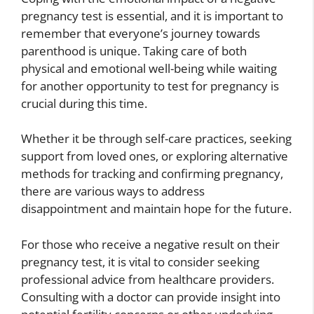
pregnancy test is essential, and it is important to
remember that everyone’s journey towards
parenthood is unique. Taking care of both
physical and emotional well-being while waiting
for another opportunity to test for pregnancy is
crucial during this time.
Whether it be through self-care practices, seeking
support from loved ones, or exploring alternative
methods for tracking and confirming pregnancy,
there are various ways to address
disappointment and maintain hope for the future.
For those who receive a negative result on their
pregnancy test, it is vital to consider seeking
professional advice from healthcare providers.
Consulting with a doctor can provide insight into