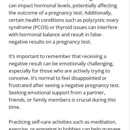
can impact hormonal levels, potentially affecting
the outcome of a pregnancy test. Additionally,
certain health conditions such as polycystic ovary
syndrome (PCOS) or thyroid issues can interfere
with hormonal balance and result in false-
negative results on a pregnancy test.
It’s important to remember that receiving a
negative result can be emotionally challenging,
especially for those who are actively trying to
conceive. It’s normal to feel disappointed or
frustrated after seeing a negative pregnancy test.
Seeking emotional support from a partner,
friends, or family members is crucial during this
time.
Practicing self-care activities such as meditation,
exercise, or engaging in hobbies can help manage