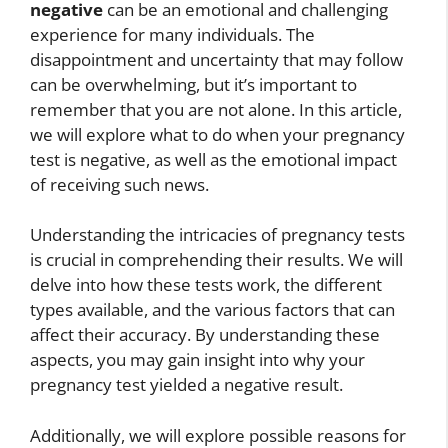
negative
can be an emotional and challenging
experience for many individuals. The
disappointment and uncertainty that may follow
can be overwhelming, but it’s important to
remember that you are not alone. In this article,
we will explore what to do when your pregnancy
test is negative, as well as the emotional impact
of receiving such news.
Understanding the intricacies of pregnancy tests
is crucial in comprehending their results. We will
delve into how these tests work, the different
types available, and the various factors that can
affect their accuracy. By understanding these
aspects, you may gain insight into why your
pregnancy test yielded a negative result.
Additionally, we will explore possible reasons for