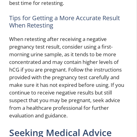
best time for retesting.
Tips for Getting a More Accurate Result
When Retesting
When retesting after receiving a negative
pregnancy test result, consider using a first-
morning urine sample, as it tends to be more
concentrated and may contain higher levels of
hCG if you are pregnant. Follow the instructions
provided with the pregnancy test carefully and
make sure it has not expired before using. If you
continue to receive negative results but still
suspect that you may be pregnant, seek advice
from a healthcare professional for further
evaluation and guidance.
Seeking Medical Advice