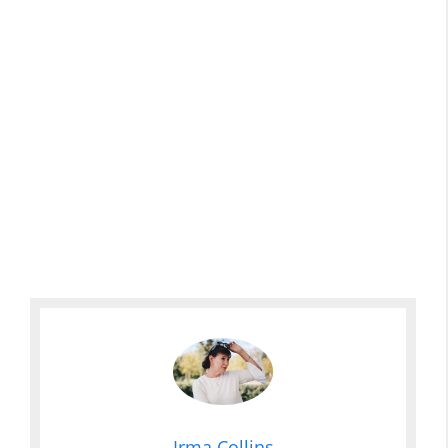
Irma Collins