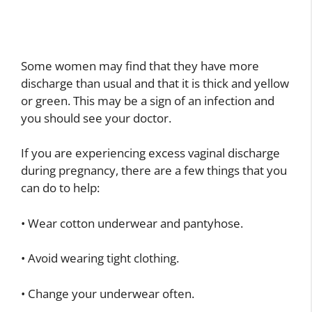
Some women may find that they have more
discharge than usual and that it is thick and yellow
or green. This may be a sign of an infection and
you should see your doctor.
If you are experiencing excess vaginal discharge
during pregnancy, there are a few things that you
can do to help:
• Wear cotton underwear and pantyhose.
• Avoid wearing tight clothing.
• Change your underwear often.