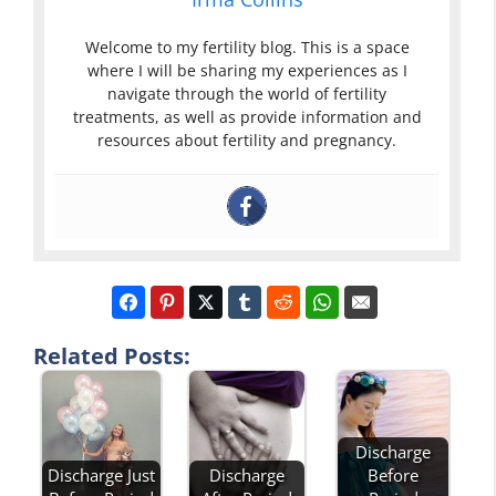
Welcome to my fertility blog. This is a space
where I will be sharing my experiences as I
navigate through the world of fertility
treatments, as well as provide information and
resources about fertility and pregnancy.
Related Posts:
Discharge
Discharge
Before
Discharge Just