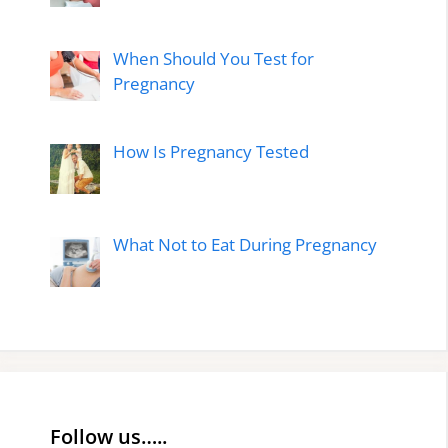
When Should You Test for
Pregnancy
How Is Pregnancy Tested
What Not to Eat During Pregnancy
Follow us…..