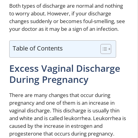
Both types of discharge are normal and nothing
to worry about. However, if your discharge
changes suddenly or becomes foul-smelling, see
your doctor as it may be a sign of an infection.
Table of Contents
Excess Vaginal Discharge
During Pregnancy
There are many changes that occur during
pregnancy and one of them is an increase in
vaginal discharge. This discharge is usually thin
and white and is called leukorrhea. Leukorrhea is
caused by the increase in estrogen and
progesterone that occurs during pregnancy.