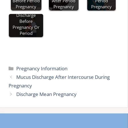
After Period
Period
Before Period
Pregnancy
Pregnancy
Pregnancy
Discharge
Before
Pregnancy Or
Period
Categories
Pregnancy Information
Mucus Discharge After Intercourse During
Pregnancy
Discharge Mean Pregnancy