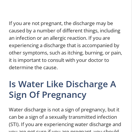
If you are not pregnant, the discharge may be
caused by a number of different things, including
an infection or an allergic reaction. If you are
experiencing a discharge that is accompanied by
other symptoms, such as itching, burning, or pain,
it is important to consult with your doctor to
determine the cause.
Is Water Like Discharge A
Sign Of Pregnancy
Water discharge is not a sign of pregnancy, but it
can be a sign of a sexually transmitted infection
(STI). If you are experiencing water discharge and
you are not sure if you are pregnant, you should