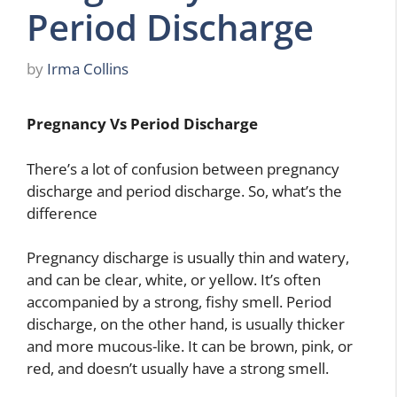
Period Discharge
by
Irma Collins
Pregnancy Vs Period Discharge
There’s a lot of confusion between pregnancy
discharge and period discharge. So, what’s the
difference
Pregnancy discharge is usually thin and watery,
and can be clear, white, or yellow. It’s often
accompanied by a strong, fishy smell. Period
discharge, on the other hand, is usually thicker
and more mucous-like. It can be brown, pink, or
red, and doesn’t usually have a strong smell.