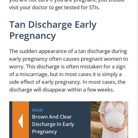
visit your doctor to get tested for STIs.
Tan Discharge Early
Pregnancy
The sudden appearance of a tan discharge during
early pregnancy often causes pregnant women to
worry. This discharge is often mistaken for a sign
of a miscarriage, but in most cases it is simply a
side effect of early pregnancy. In most cases, the
discharge will disappear within a few weeks.
READ
Brown And Clear
Discharge In Early
Pregnancy