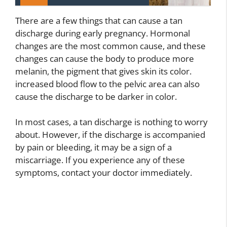
There are a few things that can cause a tan
discharge during early pregnancy. Hormonal
changes are the most common cause, and these
changes can cause the body to produce more
melanin, the pigment that gives skin its color.
increased blood flow to the pelvic area can also
cause the discharge to be darker in color.
In most cases, a tan discharge is nothing to worry
about. However, if the discharge is accompanied
by pain or bleeding, it may be a sign of a
miscarriage. If you experience any of these
symptoms, contact your doctor immediately.