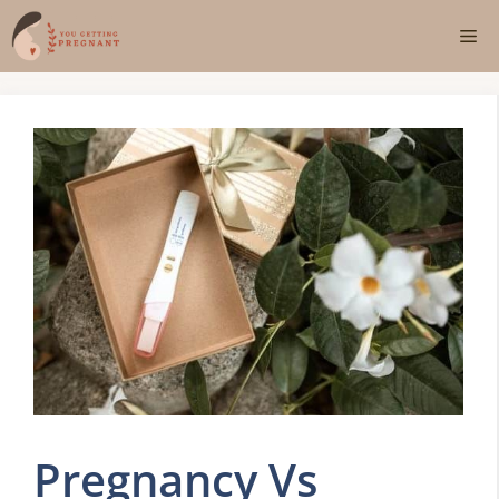
Skip
Me
to
content
Pregnancy Vs