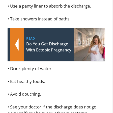
• Use a panty liner to absorb the discharge.
• Take showers instead of baths.
READ
Do You Get Discharge
With Ectopic Pregnancy
• Drink plenty of water.
• Eat healthy foods.
• Avoid douching.
• See your doctor if the discharge does not go