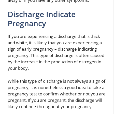
away or if you have any other symptoms.
Discharge Indicate
Pregnancy
If you are experiencing a discharge that is thick
and white, it is likely that you are experiencing a
sign of early pregnancy – discharge indicating
pregnancy. This type of discharge is often caused
by the increase in the production of estrogen in
your body.
While this type of discharge is not always a sign of
pregnancy, it is nonetheless a good idea to take a
pregnancy test to confirm whether or not you are
pregnant. If you are pregnant, the discharge will
likely continue throughout your pregnancy.