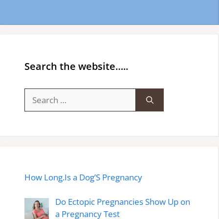
Search the website…..
Search
for:
How Long.Is a Dog’S Pregnancy
Do Ectopic Pregnancies Show Up on
a Pregnancy Test