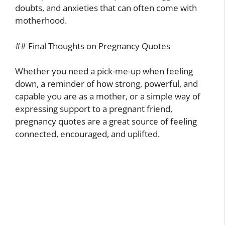
doubts, and anxieties that can often come with
motherhood.
## Final Thoughts on Pregnancy Quotes
Whether you need a pick-me-up when feeling
down, a reminder of how strong, powerful, and
capable you are as a mother, or a simple way of
expressing support to a pregnant friend,
pregnancy quotes are a great source of feeling
connected, encouraged, and uplifted.