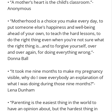
• “A mother’s heart is the child’s classroom.”-
Anonymous
• “Motherhood is a choice you make every day, to
put someone else’s happiness and well-being
ahead of your own, to teach the hard lessons, to
do the right thing even when you’re not sure what
the right thing is…and to forgive yourself, over
and over again, for doing everything wrong.”-
Donna Ball
• “It took me nine months to make my pregnancy
visible, why do I owe everybody an explanation of
what I was doing during those nine months?”-
Lena Dunham
• “Parenting is the easiest thing in the world to
have an opinion about, but the hardest thing in