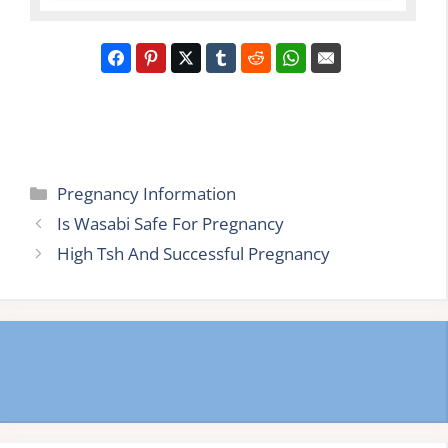
Categories
Pregnancy Information
Is Wasabi Safe For Pregnancy
High Tsh And Successful Pregnancy