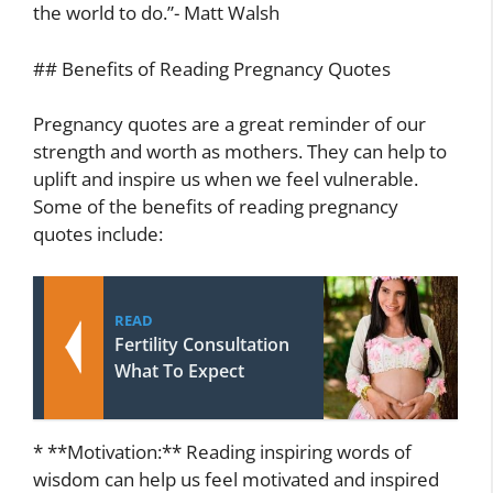
the world to do.”- Matt Walsh
## Benefits of Reading Pregnancy Quotes
Pregnancy quotes are a great reminder of our
strength and worth as mothers. They can help to
uplift and inspire us when we feel vulnerable.
Some of the benefits of reading pregnancy
quotes include:
READ
Fertility Consultation
What To Expect
* **Motivation:** Reading inspiring words of
wisdom can help us feel motivated and inspired