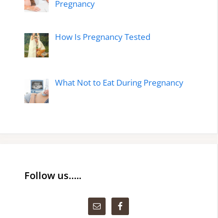
Pregnancy
How Is Pregnancy Tested
What Not to Eat During Pregnancy
Follow us…..