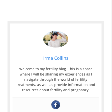
Irma Collins
Welcome to my fertility blog. This is a space
where I will be sharing my experiences as I
navigate through the world of fertility
treatments, as well as provide information and
resources about fertility and pregnancy.