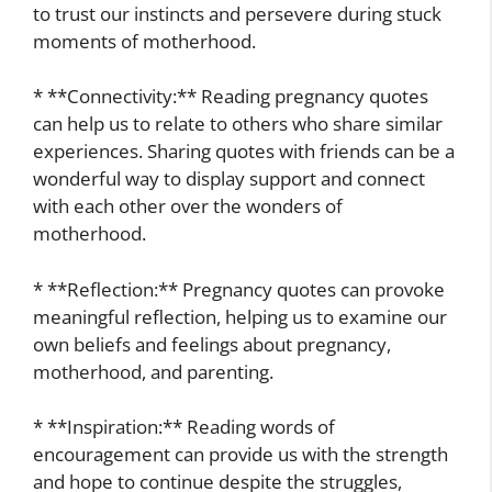
to trust our instincts and persevere during stuck
moments of motherhood.
* **Connectivity:** Reading pregnancy quotes
can help us to relate to others who share similar
experiences. Sharing quotes with friends can be a
wonderful way to display support and connect
with each other over the wonders of
motherhood.
* **Reflection:** Pregnancy quotes can provoke
meaningful reflection, helping us to examine our
own beliefs and feelings about pregnancy,
motherhood, and parenting.
* **Inspiration:** Reading words of
encouragement can provide us with the strength
and hope to continue despite the struggles,