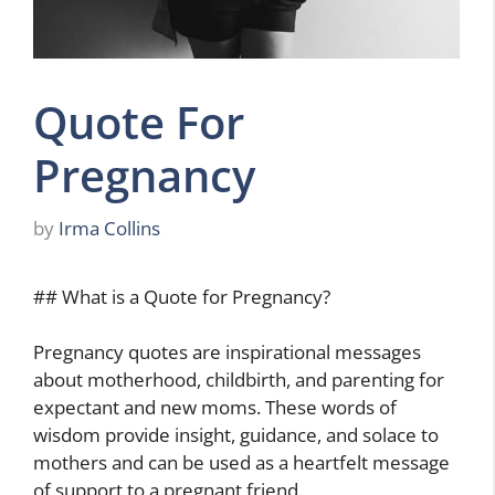
Quote For
Pregnancy
by
Irma Collins
## What is a Quote for Pregnancy?
Pregnancy quotes are inspirational messages
about motherhood, childbirth, and parenting for
expectant and new moms. These words of
wisdom provide insight, guidance, and solace to
mothers and can be used as a heartfelt message
of support to a pregnant friend.