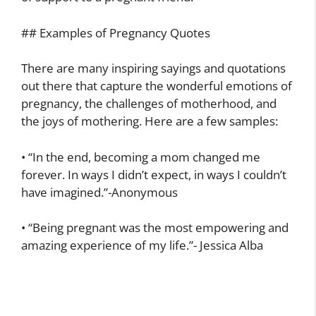
## Examples of Pregnancy Quotes
There are many inspiring sayings and quotations
out there that capture the wonderful emotions of
pregnancy, the challenges of motherhood, and
the joys of mothering. Here are a few samples:
• “In the end, becoming a mom changed me
forever. In ways I didn’t expect, in ways I couldn’t
have imagined.”-Anonymous
• “Being pregnant was the most empowering and
amazing experience of my life.”- Jessica Alba