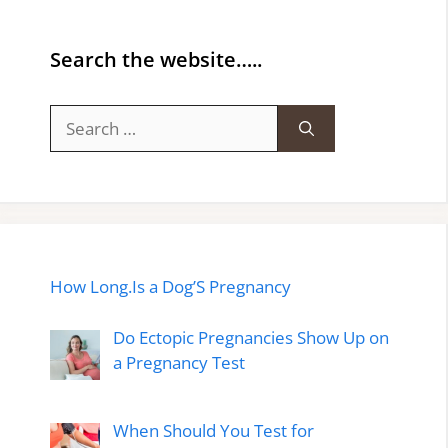
Search the website…..
Search
for:
How Long.Is a Dog’S Pregnancy
Do Ectopic Pregnancies Show Up on
a Pregnancy Test
When Should You Test for