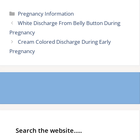
Categories
Pregnancy Information
White Discharge From Belly Button During
Pregnancy
Cream Colored Discharge During Early
Pregnancy
Search the website…..