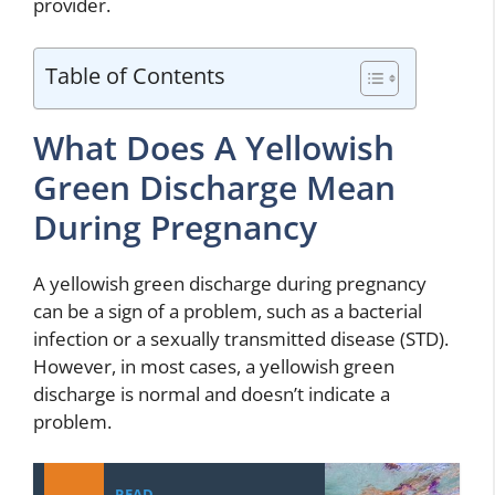
provider.
Table of Contents
What Does A Yellowish
Green Discharge Mean
During Pregnancy
A yellowish green discharge during pregnancy
can be a sign of a problem, such as a bacterial
infection or a sexually transmitted disease (STD).
However, in most cases, a yellowish green
discharge is normal and doesn’t indicate a
problem.
READ