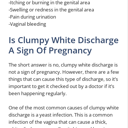
-Itching or burning in the genital area
-Swelling or redness in the genital area
-Pain during urination
-Vaginal bleeding
Is Clumpy White Discharge
A Sign Of Pregnancy
The short answer is no, clumpy white discharge is
not a sign of pregnancy. However, there are a few
things that can cause this type of discharge, so it’s
important to get it checked out by a doctor if it’s
been happening regularly.
One of the most common causes of clumpy white
discharge is a yeast infection. This is a common
infection of the vagina that can cause a thick,