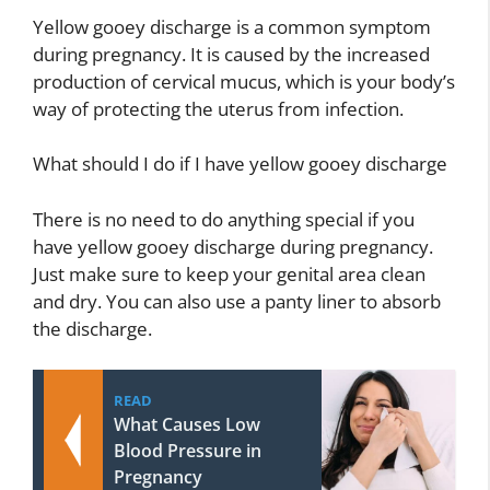
Yellow gooey discharge is a common symptom
during pregnancy. It is caused by the increased
production of cervical mucus, which is your body’s
way of protecting the uterus from infection.
What should I do if I have yellow gooey discharge
There is no need to do anything special if you
have yellow gooey discharge during pregnancy.
Just make sure to keep your genital area clean
and dry. You can also use a panty liner to absorb
the discharge.
READ
What Causes Low
Blood Pressure in
Pregnancy