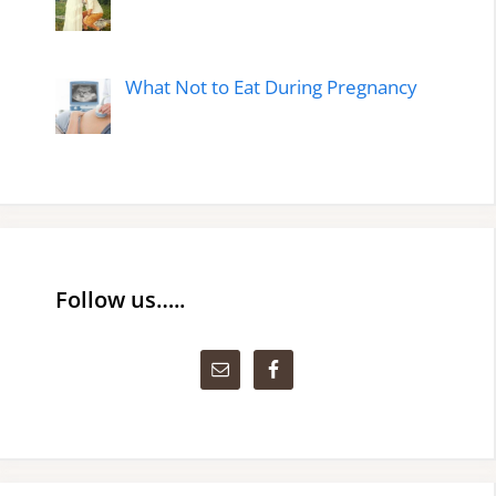
What Not to Eat During Pregnancy
Follow us…..