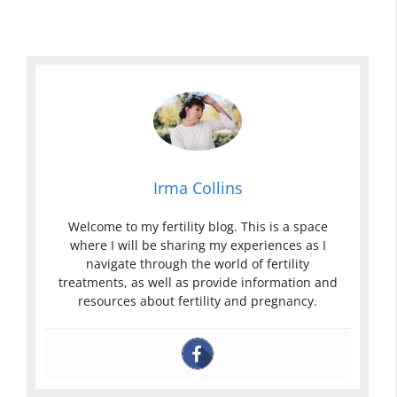
Irma Collins
Welcome to my fertility blog. This is a space
where I will be sharing my experiences as I
navigate through the world of fertility
treatments, as well as provide information and
resources about fertility and pregnancy.