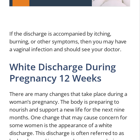
If the discharge is accompanied by itching,
burning, or other symptoms, then you may have
a vaginal infection and should see your doctor.
White Discharge During
Pregnancy 12 Weeks
There are many changes that take place during a
woman’s pregnancy. The body is preparing to
nourish and support a new life for the next nine
months. One change that may cause concern for
some women is the appearance of a white
discharge. This discharge is often referred to as