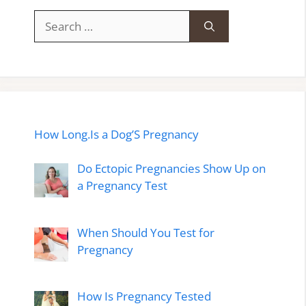
Search
for:
How Long.Is a Dog’S Pregnancy
Do Ectopic Pregnancies Show Up on
a Pregnancy Test
When Should You Test for
Pregnancy
How Is Pregnancy Tested