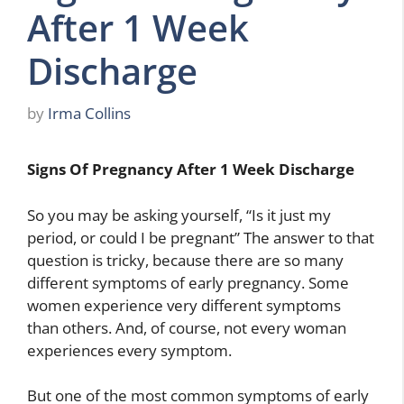
After 1 Week
Discharge
by
Irma Collins
Signs Of Pregnancy After 1 Week Discharge
So you may be asking yourself, “Is it just my
period, or could I be pregnant” The answer to that
question is tricky, because there are so many
different symptoms of early pregnancy. Some
women experience very different symptoms
than others. And, of course, not every woman
experiences every symptom.
But one of the most common symptoms of early