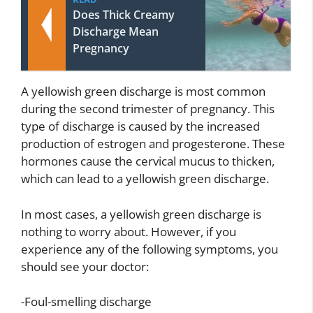
Does Thick Creamy
Discharge Mean
Pregnancy
A yellowish green discharge is most common
during the second trimester of pregnancy. This
type of discharge is caused by the increased
production of estrogen and progesterone. These
hormones cause the cervical mucus to thicken,
which can lead to a yellowish green discharge.
In most cases, a yellowish green discharge is
nothing to worry about. However, if you
experience any of the following symptoms, you
should see your doctor:
-Foul-smelling discharge