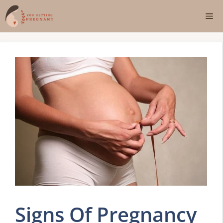
Skip
Me
to
content
Signs Of Pregnancy