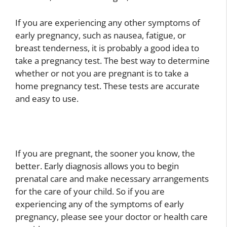
If you are experiencing any other symptoms of
early pregnancy, such as nausea, fatigue, or
breast tenderness, it is probably a good idea to
take a pregnancy test. The best way to determine
whether or not you are pregnant is to take a
home pregnancy test. These tests are accurate
and easy to use.
If you are pregnant, the sooner you know, the
better. Early diagnosis allows you to begin
prenatal care and make necessary arrangements
for the care of your child. So if you are
experiencing any of the symptoms of early
pregnancy, please see your doctor or health care