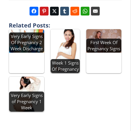
Related Posts:
Very Early Signs
Of Pregnancy 2
First Week Of
Week Discharge
Pregnancy Signs
Week 1 Signs
Of Pregnancy
Very Early Signs
of Pregnancy 1
Week