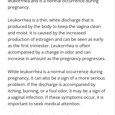
leukorrhea and is a normal occurrence during
pregnancy.
Leukorrhea is a thin, white discharge that is
produced by the body to keep the vagina clean
and moist. It is caused by the increased
production of estrogen and can be seen as early
as the first trimester. Leukorrhea is often
accompanied by a change in odor and can
increase in amount as the pregnancy progresses.
While leukorrhea is a normal occurrence during
pregnancy, it can also be a sign of a more serious
problem. If the discharge is accompanied by
itching, burning, or a foul odor, it may be a sign of
a vaginal infection. If these symptoms occur, it is
important to seek medical attention.