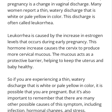
pregnancy is a change in vaginal discharge. Many
women report a thin, watery discharge that is
white or pale yellow in color. This discharge is
often called leukorrhea.
Leukorrhea is caused by the increase in estrogen
levels that occurs during early pregnancy. This
hormone increase causes the cervix to produce
more cervical mucous. The mucous acts as a
protective barrier, helping to keep the uterus and
baby healthy.
So if you are experiencing a thin, watery
discharge that is white or pale yellow in color, it is
possible that you are pregnant. But it’s also
important to remember that there are many
other possible causes of this symptom, including
infection, hormonal changes, and stress.