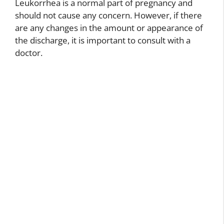
Leukorrhea is a normal part of pregnancy and
should not cause any concern. However, if there
are any changes in the amount or appearance of
the discharge, it is important to consult with a
doctor.