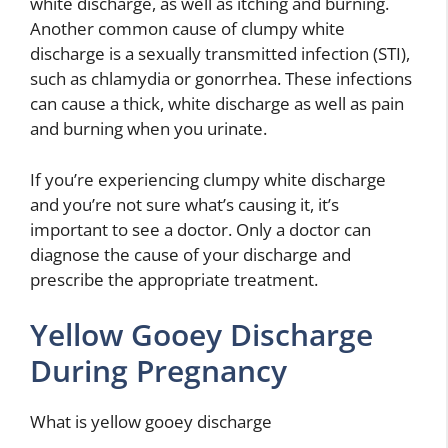
white discharge, as well as itching and burning.
Another common cause of clumpy white
discharge is a sexually transmitted infection (STI),
such as chlamydia or gonorrhea. These infections
can cause a thick, white discharge as well as pain
and burning when you urinate.
If you’re experiencing clumpy white discharge
and you’re not sure what’s causing it, it’s
important to see a doctor. Only a doctor can
diagnose the cause of your discharge and
prescribe the appropriate treatment.
Yellow Gooey Discharge
During Pregnancy
What is yellow gooey discharge