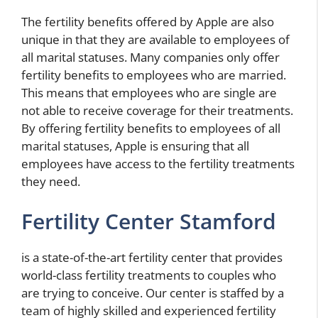
The fertility benefits offered by Apple are also
unique in that they are available to employees of
all marital statuses. Many companies only offer
fertility benefits to employees who are married.
This means that employees who are single are
not able to receive coverage for their treatments.
By offering fertility benefits to employees of all
marital statuses, Apple is ensuring that all
employees have access to the fertility treatments
they need.
Fertility Center Stamford
is a state-of-the-art fertility center that provides
world-class fertility treatments to couples who
are trying to conceive. Our center is staffed by a
team of highly skilled and experienced fertility