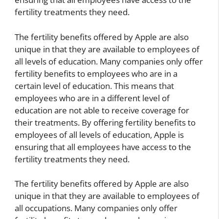
fertility treatments they need.
The fertility benefits offered by Apple are also
unique in that they are available to employees of
all levels of education. Many companies only offer
fertility benefits to employees who are in a
certain level of education. This means that
employees who are in a different level of
education are not able to receive coverage for
their treatments. By offering fertility benefits to
employees of all levels of education, Apple is
ensuring that all employees have access to the
fertility treatments they need.
The fertility benefits offered by Apple are also
unique in that they are available to employees of
all occupations. Many companies only offer