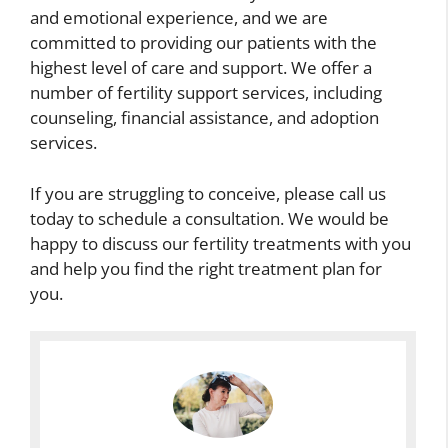
and emotional experience, and we are
committed to providing our patients with the
highest level of care and support. We offer a
number of fertility support services, including
counseling, financial assistance, and adoption
services.
If you are struggling to conceive, please call us
today to schedule a consultation. We would be
happy to discuss our fertility treatments with you
and help you find the right treatment plan for
you.