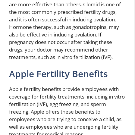
are more effective than others. Clomid is one of
the most commonly prescribed fertility drugs,
and it is often successful in inducing ovulation.
Hormone therapy, such as gonadotropins, may
also be effective in inducing ovulation. If
pregnancy does not occur after taking these
drugs, your doctor may recommend other
treatments, such as in vitro fertilization (IVF).
Apple Fertility Benefits
Apple fertility benefits provide employees with
coverage for fertility treatments, including in vitro
fertilization (IVF), egg freezing, and sperm
freezing. Apple offers these benefits to
employees who are trying to conceive a child, as
well as employees who are undergoing fertility
treatments for medical reasons.