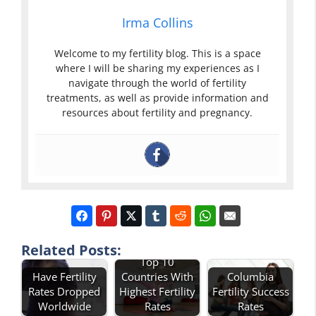
Irma Collins
Welcome to my fertility blog. This is a space
where I will be sharing my experiences as I
navigate through the world of fertility
treatments, as well as provide information and
resources about fertility and pregnancy.
Related Posts:
Top 10
Have Fertility
Countries With
Columbia
Rates Dropped
Highest Fertility
Fertility Success
Worldwide
Rates
Rates
Describe Total