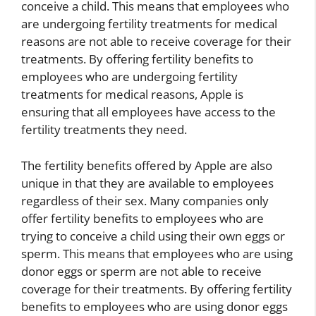
conceive a child. This means that employees who
are undergoing fertility treatments for medical
reasons are not able to receive coverage for their
treatments. By offering fertility benefits to
employees who are undergoing fertility
treatments for medical reasons, Apple is
ensuring that all employees have access to the
fertility treatments they need.
The fertility benefits offered by Apple are also
unique in that they are available to employees
regardless of their sex. Many companies only
offer fertility benefits to employees who are
trying to conceive a child using their own eggs or
sperm. This means that employees who are using
donor eggs or sperm are not able to receive
coverage for their treatments. By offering fertility
benefits to employees who are using donor eggs