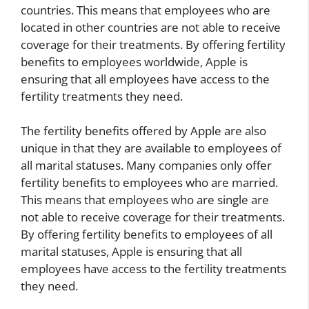
countries. This means that employees who are
located in other countries are not able to receive
coverage for their treatments. By offering fertility
benefits to employees worldwide, Apple is
ensuring that all employees have access to the
fertility treatments they need.
The fertility benefits offered by Apple are also
unique in that they are available to employees of
all marital statuses. Many companies only offer
fertility benefits to employees who are married.
This means that employees who are single are
not able to receive coverage for their treatments.
By offering fertility benefits to employees of all
marital statuses, Apple is ensuring that all
employees have access to the fertility treatments
they need.