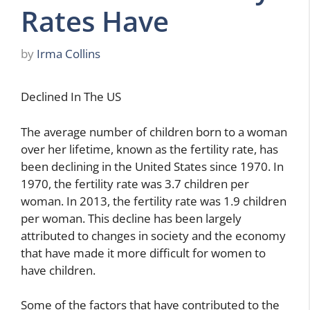
Rates Have
by
Irma Collins
Declined In The US
The average number of children born to a woman
over her lifetime, known as the fertility rate, has
been declining in the United States since 1970. In
1970, the fertility rate was 3.7 children per
woman. In 2013, the fertility rate was 1.9 children
per woman. This decline has been largely
attributed to changes in society and the economy
that have made it more difficult for women to
have children.
Some of the factors that have contributed to the