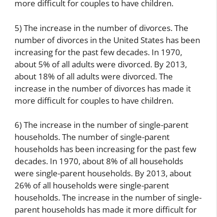
more difficult for couples to have children.
5) The increase in the number of divorces. The
number of divorces in the United States has been
increasing for the past few decades. In 1970,
about 5% of all adults were divorced. By 2013,
about 18% of all adults were divorced. The
increase in the number of divorces has made it
more difficult for couples to have children.
6) The increase in the number of single-parent
households. The number of single-parent
households has been increasing for the past few
decades. In 1970, about 8% of all households
were single-parent households. By 2013, about
26% of all households were single-parent
households. The increase in the number of single-
parent households has made it more difficult for