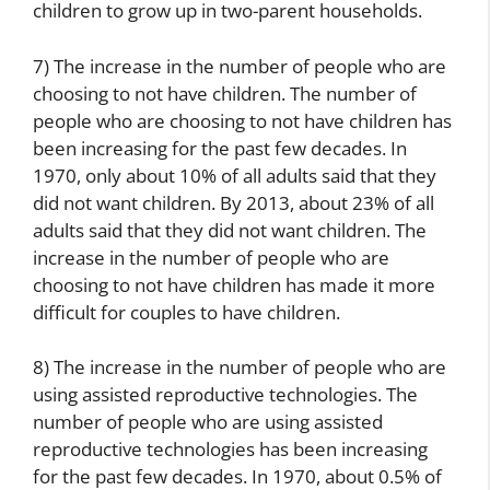
children to grow up in two-parent households.
7) The increase in the number of people who are
choosing to not have children. The number of
people who are choosing to not have children has
been increasing for the past few decades. In
1970, only about 10% of all adults said that they
did not want children. By 2013, about 23% of all
adults said that they did not want children. The
increase in the number of people who are
choosing to not have children has made it more
difficult for couples to have children.
8) The increase in the number of people who are
using assisted reproductive technologies. The
number of people who are using assisted
reproductive technologies has been increasing
for the past few decades. In 1970, about 0.5% of