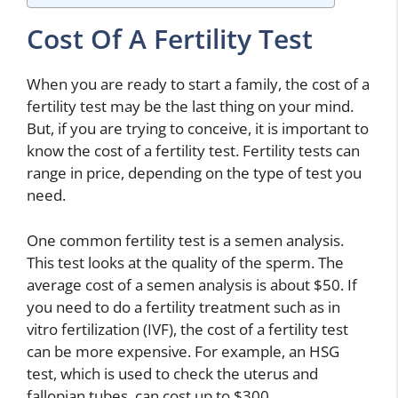
Cost Of A Fertility Test
When you are ready to start a family, the cost of a
fertility test may be the last thing on your mind.
But, if you are trying to conceive, it is important to
know the cost of a fertility test. Fertility tests can
range in price, depending on the type of test you
need.
One common fertility test is a semen analysis.
This test looks at the quality of the sperm. The
average cost of a semen analysis is about $50. If
you need to do a fertility treatment such as in
vitro fertilization (IVF), the cost of a fertility test
can be more expensive. For example, an HSG
test, which is used to check the uterus and
fallopian tubes, can cost up to $300.