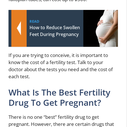
READ
How to Reduce Swollen
Feet During Pregnancy
If you are trying to conceive, it is important to
know the cost of a fertility test. Talk to your
doctor about the tests you need and the cost of
each test.
What Is The Best Fertility
Drug To Get Pregnant?
There is no one “best” fertility drug to get
pregnant. However, there are certain drugs that