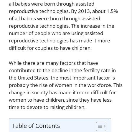
all babies were born through assisted
reproductive technologies. By 2013, about 1.5%
of all babies were born through assisted
reproductive technologies. The increase in the
number of people who are using assisted
reproductive technologies has made it more
difficult for couples to have children.
While there are many factors that have
contributed to the decline in the fertility rate in
the United States, the most important factor is
probably the rise of women in the workforce. This
change in society has made it more difficult for
women to have children, since they have less
time to devote to raising children.
Table of Contents