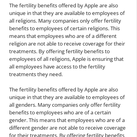
The fertility benefits offered by Apple are also
unique in that they are available to employees of
all religions. Many companies only offer fertility
benefits to employees of certain religions. This
means that employees who are of a different
religion are not able to receive coverage for their
treatments. By offering fertility benefits to
employees of all religions, Apple is ensuring that
all employees have access to the fertility
treatments they need.
The fertility benefits offered by Apple are also
unique in that they are available to employees of
all genders. Many companies only offer fertility
benefits to employees who are of a certain
gender. This means that employees who are of a
different gender are not able to receive coverage
for their treatments. By offering fertility benefits