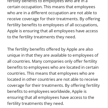
fertility benefits to employees who are in a
certain occupation. This means that employees
who are in a different occupation are not able to
receive coverage for their treatments. By offering
fertility benefits to employees of all occupations,
Apple is ensuring that all employees have access
to the fertility treatments they need.
The fertility benefits offered by Apple are also
unique in that they are available to employees of
all countries. Many companies only offer fertility
benefits to employees who are located in certain
countries. This means that employees who are
located in other countries are not able to receive
coverage for their treatments. By offering fertility
benefits to employees worldwide, Apple is
ensuring that all employees have access to the
fertility treatments they need.