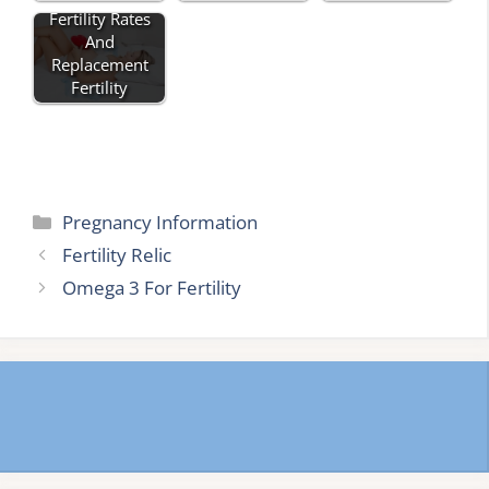
Fertility Rates
And
Replacement
Fertility
Categories
Pregnancy Information
Fertility Relic
Omega 3 For Fertility