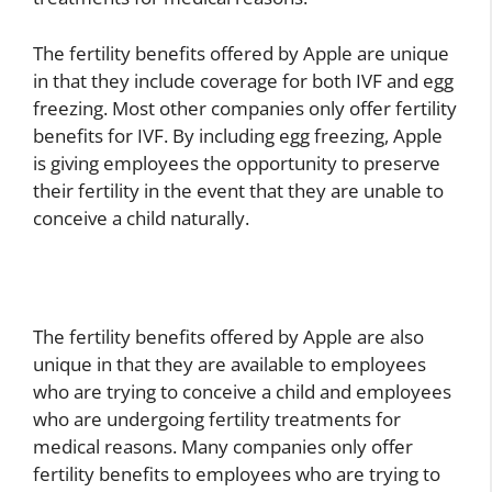
The fertility benefits offered by Apple are unique
in that they include coverage for both IVF and egg
freezing. Most other companies only offer fertility
benefits for IVF. By including egg freezing, Apple
is giving employees the opportunity to preserve
their fertility in the event that they are unable to
conceive a child naturally.
The fertility benefits offered by Apple are also
unique in that they are available to employees
who are trying to conceive a child and employees
who are undergoing fertility treatments for
medical reasons. Many companies only offer
fertility benefits to employees who are trying to