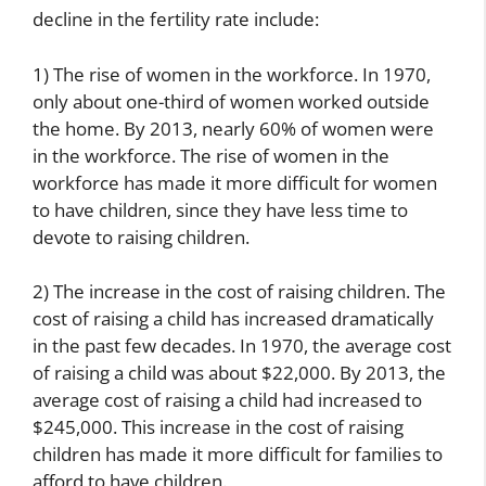
decline in the fertility rate include:
1) The rise of women in the workforce. In 1970,
only about one-third of women worked outside
the home. By 2013, nearly 60% of women were
in the workforce. The rise of women in the
workforce has made it more difficult for women
to have children, since they have less time to
devote to raising children.
2) The increase in the cost of raising children. The
cost of raising a child has increased dramatically
in the past few decades. In 1970, the average cost
of raising a child was about $22,000. By 2013, the
average cost of raising a child had increased to
$245,000. This increase in the cost of raising
children has made it more difficult for families to
afford to have children.