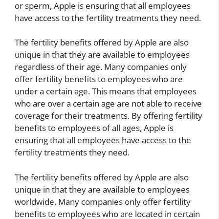
or sperm, Apple is ensuring that all employees
have access to the fertility treatments they need.
The fertility benefits offered by Apple are also
unique in that they are available to employees
regardless of their age. Many companies only
offer fertility benefits to employees who are
under a certain age. This means that employees
who are over a certain age are not able to receive
coverage for their treatments. By offering fertility
benefits to employees of all ages, Apple is
ensuring that all employees have access to the
fertility treatments they need.
The fertility benefits offered by Apple are also
unique in that they are available to employees
worldwide. Many companies only offer fertility
benefits to employees who are located in certain