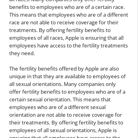
benefits to employees who are of a certain race.
This means that employees who are of a different
race are not able to receive coverage for their
treatments. By offering fertility benefits to
employees of all races, Apple is ensuring that all
employees have access to the fertility treatments
they need.
The fertility benefits offered by Apple are also
unique in that they are available to employees of
all sexual orientations. Many companies only
offer fertility benefits to employees who are of a
certain sexual orientation. This means that
employees who are of a different sexual
orientation are not able to receive coverage for
their treatments. By offering fertility benefits to
employees of all sexual orientations, Apple is
ensuring that all employees have access to the