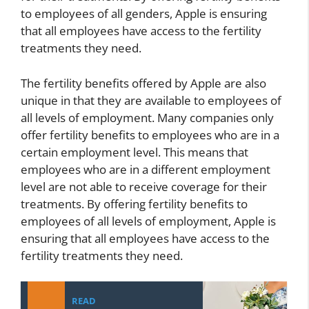
to employees of all genders, Apple is ensuring
that all employees have access to the fertility
treatments they need.
The fertility benefits offered by Apple are also
unique in that they are available to employees of
all levels of employment. Many companies only
offer fertility benefits to employees who are in a
certain employment level. This means that
employees who are in a different employment
level are not able to receive coverage for their
treatments. By offering fertility benefits to
employees of all levels of employment, Apple is
ensuring that all employees have access to the
fertility treatments they need.
READ