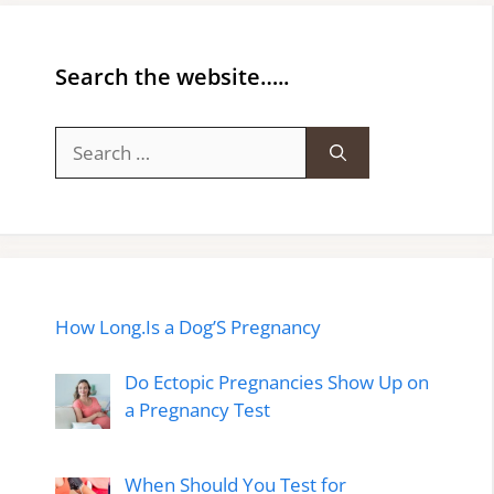
Search the website…..
Search
for:
How Long.Is a Dog’S Pregnancy
Do Ectopic Pregnancies Show Up on
a Pregnancy Test
When Should You Test for