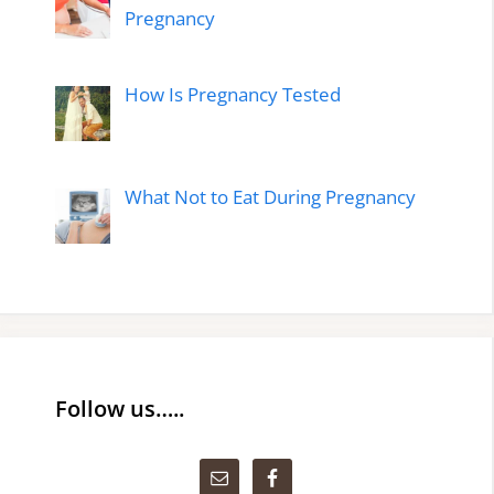
Pregnancy
How Is Pregnancy Tested
What Not to Eat During Pregnancy
Follow us…..