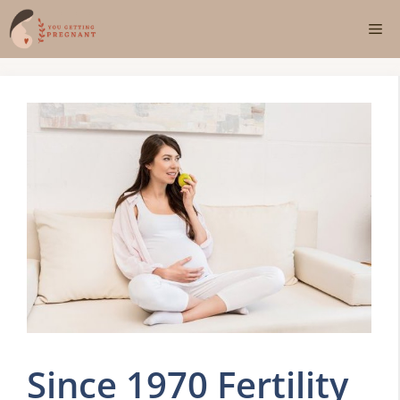
Skip
Me
to
content
Since 1970 Fertility