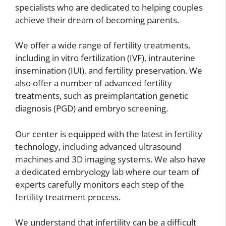
specialists who are dedicated to helping couples
achieve their dream of becoming parents.
We offer a wide range of fertility treatments,
including in vitro fertilization (IVF), intrauterine
insemination (IUI), and fertility preservation. We
also offer a number of advanced fertility
treatments, such as preimplantation genetic
diagnosis (PGD) and embryo screening.
Our center is equipped with the latest in fertility
technology, including advanced ultrasound
machines and 3D imaging systems. We also have
a dedicated embryology lab where our team of
experts carefully monitors each step of the
fertility treatment process.
We understand that infertility can be a difficult