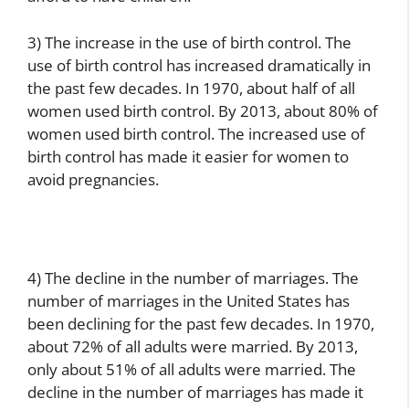
3) The increase in the use of birth control. The
use of birth control has increased dramatically in
the past few decades. In 1970, about half of all
women used birth control. By 2013, about 80% of
women used birth control. The increased use of
birth control has made it easier for women to
avoid pregnancies.
4) The decline in the number of marriages. The
number of marriages in the United States has
been declining for the past few decades. In 1970,
about 72% of all adults were married. By 2013,
only about 51% of all adults were married. The
decline in the number of marriages has made it