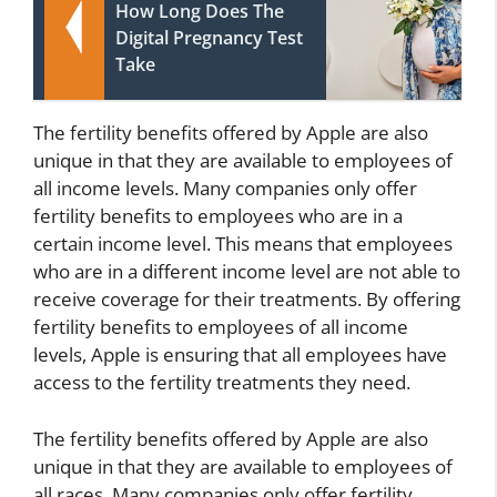
How Long Does The
Digital Pregnancy Test
Take
The fertility benefits offered by Apple are also
unique in that they are available to employees of
all income levels. Many companies only offer
fertility benefits to employees who are in a
certain income level. This means that employees
who are in a different income level are not able to
receive coverage for their treatments. By offering
fertility benefits to employees of all income
levels, Apple is ensuring that all employees have
access to the fertility treatments they need.
The fertility benefits offered by Apple are also
unique in that they are available to employees of
all races. Many companies only offer fertility