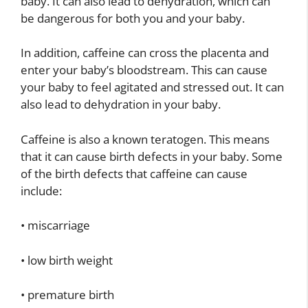
baby. It can also lead to dehydration, which can
be dangerous for both you and your baby.
In addition, caffeine can cross the placenta and
enter your baby’s bloodstream. This can cause
your baby to feel agitated and stressed out. It can
also lead to dehydration in your baby.
Caffeine is also a known teratogen. This means
that it can cause birth defects in your baby. Some
of the birth defects that caffeine can cause
include:
• miscarriage
• low birth weight
• premature birth