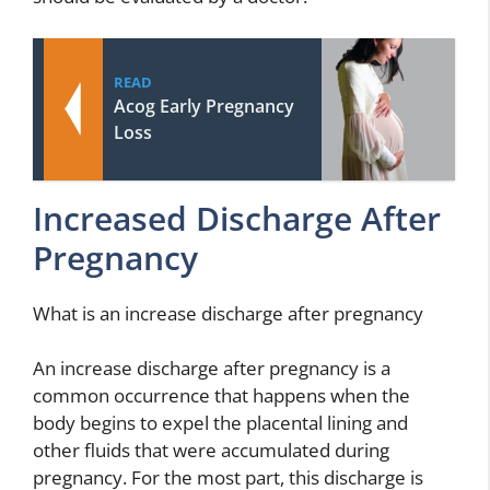
READ
Acog Early Pregnancy
Loss
Increased Discharge After
Pregnancy
What is an increase discharge after pregnancy
An increase discharge after pregnancy is a
common occurrence that happens when the
body begins to expel the placental lining and
other fluids that were accumulated during
pregnancy. For the most part, this discharge is