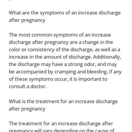
What are the symptoms of an increase discharge
after pregnancy
The most common symptoms of an increase
discharge after pregnancy are a change in the
color or consistency of the discharge, as well as a
increase in the amount of discharge. Additionally,
the discharge may have a strong odor, and may
be accompanied by cramping and bleeding. If any
of these symptoms occur, it is important to
consult a doctor.
What is the treatment for an increase discharge
after pregnancy
The treatment for an increase discharge after
pregnancy will vary depending on the cause of