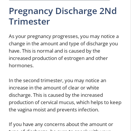
Pregnancy Discharge 2Nd
Trimester
As your pregnancy progresses, you may notice a
change in the amount and type of discharge you
have. This is normal and is caused by the
increased production of estrogen and other
hormones.
In the second trimester, you may notice an
increase in the amount of clear or white
discharge. This is caused by the increased
production of cervical mucus, which helps to keep
the vagina moist and prevents infection.
If you have any concerns about the amount or