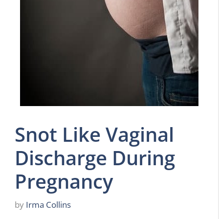
Snot Like Vaginal
Discharge During
Pregnancy
by
Irma Collins