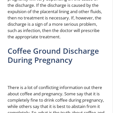
the discharge. If the discharge is caused by the
expulsion of the placental lining and other fluids,
then no treatment is necessary. If, however, the
discharge is a sign of a more serious problem,
such as infection, then the doctor will prescribe
the appropriate treatment.
Coffee Ground Discharge
During Pregnancy
There is a lot of conflicting information out there
about coffee and pregnancy. Some say that it is
completely fine to drink coffee during pregnancy,
while others say that it is best to abstain from it
completely. So, what is the truth about coffee and