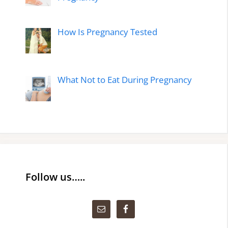
How Is Pregnancy Tested
What Not to Eat During Pregnancy
Follow us…..