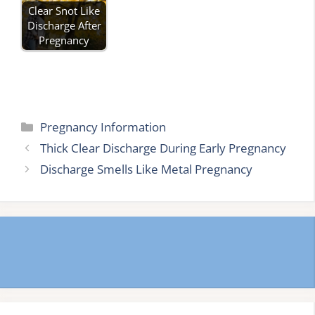
Clear Snot Like
Discharge After
Pregnancy
Categories
Pregnancy Information
Thick Clear Discharge During Early Pregnancy
Discharge Smells Like Metal Pregnancy