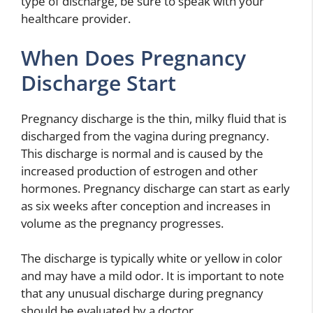
type of discharge, be sure to speak with your
healthcare provider.
When Does Pregnancy
Discharge Start
Pregnancy discharge is the thin, milky fluid that is
discharged from the vagina during pregnancy.
This discharge is normal and is caused by the
increased production of estrogen and other
hormones. Pregnancy discharge can start as early
as six weeks after conception and increases in
volume as the pregnancy progresses.
The discharge is typically white or yellow in color
and may have a mild odor. It is important to note
that any unusual discharge during pregnancy
should be evaluated by a doctor.