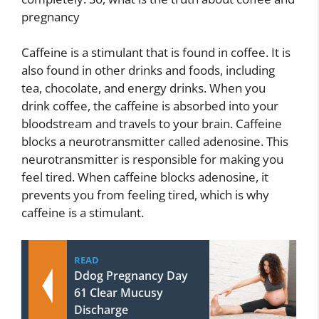
pregnancy
Caffeine is a stimulant that is found in coffee. It is
also found in other drinks and foods, including
tea, chocolate, and energy drinks. When you
drink coffee, the caffeine is absorbed into your
bloodstream and travels to your brain. Caffeine
blocks a neurotransmitter called adenosine. This
neurotransmitter is responsible for making you
feel tired. When caffeine blocks adenosine, it
prevents you from feeling tired, which is why
caffeine is a stimulant.
READ
Ddog Pregnancy Day
61 Clear Mucusy
Discharge