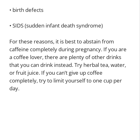
• birth defects
• SIDS (sudden infant death syndrome)
For these reasons, it is best to abstain from
caffeine completely during pregnancy. If you are
a coffee lover, there are plenty of other drinks
that you can drink instead. Try herbal tea, water,
or fruit juice. If you can’t give up coffee
completely, try to limit yourself to one cup per
day.