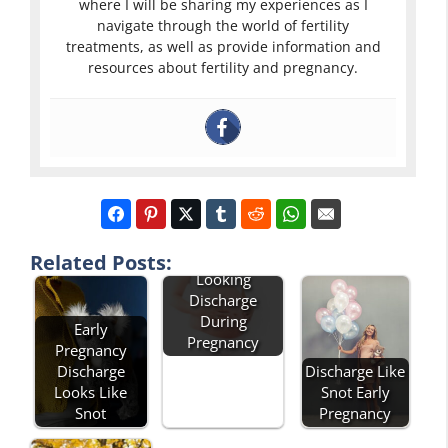
where I will be sharing my experiences as I
navigate through the world of fertility
treatments, as well as provide information and
resources about fertility and pregnancy.
Green Snot
Related Posts:
Looking
Discharge
During
Early
Pregnancy
Pregnancy
Discharge
Discharge Like
Looks Like
Snot Early
Snot
Pregnancy