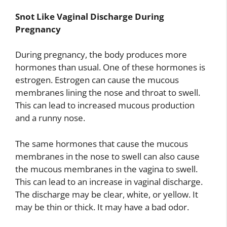
Snot Like Vaginal Discharge During
Pregnancy
During pregnancy, the body produces more
hormones than usual. One of these hormones is
estrogen. Estrogen can cause the mucous
membranes lining the nose and throat to swell.
This can lead to increased mucous production
and a runny nose.
The same hormones that cause the mucous
membranes in the nose to swell can also cause
the mucous membranes in the vagina to swell.
This can lead to an increase in vaginal discharge.
The discharge may be clear, white, or yellow. It
may be thin or thick. It may have a bad odor.