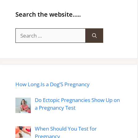
Search the website…..
Search
for:
How Long.Is a Dog’S Pregnancy
Do Ectopic Pregnancies Show Up on
a Pregnancy Test
When Should You Test for
Pregnancy