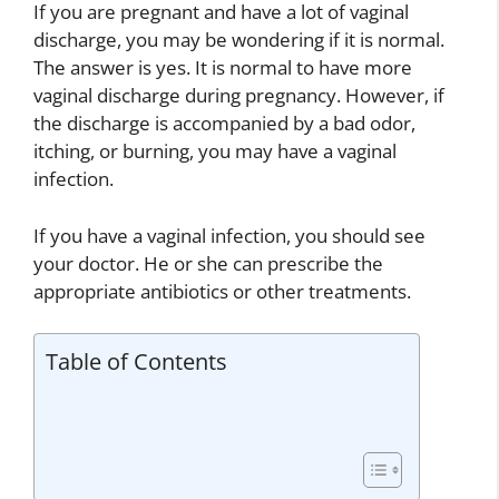
If you are pregnant and have a lot of vaginal
discharge, you may be wondering if it is normal.
The answer is yes. It is normal to have more
vaginal discharge during pregnancy. However, if
the discharge is accompanied by a bad odor,
itching, or burning, you may have a vaginal
infection.
If you have a vaginal infection, you should see
your doctor. He or she can prescribe the
appropriate antibiotics or other treatments.
Table of Contents