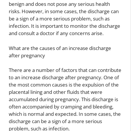
benign and does not pose any serious health
risks. However, in some cases, the discharge can
be a sign of a more serious problem, such as
infection. It is important to monitor the discharge
and consult a doctor if any concerns arise.
What are the causes of an increase discharge
after pregnancy
There are a number of factors that can contribute
to an increase discharge after pregnancy. One of
the most common causes is the expulsion of the
placental lining and other fluids that were
accumulated during pregnancy. This discharge is
often accompanied by cramping and bleeding,
which is normal and expected. In some cases, the
discharge can be a sign of a more serious
problem, such as infection.