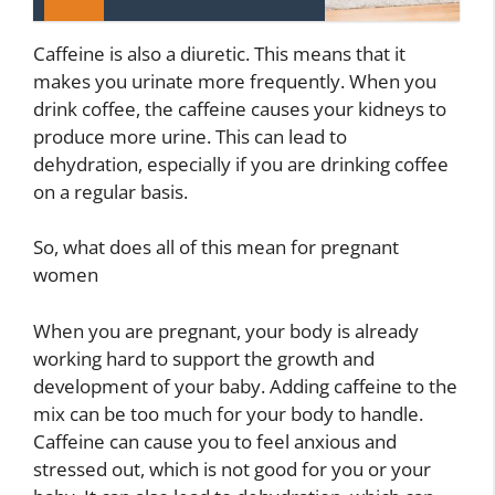
Caffeine is also a diuretic. This means that it
makes you urinate more frequently. When you
drink coffee, the caffeine causes your kidneys to
produce more urine. This can lead to
dehydration, especially if you are drinking coffee
on a regular basis.
So, what does all of this mean for pregnant
women
When you are pregnant, your body is already
working hard to support the growth and
development of your baby. Adding caffeine to the
mix can be too much for your body to handle.
Caffeine can cause you to feel anxious and
stressed out, which is not good for you or your