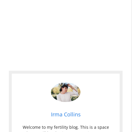
Irma Collins
Welcome to my fertility blog. This is a space