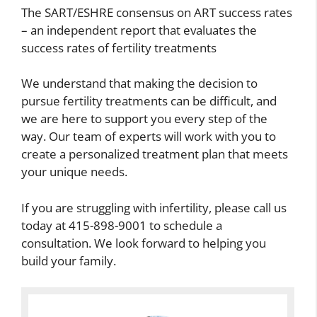
The SART/ESHRE consensus on ART success rates
– an independent report that evaluates the
success rates of fertility treatments
We understand that making the decision to
pursue fertility treatments can be difficult, and
we are here to support you every step of the
way. Our team of experts will work with you to
create a personalized treatment plan that meets
your unique needs.
If you are struggling with infertility, please call us
today at 415-898-9001 to schedule a
consultation. We look forward to helping you
build your family.