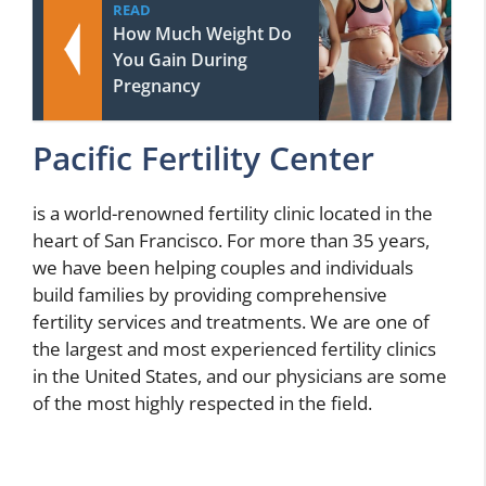
READ
How Much Weight Do
You Gain During
Pregnancy
Pacific Fertility Center
is a world-renowned fertility clinic located in the
heart of San Francisco. For more than 35 years,
we have been helping couples and individuals
build families by providing comprehensive
fertility services and treatments. We are one of
the largest and most experienced fertility clinics
in the United States, and our physicians are some
of the most highly respected in the field.