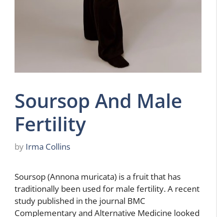
Soursop And Male
Fertility
by
Irma Collins
Soursop (Annona muricata) is a fruit that has
traditionally been used for male fertility. A recent
study published in the journal BMC
Complementary and Alternative Medicine looked