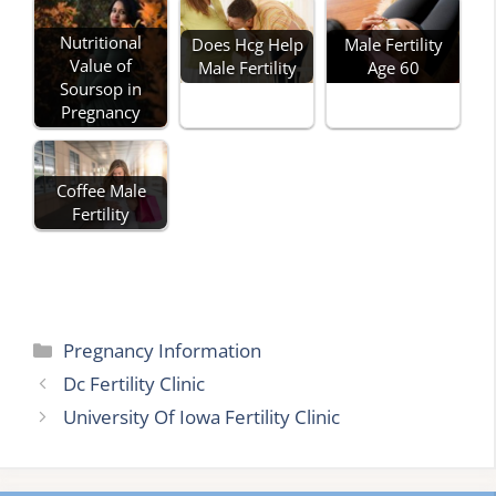
Nutritional
Does Hcg Help
Male Fertility
Value of
Male Fertility
Age 60
Soursop in
Pregnancy
Coffee Male
Fertility
Categories
Pregnancy Information
Dc Fertility Clinic
University Of Iowa Fertility Clinic