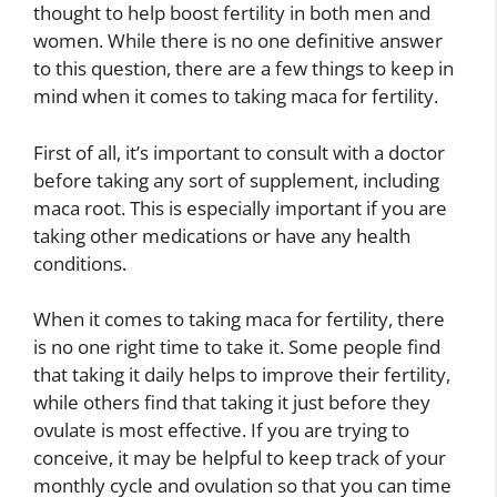
thought to help boost fertility in both men and
women. While there is no one definitive answer
to this question, there are a few things to keep in
mind when it comes to taking maca for fertility.
First of all, it’s important to consult with a doctor
before taking any sort of supplement, including
maca root. This is especially important if you are
taking other medications or have any health
conditions.
When it comes to taking maca for fertility, there
is no one right time to take it. Some people find
that taking it daily helps to improve their fertility,
while others find that taking it just before they
ovulate is most effective. If you are trying to
conceive, it may be helpful to keep track of your
monthly cycle and ovulation so that you can time