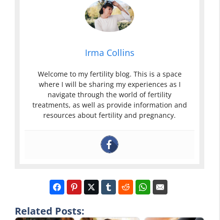
Irma Collins
Welcome to my fertility blog. This is a space
where I will be sharing my experiences as I
navigate through the world of fertility
treatments, as well as provide information and
resources about fertility and pregnancy.
Related Posts: