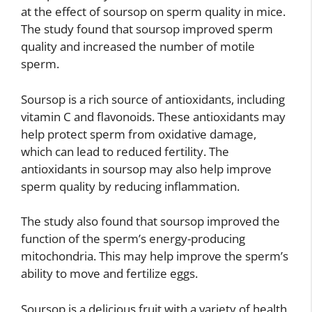
at the effect of soursop on sperm quality in mice.
The study found that soursop improved sperm
quality and increased the number of motile
sperm.
Soursop is a rich source of antioxidants, including
vitamin C and flavonoids. These antioxidants may
help protect sperm from oxidative damage,
which can lead to reduced fertility. The
antioxidants in soursop may also help improve
sperm quality by reducing inflammation.
The study also found that soursop improved the
function of the sperm’s energy-producing
mitochondria. This may help improve the sperm’s
ability to move and fertilize eggs.
Soursop is a delicious fruit with a variety of health