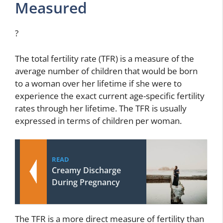
Measured
?
The total fertility rate (TFR) is a measure of the
average number of children that would be born
to a woman over her lifetime if she were to
experience the exact current age-specific fertility
rates through her lifetime. The TFR is usually
expressed in terms of children per woman.
READ
Creamy Discharge
During Pregnancy
The TFR is a more direct measure of fertility than