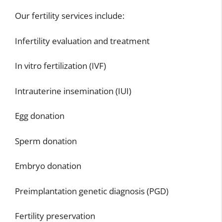
Our fertility services include:
Infertility evaluation and treatment
In vitro fertilization (IVF)
Intrauterine insemination (IUI)
Egg donation
Sperm donation
Embryo donation
Preimplantation genetic diagnosis (PGD)
Fertility preservation