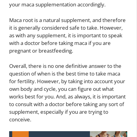
your maca supplementation accordingly.
Maca root is a natural supplement, and therefore
it is generally considered safe to take. However,
as with any supplement, it is important to speak
with a doctor before taking maca if you are
pregnant or breastfeeding.
Overall, there is no one definitive answer to the
question of when is the best time to take maca
for fertility. However, by taking into account your
own body and cycle, you can figure out what
works best for you. And, as always, it is important
to consult with a doctor before taking any sort of
supplement, especially if you are trying to
conceive.