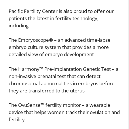
Pacific Fertility Center is also proud to offer our
patients the latest in fertility technology,
including:
The Embryoscope® – an advanced time-lapse
embryo culture system that provides a more
detailed view of embryo development
The Harmony™ Pre-implantation Genetic Test – a
non-invasive prenatal test that can detect
chromosomal abnormalities in embryos before
they are transferred to the uterus
The OvuSense™ fertility monitor – a wearable
device that helps women track their ovulation and
fertility