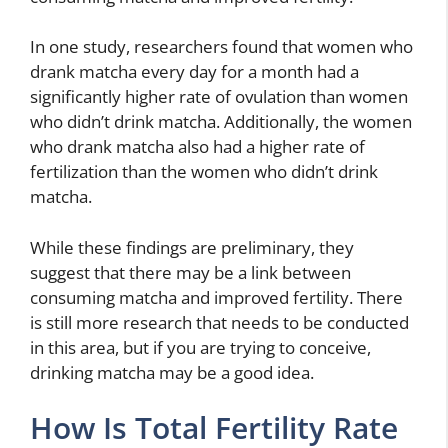
In one study, researchers found that women who
drank matcha every day for a month had a
significantly higher rate of ovulation than women
who didn’t drink matcha. Additionally, the women
who drank matcha also had a higher rate of
fertilization than the women who didn’t drink
matcha.
While these findings are preliminary, they
suggest that there may be a link between
consuming matcha and improved fertility. There
is still more research that needs to be conducted
in this area, but if you are trying to conceive,
drinking matcha may be a good idea.
How Is Total Fertility Rate