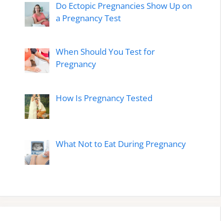
Do Ectopic Pregnancies Show Up on
a Pregnancy Test
When Should You Test for
Pregnancy
How Is Pregnancy Tested
What Not to Eat During Pregnancy