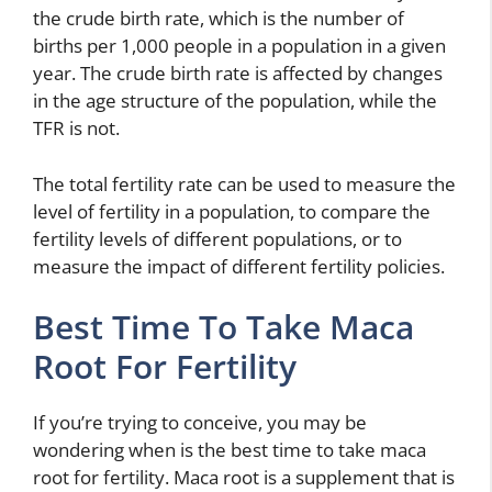
the crude birth rate, which is the number of
births per 1,000 people in a population in a given
year. The crude birth rate is affected by changes
in the age structure of the population, while the
TFR is not.
The total fertility rate can be used to measure the
level of fertility in a population, to compare the
fertility levels of different populations, or to
measure the impact of different fertility policies.
Best Time To Take Maca
Root For Fertility
If you’re trying to conceive, you may be
wondering when is the best time to take maca
root for fertility. Maca root is a supplement that is