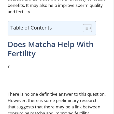
benefits. It may also help improve sperm quality
and fertility.
Table of Contents
Does Matcha Help With
Fertility
?
There is no one definitive answer to this question.
However, there is some preliminary research
that suggests that there may be a link between
consuming matcha and improved fertility.