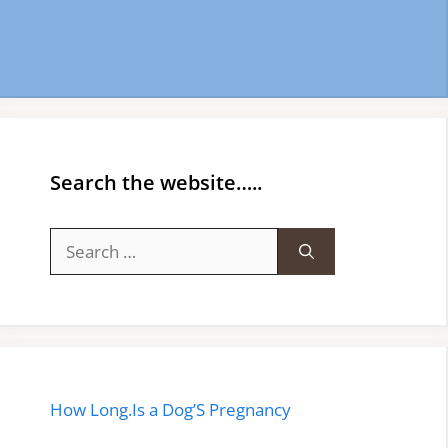
Search the website…..
Search
for:
How Long.Is a Dog’S Pregnancy