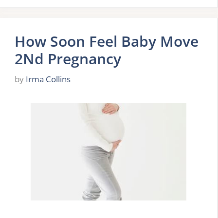
How Soon Feel Baby Move
2Nd Pregnancy
by
Irma Collins