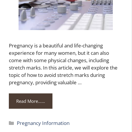
Pregnancy is a beautiful and life-changing
experience for many women, but it can also
come with some physical changes, including
stretch marks. In this article, we will explore the
topic of how to avoid stretch marks during
pregnancy, providing valuable …
Read More……
Categories
Pregnancy Information