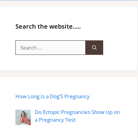
Search the website…..
Search
for:
How Long.Is a Dog’S Pregnancy
Do Ectopic Pregnancies Show Up on
a Pregnancy Test