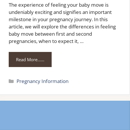
The experience of feeling your baby move is
undeniably exciting and signifies an important
milestone in your pregnancy journey. In this
article, we will explore the differences in feeling
baby move between first and second
pregnancies, when to expect it, …
Read More……
Categories
Pregnancy Information