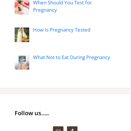
When Should You Test for
Pregnancy
How Is Pregnancy Tested
What Not to Eat During Pregnancy
Follow us…..