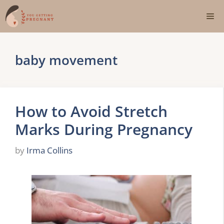
Skip
Me
to
content
baby movement
How to Avoid Stretch
Marks During Pregnancy
by
Irma Collins