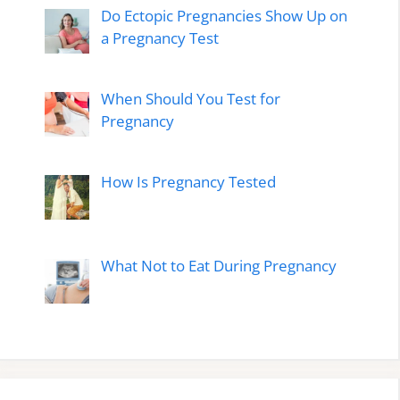
Do Ectopic Pregnancies Show Up on
a Pregnancy Test
When Should You Test for
Pregnancy
How Is Pregnancy Tested
What Not to Eat During Pregnancy