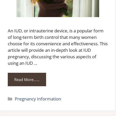
An IUD, or intrauterine device, is a popular form
of long-term birth control that many women
choose for its convenience and effectiveness. This
article will provide an in-depth look at IUD
pregnancy, discussing the various aspects of
using an IUD …
Read More……
Categories
Pregnancy Information