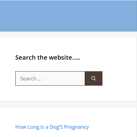
Search the website…..
Search
for:
How Long.Is a Dog’S Pregnancy