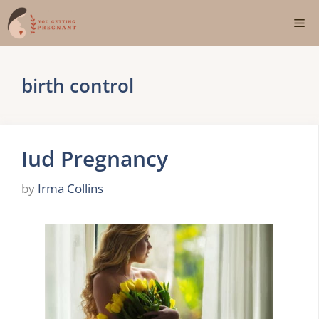
Skip
Me
to
content
birth control
Iud Pregnancy
by
Irma Collins