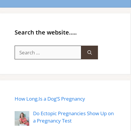
Search the website…..
Search
for:
How Long.Is a Dog’S Pregnancy
Do Ectopic Pregnancies Show Up on
a Pregnancy Test