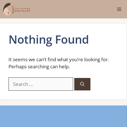
Skip
Me
to
content
Nothing Found
It seems we can’t find what you’re looking for.
Perhaps searching can help.
Search
for: