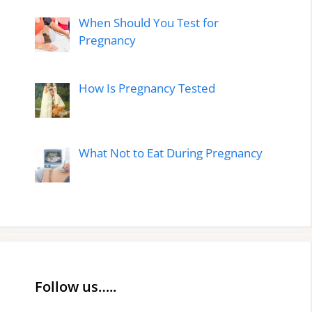
When Should You Test for
Pregnancy
How Is Pregnancy Tested
What Not to Eat During Pregnancy
Follow us…..