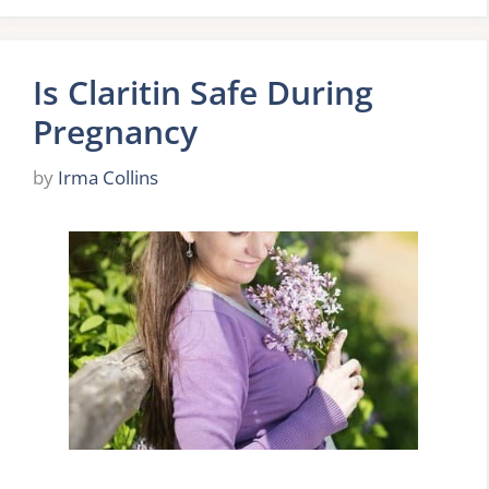
Is Claritin Safe During
Pregnancy
by
Irma Collins