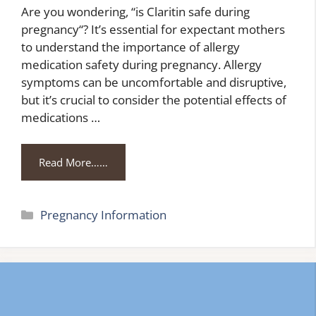
Are you wondering, “is Claritin safe during
pregnancy“? It’s essential for expectant mothers
to understand the importance of allergy
medication safety during pregnancy. Allergy
symptoms can be uncomfortable and disruptive,
but it’s crucial to consider the potential effects of
medications …
Read More……
Categories
Pregnancy Information