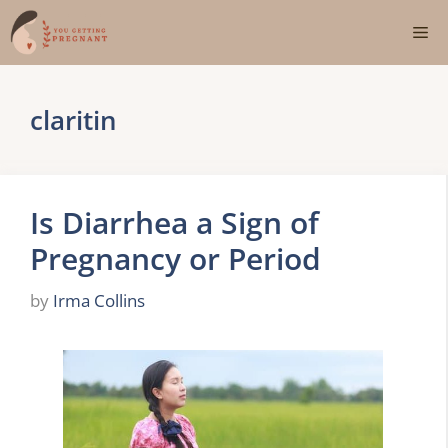
Skip
Me
to
content
claritin
Is Diarrhea a Sign of
Pregnancy or Period
by
Irma Collins