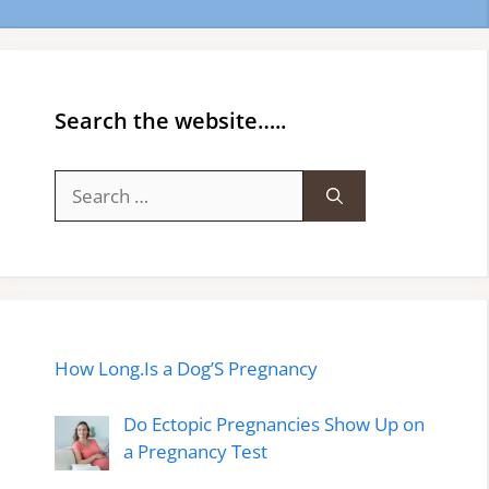
Search the website…..
Search
for:
How Long.Is a Dog’S Pregnancy
Do Ectopic Pregnancies Show Up on
a Pregnancy Test