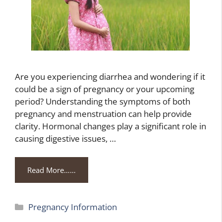
Are you experiencing diarrhea and wondering if it
could be a sign of pregnancy or your upcoming
period? Understanding the symptoms of both
pregnancy and menstruation can help provide
clarity. Hormonal changes play a significant role in
causing digestive issues, …
Read More……
Categories
Pregnancy Information