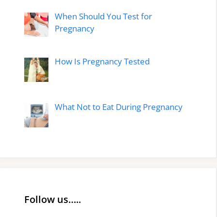
When Should You Test for
Pregnancy
How Is Pregnancy Tested
What Not to Eat During Pregnancy
Follow us…..