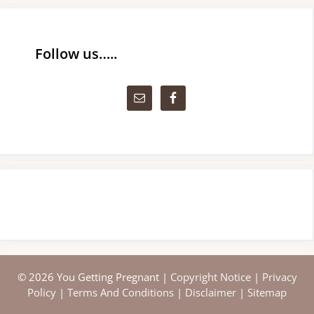
Follow us…..
© 2026 You Getting Pregnant |
Copyright Notice
|
Privacy
Policy
|
Terms And Conditions
|
Disclaimer
|
Sitemap