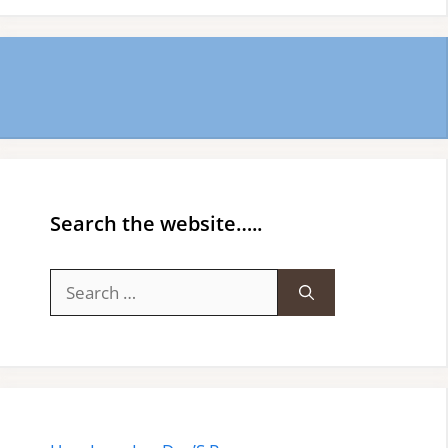
Search the website…..
Search
for: