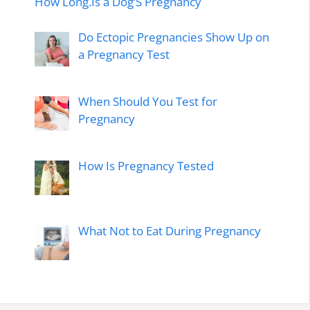
How Long.Is a Dog’S Pregnancy
Do Ectopic Pregnancies Show Up on
a Pregnancy Test
When Should You Test for
Pregnancy
How Is Pregnancy Tested
What Not to Eat During Pregnancy