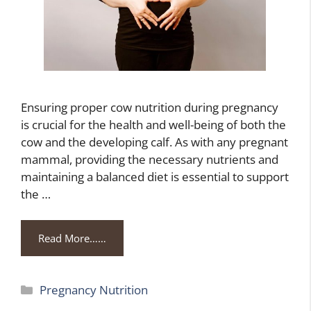
Ensuring proper cow nutrition during pregnancy
is crucial for the health and well-being of both the
cow and the developing calf. As with any pregnant
mammal, providing the necessary nutrients and
maintaining a balanced diet is essential to support
the …
Read More……
Categories
Pregnancy Nutrition