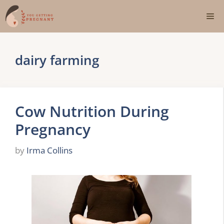
Skip
Me
to
content
dairy farming
Cow Nutrition During
Pregnancy
by
Irma Collins