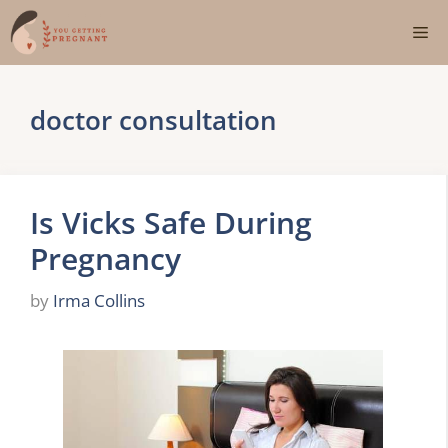
Skip
Me
to
content
doctor consultation
Is Vicks Safe During
Pregnancy
by
Irma Collins