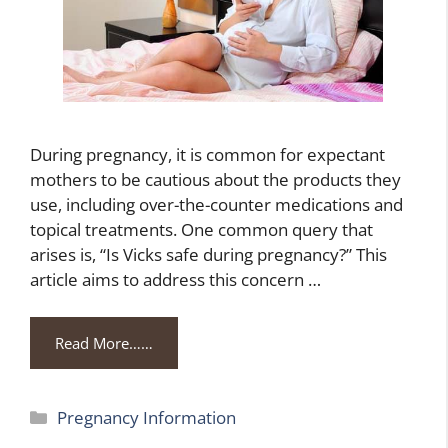
During pregnancy, it is common for expectant
mothers to be cautious about the products they
use, including over-the-counter medications and
topical treatments. One common query that
arises is, “Is Vicks safe during pregnancy?” This
article aims to address this concern …
Read More……
Categories
Pregnancy Information