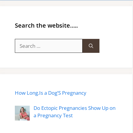
Search the website…..
Search
for:
How Long.Is a Dog’S Pregnancy
Do Ectopic Pregnancies Show Up on
a Pregnancy Test