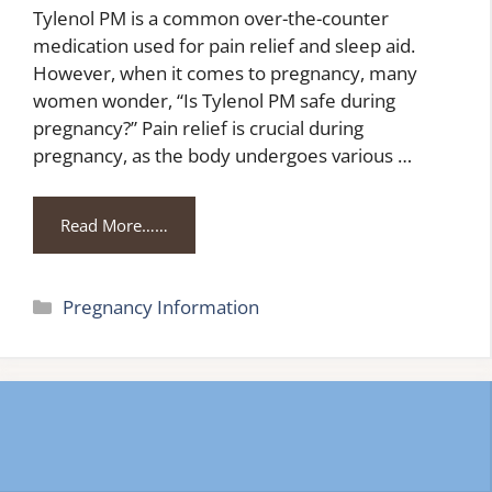
Tylenol PM is a common over-the-counter
medication used for pain relief and sleep aid.
However, when it comes to pregnancy, many
women wonder, “Is Tylenol PM safe during
pregnancy?” Pain relief is crucial during
pregnancy, as the body undergoes various …
Read More……
Categories
Pregnancy Information