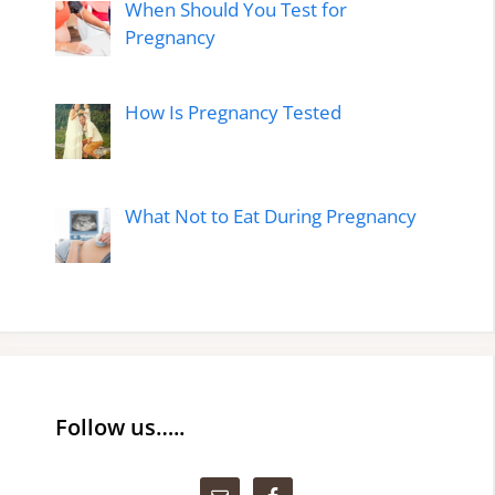
When Should You Test for
Pregnancy
How Is Pregnancy Tested
What Not to Eat During Pregnancy
Follow us…..