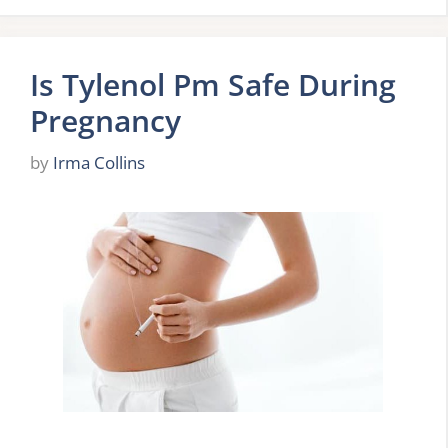
Is Tylenol Pm Safe During
Pregnancy
by
Irma Collins