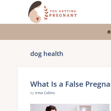
Skip
to
content
dog health
What Is a False Pregna
by
Irma Collins