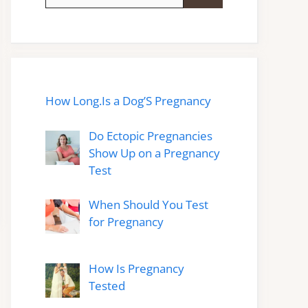
for:
How Long.Is a Dog’S Pregnancy
Do Ectopic Pregnancies
Show Up on a Pregnancy
Test
When Should You Test
for Pregnancy
How Is Pregnancy
Tested