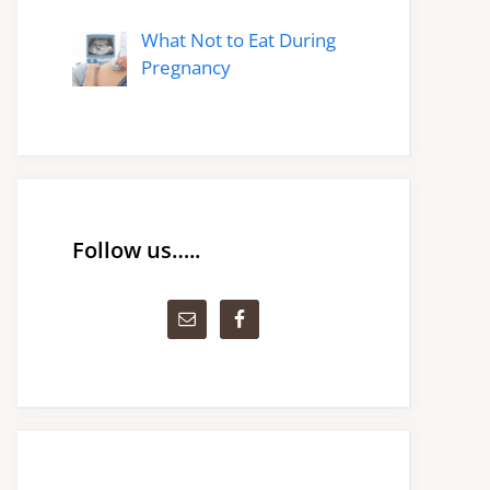
What Not to Eat During
Pregnancy
Follow us…..