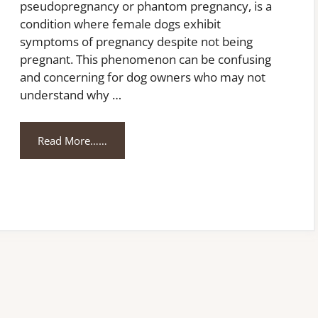
pseudopregnancy or phantom pregnancy, is a
condition where female dogs exhibit
symptoms of pregnancy despite not being
pregnant. This phenomenon can be confusing
and concerning for dog owners who may not
understand why …
Read More……