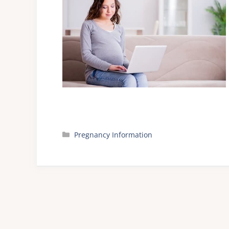
Categories
Pregnancy Information