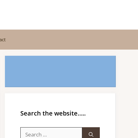
act
Search the website…..
Search