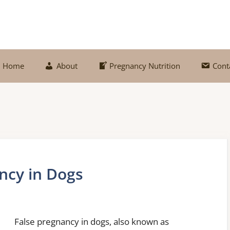
Home
About
Pregnancy Nutrition
Cont
ncy in Dogs
False pregnancy in dogs, also known as