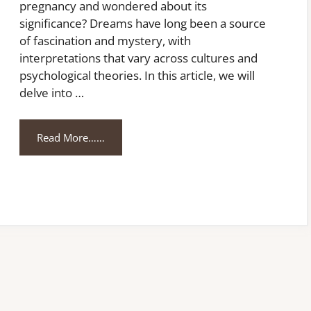
pregnancy and wondered about its
significance? Dreams have long been a source
of fascination and mystery, with
interpretations that vary across cultures and
psychological theories. In this article, we will
delve into …
Read More……