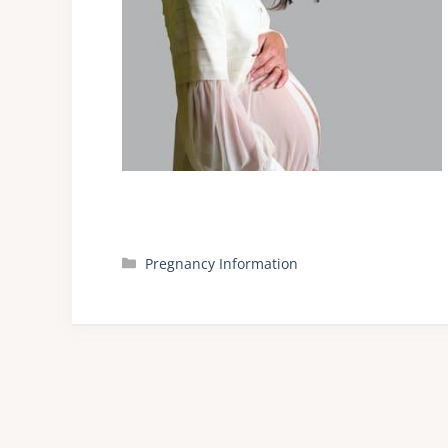
Categories
Pregnancy Information