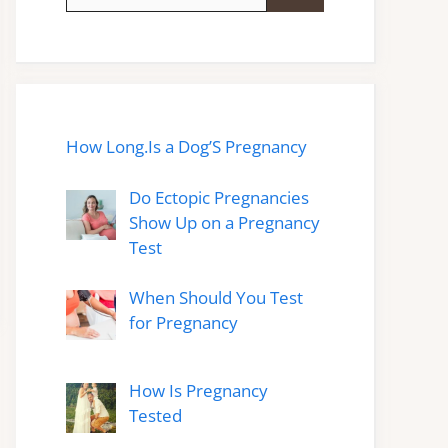
for:
How Long.Is a Dog’S Pregnancy
Do Ectopic Pregnancies
Show Up on a Pregnancy
Test
When Should You Test
for Pregnancy
How Is Pregnancy
Tested