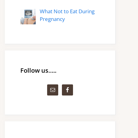
What Not to Eat During
Pregnancy
Follow us…..