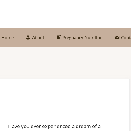
Home
About
Pregnancy Nutrition
Cont
Have you ever experienced a dream of a