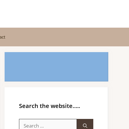
act
Search the website…..
Search