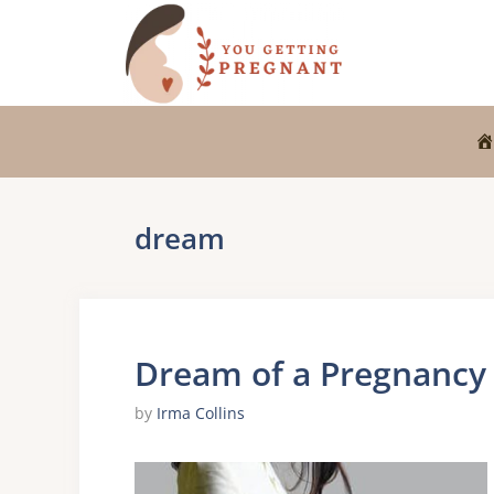
Skip
to
content
dream
Dream of a Pregnancy
by
Irma Collins