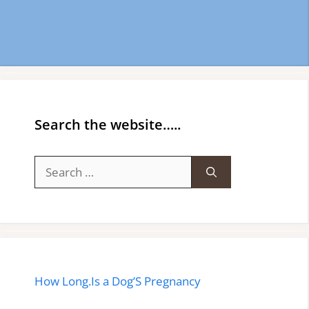
Search the website…..
Search
for:
How Long.Is a Dog’S Pregnancy