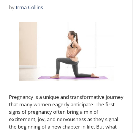
by
Irma Collins
Pregnancy is a unique and transformative journey
that many women eagerly anticipate. The first
signs of pregnancy often bring a mix of
excitement, joy, and nervousness as they signal
the beginning of a new chapter in life. But what