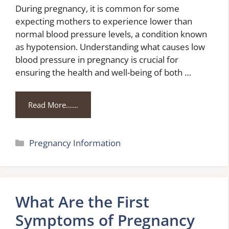
During pregnancy, it is common for some
expecting mothers to experience lower than
normal blood pressure levels, a condition known
as hypotension. Understanding what causes low
blood pressure in pregnancy is crucial for
ensuring the health and well-being of both …
Read More……
Categories
Pregnancy Information
What Are the First
Symptoms of Pregnancy