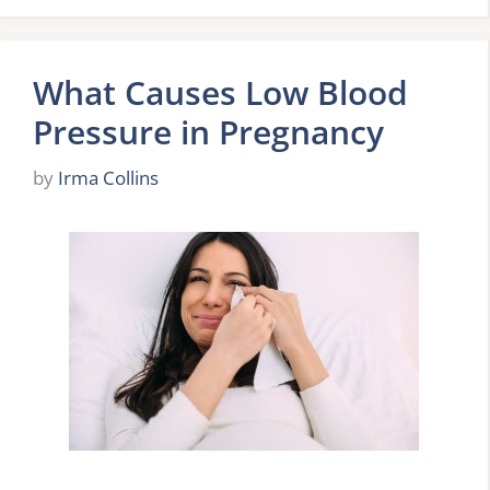
What Causes Low Blood
Pressure in Pregnancy
by
Irma Collins