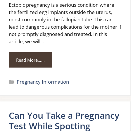
Ectopic pregnancy is a serious condition where
the fertilized egg implants outside the uterus,
most commonly in the fallopian tube. This can
lead to dangerous complications for the mother if
not promptly diagnosed and treated. In this
article, we will …
Read More……
Categories
Pregnancy Information
Can You Take a Pregnancy
Test While Spotting