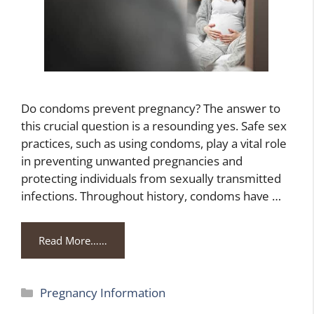
Do condoms prevent pregnancy? The answer to
this crucial question is a resounding yes. Safe sex
practices, such as using condoms, play a vital role
in preventing unwanted pregnancies and
protecting individuals from sexually transmitted
infections. Throughout history, condoms have …
Read More……
Categories
Pregnancy Information