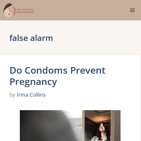
Skip
Me
to
content
false alarm
Do Condoms Prevent
Pregnancy
by
Irma Collins