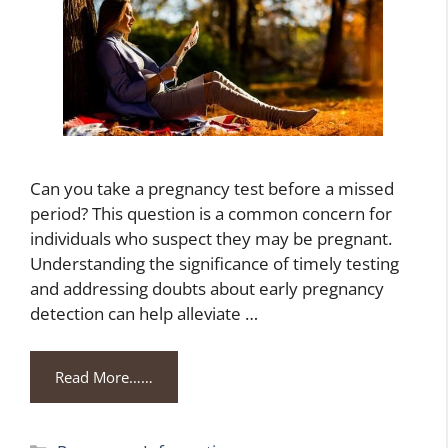
Can you take a pregnancy test before a missed
period? This question is a common concern for
individuals who suspect they may be pregnant.
Understanding the significance of timely testing
and addressing doubts about early pregnancy
detection can help alleviate …
Read More……