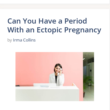
Can You Have a Period
With an Ectopic Pregnancy
by
Irma Collins