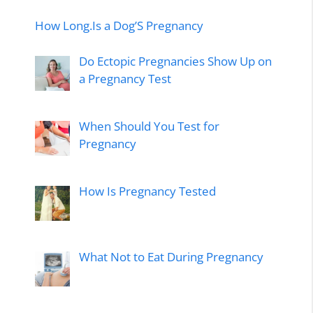
How Long.Is a Dog’S Pregnancy
Do Ectopic Pregnancies Show Up on
a Pregnancy Test
When Should You Test for
Pregnancy
How Is Pregnancy Tested
What Not to Eat During Pregnancy