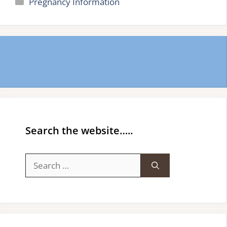
Categories
Pregnancy Information
Search the website…..
Search
for: