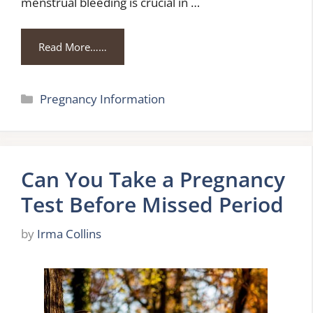
menstrual bleeding is crucial in …
Read More……
Categories
Pregnancy Information
Can You Take a Pregnancy
Test Before Missed Period
by
Irma Collins