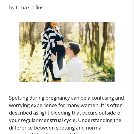
by
Irma Collins
Spotting during pregnancy can be a confusing and
worrying experience for many women. It is often
described as light bleeding that occurs outside of
your regular menstrual cycle. Understanding the
difference between spotting and normal