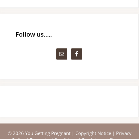
Follow us…..
© 2026 You Getting Pregnant |
Copyright Notice
|
Privacy