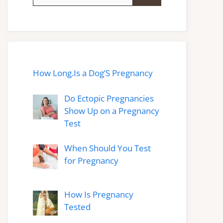
for:
How Long.Is a Dog’S Pregnancy
Do Ectopic Pregnancies
Show Up on a Pregnancy
Test
When Should You Test
for Pregnancy
How Is Pregnancy
Tested