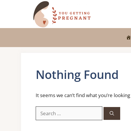
Skip
to
content
Nothing Found
It seems we can’t find what you’re looking
Search
for: