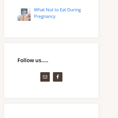
What Not to Eat During
Pregnancy
Follow us…..