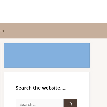
act
Search the website…..
Search