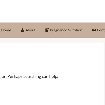
Home
About
Pregnancy Nutrition
Cont
 for. Perhaps searching can help.