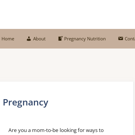
Home
About
Pregnancy Nutrition
Cont
n Pregnancy
Are you a mom-to-be looking for ways to