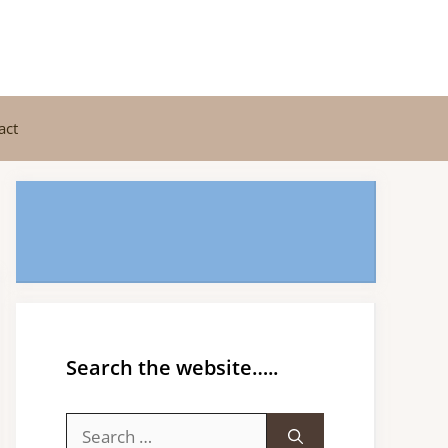
act
Search the website…..
Search