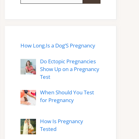
for:
How Long.Is a Dog’S Pregnancy
Do Ectopic Pregnancies
Show Up on a Pregnancy
Test
When Should You Test
for Pregnancy
How Is Pregnancy
Tested