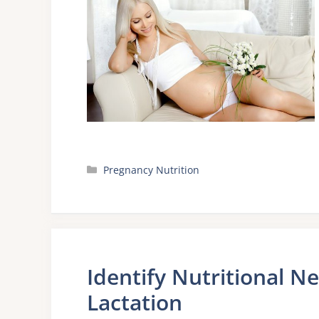
Categories
Pregnancy Nutrition
Identify Nutritional N
Lactation