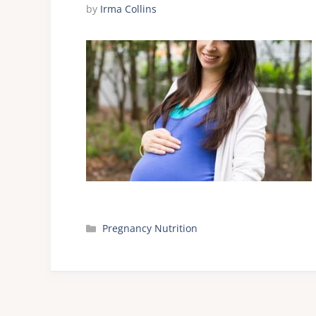
by
Irma Collins
Categories
Pregnancy Nutrition