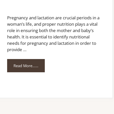
Pregnancy and lactation are crucial periods in a
woman’s life, and proper nutrition plays a vital
role in ensuring both the mother and baby’s
health. It is essential to identify nutritional
needs for pregnancy and lactation in order to
provide …
Read More……