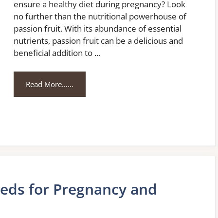
ensure a healthy diet during pregnancy? Look
no further than the nutritional powerhouse of
passion fruit. With its abundance of essential
nutrients, passion fruit can be a delicious and
beneficial addition to …
Read More……
eeds for Pregnancy and