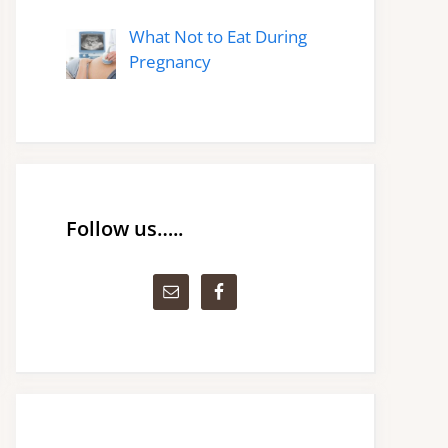
What Not to Eat During
Pregnancy
Follow us…..