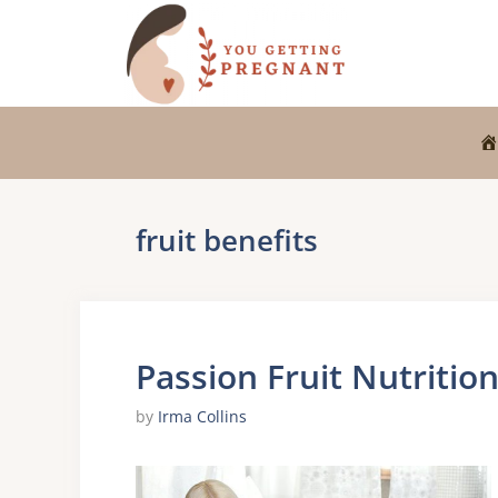
Skip
to
content
fruit benefits
Passion Fruit Nutritio
by
Irma Collins