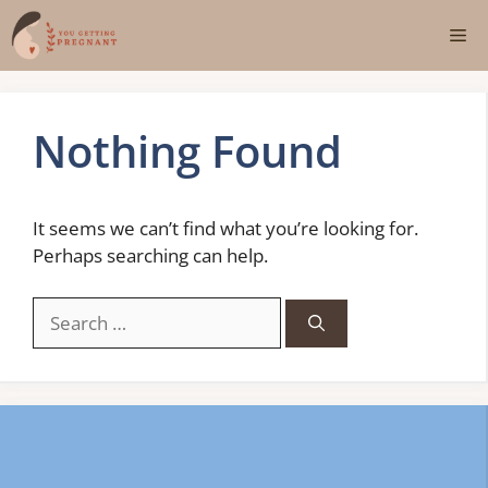
Skip
Me
to
content
Nothing Found
It seems we can’t find what you’re looking for.
Perhaps searching can help.
Search
for: