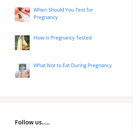
When Should You Test for
Pregnancy
How Is Pregnancy Tested
What Not to Eat During Pregnancy
Follow us…..