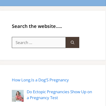
Search the website…..
Search
for:
How Long.Is a Dog’S Pregnancy
Do Ectopic Pregnancies Show Up on
a Pregnancy Test