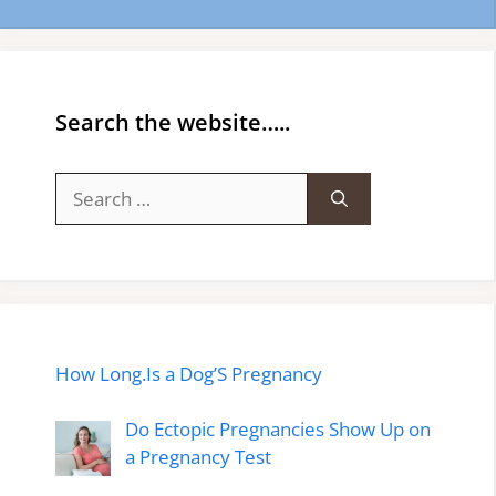
Search the website…..
Search
for:
How Long.Is a Dog’S Pregnancy
Do Ectopic Pregnancies Show Up on
a Pregnancy Test