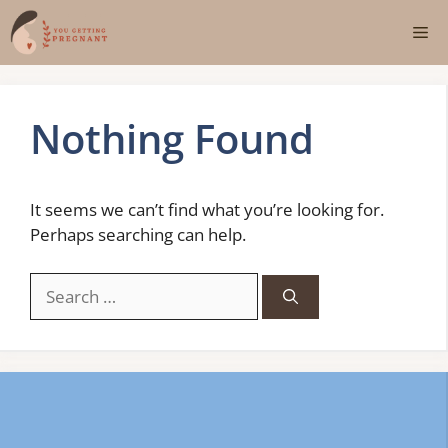
Skip
Me
to
content
Nothing Found
It seems we can’t find what you’re looking for.
Perhaps searching can help.
Search
for: