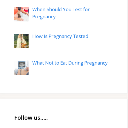
When Should You Test for
Pregnancy
How Is Pregnancy Tested
What Not to Eat During Pregnancy
Follow us…..