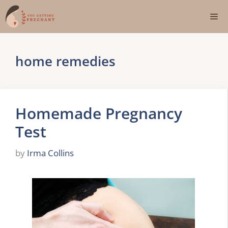
Skip
Me
to
content
home remedies
Homemade Pregnancy
Test
by
Irma Collins