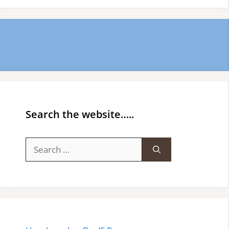
Search the website…..
Search
for: