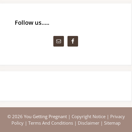
Follow us…..
© 2026 You Getting Pregnant |
Copyright Notice
|
Privacy
Policy
|
Terms And Conditions
|
Disclaimer
|
Sitemap