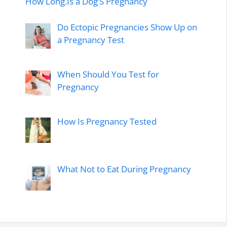
How Long.Is a Dog’S Pregnancy
Do Ectopic Pregnancies Show Up on
a Pregnancy Test
When Should You Test for
Pregnancy
How Is Pregnancy Tested
What Not to Eat During Pregnancy