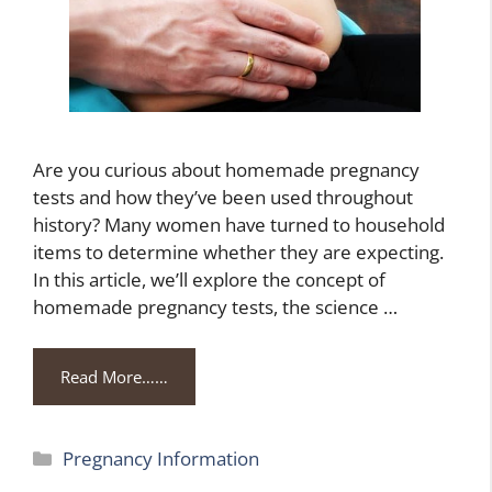
Are you curious about homemade pregnancy
tests and how they’ve been used throughout
history? Many women have turned to household
items to determine whether they are expecting.
In this article, we’ll explore the concept of
homemade pregnancy tests, the science …
Read More……
Categories
Pregnancy Information