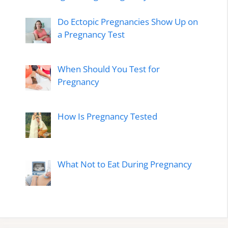
Do Ectopic Pregnancies Show Up on
a Pregnancy Test
When Should You Test for
Pregnancy
How Is Pregnancy Tested
What Not to Eat During Pregnancy