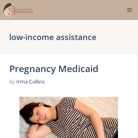
Skip
Me
to
content
low-income assistance
Pregnancy Medicaid
by
Irma Collins