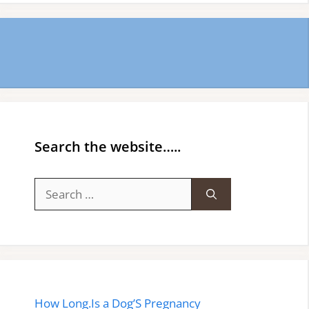
Search the website…..
Search
for:
How Long.Is a Dog’S Pregnancy