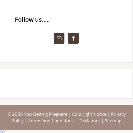
Follow us…..
© 2026 You Getting Pregnant |
Copyright Notice
|
Privacy
Policy
|
Terms And Conditions
|
Disclaimer
|
Sitemap