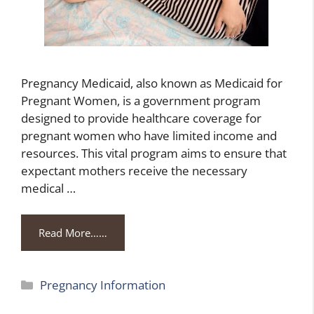
Pregnancy Medicaid, also known as Medicaid for
Pregnant Women, is a government program
designed to provide healthcare coverage for
pregnant women who have limited income and
resources. This vital program aims to ensure that
expectant mothers receive the necessary
medical …
Read More……
Categories
Pregnancy Information