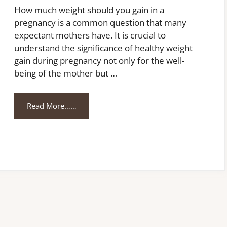
How much weight should you gain in a
pregnancy is a common question that many
expectant mothers have. It is crucial to
understand the significance of healthy weight
gain during pregnancy not only for the well-
being of the mother but …
Read More……