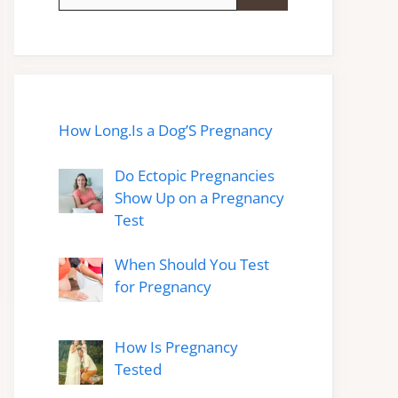
for:
How Long.Is a Dog’S Pregnancy
Do Ectopic Pregnancies
Show Up on a Pregnancy
Test
When Should You Test
for Pregnancy
How Is Pregnancy
Tested