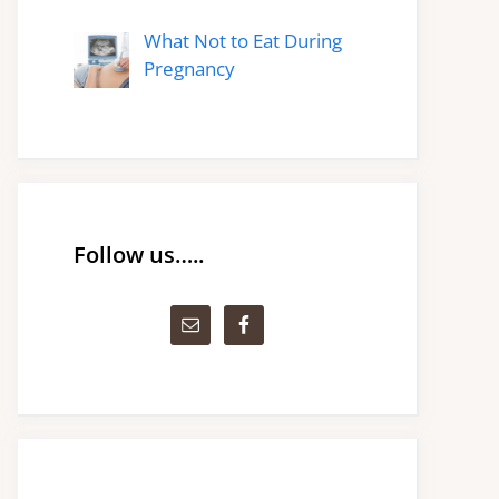
What Not to Eat During
Pregnancy
Follow us…..