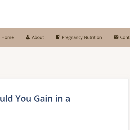
Home
About
Pregnancy Nutrition
Cont
ld You Gain in a