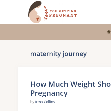
Skip
to
content
maternity journey
How Much Weight Shou
Pregnancy
by
Irma Collins