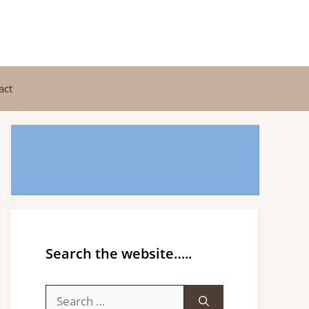
act
Search the website…..
Search