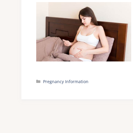
Categories
Pregnancy Information