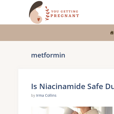
Skip
to
content
metformin
Is Niacinamide Safe D
by
Irma Collins