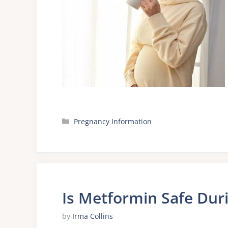
Categories
Pregnancy Information
Is Metformin Safe Dur
by
Irma Collins