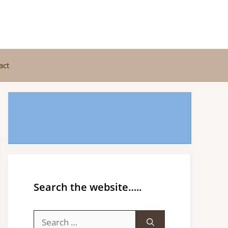
act
Search the website…..
Search