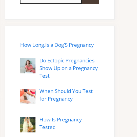
for:
How Long.Is a Dog’S Pregnancy
Do Ectopic Pregnancies
Show Up on a Pregnancy
Test
When Should You Test
for Pregnancy
How Is Pregnancy
Tested