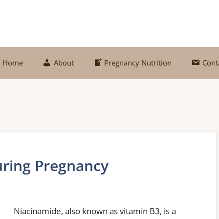
Home
About
Pregnancy Nutrition
Cont
uring Pregnancy
Niacinamide, also known as vitamin B3, is a