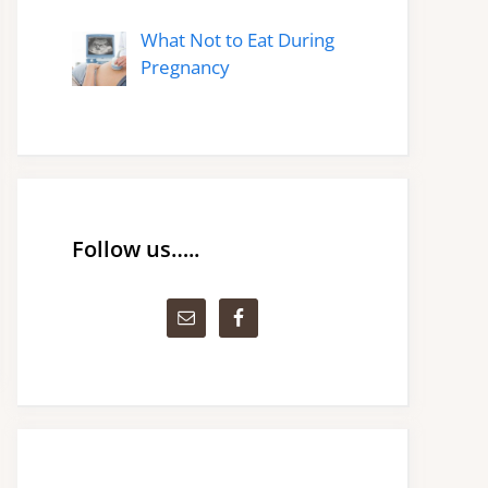
What Not to Eat During
Pregnancy
Follow us…..