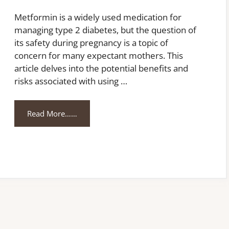
Metformin is a widely used medication for
managing type 2 diabetes, but the question of
its safety during pregnancy is a topic of
concern for many expectant mothers. This
article delves into the potential benefits and
risks associated with using …
Read More……