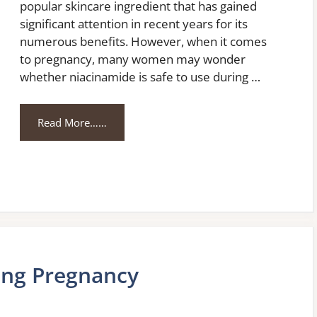
popular skincare ingredient that has gained
significant attention in recent years for its
numerous benefits. However, when it comes
to pregnancy, many women may wonder
whether niacinamide is safe to use during …
Read More……
ing Pregnancy