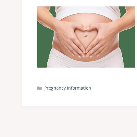
Categories
Pregnancy Information