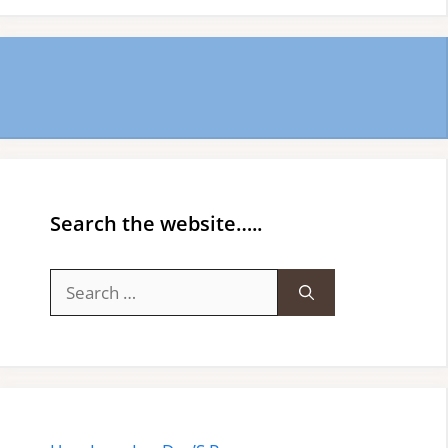
Search the website…..
Search
for: