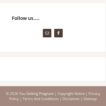
Follow us…..
© 2026 You Getting Pregnant |
Copyright Notice
|
Privacy
Policy
|
Terms And Conditions
|
Disclaimer
|
Sitemap