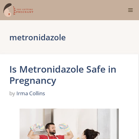
Skip
Me
to
content
metronidazole
Is Metronidazole Safe in
Pregnancy
by
Irma Collins