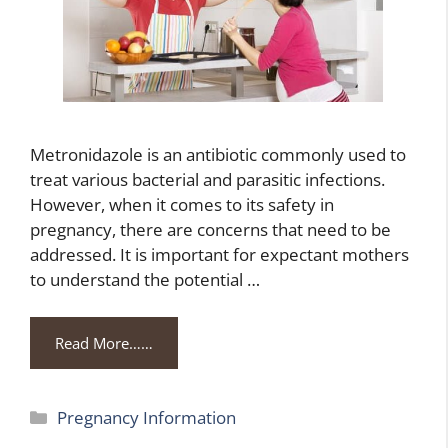
Metronidazole is an antibiotic commonly used to
treat various bacterial and parasitic infections.
However, when it comes to its safety in
pregnancy, there are concerns that need to be
addressed. It is important for expectant mothers
to understand the potential …
Read More……
Categories
Pregnancy Information