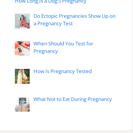
How Long.Is a Dog’S Pregnancy
Do Ectopic Pregnancies Show Up on
a Pregnancy Test
When Should You Test for
Pregnancy
How Is Pregnancy Tested
What Not to Eat During Pregnancy