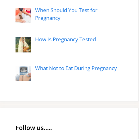
When Should You Test for
Pregnancy
How Is Pregnancy Tested
What Not to Eat During Pregnancy
Follow us…..