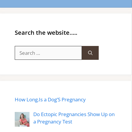
Search the website…..
Search
for:
How Long.Is a Dog’S Pregnancy
Do Ectopic Pregnancies Show Up on
a Pregnancy Test