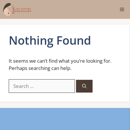
Skip
Me
to
content
Nothing Found
It seems we can’t find what you’re looking for.
Perhaps searching can help.
Search
for: