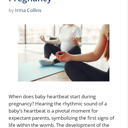
by
Irma Collins
When does baby heartbeat start during
pregnancy? Hearing the rhythmic sound of a
baby’s heartbeat is a pivotal moment for
expectant parents, symbolizing the first signs of
life within the womb. The development of the