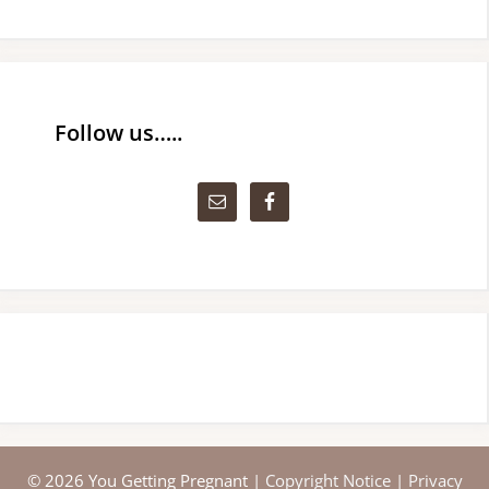
Follow us…..
© 2026 You Getting Pregnant |
Copyright Notice
|
Privacy