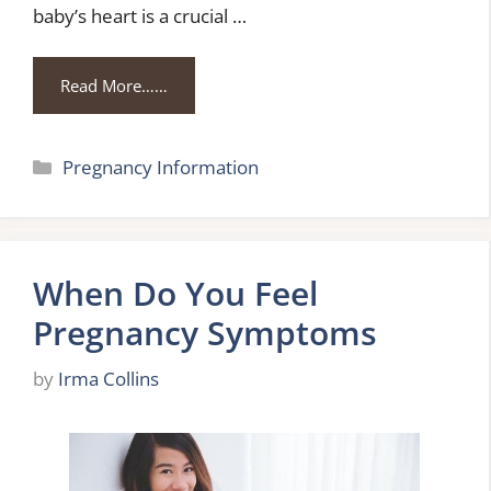
baby’s heart is a crucial …
Read More……
Categories
Pregnancy Information
When Do You Feel
Pregnancy Symptoms
by
Irma Collins