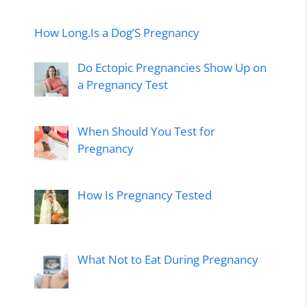
How Long.Is a Dog’S Pregnancy
Do Ectopic Pregnancies Show Up on
a Pregnancy Test
When Should You Test for
Pregnancy
How Is Pregnancy Tested
What Not to Eat During Pregnancy