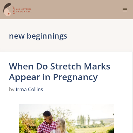
Skip
Me
to
content
new beginnings
When Do Stretch Marks
Appear in Pregnancy
by
Irma Collins