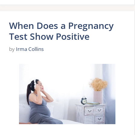
When Does a Pregnancy
Test Show Positive
by
Irma Collins