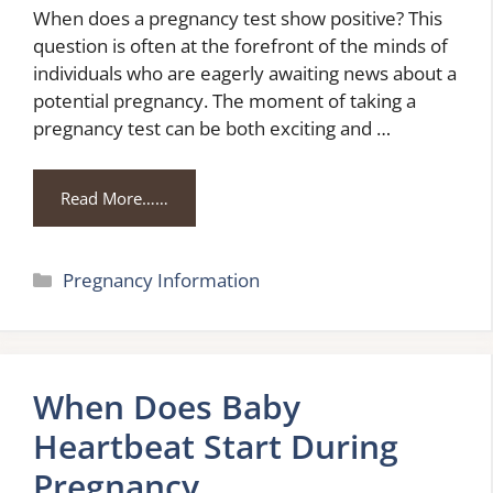
When does a pregnancy test show positive? This
question is often at the forefront of the minds of
individuals who are eagerly awaiting news about a
potential pregnancy. The moment of taking a
pregnancy test can be both exciting and …
Read More……
Categories
Pregnancy Information
When Does Baby
Heartbeat Start During
Pregnancy