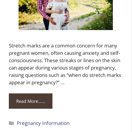
Stretch marks are a common concern for many
pregnant women, often causing anxiety and self-
consciousness. These streaks or lines on the skin
can appear during various stages of pregnancy,
raising questions such as “when do stretch marks
appear in pregnancy?” …
Read More……
Categories
Pregnancy Information