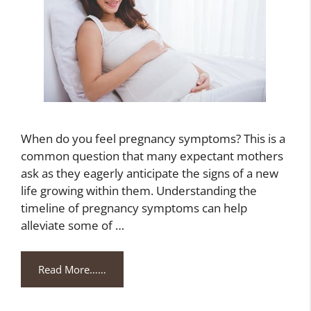
When do you feel pregnancy symptoms? This is a
common question that many expectant mothers
ask as they eagerly anticipate the signs of a new
life growing within them. Understanding the
timeline of pregnancy symptoms can help
alleviate some of …
Read More……