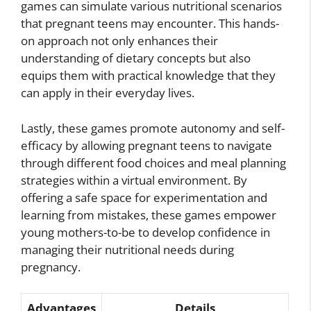
games can simulate various nutritional scenarios
that pregnant teens may encounter. This hands-
on approach not only enhances their
understanding of dietary concepts but also
equips them with practical knowledge that they
can apply in their everyday lives.
Lastly, these games promote autonomy and self-
efficacy by allowing pregnant teens to navigate
through different food choices and meal planning
strategies within a virtual environment. By
offering a safe space for experimentation and
learning from mistakes, these games empower
young mothers-to-be to develop confidence in
managing their nutritional needs during
pregnancy.
Advantages
Details