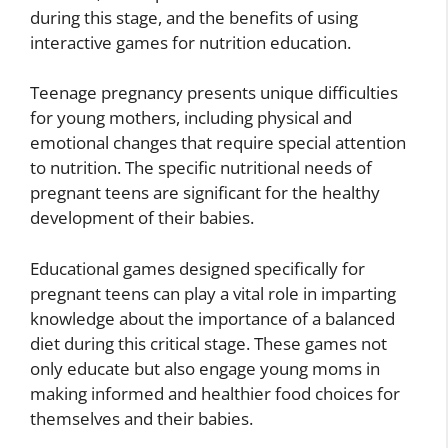
during this stage, and the benefits of using
interactive games for nutrition education.
Teenage pregnancy presents unique difficulties
for young mothers, including physical and
emotional changes that require special attention
to nutrition. The specific nutritional needs of
pregnant teens are significant for the healthy
development of their babies.
Educational games designed specifically for
pregnant teens can play a vital role in imparting
knowledge about the importance of a balanced
diet during this critical stage. These games not
only educate but also engage young moms in
making informed and healthier food choices for
themselves and their babies.