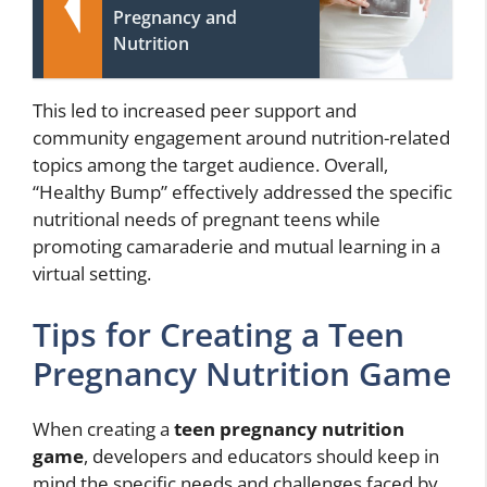
Pregnancy and
Nutrition
This led to increased peer support and
community engagement around nutrition-related
topics among the target audience. Overall,
“Healthy Bump” effectively addressed the specific
nutritional needs of pregnant teens while
promoting camaraderie and mutual learning in a
virtual setting.
Tips for Creating a Teen
Pregnancy Nutrition Game
When creating a
teen pregnancy nutrition
game
, developers and educators should keep in
mind the specific needs and challenges faced by