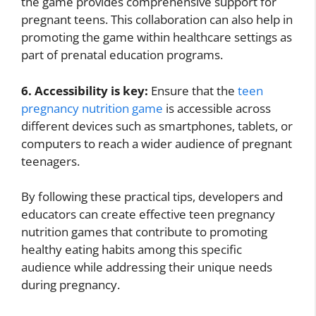
the game provides comprehensive support for
pregnant teens. This collaboration can also help in
promoting the game within healthcare settings as
part of prenatal education programs.
6. Accessibility is key:
Ensure that the
teen
pregnancy nutrition game
is accessible across
different devices such as smartphones, tablets, or
computers to reach a wider audience of pregnant
teenagers.
By following these practical tips, developers and
educators can create effective teen pregnancy
nutrition games that contribute to promoting
healthy eating habits among this specific
audience while addressing their unique needs
during pregnancy.