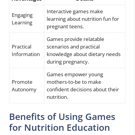
Interactive games make
Engaging
learning about nutrition fun for
Learning
pregnant teens.
Games provide relatable
Practical
scenarios and practical
Information
knowledge about dietary needs
during pregnancy.
Games empower young
Promote
mothers-to-be to make
Autonomy
confident decisions about their
nutrition.
Benefits of Using Games
for Nutrition Education