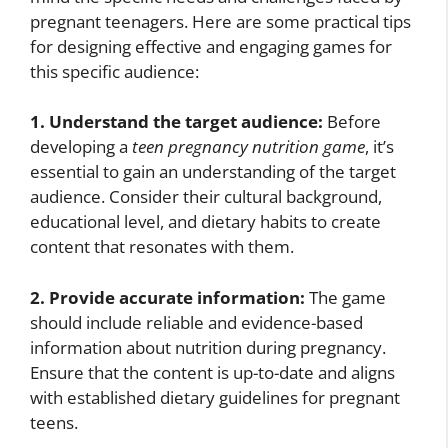
pregnant teenagers. Here are some practical tips
for designing effective and engaging games for
this specific audience:
1. Understand the target audience:
Before
developing a
teen pregnancy nutrition game
, it’s
essential to gain an understanding of the target
audience. Consider their cultural background,
educational level, and dietary habits to create
content that resonates with them.
2. Provide accurate information:
The game
should include reliable and evidence-based
information about nutrition during pregnancy.
Ensure that the content is up-to-date and aligns
with established dietary guidelines for pregnant
teens.