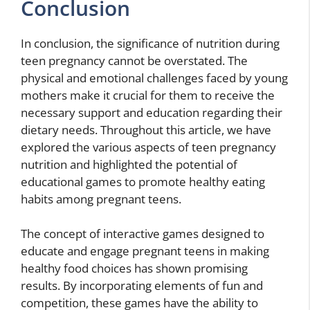
Conclusion
In conclusion, the significance of nutrition during
teen pregnancy cannot be overstated. The
physical and emotional challenges faced by young
mothers make it crucial for them to receive the
necessary support and education regarding their
dietary needs. Throughout this article, we have
explored the various aspects of teen pregnancy
nutrition and highlighted the potential of
educational games to promote healthy eating
habits among pregnant teens.
The concept of interactive games designed to
educate and engage pregnant teens in making
healthy food choices has shown promising
results. By incorporating elements of fun and
competition, these games have the ability to