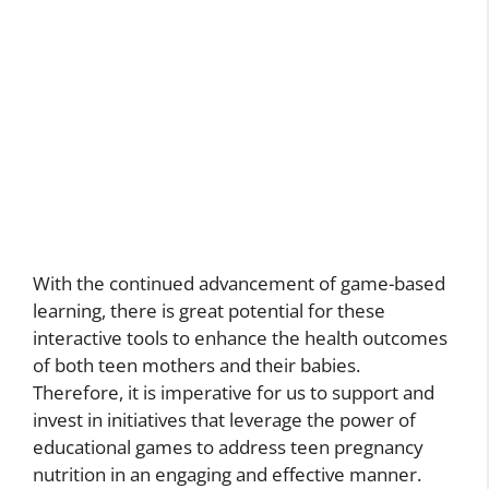
With the continued advancement of game-based
learning, there is great potential for these
interactive tools to enhance the health outcomes
of both teen mothers and their babies.
Therefore, it is imperative for us to support and
invest in initiatives that leverage the power of
educational games to address teen pregnancy
nutrition in an engaging and effective manner.