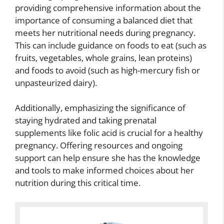
providing comprehensive information about the
importance of consuming a balanced diet that
meets her nutritional needs during pregnancy.
This can include guidance on foods to eat (such as
fruits, vegetables, whole grains, lean proteins)
and foods to avoid (such as high-mercury fish or
unpasteurized dairy).
Additionally, emphasizing the significance of
staying hydrated and taking prenatal
supplements like folic acid is crucial for a healthy
pregnancy. Offering resources and ongoing
support can help ensure she has the knowledge
and tools to make informed choices about her
nutrition during this critical time.