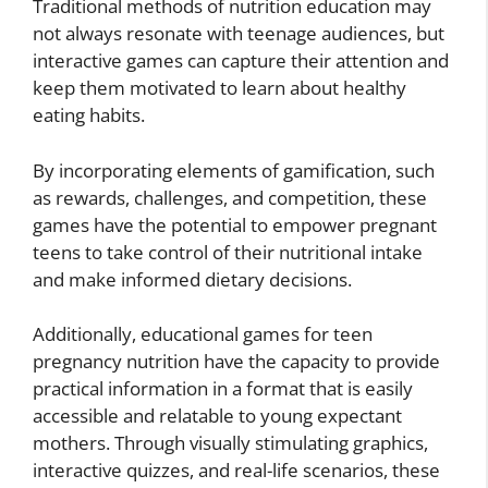
Traditional methods of nutrition education may
not always resonate with teenage audiences, but
interactive games can capture their attention and
keep them motivated to learn about healthy
eating habits.
By incorporating elements of gamification, such
as rewards, challenges, and competition, these
games have the potential to empower pregnant
teens to take control of their nutritional intake
and make informed dietary decisions.
Additionally, educational games for teen
pregnancy nutrition have the capacity to provide
practical information in a format that is easily
accessible and relatable to young expectant
mothers. Through visually stimulating graphics,
interactive quizzes, and real-life scenarios, these