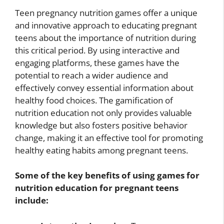
Teen pregnancy nutrition games offer a unique
and innovative approach to educating pregnant
teens about the importance of nutrition during
this critical period. By using interactive and
engaging platforms, these games have the
potential to reach a wider audience and
effectively convey essential information about
healthy food choices. The gamification of
nutrition education not only provides valuable
knowledge but also fosters positive behavior
change, making it an effective tool for promoting
healthy eating habits among pregnant teens.
Some of the key benefits of using games for
nutrition education for pregnant teens
include: