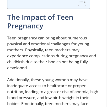
The Impact of Teen
Pregnancy
Teen pregnancy can bring about numerous
physical and emotional challenges for young
mothers. Physically, teen mothers may
experience complications during pregnancy and
childbirth due to their bodies not being fully
developed.
Additionally, these young women may have
inadequate access to healthcare or proper
nutrition, leading to a greater risk of anemia, high
blood pressure, and low birth weight in their
babies. Emotionally, teen mothers may face