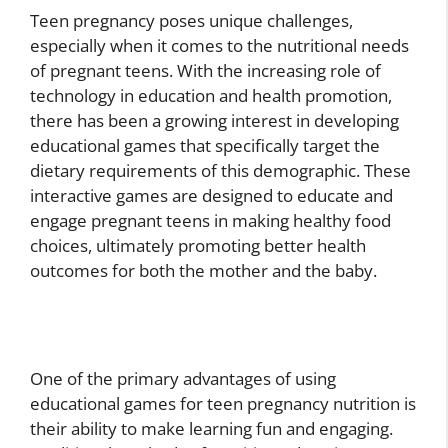
Teen pregnancy poses unique challenges,
especially when it comes to the nutritional needs
of pregnant teens. With the increasing role of
technology in education and health promotion,
there has been a growing interest in developing
educational games that specifically target the
dietary requirements of this demographic. These
interactive games are designed to educate and
engage pregnant teens in making healthy food
choices, ultimately promoting better health
outcomes for both the mother and the baby.
One of the primary advantages of using
educational games for teen pregnancy nutrition is
their ability to make learning fun and engaging.