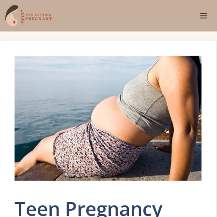
Skip
Me
to
content
Teen Pregnancy