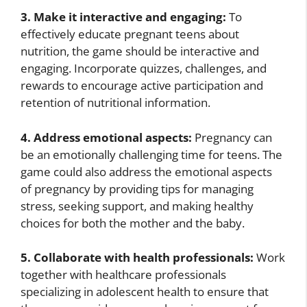
3. Make it interactive and engaging:
To
effectively educate pregnant teens about
nutrition, the game should be interactive and
engaging. Incorporate quizzes, challenges, and
rewards to encourage active participation and
retention of nutritional information.
4. Address emotional aspects:
Pregnancy can
be an emotionally challenging time for teens. The
game could also address the emotional aspects
of pregnancy by providing tips for managing
stress, seeking support, and making healthy
choices for both the mother and the baby.
5. Collaborate with health professionals:
Work
together with healthcare professionals
specializing in adolescent health to ensure that