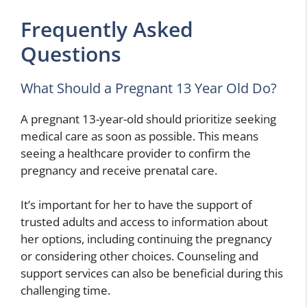
Frequently Asked
Questions
What Should a Pregnant 13 Year Old Do?
A pregnant 13-year-old should prioritize seeking
medical care as soon as possible. This means
seeing a healthcare provider to confirm the
pregnancy and receive prenatal care.
It’s important for her to have the support of
trusted adults and access to information about
her options, including continuing the pregnancy
or considering other choices. Counseling and
support services can also be beneficial during this
challenging time.