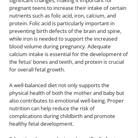
significant changes, making it important for
pregnant teens to increase their intake of certain
nutrients such as folic acid, iron, calcium, and
protein. Folic acid is particularly important in
preventing birth defects of the brain and spine,
while iron is needed to support the increased
blood volume during pregnancy. Adequate
calcium intake is essential for the development of
the fetus’ bones and teeth, and protein is crucial
for overall fetal growth.
A well-balanced diet not only supports the
physical health of both the mother and baby but
also contributes to emotional well-being. Proper
nutrition can help reduce the risk of
complications during childbirth and promote
healthy fetal development.