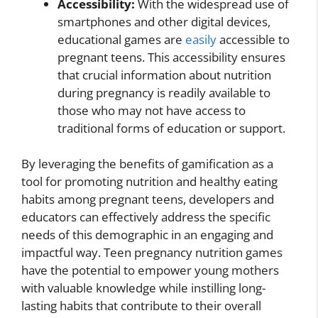
Accessibility:
With the widespread use of
smartphones and other digital devices,
educational games are
easily
accessible to
pregnant teens. This accessibility ensures
that crucial information about nutrition
during pregnancy is readily available to
those who may not have access to
traditional forms of education or support.
By leveraging the benefits of gamification as a
tool for promoting nutrition and healthy eating
habits among pregnant teens, developers and
educators can effectively address the specific
needs of this demographic in an engaging and
impactful way. Teen pregnancy nutrition games
have the potential to empower young mothers
with valuable knowledge while instilling long-
lasting habits that contribute to their overall