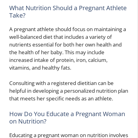
What Nutrition Should a Pregnant Athlete
Take?
A pregnant athlete should focus on maintaining a
well-balanced diet that includes a variety of
nutrients essential for both her own health and
the health of her baby. This may include
increased intake of protein, iron, calcium,
vitamins, and healthy fats.
Consulting with a registered dietitian can be
helpful in developing a personalized nutrition plan
that meets her specific needs as an athlete.
How Do You Educate a Pregnant Woman
on Nutrition?
Educating a pregnant woman on nutrition involves