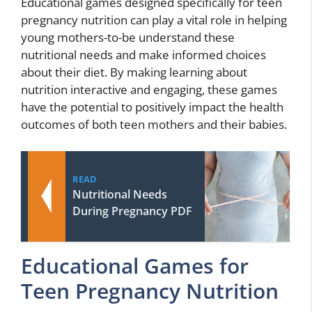
Educational games designed specifically for teen
pregnancy nutrition can play a vital role in helping
young mothers-to-be understand these
nutritional needs and make informed choices
about their diet. By making learning about
nutrition interactive and engaging, these games
have the potential to positively impact the health
outcomes of both teen mothers and their babies.
READ
Nutritional Needs
During Pregnancy PDF
Educational Games for
Teen Pregnancy Nutrition