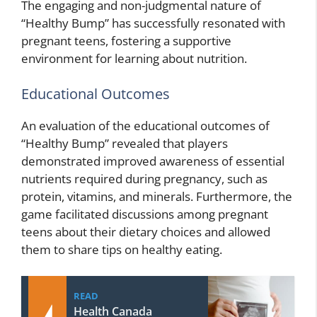
The engaging and non-judgmental nature of
“Healthy Bump” has successfully resonated with
pregnant teens, fostering a supportive
environment for learning about nutrition.
Educational Outcomes
An evaluation of the educational outcomes of
“Healthy Bump” revealed that players
demonstrated improved awareness of essential
nutrients required during pregnancy, such as
protein, vitamins, and minerals. Furthermore, the
game facilitated discussions among pregnant
teens about their dietary choices and allowed
them to share tips on healthy eating.
READ
Health Canada