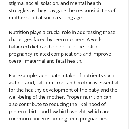
stigma, social isolation, and mental health
struggles as they navigate the responsibilities of
motherhood at such a young age.
Nutrition plays a crucial role in addressing these
challenges faced by teen mothers. A well-
balanced diet can help reduce the risk of
pregnancy-related complications and improve
overall maternal and fetal health.
For example, adequate intake of nutrients such
as folic acid, calcium, iron, and protein is essential
for the healthy development of the baby and the
well-being of the mother. Proper nutrition can
also contribute to reducing the likelihood of
preterm birth and low birth weight, which are
common concerns among teen pregnancies.