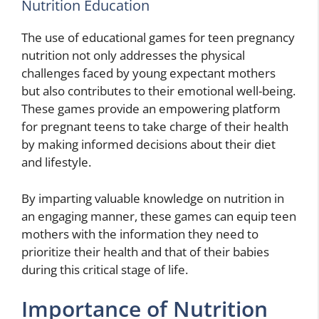
Nutrition Education
The use of educational games for teen pregnancy
nutrition not only addresses the physical
challenges faced by young expectant mothers
but also contributes to their emotional well-being.
These games provide an empowering platform
for pregnant teens to take charge of their health
by making informed decisions about their diet
and lifestyle.
By imparting valuable knowledge on nutrition in
an engaging manner, these games can equip teen
mothers with the information they need to
prioritize their health and that of their babies
during this critical stage of life.
Importance of Nutrition