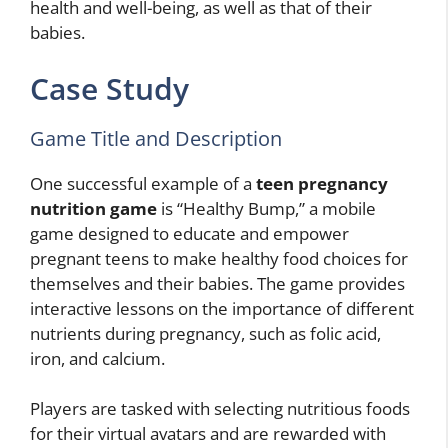
health and well-being, as well as that of their
babies.
Case Study
Game Title and Description
One successful example of a
teen pregnancy
nutrition game
is “Healthy Bump,” a mobile
game designed to educate and empower
pregnant teens to make healthy food choices for
themselves and their babies. The game provides
interactive lessons on the importance of different
nutrients during pregnancy, such as folic acid,
iron, and calcium.
Players are tasked with selecting nutritious foods
for their virtual avatars and are rewarded with