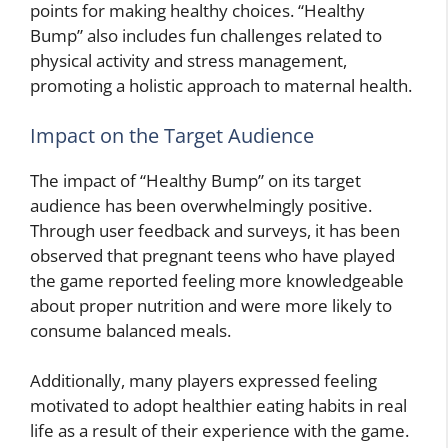
points for making healthy choices. “Healthy
Bump” also includes fun challenges related to
physical activity and stress management,
promoting a holistic approach to maternal health.
Impact on the Target Audience
The impact of “Healthy Bump” on its target
audience has been overwhelmingly positive.
Through user feedback and surveys, it has been
observed that pregnant teens who have played
the game reported feeling more knowledgeable
about proper nutrition and were more likely to
consume balanced meals.
Additionally, many players expressed feeling
motivated to adopt healthier eating habits in real
life as a result of their experience with the game.