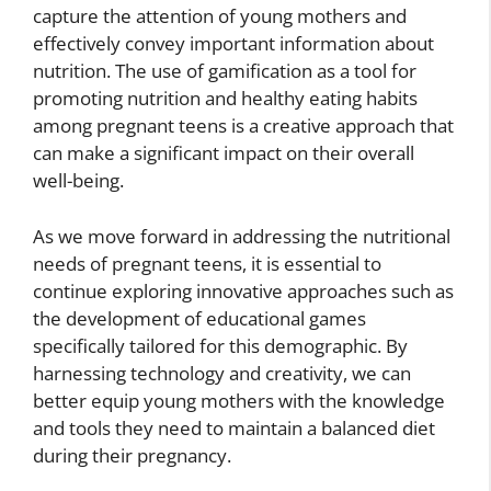
capture the attention of young mothers and
effectively convey important information about
nutrition. The use of gamification as a tool for
promoting nutrition and healthy eating habits
among pregnant teens is a creative approach that
can make a significant impact on their overall
well-being.
As we move forward in addressing the nutritional
needs of pregnant teens, it is essential to
continue exploring innovative approaches such as
the development of educational games
specifically tailored for this demographic. By
harnessing technology and creativity, we can
better equip young mothers with the knowledge
and tools they need to maintain a balanced diet
during their pregnancy.