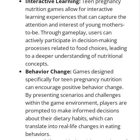
Interactive Learning:
Teen pregnancy
nutrition games allow for interactive
learning experiences that can capture the
attention and interest of young mothers-
to-be. Through gameplay, users can
actively participate in decision-making
processes related to food choices, leading
to a deeper understanding of nutritional
concepts.
Behavior Change:
Games designed
specifically for teen pregnancy nutrition
can encourage positive behavior change.
By presenting scenarios and challenges
within the game environment, players are
prompted to make informed decisions
about their dietary habits, which can
translate into real-life changes in eating
behaviors.