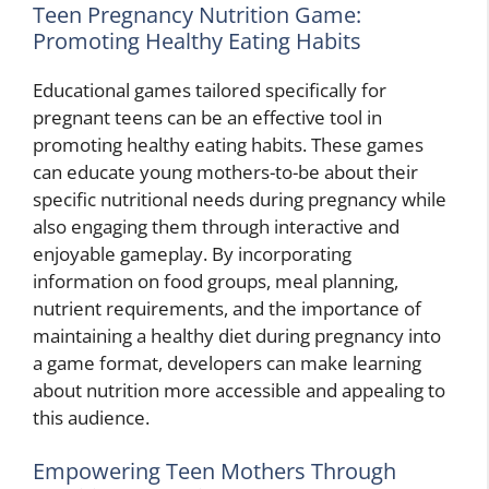
Teen Pregnancy Nutrition Game:
Promoting Healthy Eating Habits
Educational games tailored specifically for
pregnant teens can be an effective tool in
promoting healthy eating habits. These games
can educate young mothers-to-be about their
specific nutritional needs during pregnancy while
also engaging them through interactive and
enjoyable gameplay. By incorporating
information on food groups, meal planning,
nutrient requirements, and the importance of
maintaining a healthy diet during pregnancy into
a game format, developers can make learning
about nutrition more accessible and appealing to
this audience.
Empowering Teen Mothers Through