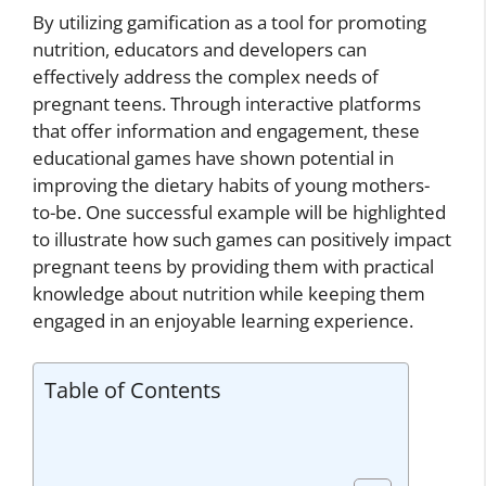
By utilizing gamification as a tool for promoting
nutrition, educators and developers can
effectively address the complex needs of
pregnant teens. Through interactive platforms
that offer information and engagement, these
educational games have shown potential in
improving the dietary habits of young mothers-
to-be. One successful example will be highlighted
to illustrate how such games can positively impact
pregnant teens by providing them with practical
knowledge about nutrition while keeping them
engaged in an enjoyable learning experience.
Table of Contents