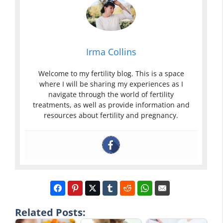
Irma Collins
Welcome to my fertility blog. This is a space
where I will be sharing my experiences as I
navigate through the world of fertility
treatments, as well as provide information and
resources about fertility and pregnancy.
Related Posts: