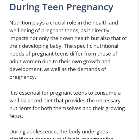
During Teen Pregnancy
Nutrition plays a crucial role in the health and
well-being of pregnant teens, as it directly
impacts not only their own health but also that of
their developing baby. The specific nutritional
needs of pregnant teens differ from those of
adult women due to their own growth and
development, as well as the demands of
pregnancy.
It is essential for pregnant teens to consume a
well-balanced diet that provides the necessary
nutrients for both themselves and their growing
fetus.
During adolescence, the body undergoes