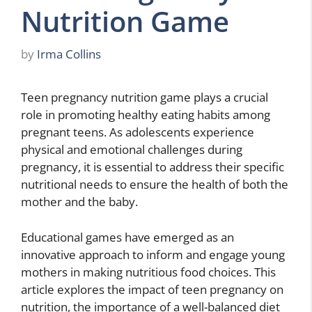
Nutrition Game
by
Irma Collins
Teen pregnancy nutrition game plays a crucial
role in promoting healthy eating habits among
pregnant teens. As adolescents experience
physical and emotional challenges during
pregnancy, it is essential to address their specific
nutritional needs to ensure the health of both the
mother and the baby.
Educational games have emerged as an
innovative approach to inform and engage young
mothers in making nutritious food choices. This
article explores the impact of teen pregnancy on
nutrition, the importance of a well-balanced diet