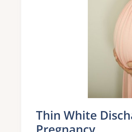
Thin White Disch
Pregnancy