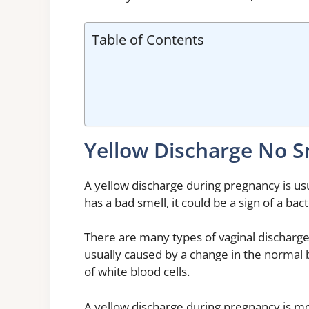
Table of Contents
Yellow Discharge No S
A yellow discharge during pregnancy is usu
has a bad smell, it could be a sign of a bact
There are many types of vaginal discharge
usually caused by a change in the normal 
of white blood cells.
A yellow discharge during pregnancy is mo