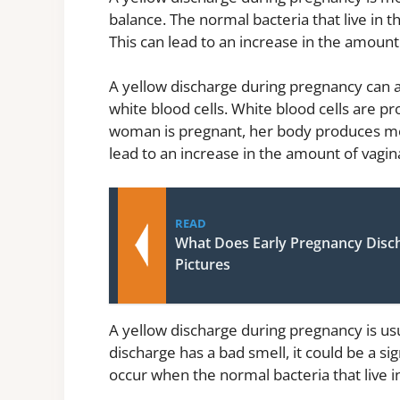
balance. The normal bacteria that live in
This can lead to an increase in the amount 
A yellow discharge during pregnancy can 
white blood cells. White blood cells are p
woman is pregnant, her body produces more
lead to an increase in the amount of vagin
READ
What Does Early Pregnancy Disc
Pictures
A yellow discharge during pregnancy is usu
discharge has a bad smell, it could be a sig
occur when the normal bacteria that live in