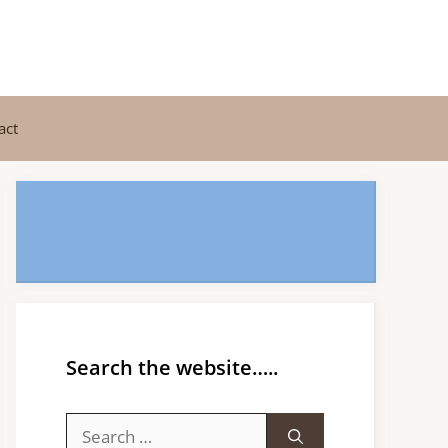
act
Search the website…..
Search