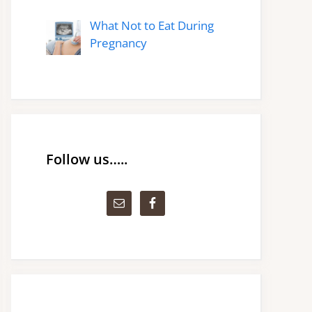
What Not to Eat During
Pregnancy
Follow us…..