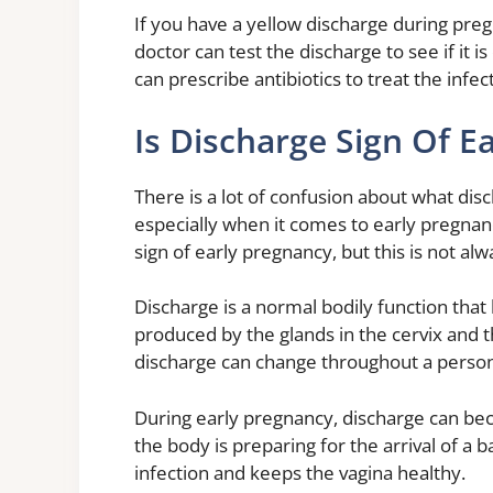
If you have a yellow discharge during preg
doctor can test the discharge to see if it is 
can prescribe antibiotics to treat the infec
Is Discharge Sign Of E
There is a lot of confusion about what dis
especially when it comes to early pregnan
sign of early pregnancy, but this is not alw
Discharge is a normal bodily function that 
produced by the glands in the cervix and t
discharge can change throughout a person’
During early pregnancy, discharge can be
the body is preparing for the arrival of a
infection and keeps the vagina healthy.