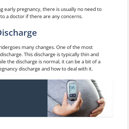
ng early pregnancy, there is usually no need to
to a doctor if there are any concerns.
Discharge
ndergoes many changes. One of the most
ischarge. This discharge is typically thin and
le the discharge is normal, it can be a bit of a
gnancy discharge and how to deal with it.