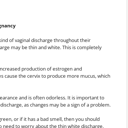
egnancy
d of vaginal discharge throughout their
harge may be thin and white. This is completely
 increased production of estrogen and
s cause the cervix to produce more mucus, which
earance and is often odorless. It is important to
 discharge, as changes may be a sign of a problem.
reen, or if it has a bad smell, then you should
o need to worry about the thin white discharge.