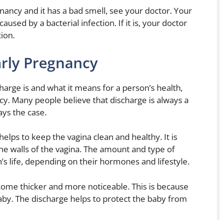
nancy and it has a bad smell, see your doctor. Your
caused by a bacterial infection. If it is, your doctor
tion.
arly Pregnancy
charge is and what it means for a person’s health,
cy. Many people believe that discharge is always a
ays the case.
helps to keep the vagina clean and healthy. It is
he walls of the vagina. The amount and type of
s life, depending on their hormones and lifestyle.
come thicker and more noticeable. This is because
 baby. The discharge helps to protect the baby from