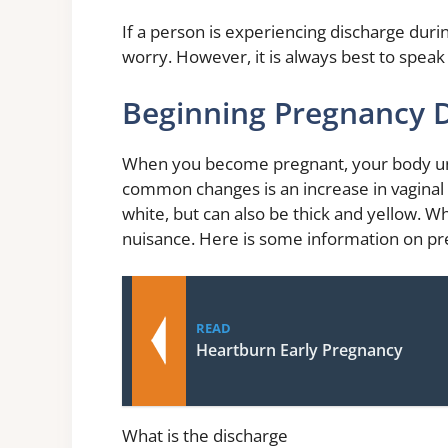
If a person is experiencing discharge duri
worry. However, it is always best to speak 
Beginning Pregnancy 
When you become pregnant, your body u
common changes is an increase in vaginal d
white, but can also be thick and yellow. Whi
nuisance. Here is some information on pre
READ
Heartburn Early Pregnancy
What is the discharge