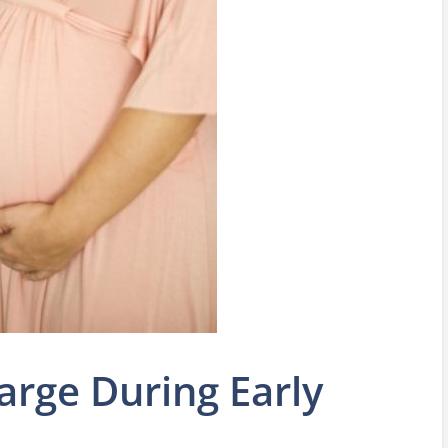
arge During Early