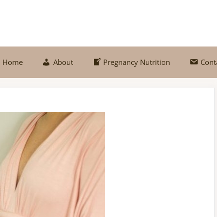
Home
About
Pregnancy Nutrition
Cont