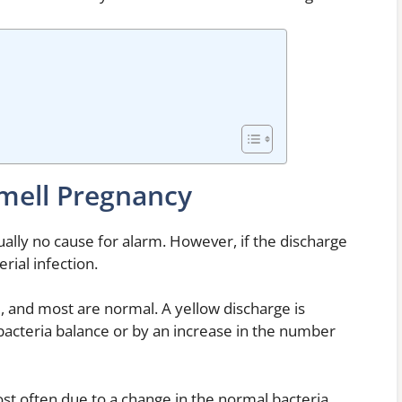
mell Pregnancy
ally no cause for alarm. However, if the discharge
erial infection.
, and most are normal. A yellow discharge is
bacteria balance or by an increase in the number
st often due to a change in the normal bacteria