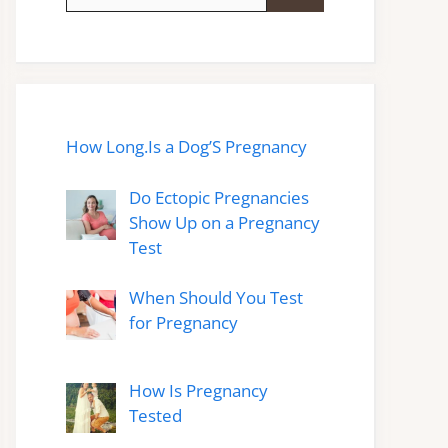
for:
How Long.Is a Dog’S Pregnancy
Do Ectopic Pregnancies
Show Up on a Pregnancy
Test
When Should You Test
for Pregnancy
How Is Pregnancy
Tested