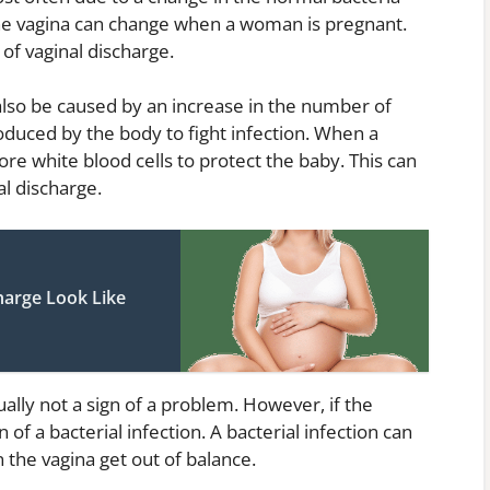
 the vagina can change when a woman is pregnant.
of vaginal discharge.
also be caused by an increase in the number of
roduced by the body to fight infection. When a
 white blood cells to protect the baby. This can
al discharge.
harge Look Like
ally not a sign of a problem. However, if the
n of a bacterial infection. A bacterial infection can
 the vagina get out of balance.