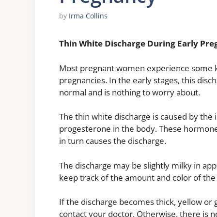
by
Irma Collins
Thin White Discharge During Early Pr
Most pregnant women experience some kin
pregnancies. In the early stages, this disc
normal and is nothing to worry about.
The thin white discharge is caused by the
progesterone in the body. These hormone
in turn causes the discharge.
The discharge may be slightly milky in app
keep track of the amount and color of the
If the discharge becomes thick, yellow or g
contact your doctor. Otherwise, there is n