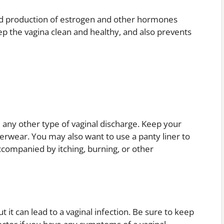
sed production of estrogen and other hormones
p the vagina clean and healthy, and also prevents
 any other type of vaginal discharge. Keep your
erwear. You may also want to use a panty liner to
accompanied by itching, burning, or other
t it can lead to a vaginal infection. Be sure to keep