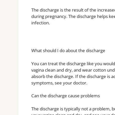
The discharge is the result of the increa
during pregnancy. The discharge helps kee
infection.
What should I do about the discharge
You can treat the discharge like you would
vagina clean and dry, and wear cotton und
absorb the discharge. If the discharge is 
symptoms, see your doctor.
Can the discharge cause problems
The discharge is typically not a problem, bu