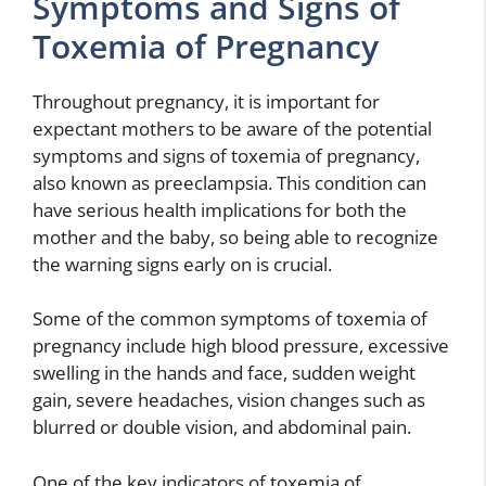
Symptoms and Signs of
Toxemia of Pregnancy
Throughout pregnancy, it is important for
expectant mothers to be aware of the potential
symptoms and signs of toxemia of pregnancy,
also known as preeclampsia. This condition can
have serious health implications for both the
mother and the baby, so being able to recognize
the warning signs early on is crucial.
Some of the common symptoms of toxemia of
pregnancy include high blood pressure, excessive
swelling in the hands and face, sudden weight
gain, severe headaches, vision changes such as
blurred or double vision, and abdominal pain.
One of the key indicators of toxemia of