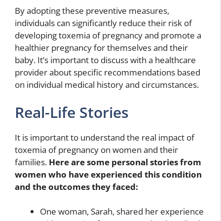
By adopting these preventive measures,
individuals can significantly reduce their risk of
developing toxemia of pregnancy and promote a
healthier pregnancy for themselves and their
baby. It’s important to discuss with a healthcare
provider about specific recommendations based
on individual medical history and circumstances.
Real-Life Stories
It is important to understand the real impact of
toxemia of pregnancy on women and their
families.
Here are some personal stories from
women who have experienced this condition
and the outcomes they faced:
One woman, Sarah, shared her experience