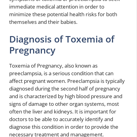
immediate medical attention in order to
minimize these potential health risks for both
themselves and their babies.
Diagnosis of Toxemia of
Pregnancy
Toxemia of Pregnancy, also known as
preeclampsia, is a serious condition that can
affect pregnant women. Preeclampsia is typically
diagnosed during the second half of pregnancy
and is characterized by high blood pressure and
signs of damage to other organ systems, most
often the liver and kidneys. It is important for
doctors to be able to accurately identify and
diagnose this condition in order to provide the
necessary treatment and management.