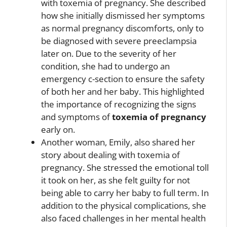
with toxemia of pregnancy. She described
how she initially dismissed her symptoms
as normal pregnancy discomforts, only to
be diagnosed with severe preeclampsia
later on. Due to the severity of her
condition, she had to undergo an
emergency c-section to ensure the safety
of both her and her baby. This highlighted
the importance of recognizing the signs
and symptoms of
toxemia of pregnancy
early on.
Another woman, Emily, also shared her
story about dealing with toxemia of
pregnancy. She stressed the emotional toll
it took on her, as she felt guilty for not
being able to carry her baby to full term. In
addition to the physical complications, she
also faced challenges in her mental health