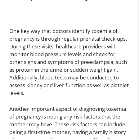
One key way that doctors identify toxemia of
pregnancy is through regular prenatal check-ups.
During these visits, healthcare providers will
monitor blood pressure levels and check for
other signs and symptoms of preeclampsia, such
as protein in the urine or sudden weight gain.
Additionally, blood tests may be conducted to
assess kidney and liver function as well as platelet
levels.
Another important aspect of diagnosing toxemia
of pregnancy is noting any risk factors that the
mother may have. These risk factors can include
being a first-time mother, having a family history