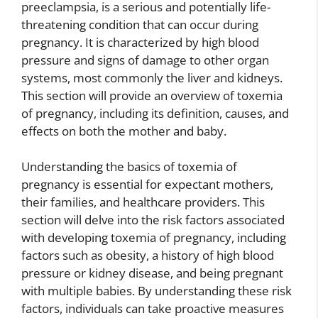
preeclampsia, is a serious and potentially life-
threatening condition that can occur during
pregnancy. It is characterized by high blood
pressure and signs of damage to other organ
systems, most commonly the liver and kidneys.
This section will provide an overview of toxemia
of pregnancy, including its definition, causes, and
effects on both the mother and baby.
Understanding the basics of toxemia of
pregnancy is essential for expectant mothers,
their families, and healthcare providers. This
section will delve into the risk factors associated
with developing toxemia of pregnancy, including
factors such as obesity, a history of high blood
pressure or kidney disease, and being pregnant
with multiple babies. By understanding these risk
factors, individuals can take proactive measures