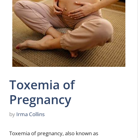
Toxemia of
Pregnancy
by
Irma Collins
Toxemia of pregnancy, also known as