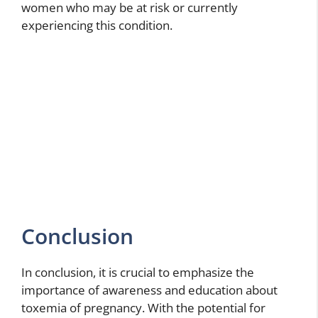
women who may be at risk or currently
experiencing this condition.
Conclusion
In conclusion, it is crucial to emphasize the
importance of awareness and education about
toxemia of pregnancy. With the potential for