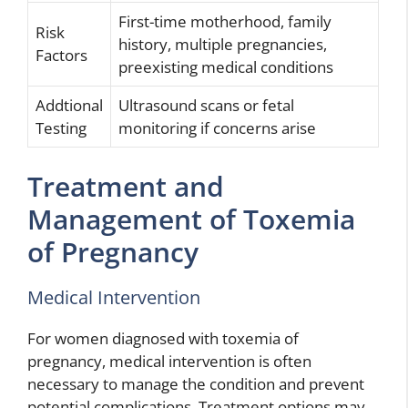
First-time motherhood, family
Risk
history, multiple pregnancies,
Factors
preexisting medical conditions
Addtional
Ultrasound scans or fetal
Testing
monitoring if concerns arise
Treatment and
Management of Toxemia
of Pregnancy
Medical Intervention
For women diagnosed with toxemia of
pregnancy, medical intervention is often
necessary to manage the condition and prevent
potential complications. Treatment options may