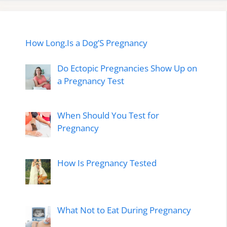
How Long.Is a Dog’S Pregnancy
Do Ectopic Pregnancies Show Up on
a Pregnancy Test
When Should You Test for
Pregnancy
How Is Pregnancy Tested
What Not to Eat During Pregnancy