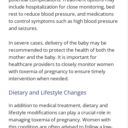
include hospitalization for close monitoring, bed
rest to reduce blood pressure, and medications
to control symptoms such as high blood pressure
and seizures.
In severe cases, delivery of the baby may be
recommended to protect the health of both the
mother and the baby. It is important for
healthcare providers to closely monitor women
with toxemia of pregnancy to ensure timely
intervention when needed.
Dietary and Lifestyle Changes
In addition to medical treatment, dietary and
lifestyle modifications can play a crucial role in
managing toxemia of pregnancy. Women with
this condition are often advised to follow a low-