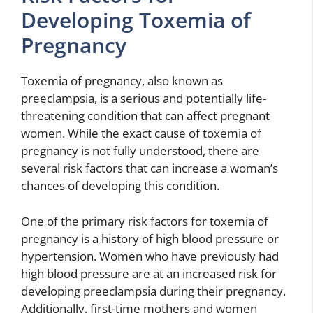
Developing Toxemia of
Pregnancy
Toxemia of pregnancy, also known as
preeclampsia, is a serious and potentially life-
threatening condition that can affect pregnant
women. While the exact cause of toxemia of
pregnancy is not fully understood, there are
several risk factors that can increase a woman’s
chances of developing this condition.
One of the primary risk factors for toxemia of
pregnancy is a history of high blood pressure or
hypertension. Women who have previously had
high blood pressure are at an increased risk for
developing preeclampsia during their pregnancy.
Additionally, first-time mothers and women