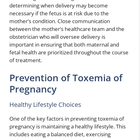
determining when delivery may become
necessary if the fetus is at risk due to the
mother’s condition. Close communication
between the mother’s healthcare team and the
obstetrician who will oversee delivery is
important in ensuring that both maternal and
fetal health are prioritized throughout the course
of treatment.
Prevention of Toxemia of
Pregnancy
Healthy Lifestyle Choices
One of the key factors in preventing toxemia of
pregnancy is maintaining a healthy lifestyle. This
includes eating a balanced diet, exercising