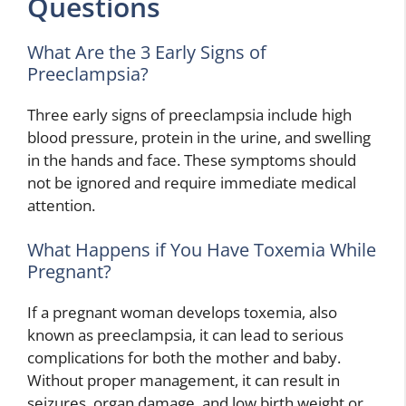
Questions
What Are the 3 Early Signs of
Preeclampsia?
Three early signs of preeclampsia include high
blood pressure, protein in the urine, and swelling
in the hands and face. These symptoms should
not be ignored and require immediate medical
attention.
What Happens if You Have Toxemia While
Pregnant?
If a pregnant woman develops toxemia, also
known as preeclampsia, it can lead to serious
complications for both the mother and baby.
Without proper management, it can result in
seizures, organ damage, and low birth weight or