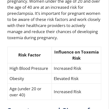
pregnancy. Women under the age of 20 and over
the age of 40 are at an increased risk for
preeclampsia. It’s important for pregnant women
to be aware of these risk factors and work closely
with their healthcare providers to actively
manage and reduce their chances of developing
toxemia during pregnancy.
Influence on Toxemia
Risk Factor
Risk
High Blood Pressure
Increased Risk
Obesity
Elevated Risk
Age (under 20 or
Increased Risk
over 40)