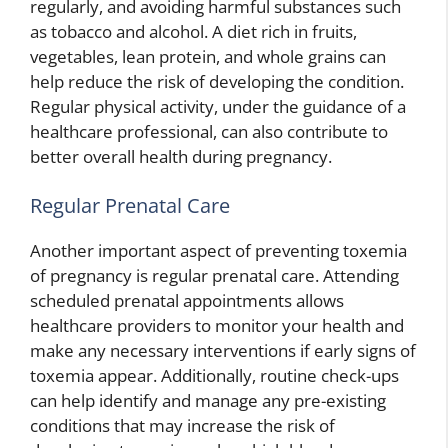
regularly, and avoiding harmful substances such
as tobacco and alcohol. A diet rich in fruits,
vegetables, lean protein, and whole grains can
help reduce the risk of developing the condition.
Regular physical activity, under the guidance of a
healthcare professional, can also contribute to
better overall health during pregnancy.
Regular Prenatal Care
Another important aspect of preventing toxemia
of pregnancy is regular prenatal care. Attending
scheduled prenatal appointments allows
healthcare providers to monitor your health and
make any necessary interventions if early signs of
toxemia appear. Additionally, routine check-ups
can help identify and manage any pre-existing
conditions that may increase the risk of