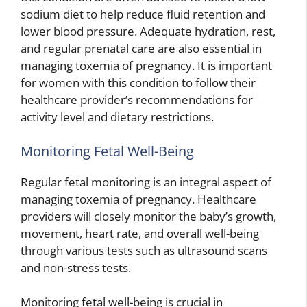
sodium diet to help reduce fluid retention and
lower blood pressure. Adequate hydration, rest,
and regular prenatal care are also essential in
managing toxemia of pregnancy. It is important
for women with this condition to follow their
healthcare provider’s recommendations for
activity level and dietary restrictions.
Monitoring Fetal Well-Being
Regular fetal monitoring is an integral aspect of
managing toxemia of pregnancy. Healthcare
providers will closely monitor the baby’s growth,
movement, heart rate, and overall well-being
through various tests such as ultrasound scans
and non-stress tests.
Monitoring fetal well-being is crucial in