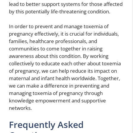
lead to better support systems for those affected
by this potentially life-threatening condition.
In order to prevent and manage toxemia of
pregnancy effectively, it is crucial for individuals,
families, healthcare professionals, and
communities to come together in raising
awareness about this condition. By working
collectively to educate each other about toxemia
of pregnancy, we can help reduce its impact on
maternal and infant health worldwide. Together,
we can make a difference in preventing and
managing toxemia of pregnancy through
knowledge empowerment and supportive
networks.
Frequently Asked