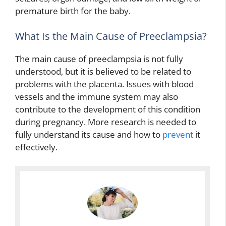
premature birth for the baby.
What Is the Main Cause of Preeclampsia?
The main cause of preeclampsia is not fully
understood, but it is believed to be related to
problems with the placenta. Issues with blood
vessels and the immune system may also
contribute to the development of this condition
during pregnancy. More research is needed to
fully understand its cause and how to
prevent
it
effectively.