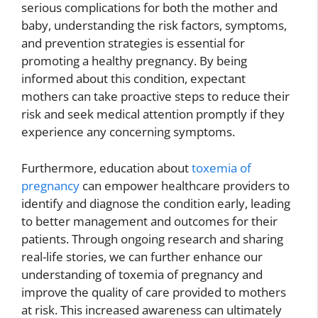
serious complications for both the mother and
baby, understanding the risk factors, symptoms,
and prevention strategies is essential for
promoting a healthy pregnancy. By being
informed about this condition, expectant
mothers can take proactive steps to reduce their
risk and seek medical attention promptly if they
experience any concerning symptoms.
Furthermore, education about
toxemia of
pregnancy
can empower healthcare providers to
identify and diagnose the condition early, leading
to better management and outcomes for their
patients. Through ongoing research and sharing
real-life stories, we can further enhance our
understanding of toxemia of pregnancy and
improve the quality of care provided to mothers
at risk. This increased awareness can ultimately