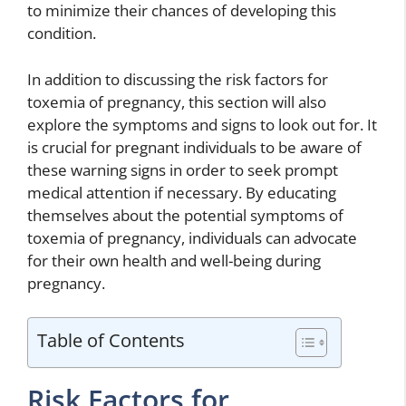
to minimize their chances of developing this
condition.
In addition to discussing the risk factors for
toxemia of pregnancy, this section will also
explore the symptoms and signs to look out for. It
is crucial for pregnant individuals to be aware of
these warning signs in order to seek prompt
medical attention if necessary. By educating
themselves about the potential symptoms of
toxemia of pregnancy, individuals can advocate
for their own health and well-being during
pregnancy.
Table of Contents
Risk Factors for