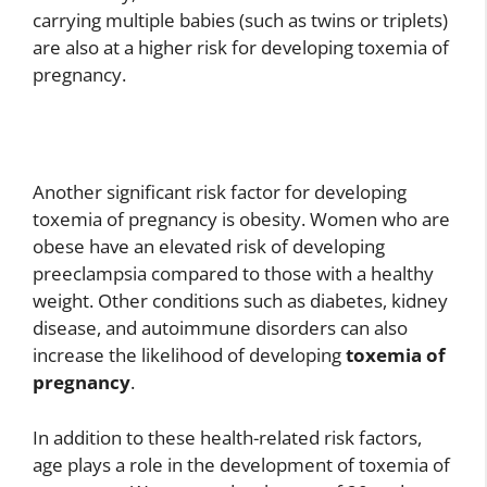
carrying multiple babies (such as twins or triplets)
are also at a higher risk for developing toxemia of
pregnancy.
Another significant risk factor for developing
toxemia of pregnancy is obesity. Women who are
obese have an elevated risk of developing
preeclampsia compared to those with a healthy
weight. Other conditions such as diabetes, kidney
disease, and autoimmune disorders can also
increase the likelihood of developing
toxemia of
pregnancy
.
In addition to these health-related risk factors,
age plays a role in the development of toxemia of