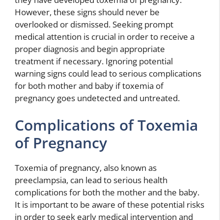
However, these signs should never be
overlooked or dismissed. Seeking prompt
medical attention is crucial in order to receive a
proper diagnosis and begin appropriate
treatment if necessary. Ignoring potential
warning signs could lead to serious complications
for both mother and baby if toxemia of
pregnancy goes undetected and untreated.
Complications of Toxemia
of Pregnancy
Toxemia of pregnancy, also known as
preeclampsia, can lead to serious health
complications for both the mother and the baby.
It is important to be aware of these potential risks
in order to seek early medical intervention and