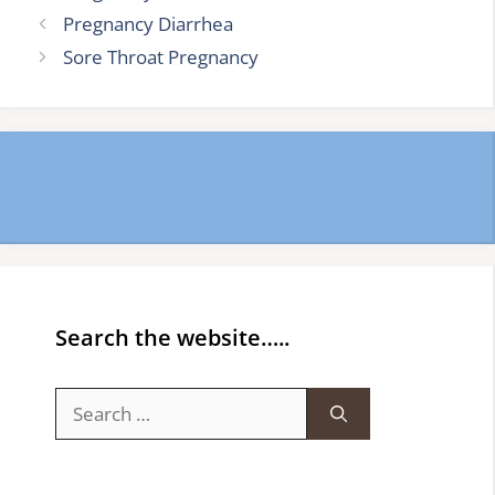
Pregnancy Diarrhea
Sore Throat Pregnancy
Search the website…..
Search
for: