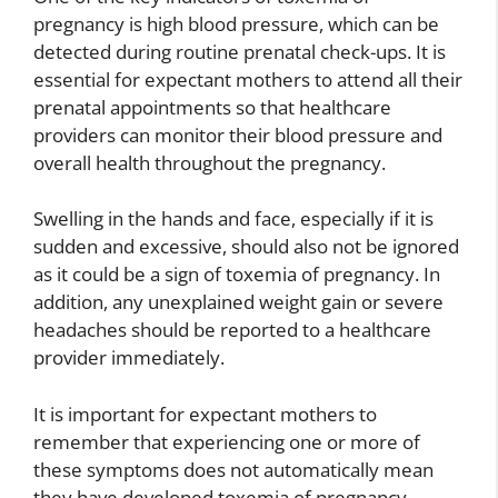
pregnancy is high blood pressure, which can be
detected during routine prenatal check-ups. It is
essential for expectant mothers to attend all their
prenatal appointments so that healthcare
providers can monitor their blood pressure and
overall health throughout the pregnancy.
Swelling in the hands and face, especially if it is
sudden and excessive, should also not be ignored
as it could be a sign of toxemia of pregnancy. In
addition, any unexplained weight gain or severe
headaches should be reported to a healthcare
provider immediately.
It is important for expectant mothers to
remember that experiencing one or more of
these symptoms does not automatically mean
they have developed toxemia of pregnancy.