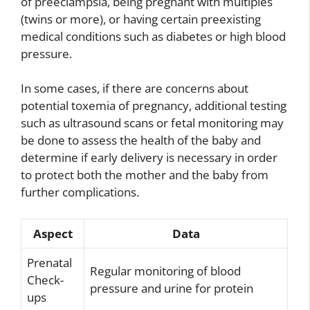
of preeclampsia, being pregnant with multiples
(twins or more), or having certain preexisting
medical conditions such as diabetes or high blood
pressure.
In some cases, if there are concerns about
potential toxemia of pregnancy, additional testing
such as ultrasound scans or fetal monitoring may
be done to assess the health of the baby and
determine if early delivery is necessary in order
to protect both the mother and the baby from
further complications.
Aspect
Data
Prenatal
Regular monitoring of blood
Check-
pressure and urine for protein
ups