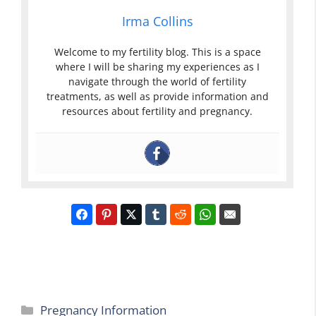
Irma Collins
Welcome to my fertility blog. This is a space
where I will be sharing my experiences as I
navigate through the world of fertility
treatments, as well as provide information and
resources about fertility and pregnancy.
Categories
Pregnancy Information