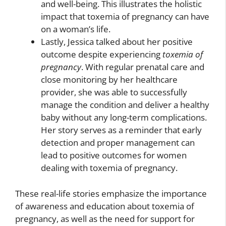
and well-being. This illustrates the holistic
impact that toxemia of pregnancy can have
on a woman’s life.
Lastly, Jessica talked about her positive
outcome despite experiencing
toxemia of
pregnancy
. With regular prenatal care and
close monitoring by her healthcare
provider, she was able to successfully
manage the condition and deliver a healthy
baby without any long-term complications.
Her story serves as a reminder that early
detection and proper management can
lead to positive outcomes for women
dealing with toxemia of pregnancy.
These real-life stories emphasize the importance
of awareness and education about toxemia of
pregnancy, as well as the need for support for