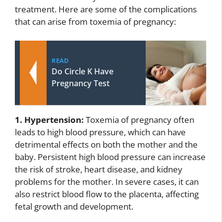
treatment. Here are some of the complications
that can arise from toxemia of pregnancy:
READ
Do Circle K Have
Pregnancy Test
1. Hypertension:
Toxemia of pregnancy often
leads to high blood pressure, which can have
detrimental effects on both the mother and the
baby. Persistent high blood pressure can increase
the risk of stroke, heart disease, and kidney
problems for the mother. In severe cases, it can
also restrict blood flow to the placenta, affecting
fetal growth and development.