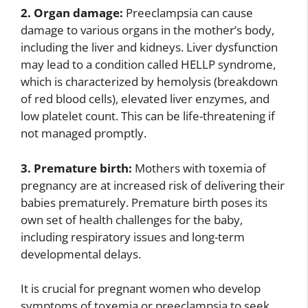
2. Organ damage:
Preeclampsia can cause
damage to various organs in the mother’s body,
including the liver and kidneys. Liver dysfunction
may lead to a condition called HELLP syndrome,
which is characterized by hemolysis (breakdown
of red blood cells), elevated liver enzymes, and
low platelet count. This can be life-threatening if
not managed promptly.
3. Premature birth:
Mothers with toxemia of
pregnancy are at increased risk of delivering their
babies prematurely. Premature birth poses its
own set of health challenges for the baby,
including respiratory issues and long-term
developmental delays.
It is crucial for pregnant women who develop
symptoms of toxemia or preeclampsia to seek