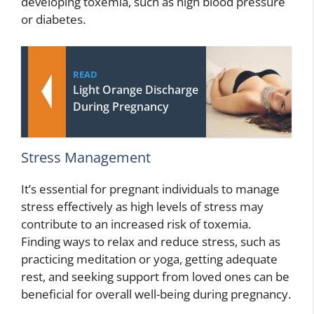
developing toxemia, such as high blood pressure
or diabetes.
READ
Light Orange Discharge
During Pregnancy
Stress Management
It’s essential for pregnant individuals to manage
stress effectively as high levels of stress may
contribute to an increased risk of toxemia.
Finding ways to relax and reduce stress, such as
practicing meditation or yoga, getting adequate
rest, and seeking support from loved ones can be
beneficial for overall well-being during pregnancy.