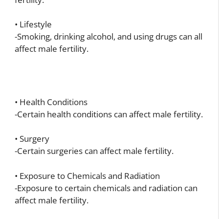
• Lifestyle
-Smoking, drinking alcohol, and using drugs can all
affect male fertility.
• Health Conditions
-Certain health conditions can affect male fertility.
• Surgery
-Certain surgeries can affect male fertility.
• Exposure to Chemicals and Radiation
-Exposure to certain chemicals and radiation can
affect male fertility.