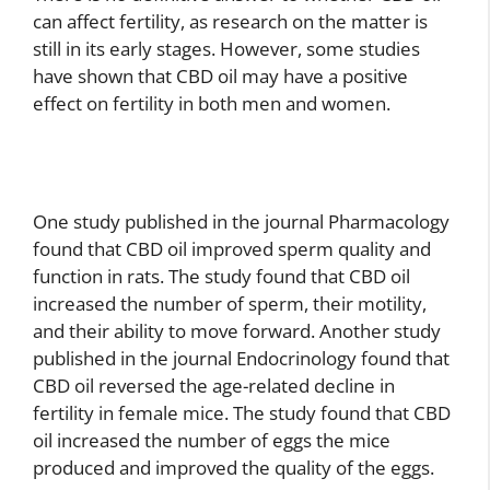
can affect fertility, as research on the matter is
still in its early stages. However, some studies
have shown that CBD oil may have a positive
effect on fertility in both men and women.
One study published in the journal Pharmacology
found that CBD oil improved sperm quality and
function in rats. The study found that CBD oil
increased the number of sperm, their motility,
and their ability to move forward. Another study
published in the journal Endocrinology found that
CBD oil reversed the age-related decline in
fertility in female mice. The study found that CBD
oil increased the number of eggs the mice
produced and improved the quality of the eggs.