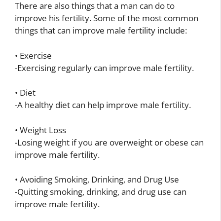
There are also things that a man can do to
improve his fertility. Some of the most common
things that can improve male fertility include:
• Exercise
-Exercising regularly can improve male fertility.
• Diet
-A healthy diet can help improve male fertility.
• Weight Loss
-Losing weight if you are overweight or obese can
improve male fertility.
• Avoiding Smoking, Drinking, and Drug Use
-Quitting smoking, drinking, and drug use can
improve male fertility.