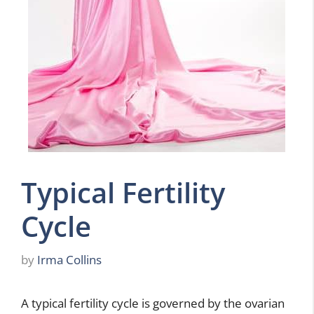
Typical Fertility
Cycle
by
Irma Collins
A typical fertility cycle is governed by the ovarian