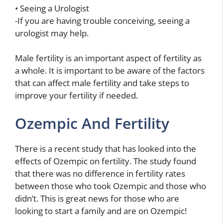
• Seeing a Urologist
-If you are having trouble conceiving, seeing a
urologist may help.
Male fertility is an important aspect of fertility as
a whole. It is important to be aware of the factors
that can affect male fertility and take steps to
improve your fertility if needed.
Ozempic And Fertility
There is a recent study that has looked into the
effects of Ozempic on fertility. The study found
that there was no difference in fertility rates
between those who took Ozempic and those who
didn’t. This is great news for those who are
looking to start a family and are on Ozempic!