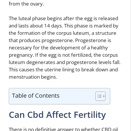
from the ovary.
The luteal phase begins after the egg is released
and lasts about 14 days. This phase is marked by
the formation of the corpus luteum, a structure
that produces progesterone. Progesterone is
necessary for the development of a healthy
pregnancy. If the egg is not fertilized, the corpus
luteum degenerates and progesterone levels fall.
This causes the uterine lining to break down and
menstruation begins.
Table of Contents
Can Cbd Affect Fertility
There is no definitive answer to whether CBD oil