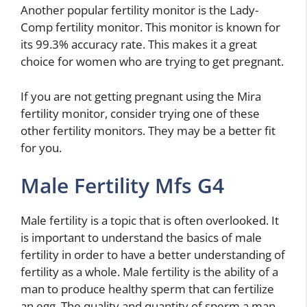
Another popular fertility monitor is the Lady-
Comp fertility monitor. This monitor is known for
its 99.3% accuracy rate. This makes it a great
choice for women who are trying to get pregnant.
If you are not getting pregnant using the Mira
fertility monitor, consider trying one of these
other fertility monitors. They may be a better fit
for you.
Male Fertility Mfs G4
Male fertility is a topic that is often overlooked. It
is important to understand the basics of male
fertility in order to have a better understanding of
fertility as a whole. Male fertility is the ability of a
man to produce healthy sperm that can fertilize
an egg. The quality and quantity of sperm a man