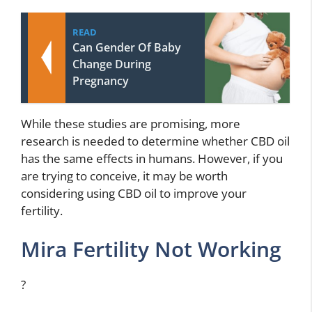
READ
Can Gender Of Baby
Change During
Pregnancy
While these studies are promising, more
research is needed to determine whether CBD oil
has the same effects in humans. However, if you
are trying to conceive, it may be worth
considering using CBD oil to improve your
fertility.
Mira Fertility Not Working
?