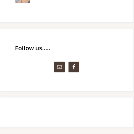
Follow us…..