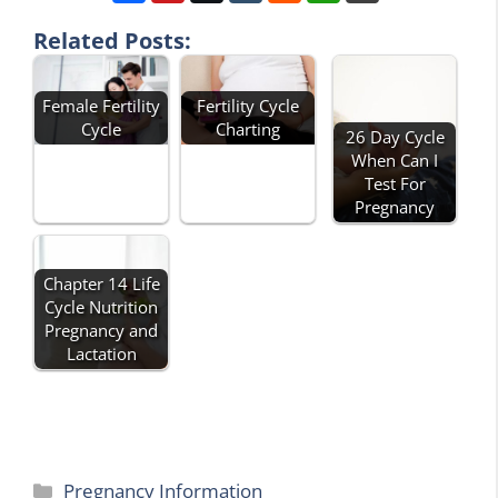
Related Posts:
Fertility Cycle
Female Fertility
Charting
Cycle
26 Day Cycle
When Can I
Test For
Pregnancy
Chapter 14 Life
Cycle Nutrition
Pregnancy and
Lactation
Categories
Pregnancy Information