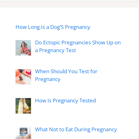
How Long.Is a Dog’S Pregnancy
Do Ectopic Pregnancies Show Up on
a Pregnancy Test
When Should You Test for
Pregnancy
How Is Pregnancy Tested
What Not to Eat During Pregnancy