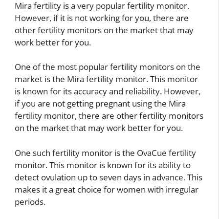
Mira fertility is a very popular fertility monitor.
However, if it is not working for you, there are
other fertility monitors on the market that may
work better for you.
One of the most popular fertility monitors on the
market is the Mira fertility monitor. This monitor
is known for its accuracy and reliability. However,
if you are not getting pregnant using the Mira
fertility monitor, there are other fertility monitors
on the market that may work better for you.
One such fertility monitor is the OvaCue fertility
monitor. This monitor is known for its ability to
detect ovulation up to seven days in advance. This
makes it a great choice for women with irregular
periods.