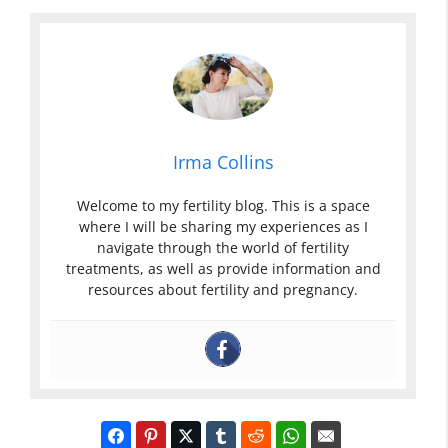
Irma Collins
Welcome to my fertility blog. This is a space
where I will be sharing my experiences as I
navigate through the world of fertility
treatments, as well as provide information and
resources about fertility and pregnancy.