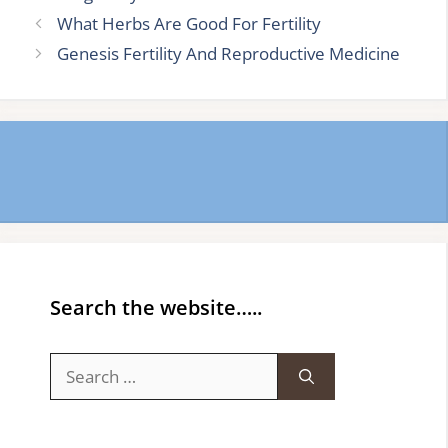
What Herbs Are Good For Fertility
Genesis Fertility And Reproductive Medicine
Search the website…..
Search
for: