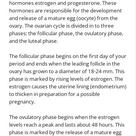
hormones estrogen and progesterone. These
hormones are responsible for the development
and release of a mature egg (oocyte) from the
ovary. The ovarian cycle is divided in to three
phases: the follicular phase, the ovulatory phase,
and the luteal phase.
The follicular phase begins on the first day of your
period and ends when the leading follicle in the
ovary has grown to a diameter of 18-24 mm. This
phase is marked by rising levels of estrogen. The
estrogen causes the uterine lining (endometrium)
to thicken in preparation for a possible
pregnancy.
The ovulatory phase begins when the estrogen
levels reach a peak and lasts about 48 hours. This
phase is marked by the release of a mature egg