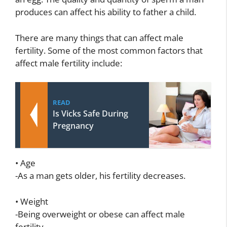
produces can affect his ability to father a child.
There are many things that can affect male
fertility. Some of the most common factors that
affect male fertility include:
READ
Is Vicks Safe During
Pregnancy
• Age
-As a man gets older, his fertility decreases.
• Weight
-Being overweight or obese can affect male
fertility.