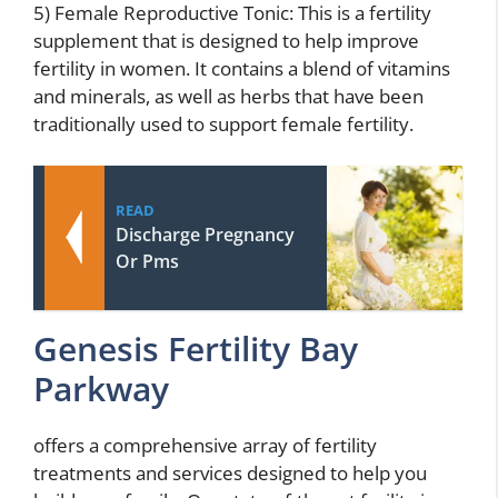
5) Female Reproductive Tonic: This is a fertility
supplement that is designed to help improve
fertility in women. It contains a blend of vitamins
and minerals, as well as herbs that have been
traditionally used to support female fertility.
READ
Discharge Pregnancy
Or Pms
Genesis Fertility Bay
Parkway
offers a comprehensive array of fertility
treatments and services designed to help you