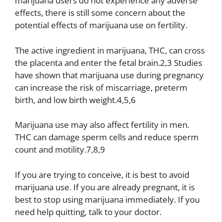
marijuana users do not experience any adverse
effects, there is still some concern about the
potential effects of marijuana use on fertility.
The active ingredient in marijuana, THC, can cross
the placenta and enter the fetal brain.2,3 Studies
have shown that marijuana use during pregnancy
can increase the risk of miscarriage, preterm
birth, and low birth weight.4,5,6
Marijuana use may also affect fertility in men.
THC can damage sperm cells and reduce sperm
count and motility.7,8,9
If you are trying to conceive, it is best to avoid
marijuana use. If you are already pregnant, it is
best to stop using marijuana immediately. If you
need help quitting, talk to your doctor.