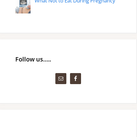
What Not to Eat During Pregnancy
Follow us…..