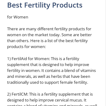
Best Fertility Products
for Women
There are many different fertility products for
women on the market today. Some are better
than others. Here is a list of the best fertility
products for women:
1) FertilAid for Women: This is a fertility
supplement that is designed to help improve
fertility in women. It contains a blend of vitamins
and minerals, as well as herbs that have been
traditionally used to support female fertility.
2) FertilCM: This is a fertility supplement that is
designed to help improve cervical mucus. It
contains a blend of vitamins and minerals, as well