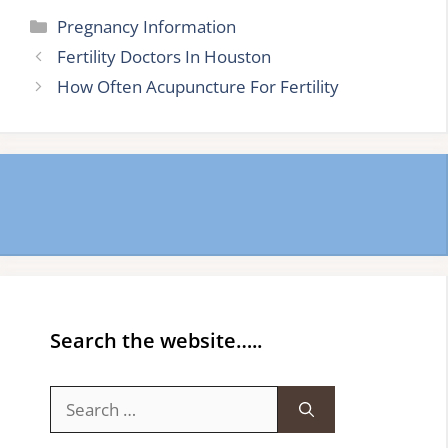
Categories
Pregnancy Information
Fertility Doctors In Houston
How Often Acupuncture For Fertility
Search the website…..
Search
for: