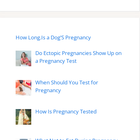
How Long.Is a Dog’S Pregnancy
Do Ectopic Pregnancies Show Up on
a Pregnancy Test
When Should You Test for
Pregnancy
How Is Pregnancy Tested