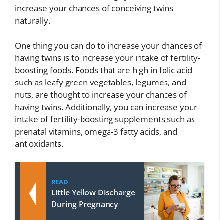
increase your chances of conceiving twins
naturally.
One thing you can do to increase your chances of
having twins is to increase your intake of fertility-
boosting foods. Foods that are high in folic acid,
such as leafy green vegetables, legumes, and
nuts, are thought to increase your chances of
having twins. Additionally, you can increase your
intake of fertility-boosting supplements such as
prenatal vitamins, omega-3 fatty acids, and
antioxidants.
READ
Little Yellow Discharge
During Pregnancy