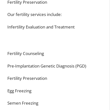
Fertility Preservation
Our fertility services include:
Infertility Evaluation and Treatment
Fertility Counseling
Pre-Implantation Genetic Diagnosis (PGD)
Fertility Preservation
Egg Freezing
Semen Freezing