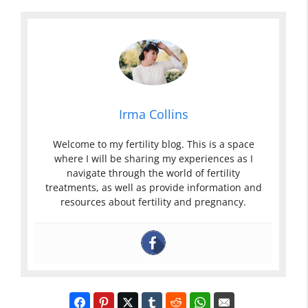
Irma Collins
Welcome to my fertility blog. This is a space
where I will be sharing my experiences as I
navigate through the world of fertility
treatments, as well as provide information and
resources about fertility and pregnancy.