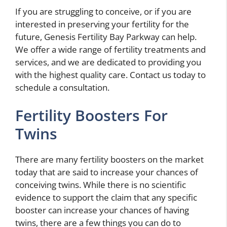
If you are struggling to conceive, or if you are
interested in preserving your fertility for the
future, Genesis Fertility Bay Parkway can help.
We offer a wide range of fertility treatments and
services, and we are dedicated to providing you
with the highest quality care. Contact us today to
schedule a consultation.
Fertility Boosters For
Twins
There are many fertility boosters on the market
today that are said to increase your chances of
conceiving twins. While there is no scientific
evidence to support the claim that any specific
booster can increase your chances of having
twins, there are a few things you can do to