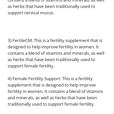
as herbs that have been traditionally used to
support cervical mucus.
3) FertileCM: This is a fertility supplement that is
designed to help improve fertility in women. It
contains a blend of vitamins and minerals, as well
as herbs that have been traditionally used to
support female fertility.
4) Female Fertility Support: This is a fertility
supplement that is designed to help improve
fertility in women. It contains a blend of vitamins
and minerals, as well as herbs that have been
traditionally used to support female fertility.