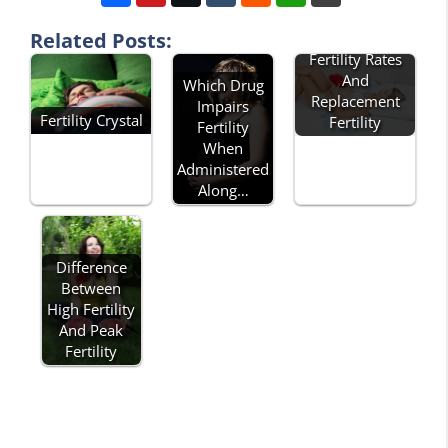
Related Posts:
Describe Total
Fertility Rates
And
Which Drug
Replacement
Impairs
Fertility Crystal
Fertility
Fertility
When
Administered
Along…
Difference
Between
High Fertility
And Peak
Fertility