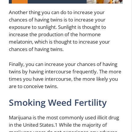
Another thing you can do to increase your
chances of having twins is to increase your
exposure to sunlight. Sunlight is thought to
increase the production of the hormone
melatonin, which is thought to increase your
chances of having twins.
Finally, you can increase your chances of having
twins by having intercourse frequently. The more
times you have intercourse, the more likely you
are to conceive twins.
Smoking Weed Fertility
Marijuana is the most commonly used illicit drug
in the United States.1 While the majority of