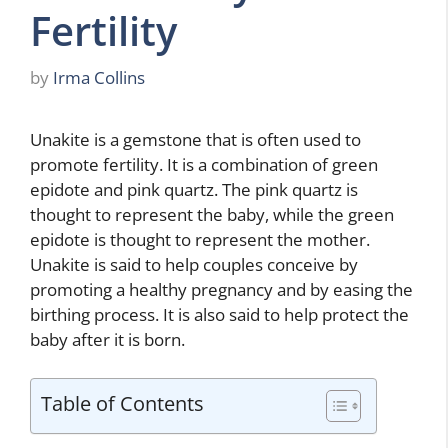
Fertility
by
Irma Collins
Unakite is a gemstone that is often used to
promote fertility. It is a combination of green
epidote and pink quartz. The pink quartz is
thought to represent the baby, while the green
epidote is thought to represent the mother.
Unakite is said to help couples conceive by
promoting a healthy pregnancy and by easing the
birthing process. It is also said to help protect the
baby after it is born.
Table of Contents