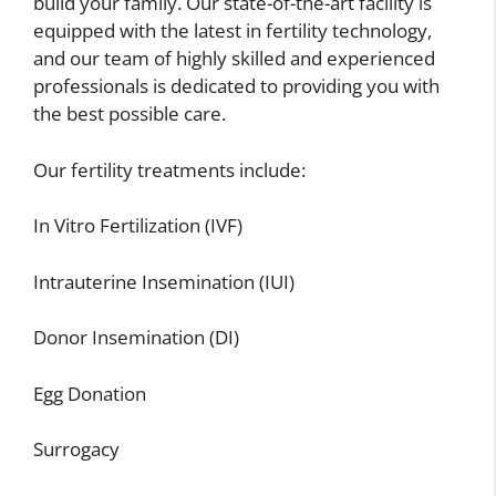
build your family. Our state-of-the-art facility is
equipped with the latest in fertility technology,
and our team of highly skilled and experienced
professionals is dedicated to providing you with
the best possible care.
Our fertility treatments include:
In Vitro Fertilization (IVF)
Intrauterine Insemination (IUI)
Donor Insemination (DI)
Egg Donation
Surrogacy