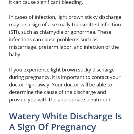
it can cause significant bleeding.
In cases of infection, light brown sticky discharge
may be a sign of a sexually transmitted infection
(STI), such as chlamydia or gonorrhea. These
infections can cause problems such as
miscarriage, preterm labor, and infection of the
baby.
If you experience light brown sticky discharge
during pregnancy, it is important to contact your
doctor right away. Your doctor will be able to
determine the cause of the discharge and
provide you with the appropriate treatment.
Watery White Discharge Is
A Sign Of Pregnancy