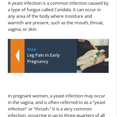
A yeast infection is a common infection caused by
a type of fungus called Candida. It can occur in
any area of the body where moisture and
warmth are present, such as the mouth, throat,
vagina, or skin.
READ
Leg Pain In Early
Pregnancy
In pregnant women, a yeast infection may occur
in the vagina, and is often referred to as a “yeast
infection” or “thrush.” It is a very common
infection, occurring in up to three-quarters of all