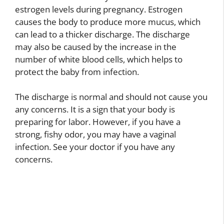
estrogen levels during pregnancy. Estrogen
causes the body to produce more mucus, which
can lead to a thicker discharge. The discharge
may also be caused by the increase in the
number of white blood cells, which helps to
protect the baby from infection.
The discharge is normal and should not cause you
any concerns. It is a sign that your body is
preparing for labor. However, if you have a
strong, fishy odor, you may have a vaginal
infection. See your doctor if you have any
concerns.