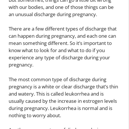
with our bodies, and one of those things can be
an unusual discharge during pregnancy.
There are a few different types of discharge that
can happen during pregnancy, and each one can
mean something different. So it’s important to
know what to look for and what to do if you
experience any type of discharge during your
pregnancy.
The most common type of discharge during
pregnancy is a white or clear discharge that’s thin
and watery. This is called leukorrhea and is
usually caused by the increase in estrogen levels
during pregnancy. Leukorrhea is normal and is
nothing to worry about.