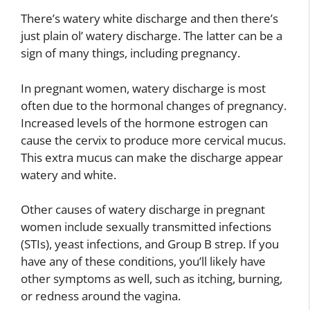
There’s watery white discharge and then there’s
just plain ol’ watery discharge. The latter can be a
sign of many things, including pregnancy.
In pregnant women, watery discharge is most
often due to the hormonal changes of pregnancy.
Increased levels of the hormone estrogen can
cause the cervix to produce more cervical mucus.
This extra mucus can make the discharge appear
watery and white.
Other causes of watery discharge in pregnant
women include sexually transmitted infections
(STIs), yeast infections, and Group B strep. If you
have any of these conditions, you’ll likely have
other symptoms as well, such as itching, burning,
or redness around the vagina.