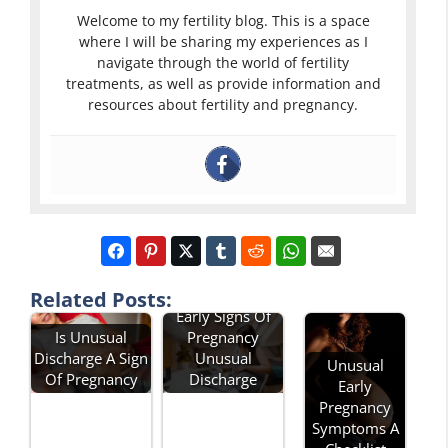
Welcome to my fertility blog. This is a space
where I will be sharing my experiences as I
navigate through the world of fertility
treatments, as well as provide information and
resources about fertility and pregnancy.
Related Posts:
Early Signs Of
Is Unusual
Pregnancy
Discharge A Sign
Unusual
Unusual
Of Pregnancy
Discharge
Early
Pregnancy
Symptoms A