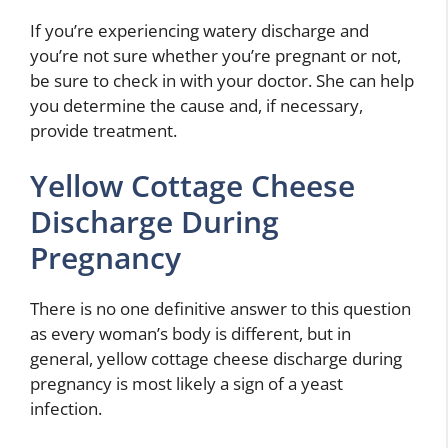
If you’re experiencing watery discharge and
you’re not sure whether you’re pregnant or not,
be sure to check in with your doctor. She can help
you determine the cause and, if necessary,
provide treatment.
Yellow Cottage Cheese
Discharge During
Pregnancy
There is no one definitive answer to this question
as every woman’s body is different, but in
general, yellow cottage cheese discharge during
pregnancy is most likely a sign of a yeast
infection.