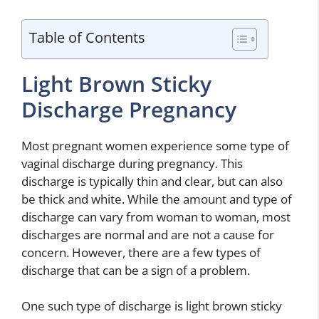
Table of Contents
Light Brown Sticky
Discharge Pregnancy
Most pregnant women experience some type of
vaginal discharge during pregnancy. This
discharge is typically thin and clear, but can also
be thick and white. While the amount and type of
discharge can vary from woman to woman, most
discharges are normal and are not a cause for
concern. However, there are a few types of
discharge that can be a sign of a problem.
One such type of discharge is light brown sticky