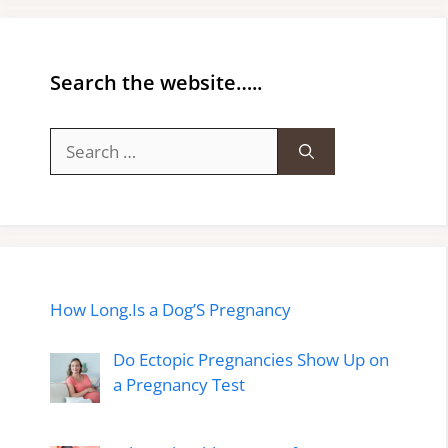
Search the website…..
Search
for:
How Long.Is a Dog’S Pregnancy
Do Ectopic Pregnancies Show Up on
a Pregnancy Test