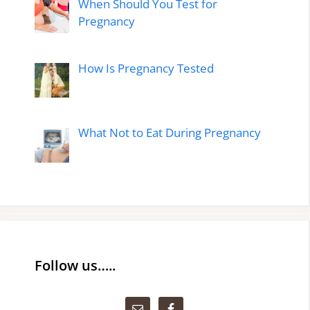
When Should You Test for
Pregnancy
How Is Pregnancy Tested
What Not to Eat During Pregnancy
Follow us…..