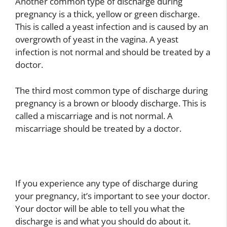
Another common type of discharge during
pregnancy is a thick, yellow or green discharge.
This is called a yeast infection and is caused by an
overgrowth of yeast in the vagina. A yeast
infection is not normal and should be treated by a
doctor.
The third most common type of discharge during
pregnancy is a brown or bloody discharge. This is
called a miscarriage and is not normal. A
miscarriage should be treated by a doctor.
If you experience any type of discharge during
your pregnancy, it’s important to see your doctor.
Your doctor will be able to tell you what the
discharge is and what you should do about it.