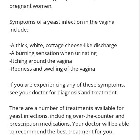
pregnant women.
Symptoms of a yeast infection in the vagina
include:
-A thick, white, cottage cheese-like discharge
-A burning sensation when urinating
-Itching around the vagina
-Redness and swelling of the vagina
If you are experiencing any of these symptoms,
see your doctor for diagnosis and treatment.
There are a number of treatments available for
yeast infections, including over-the-counter and
prescription medications. Your doctor will be able
to recommend the best treatment for you.