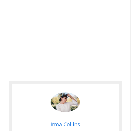
Irma Collins