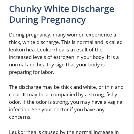
Chunky White Discharge
During Pregnancy
During pregnancy, many women experience a
thick, white discharge. This is normal and is called
leukorrhea. Leukorrhea is a result of the
increased levels of estrogen in your body. It is a
normal and healthy sign that your body is
preparing for labor.
The discharge may be thick and white, or thin and
clear. It may be accompanied by a strong, fishy
odor. If the odor is strong, you may have a vaginal
infection. See your doctor if you have any
concerns.
Leukorrhea is caused by the normal increase in