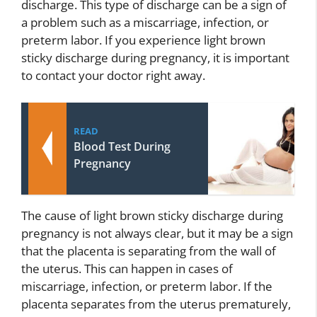
discharge. This type of discharge can be a sign of
a problem such as a miscarriage, infection, or
preterm labor. If you experience light brown
sticky discharge during pregnancy, it is important
to contact your doctor right away.
READ
Blood Test During
Pregnancy
The cause of light brown sticky discharge during
pregnancy is not always clear, but it may be a sign
that the placenta is separating from the wall of
the uterus. This can happen in cases of
miscarriage, infection, or preterm labor. If the
placenta separates from the uterus prematurely,