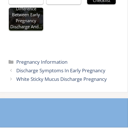
Checklist
Difference
Between Early
Pregnancy
Discharge And…
Categories
Pregnancy Information
Discharge Symptoms In Early Pregnancy
White Sticky Mucus Discharge Pregnancy