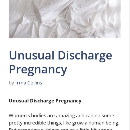
Unusual Discharge
Pregnancy
by
Irma Collins
Unusual Discharge Pregnancy
Women’s bodies are amazing and can do some
pretty incredible things, like grow a human being.
But sometimes, things can go a little bit wrong