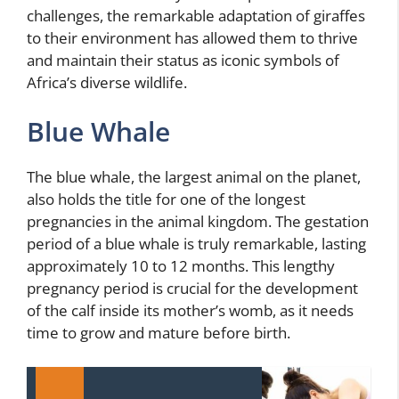
challenges, the remarkable adaptation of giraffes
to their environment has allowed them to thrive
and maintain their status as iconic symbols of
Africa’s diverse wildlife.
Blue Whale
The blue whale, the largest animal on the planet,
also holds the title for one of the longest
pregnancies in the animal kingdom. The gestation
period of a blue whale is truly remarkable, lasting
approximately 10 to 12 months. This lengthy
pregnancy period is crucial for the development
of the calf inside its mother’s womb, as it needs
time to grow and mature before birth.