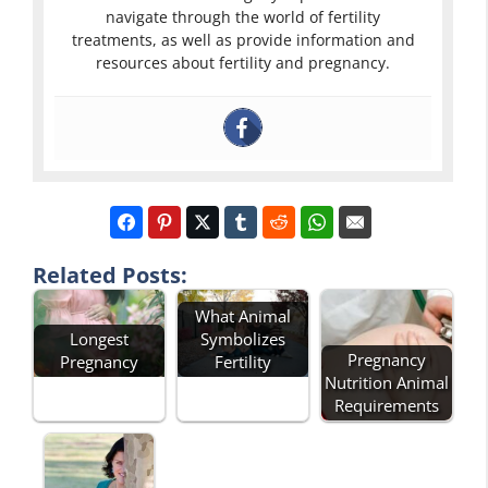
navigate through the world of fertility
treatments, as well as provide information and
resources about fertility and pregnancy.
Related Posts:
What Animal
Symbolizes
Longest
Pregnancy
Fertility
Pregnancy
Nutrition Animal
Requirements