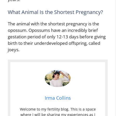
What Animal Is the Shortest Pregnancy?
The animal with the shortest pregnancy is the
opossum. Opossums have an incredibly brief
gestation period of only 12-13 days before giving
birth to their underdeveloped offspring, called
joeys.
Irma Collins
Welcome to my fertility blog. This is a space
where I will be sharing my experiences as I