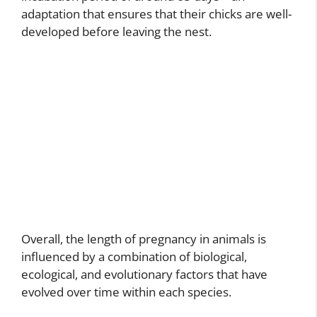
adaptation that ensures that their chicks are well-
developed before leaving the nest.
Overall, the length of pregnancy in animals is
influenced by a combination of biological,
ecological, and evolutionary factors that have
evolved over time within each species.