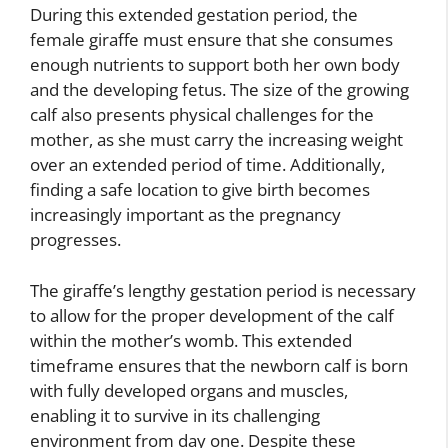
During this extended gestation period, the
female giraffe must ensure that she consumes
enough nutrients to support both her own body
and the developing fetus. The size of the growing
calf also presents physical challenges for the
mother, as she must carry the increasing weight
over an extended period of time. Additionally,
finding a safe location to give birth becomes
increasingly important as the pregnancy
progresses.
The giraffe’s lengthy gestation period is necessary
to allow for the proper development of the calf
within the mother’s womb. This extended
timeframe ensures that the newborn calf is born
with fully developed organs and muscles,
enabling it to survive in its challenging
environment from day one. Despite these