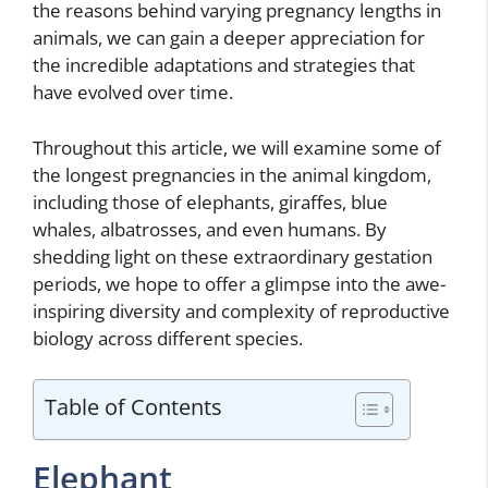
the reasons behind varying pregnancy lengths in
animals, we can gain a deeper appreciation for
the incredible adaptations and strategies that
have evolved over time.
Throughout this article, we will examine some of
the longest pregnancies in the animal kingdom,
including those of elephants, giraffes, blue
whales, albatrosses, and even humans. By
shedding light on these extraordinary gestation
periods, we hope to offer a glimpse into the awe-
inspiring diversity and complexity of reproductive
biology across different species.
Table of Contents
Elephant