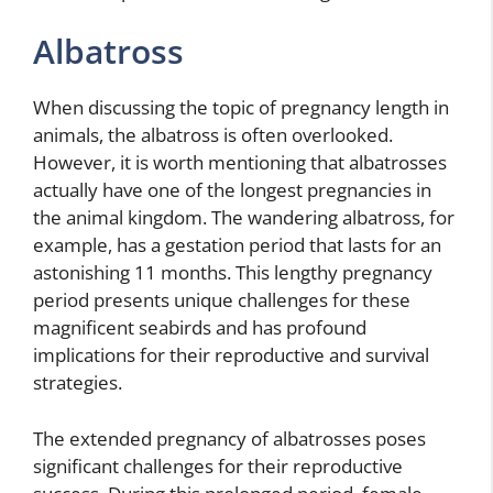
Albatross
When discussing the topic of pregnancy length in
animals, the albatross is often overlooked.
However, it is worth mentioning that albatrosses
actually have one of the longest pregnancies in
the animal kingdom. The wandering albatross, for
example, has a gestation period that lasts for an
astonishing 11 months. This lengthy pregnancy
period presents unique challenges for these
magnificent seabirds and has profound
implications for their reproductive and survival
strategies.
The extended pregnancy of albatrosses poses
significant challenges for their reproductive