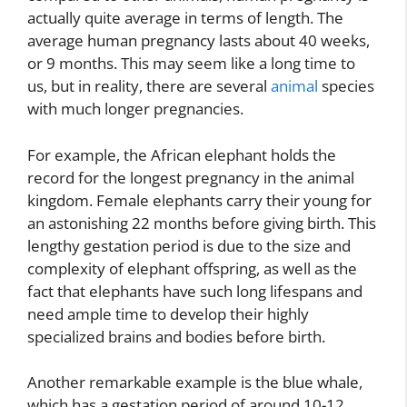
actually quite average in terms of length. The
average human pregnancy lasts about 40 weeks,
or 9 months. This may seem like a long time to
us, but in reality, there are several
animal
species
with much longer pregnancies.
For example, the African elephant holds the
record for the longest pregnancy in the animal
kingdom. Female elephants carry their young for
an astonishing 22 months before giving birth. This
lengthy gestation period is due to the size and
complexity of elephant offspring, as well as the
fact that elephants have such long lifespans and
need ample time to develop their highly
specialized brains and bodies before birth.
Another remarkable example is the blue whale,
which has a gestation period of around 10-12