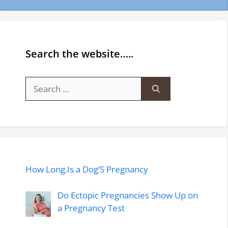
Search the website…..
Search
for:
How Long.Is a Dog’S Pregnancy
Do Ectopic Pregnancies Show Up on
a Pregnancy Test