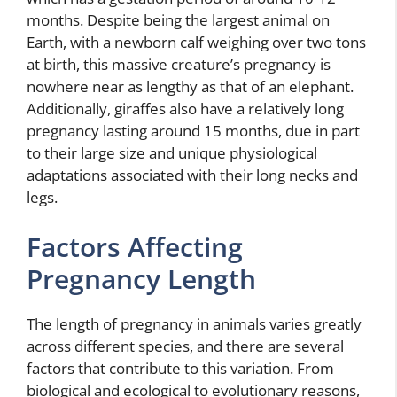
months. Despite being the largest animal on
Earth, with a newborn calf weighing over two tons
at birth, this massive creature’s pregnancy is
nowhere near as lengthy as that of an elephant.
Additionally, giraffes also have a relatively long
pregnancy lasting around 15 months, due in part
to their large size and unique physiological
adaptations associated with their long necks and
legs.
Factors Affecting
Pregnancy Length
The length of pregnancy in animals varies greatly
across different species, and there are several
factors that contribute to this variation. From
biological and ecological to evolutionary reasons,