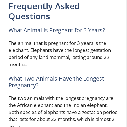
Frequently Asked
Questions
What Animal Is Pregnant for 3 Years?
The animal that is pregnant for 3 years is the
elephant. Elephants have the longest gestation
period of any land mammal, lasting around 22
months.
What Two Animals Have the Longest
Pregnancy?
The two animals with the longest pregnancy are
the African elephant and the Indian elephant.
Both species of elephants have a gestation period
that lasts for about 22 months, which is almost 2
years.