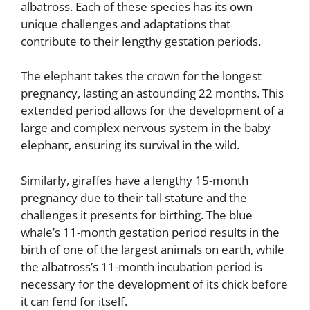
albatross. Each of these species has its own
unique challenges and adaptations that
contribute to their lengthy gestation periods.
The elephant takes the crown for the longest
pregnancy, lasting an astounding 22 months. This
extended period allows for the development of a
large and complex nervous system in the baby
elephant, ensuring its survival in the wild.
Similarly, giraffes have a lengthy 15-month
pregnancy due to their tall stature and the
challenges it presents for birthing. The blue
whale’s 11-month gestation period results in the
birth of one of the largest animals on earth, while
the albatross’s 11-month incubation period is
necessary for the development of its chick before
it can fend for itself.