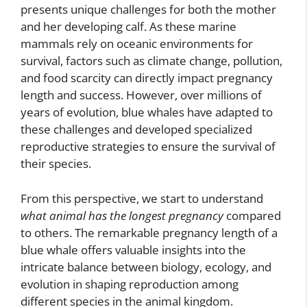
presents unique challenges for both the mother
and her developing calf. As these marine
mammals rely on oceanic environments for
survival, factors such as climate change, pollution,
and food scarcity can directly impact pregnancy
length and success. However, over millions of
years of evolution, blue whales have adapted to
these challenges and developed specialized
reproductive strategies to ensure the survival of
their species.
From this perspective, we start to understand
what animal has the longest pregnancy
compared
to others. The remarkable pregnancy length of a
blue whale offers valuable insights into the
intricate balance between biology, ecology, and
evolution in shaping reproduction among
different species in the animal kingdom.