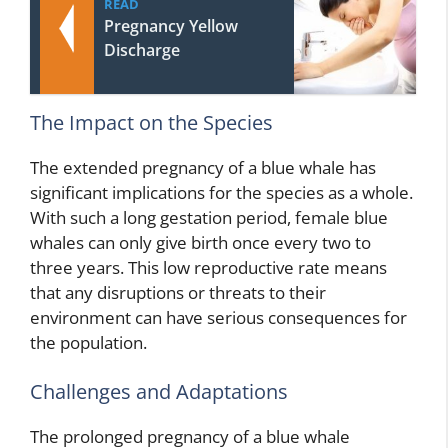
READ
Pregnancy Yellow
Discharge
The Impact on the Species
The extended pregnancy of a blue whale has
significant implications for the species as a whole.
With such a long gestation period, female blue
whales can only give birth once every two to
three years. This low reproductive rate means
that any disruptions or threats to their
environment can have serious consequences for
the population.
Challenges and Adaptations
The prolonged pregnancy of a blue whale