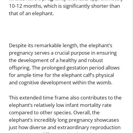
10-12 months, which is significantly shorter than
that of an elephant.
Despite its remarkable length, the elephant’s
pregnancy serves a crucial purpose in ensuring
the development of a healthy and robust
offspring. The prolonged gestation period allows
for ample time for the elephant calf’s physical
and cognitive development within the womb.
This extended time frame also contributes to the
elephant’s relatively low infant mortality rate
compared to other species. Overall, the
elephant’s incredibly long pregnancy showcases
just how diverse and extraordinary reproduction