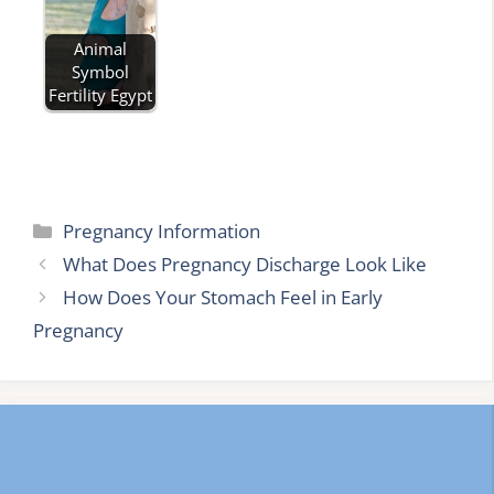
Animal
Symbol
Fertility Egypt
Categories
Pregnancy Information
What Does Pregnancy Discharge Look Like
How Does Your Stomach Feel in Early
Pregnancy