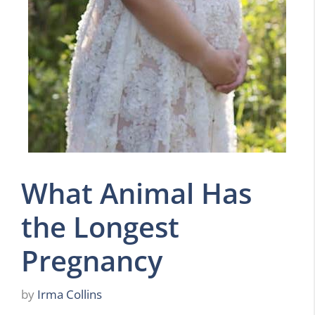
What Animal Has
the Longest
Pregnancy
by
Irma Collins