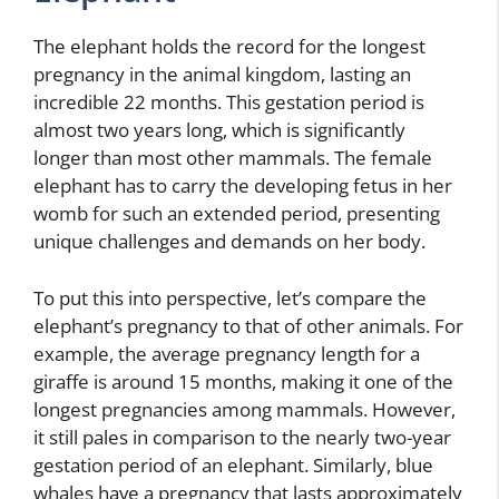
The elephant holds the record for the longest
pregnancy in the animal kingdom, lasting an
incredible 22 months. This gestation period is
almost two years long, which is significantly
longer than most other mammals. The female
elephant has to carry the developing fetus in her
womb for such an extended period, presenting
unique challenges and demands on her body.
To put this into perspective, let’s compare the
elephant’s pregnancy to that of other animals. For
example, the average pregnancy length for a
giraffe is around 15 months, making it one of the
longest pregnancies among mammals. However,
it still pales in comparison to the nearly two-year
gestation period of an elephant. Similarly, blue
whales have a pregnancy that lasts approximately