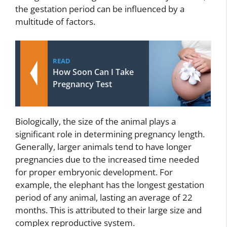
the gestation period can be influenced by a
multitude of factors.
READ
How Soon Can I Take
Pregnancy Test
Biologically, the size of the animal plays a
significant role in determining pregnancy length.
Generally, larger animals tend to have longer
pregnancies due to the increased time needed
for proper embryonic development. For
example, the elephant has the longest gestation
period of any animal, lasting an average of 22
months. This is attributed to their large size and
complex reproductive system.