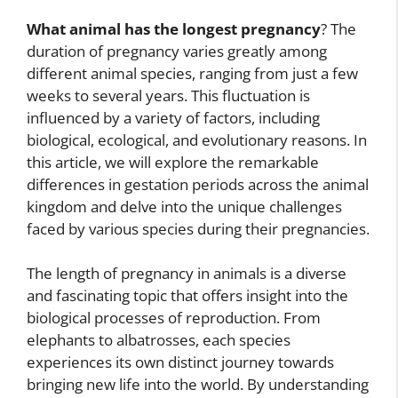
What animal has the longest pregnancy
? The
duration of pregnancy varies greatly among
different animal species, ranging from just a few
weeks to several years. This fluctuation is
influenced by a variety of factors, including
biological, ecological, and evolutionary reasons. In
this article, we will explore the remarkable
differences in gestation periods across the animal
kingdom and delve into the unique challenges
faced by various species during their pregnancies.
The length of pregnancy in animals is a diverse
and fascinating topic that offers insight into the
biological processes of reproduction. From
elephants to albatrosses, each species
experiences its own distinct journey towards
bringing new life into the world. By understanding