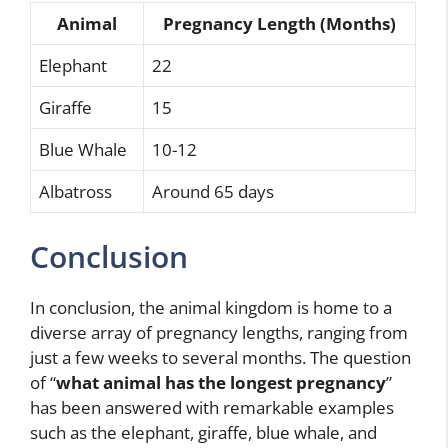
Animal
Pregnancy Length (Months)
Elephant
22
Giraffe
15
Blue Whale
10-12
Albatross
Around 65 days
Conclusion
In conclusion, the animal kingdom is home to a
diverse array of pregnancy lengths, ranging from
just a few weeks to several months. The question
of “
what animal has the longest pregnancy
”
has been answered with remarkable examples
such as the elephant, giraffe, blue whale, and