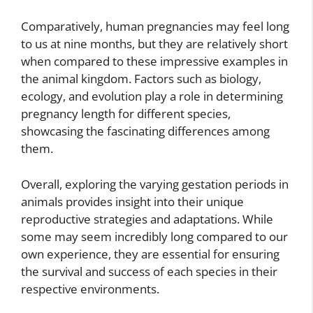
Comparatively, human pregnancies may feel long
to us at nine months, but they are relatively short
when compared to these impressive examples in
the animal kingdom. Factors such as biology,
ecology, and evolution play a role in determining
pregnancy length for different species,
showcasing the fascinating differences among
them.
Overall, exploring the varying gestation periods in
animals provides insight into their unique
reproductive strategies and adaptations. While
some may seem incredibly long compared to our
own experience, they are essential for ensuring
the survival and success of each species in their
respective environments.