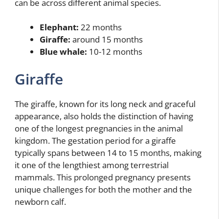
can be across different animal species.
Elephant:
22 months
Giraffe:
around 15 months
Blue whale:
10-12 months
Giraffe
The giraffe, known for its long neck and graceful
appearance, also holds the distinction of having
one of the longest pregnancies in the animal
kingdom. The gestation period for a giraffe
typically spans between 14 to 15 months, making
it one of the lengthiest among terrestrial
mammals. This prolonged pregnancy presents
unique challenges for both the mother and the
newborn calf.