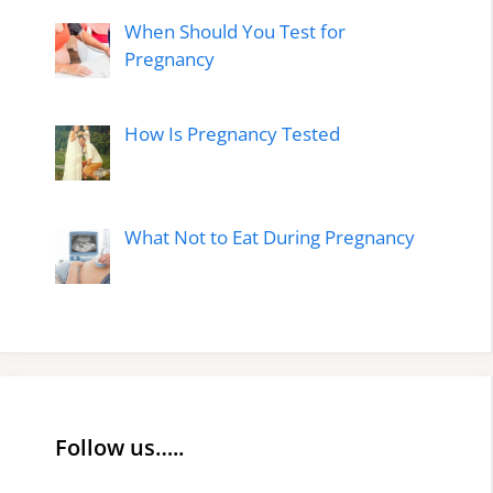
When Should You Test for
Pregnancy
How Is Pregnancy Tested
What Not to Eat During Pregnancy
Follow us…..