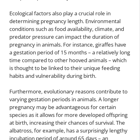
Ecological factors also play a crucial role in
determining pregnancy length. Environmental
conditions such as food availability, climate, and
predator pressure can impact the duration of
pregnancy in animals. For instance, giraffes have
a gestation period of 15 months – a relatively long
time compared to other hooved animals – which
is thought to be linked to their unique feeding
habits and vulnerability during birth.
Furthermore, evolutionary reasons contribute to
varying gestation periods in animals. A longer
pregnancy may be advantageous for certain
species as it allows for more developed offspring
at birth, increasing their chances of survival. The
albatross, for example, has a surprisingly lengthy
incubation period of around 65 days – an