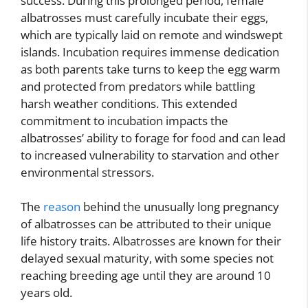
success. During this prolonged period, female
albatrosses must carefully incubate their eggs,
which are typically laid on remote and windswept
islands. Incubation requires immense dedication
as both parents take turns to keep the egg warm
and protected from predators while battling
harsh weather conditions. This extended
commitment to incubation impacts the
albatrosses’ ability to forage for food and can lead
to increased vulnerability to starvation and other
environmental stressors.
The
reason
behind the unusually long pregnancy
of albatrosses can be attributed to their unique
life history traits. Albatrosses are known for their
delayed sexual maturity, with some species not
reaching breeding age until they are around 10
years old.