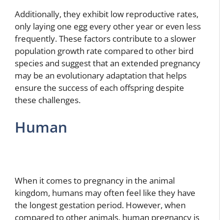
Additionally, they exhibit low reproductive rates,
only laying one egg every other year or even less
frequently. These factors contribute to a slower
population growth rate compared to other bird
species and suggest that an extended pregnancy
may be an evolutionary adaptation that helps
ensure the success of each offspring despite
these challenges.
Human
When it comes to pregnancy in the animal
kingdom, humans may often feel like they have
the longest gestation period. However, when
compared to other animals, human pregnancy is