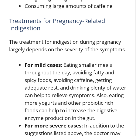
Consuming large amounts of caffeine
Treatments for Pregnancy-Related
Indigestion
The treatment for indigestion during pregnancy
largely depends on the severity of the symptoms.
For mild cases:
Eating smaller meals
throughout the day, avoiding fatty and
spicy foods, avoiding caffeine, getting
adequate rest, and drinking plenty of water
can help to relieve symptoms. Also, eating
more yogurts and other probiotic rich
foods can help to increase the digestive
enzyme production in the gut.
For more severe cases:
In addition to the
suggestions listed above, the doctor may