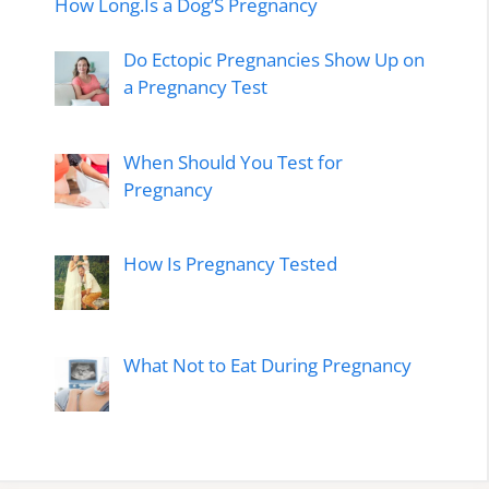
How Long.Is a Dog’S Pregnancy
Do Ectopic Pregnancies Show Up on
a Pregnancy Test
When Should You Test for
Pregnancy
How Is Pregnancy Tested
What Not to Eat During Pregnancy