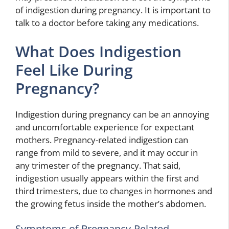
of indigestion during pregnancy. It is important to
talk to a doctor before taking any medications.
What Does Indigestion
Feel Like During
Pregnancy?
Indigestion during pregnancy can be an annoying
and uncomfortable experience for expectant
mothers. Pregnancy-related indigestion can
range from mild to severe, and it may occur in
any trimester of the pregnancy. That said,
indigestion usually appears within the first and
third trimesters, due to changes in hormones and
the growing fetus inside the mother’s abdomen.
Symptoms of Pregnancy-Related