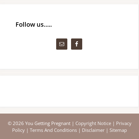
Follow us…..
© 2026 You Getting Pregnant |
Copyright Notice
|
Privacy
Policy
|
Terms And Conditions
|
Disclaimer
|
Sitemap