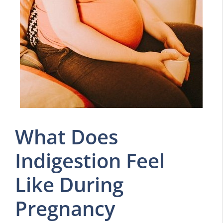
What Does
Indigestion Feel
Like During
Pregnancy