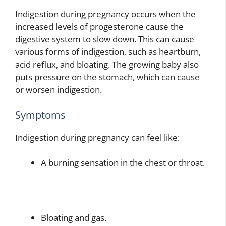
Indigestion during pregnancy occurs when the
increased levels of progesterone cause the
digestive system to slow down. This can cause
various forms of indigestion, such as heartburn,
acid reflux, and bloating. The growing baby also
puts pressure on the stomach, which can cause
or worsen indigestion.
Symptoms
Indigestion during pregnancy can feel like:
A burning sensation in the chest or throat.
Bloating and gas.