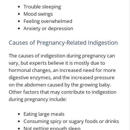
Trouble sleeping
Mood swings
Feeling overwhelmed
Anxiety or depression
Causes of Pregnancy-Related Indigestion
The causes of indigestion during pregnancy can
vary, but experts believe it is mostly due to
hormonal changes, an increased need for more
digestive enzymes, and the increased pressure
on the abdomen caused by the growing baby.
Other factors that may contribute to indigestion
during pregnancy include:
Eating large meals
Consuming spicy or sugary foods or drinks
Not getting enough sleep