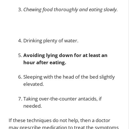
Chewing food thoroughly and eating slowly.
Drinking plenty of water.
Avoiding lying down for at least an
hour after eating.
Sleeping with the head of the bed slightly
elevated.
Taking over-the-counter antacids, if
needed.
If these techniques do not help, then a doctor
may prescribe medication to treat the symptoms