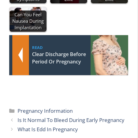
Can You Feel
Nausea During
Implantation
READ
Clear Discharge Before
Period Or Pregnancy
Categories
Pregnancy Information
Is It Normal To Bleed During Early Pregnancy
What Is Edd In Pregnancy