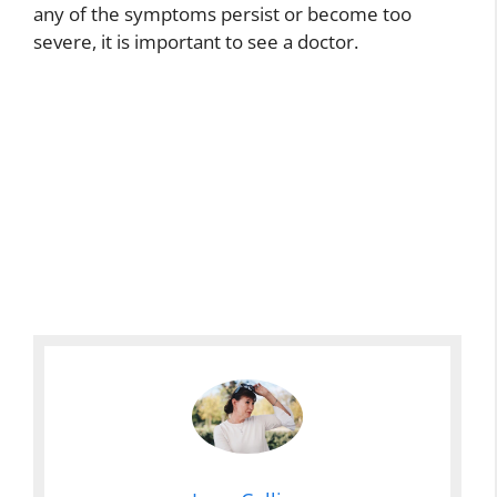
any of the symptoms persist or become too
severe, it is important to see a doctor.