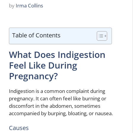
by
Irma Collins
Table of Contents
What Does Indigestion
Feel Like During
Pregnancy?
Indigestion is a common complaint during
pregnancy. It can often feel like burning or
discomfort in the abdomen, sometimes
accompanied by burping, bloating, or nausea.
Causes