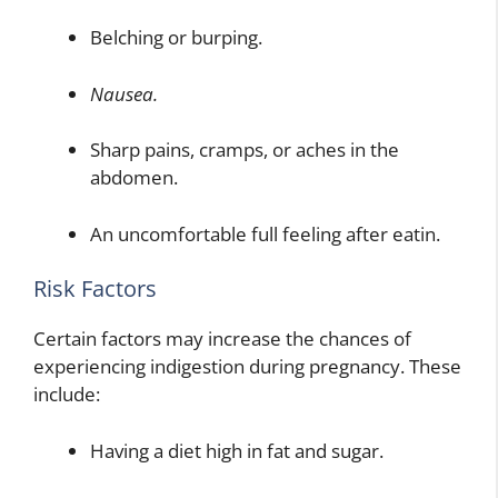
Belching or burping.
Nausea.
Sharp pains, cramps, or aches in the
abdomen.
An uncomfortable full feeling after eatin.
Risk Factors
Certain factors may increase the chances of
experiencing indigestion during pregnancy. These
include:
Having a diet high in fat and sugar.