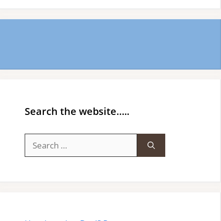
Search the website…..
Search
for: