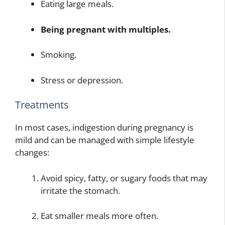
Eating large meals.
Being pregnant with multiples.
Smoking.
Stress or depression.
Treatments
In most cases, indigestion during pregnancy is
mild and can be managed with simple lifestyle
changes:
Avoid spicy, fatty, or sugary foods that may
irritate the stomach.
Eat smaller meals more often.