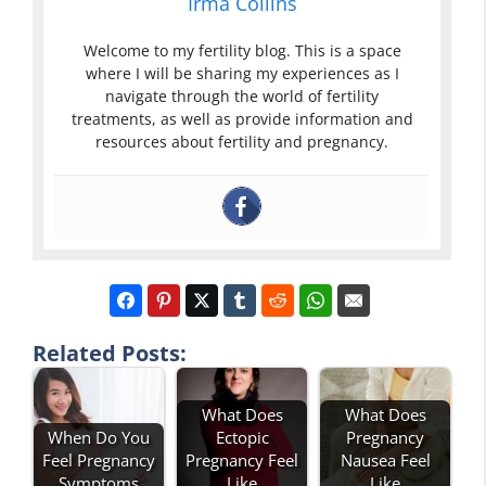
Irma Collins
Welcome to my fertility blog. This is a space
where I will be sharing my experiences as I
navigate through the world of fertility
treatments, as well as provide information and
resources about fertility and pregnancy.
Related Posts:
What Does
What Does
When Do You
Ectopic
Pregnancy
Feel Pregnancy
Pregnancy Feel
Nausea Feel
Symptoms
Like
Like