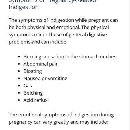
Indigestion
The symptoms of indigestion while pregnant can
be both physical and emotional. The physical
symptoms mimic those of general digestive
problems and can include:
Burning sensation in the stomach or chest
Abdominal pain
Bloating
Nausea or vomiting
Gas
Belching
Acid reflux
The emotional symptoms of indigestion during
pregnancy can vary greatly and may include: