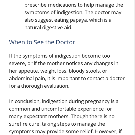
prescribe medications to help manage the
symptoms of indigestion. The doctor may
also suggest eating papaya, which is a
natural digestive aid.
When to See the Doctor
If the symptoms of indigestion become too
severe, or if the mother notices any changes in
her appetite, weight loss, bloody stools, or
abdominal pain, it is important to contact a doctor
for a thorough evaluation.
In conclusion, indigestion during pregnancy is a
common and uncomfortable experience for
many expectant mothers. Though there is no
surefire cure, taking steps to manage the
symptoms may provide some relief. However, if