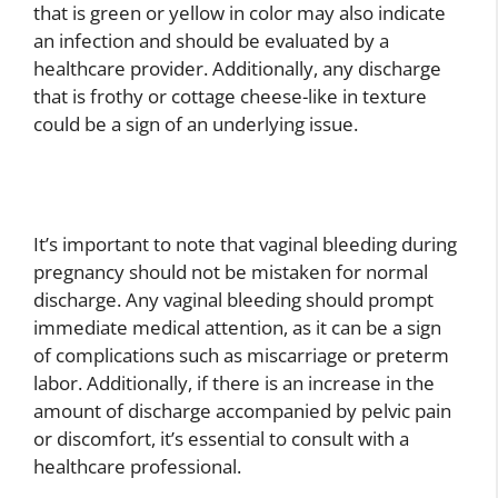
that is green or yellow in color may also indicate
an infection and should be evaluated by a
healthcare provider. Additionally, any discharge
that is frothy or cottage cheese-like in texture
could be a sign of an underlying issue.
It’s important to note that vaginal bleeding during
pregnancy should not be mistaken for normal
discharge. Any vaginal bleeding should prompt
immediate medical attention, as it can be a sign
of complications such as miscarriage or preterm
labor. Additionally, if there is an increase in the
amount of discharge accompanied by pelvic pain
or discomfort, it’s essential to consult with a
healthcare professional.