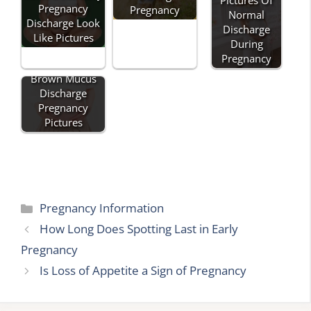
Pictures Of
Pregnancy
Pregnancy
Normal
Discharge Look
Discharge
Like Pictures
During
Pregnancy
Brown Mucus
Discharge
Pregnancy
Pictures
Categories
Pregnancy Information
How Long Does Spotting Last in Early
Pregnancy
Is Loss of Appetite a Sign of Pregnancy