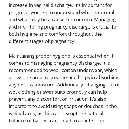
increase in vaginal discharge. It’s important for
pregnant women to understand what is normal
and what may be a cause for concern. Managing
and monitoring pregnancy discharge is crucial for
both hygiene and comfort throughout the
different stages of pregnancy.
Maintaining proper hygiene is essential when it
comes to managing pregnancy discharge. It is
recommended to wear cotton underwear, which
allows the area to breathe and helps in absorbing
any excess moisture. Additionally, changing out of
wet clothing or swimsuits promptly can help
prevent any discomfort or irritation. It’s also
important to avoid using soaps or douches in the
vaginal area, as this can disrupt the natural
balance of bacteria and lead to an infection.