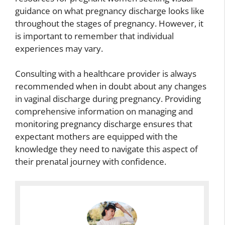
guidance on what pregnancy discharge looks like
throughout the stages of pregnancy. However, it
is important to remember that individual
experiences may vary.
Consulting with a healthcare provider is always
recommended when in doubt about any changes
in vaginal discharge during pregnancy. Providing
comprehensive information on managing and
monitoring pregnancy discharge ensures that
expectant mothers are equipped with the
knowledge they need to navigate this aspect of
their prenatal journey with confidence.