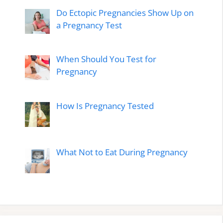
Do Ectopic Pregnancies Show Up on
a Pregnancy Test
When Should You Test for
Pregnancy
How Is Pregnancy Tested
What Not to Eat During Pregnancy