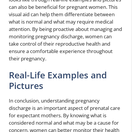
can also be beneficial for pregnant women. This
visual aid can help them differentiate between
what is normal and what may require medical
attention. By being proactive about managing and
monitoring pregnancy discharge, women can
take control of their reproductive health and
ensure a comfortable experience throughout
their pregnancy.
Real-Life Examples and
Pictures
In conclusion, understanding pregnancy
discharge is an important aspect of prenatal care
for expectant mothers. By knowing what is
considered normal and what may be a cause for
concern, women can better monitor their health