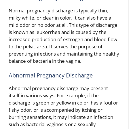
Normal pregnancy discharge is typically thin,
milky white, or clear in color. It can also have a
mild odor or no odor at all. This type of discharge
is known as leukorrhea and is caused by the
increased production of estrogen and blood flow
to the pelvic area. It serves the purpose of
preventing infections and maintaining the healthy
balance of bacteria in the vagina.
Abnormal Pregnancy Discharge
Abnormal pregnancy discharge may present
itself in various ways. For example, if the
discharge is green or yellow in color, has a foul or
fishy odor, or is accompanied by itching or
burning sensations, it may indicate an infection
such as bacterial vaginosis or a sexually