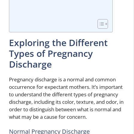
Exploring the Different
Types of Pregnancy
Discharge
Pregnancy discharge is a normal and common
occurrence for expectant mothers. It’s important
to understand the different types of pregnancy
discharge, including its color, texture, and odor, in
order to distinguish between what is normal and
what may be a cause for concern.
Normal Pregnancy Discharge