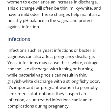
women to experience an increase in discharge.
This discharge will often be thin, milky-white, and
have a mild odor. These changes help maintain a
healthy pH balance in the vagina and protect
against infection.
Infections
Infections such as yeast infections or bacterial
vaginosis can also affect pregnancy discharge.
Yeast infections may cause thick, white, cottage-
cheese-like discharge with itching or burning,
while bacterial vaginosis can result in thin,
grayish-white discharge with a strong fishy odor.
It’s important for pregnant women to promptly
seek medical attention if they suspect an
infection, as untreated infections can lead to
complications during pregnancy.