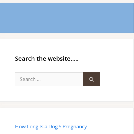
Search the website…..
Search
for:
How Long.Is a Dog’S Pregnancy