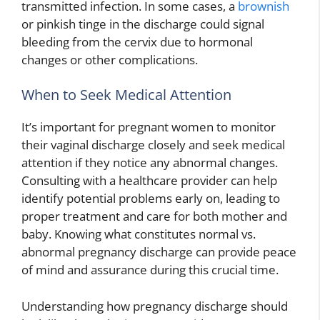
transmitted infection. In some cases, a
brownish
or pinkish tinge in the discharge could signal
bleeding from the cervix due to hormonal
changes or other complications.
When to Seek Medical Attention
It’s important for pregnant women to monitor
their vaginal discharge closely and seek medical
attention if they notice any abnormal changes.
Consulting with a healthcare provider can help
identify potential problems early on, leading to
proper treatment and care for both mother and
baby. Knowing what constitutes normal vs.
abnormal pregnancy discharge can provide peace
of mind and assurance during this crucial time.
Understanding how pregnancy discharge should