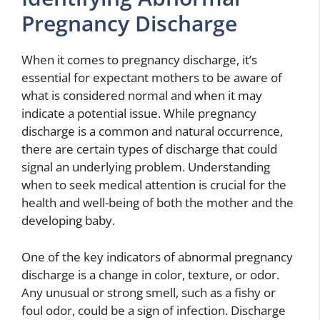
Pregnancy Discharge
When it comes to pregnancy discharge, it’s
essential for expectant mothers to be aware of
what is considered normal and when it may
indicate a potential issue. While pregnancy
discharge is a common and natural occurrence,
there are certain types of discharge that could
signal an underlying problem. Understanding
when to seek medical attention is crucial for the
health and well-being of both the mother and the
developing baby.
One of the key indicators of abnormal pregnancy
discharge is a change in color, texture, or odor.
Any unusual or strong smell, such as a fishy or
foul odor, could be a sign of infection. Discharge