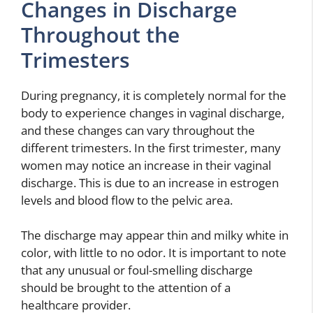
Changes in Discharge
Throughout the
Trimesters
During pregnancy, it is completely normal for the
body to experience changes in vaginal discharge,
and these changes can vary throughout the
different trimesters. In the first trimester, many
women may notice an increase in their vaginal
discharge. This is due to an increase in estrogen
levels and blood flow to the pelvic area.
The discharge may appear thin and milky white in
color, with little to no odor. It is important to note
that any unusual or foul-smelling discharge
should be brought to the attention of a
healthcare provider.