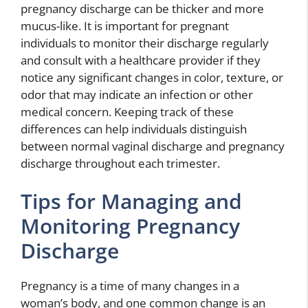
pregnancy discharge can be thicker and more
mucus-like. It is important for pregnant
individuals to monitor their discharge regularly
and consult with a healthcare provider if they
notice any significant changes in color, texture, or
odor that may indicate an infection or other
medical concern. Keeping track of these
differences can help individuals distinguish
between normal vaginal discharge and pregnancy
discharge throughout each trimester.
Tips for Managing and
Monitoring Pregnancy
Discharge
Pregnancy is a time of many changes in a
woman’s body, and one common change is an