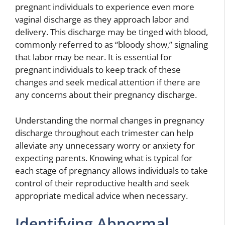
pregnant individuals to experience even more
vaginal discharge as they approach labor and
delivery. This discharge may be tinged with blood,
commonly referred to as “bloody show,” signaling
that labor may be near. It is essential for
pregnant individuals to keep track of these
changes and seek medical attention if there are
any concerns about their pregnancy discharge.
Understanding the normal changes in pregnancy
discharge throughout each trimester can help
alleviate any unnecessary worry or anxiety for
expecting parents. Knowing what is typical for
each stage of pregnancy allows individuals to take
control of their reproductive health and seek
appropriate medical advice when necessary.
Identifying Abnormal