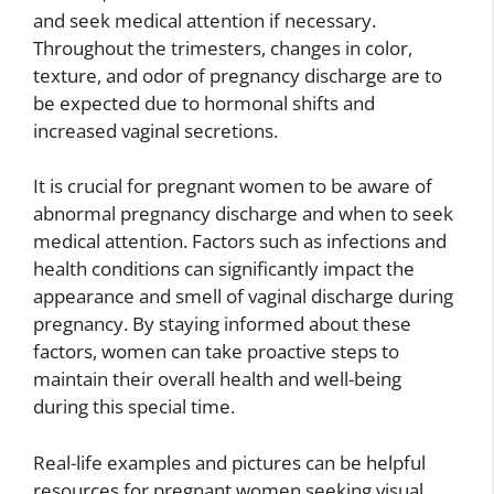
and seek medical attention if necessary.
Throughout the trimesters, changes in color,
texture, and odor of pregnancy discharge are to
be expected due to hormonal shifts and
increased vaginal secretions.
It is crucial for pregnant women to be aware of
abnormal pregnancy discharge and when to seek
medical attention. Factors such as infections and
health conditions can significantly impact the
appearance and smell of vaginal discharge during
pregnancy. By staying informed about these
factors, women can take proactive steps to
maintain their overall health and well-being
during this special time.
Real-life examples and pictures can be helpful
resources for pregnant women seeking visual