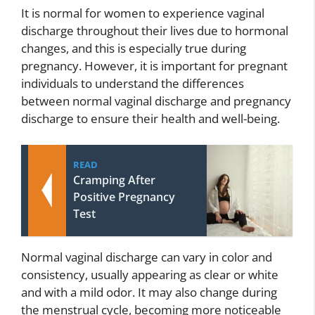
It is normal for women to experience vaginal
discharge throughout their lives due to hormonal
changes, and this is especially true during
pregnancy. However, it is important for pregnant
individuals to understand the differences
between normal vaginal discharge and pregnancy
discharge to ensure their health and well-being.
READ
Cramping After
Positive Pregnancy
Test
Normal vaginal discharge can vary in color and
consistency, usually appearing as clear or white
and with a mild odor. It may also change during
the menstrual cycle, becoming more noticeable