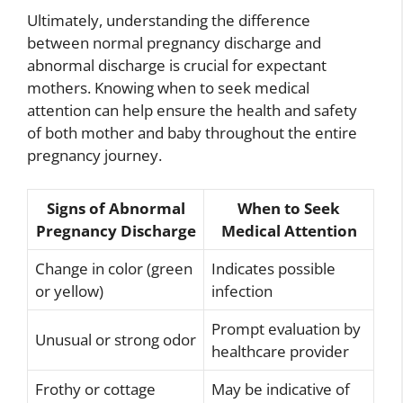
Ultimately, understanding the difference
between normal pregnancy discharge and
abnormal discharge is crucial for expectant
mothers. Knowing when to seek medical
attention can help ensure the health and safety
of both mother and baby throughout the entire
pregnancy journey.
Signs of Abnormal
When to Seek
Pregnancy Discharge
Medical Attention
Change in color (green
Indicates possible
or yellow)
infection
Prompt evaluation by
Unusual or strong odor
healthcare provider
Frothy or cottage
May be indicative of