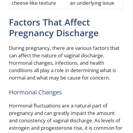
cheese-like texture
an underlying issue
Factors That Affect
Pregnancy Discharge
During pregnancy, there are various factors that
can affect the nature of vaginal discharge.
Hormonal changes, infections, and health
conditions all play a role in determining what is
normal and what may be cause for concern.
Hormonal Changes
Hormonal fluctuations are a natural part of
pregnancy and can greatly impact the amount
and consistency of vaginal discharge. As levels of
estrogen and progesterone rise, it is common for