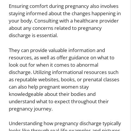
Ensuring comfort during pregnancy also involves
staying informed about the changes happening in
your body. Consulting with a healthcare provider
about any concerns related to pregnancy
discharge is essential.
They can provide valuable information and
resources, as well as offer guidance on what to
look out for when it comes to abnormal
discharge. Utilizing informational resources such
as reputable websites, books, or prenatal classes
can also help pregnant women stay
knowledgeable about their bodies and
understand what to expect throughout their
pregnancy journey.
Understanding how pregnancy discharge typically
looks like through real-life examples and pictures