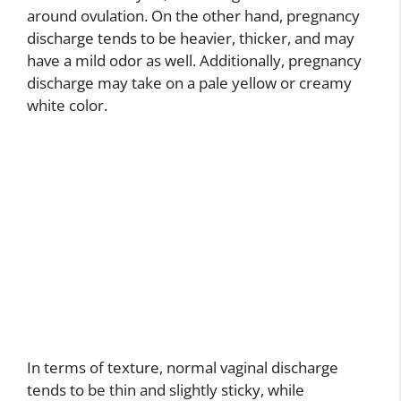
around ovulation. On the other hand, pregnancy
discharge tends to be heavier, thicker, and may
have a mild odor as well. Additionally, pregnancy
discharge may take on a pale yellow or creamy
white color.
In terms of texture, normal vaginal discharge
tends to be thin and slightly sticky, while