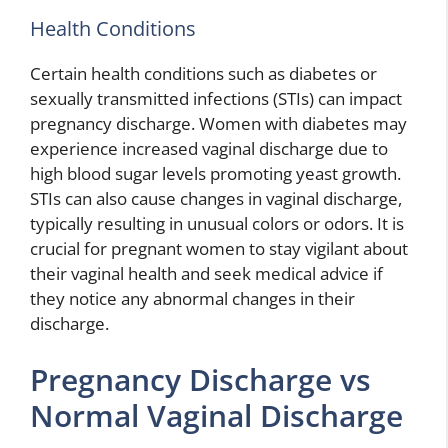
Health Conditions
Certain health conditions such as diabetes or
sexually transmitted infections (STIs) can impact
pregnancy discharge. Women with diabetes may
experience increased vaginal discharge due to
high blood sugar levels promoting yeast growth.
STIs can also cause changes in vaginal discharge,
typically resulting in unusual colors or odors. It is
crucial for pregnant women to stay vigilant about
their vaginal health and seek medical advice if
they notice any abnormal changes in their
discharge.
Pregnancy Discharge vs
Normal Vaginal Discharge