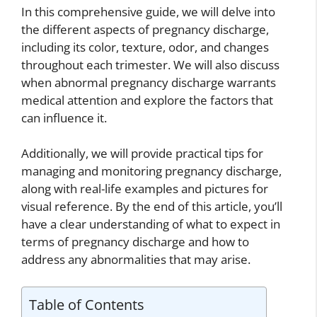
In this comprehensive guide, we will delve into
the different aspects of pregnancy discharge,
including its color, texture, odor, and changes
throughout each trimester. We will also discuss
when abnormal pregnancy discharge warrants
medical attention and explore the factors that
can influence it.
Additionally, we will provide practical tips for
managing and monitoring pregnancy discharge,
along with real-life examples and pictures for
visual reference. By the end of this article, you’ll
have a clear understanding of what to expect in
terms of pregnancy discharge and how to
address any abnormalities that may arise.
Table of Contents