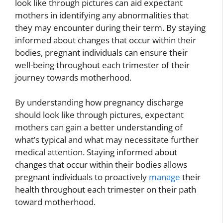
look like through pictures can aid expectant
mothers in identifying any abnormalities that
they may encounter during their term. By staying
informed about changes that occur within their
bodies, pregnant individuals can ensure their
well-being throughout each trimester of their
journey towards motherhood.
By understanding how pregnancy discharge
should look like through pictures, expectant
mothers can gain a better understanding of
what’s typical and what may necessitate further
medical attention. Staying informed about
changes that occur within their bodies allows
pregnant individuals to proactively
manage
their
health throughout each trimester on their path
toward motherhood.