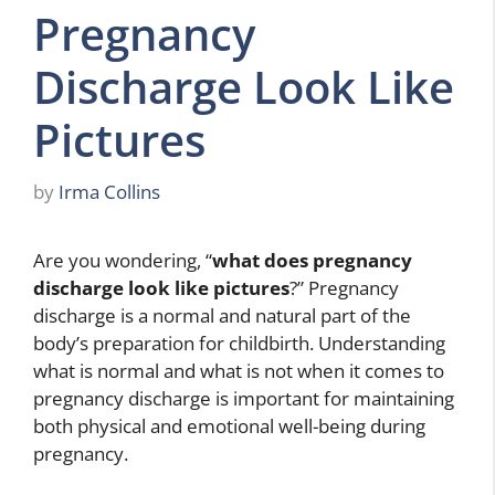
Pregnancy
Discharge Look Like
Pictures
by
Irma Collins
Are you wondering, “
what does pregnancy
discharge look like pictures
?” Pregnancy
discharge is a normal and natural part of the
body’s preparation for childbirth. Understanding
what is normal and what is not when it comes to
pregnancy discharge is important for maintaining
both physical and emotional well-being during
pregnancy.