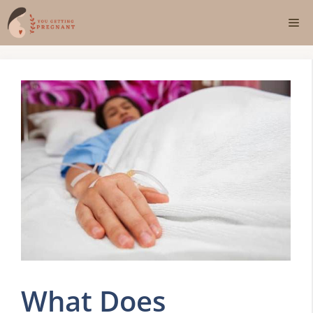
Skip
Me
to
content
What Does