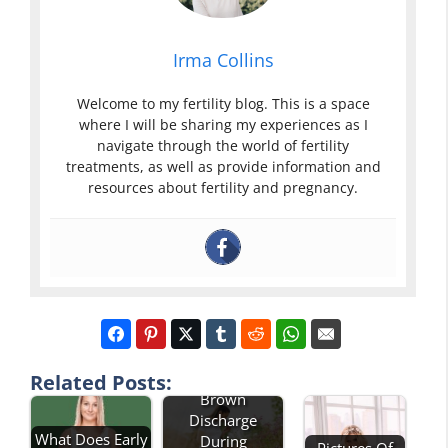
Irma Collins
Welcome to my fertility blog. This is a space
where I will be sharing my experiences as I
navigate through the world of fertility
treatments, as well as provide information and
resources about fertility and pregnancy.
Pictures Of
Related Posts:
Brown
Discharge
What Does Early
During