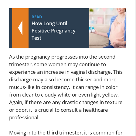
READ
How Long Until
Positive Pregnancy
Test
As the pregnancy progresses into the second
trimester, some women may continue to
experience an increase in vaginal discharge. This
discharge may also become thicker and more
mucus-like in consistency. It can range in color
from clear to cloudy white or even light yellow.
Again, if there are any drastic changes in texture
or odor, it is crucial to consult a healthcare
professional.
Moving into the third trimester, it is common for