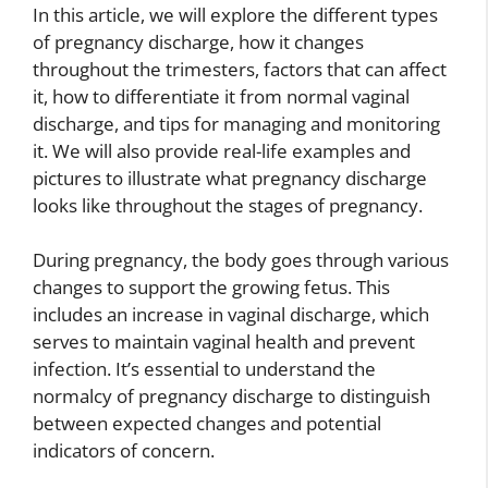
In this article, we will explore the different types
of pregnancy discharge, how it changes
throughout the trimesters, factors that can affect
it, how to differentiate it from normal vaginal
discharge, and tips for managing and monitoring
it. We will also provide real-life examples and
pictures to illustrate what pregnancy discharge
looks like throughout the stages of pregnancy.
During pregnancy, the body goes through various
changes to support the growing fetus. This
includes an increase in vaginal discharge, which
serves to maintain vaginal health and prevent
infection. It’s essential to understand the
normalcy of pregnancy discharge to distinguish
between expected changes and potential
indicators of concern.