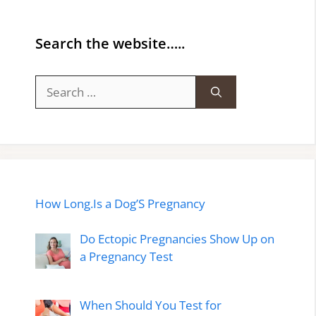
Search the website…..
Search
for:
How Long.Is a Dog’S Pregnancy
Do Ectopic Pregnancies Show Up on
a Pregnancy Test
When Should You Test for