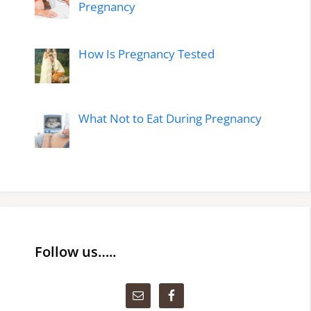
Pregnancy
How Is Pregnancy Tested
What Not to Eat During Pregnancy
Follow us…..