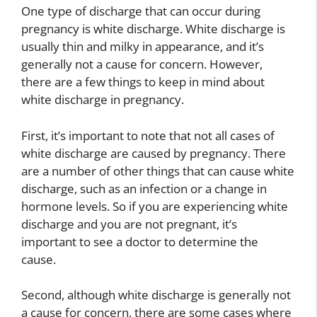
One type of discharge that can occur during
pregnancy is white discharge. White discharge is
usually thin and milky in appearance, and it’s
generally not a cause for concern. However,
there are a few things to keep in mind about
white discharge in pregnancy.
First, it’s important to note that not all cases of
white discharge are caused by pregnancy. There
are a number of other things that can cause white
discharge, such as an infection or a change in
hormone levels. So if you are experiencing white
discharge and you are not pregnant, it’s
important to see a doctor to determine the
cause.
Second, although white discharge is generally not
a cause for concern, there are some cases where