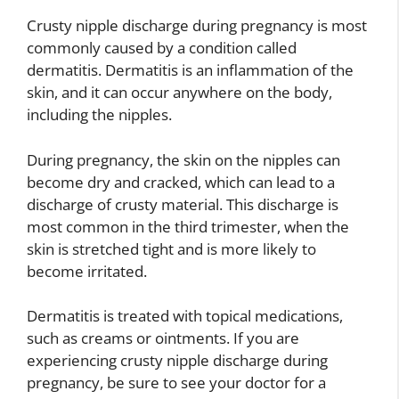
Crusty nipple discharge during pregnancy is most
commonly caused by a condition called
dermatitis. Dermatitis is an inflammation of the
skin, and it can occur anywhere on the body,
including the nipples.
During pregnancy, the skin on the nipples can
become dry and cracked, which can lead to a
discharge of crusty material. This discharge is
most common in the third trimester, when the
skin is stretched tight and is more likely to
become irritated.
Dermatitis is treated with topical medications,
such as creams or ointments. If you are
experiencing crusty nipple discharge during
pregnancy, be sure to see your doctor for a