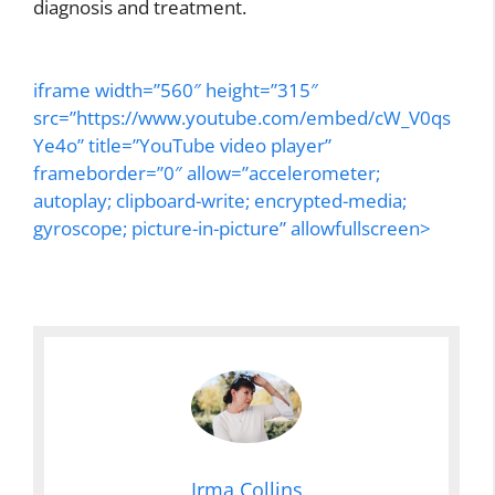
diagnosis and treatment.
iframe width=”560″ height=”315″
src=”https://www.youtube.com/embed/cW_V0qs
Ye4o” title=”YouTube video player”
frameborder=”0″ allow=”accelerometer;
autoplay; clipboard-write; encrypted-media;
gyroscope; picture-in-picture” allowfullscreen>
Irma Collins