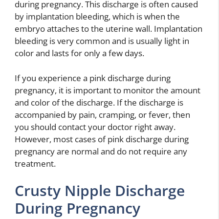
during pregnancy. This discharge is often caused
by implantation bleeding, which is when the
embryo attaches to the uterine wall. Implantation
bleeding is very common and is usually light in
color and lasts for only a few days.
If you experience a pink discharge during
pregnancy, it is important to monitor the amount
and color of the discharge. If the discharge is
accompanied by pain, cramping, or fever, then
you should contact your doctor right away.
However, most cases of pink discharge during
pregnancy are normal and do not require any
treatment.
Crusty Nipple Discharge
During Pregnancy