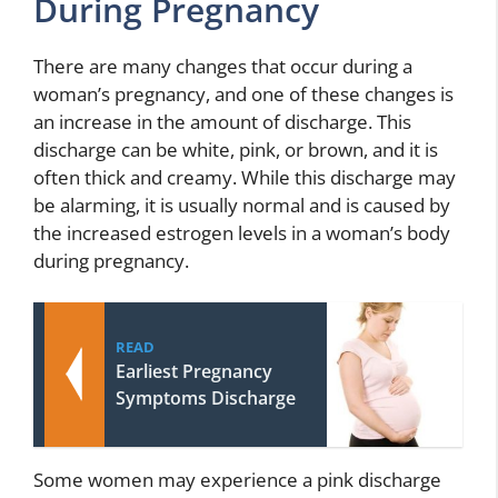
During Pregnancy
There are many changes that occur during a
woman’s pregnancy, and one of these changes is
an increase in the amount of discharge. This
discharge can be white, pink, or brown, and it is
often thick and creamy. While this discharge may
be alarming, it is usually normal and is caused by
the increased estrogen levels in a woman’s body
during pregnancy.
READ
Earliest Pregnancy
Symptoms Discharge
Some women may experience a pink discharge