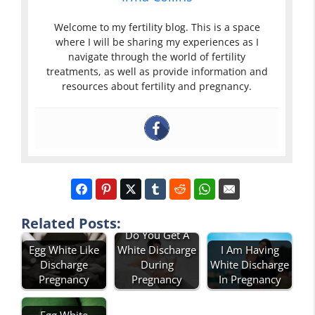
Welcome to my fertility blog. This is a space
where I will be sharing my experiences as I
navigate through the world of fertility
treatments, as well as provide information and
resources about fertility and pregnancy.
Related Posts:
Do You Get A
Egg White Like
White Discharge
I Am Having
Discharge
During
White Discharge
Pregnancy
Pregnancy
In Pregnancy
Egg White