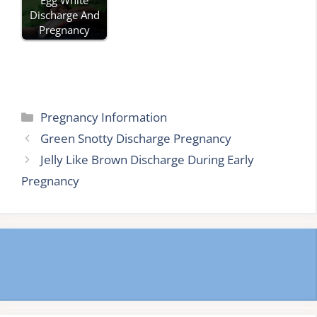
Discharge And
Pregnancy
Categories
Pregnancy Information
Green Snotty Discharge Pregnancy
Jelly Like Brown Discharge During Early
Pregnancy