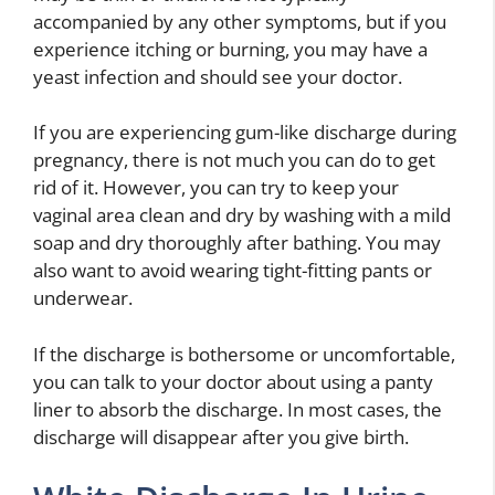
accompanied by any other symptoms, but if you
experience itching or burning, you may have a
yeast infection and should see your doctor.
If you are experiencing gum-like discharge during
pregnancy, there is not much you can do to get
rid of it. However, you can try to keep your
vaginal area clean and dry by washing with a mild
soap and dry thoroughly after bathing. You may
also want to avoid wearing tight-fitting pants or
underwear.
If the discharge is bothersome or uncomfortable,
you can talk to your doctor about using a panty
liner to absorb the discharge. In most cases, the
discharge will disappear after you give birth.