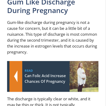
Gum Like Discharge
During Pregnancy
Gum-like discharge during pregnancy is not a
cause for concern, but it can be a little bit of a
nuisance. This type of discharge is most common
during the second trimester, and it is caused by
the increase in estrogen levels that occurs during
pregnancy.
READ
Can Folic Acid Increase
Chances Of Pregnancy
The discharge is typically clear or white, and it
may be thin or thick. It is not typically