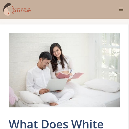
Skip
Me
to
content
What Does White