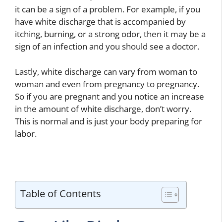
it can be a sign of a problem. For example, if you
have white discharge that is accompanied by
itching, burning, or a strong odor, then it may be a
sign of an infection and you should see a doctor.
Lastly, white discharge can vary from woman to
woman and even from pregnancy to pregnancy.
So if you are pregnant and you notice an increase
in the amount of white discharge, don’t worry.
This is normal and is just your body preparing for
labor.
Table of Contents