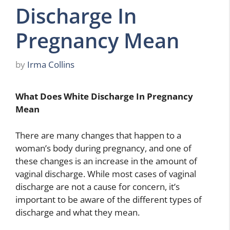
Discharge In
Pregnancy Mean
by
Irma Collins
What Does White Discharge In Pregnancy
Mean
There are many changes that happen to a
woman’s body during pregnancy, and one of
these changes is an increase in the amount of
vaginal discharge. While most cases of vaginal
discharge are not a cause for concern, it’s
important to be aware of the different types of
discharge and what they mean.