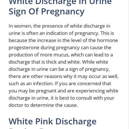
White Discharge In Urine
Sign Of Pregnancy
In women, the presence of white discharge in
urine is often an indication of pregnancy. This is
because the increase in the level of the hormone
progesterone during pregnancy can cause the
production of more mucus, which can lead to a
discharge that is thick and white. While white
discharge in urine can be a sign of pregnancy,
there are other reasons why it may occur as well,
such as an infection. If you are concerned that
you may be pregnant and are experiencing white
discharge in urine, it is best to consult with your
doctor to determine the cause.
White Pink Discharge