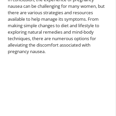
nausea can be challenging for many women, but
there are various strategies and resources
available to help manage its symptoms. From
making simple changes to diet and lifestyle to
exploring natural remedies and mind-body
techniques, there are numerous options for
alleviating the discomfort associated with
pregnancy nausea.