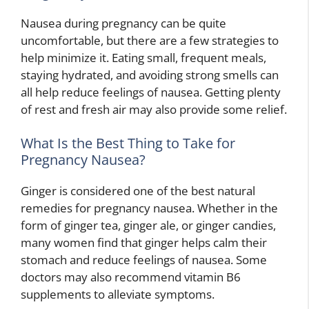
Nausea during pregnancy can be quite
uncomfortable, but there are a few strategies to
help minimize it. Eating small, frequent meals,
staying hydrated, and avoiding strong smells can
all help reduce feelings of nausea. Getting plenty
of rest and fresh air may also provide some relief.
What Is the Best Thing to Take for
Pregnancy Nausea?
Ginger is considered one of the best natural
remedies for pregnancy nausea. Whether in the
form of ginger tea, ginger ale, or ginger candies,
many women find that ginger helps calm their
stomach and reduce feelings of nausea. Some
doctors may also recommend vitamin B6
supplements to alleviate symptoms.