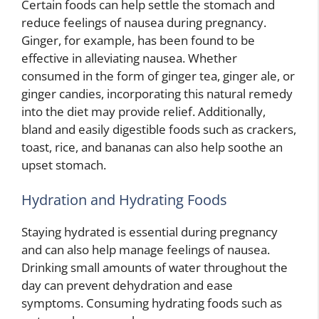
Certain foods can help settle the stomach and
reduce feelings of nausea during pregnancy.
Ginger, for example, has been found to be
effective in alleviating nausea. Whether
consumed in the form of ginger tea, ginger ale, or
ginger candies, incorporating this natural remedy
into the diet may provide relief. Additionally,
bland and easily digestible foods such as crackers,
toast, rice, and bananas can also help soothe an
upset stomach.
Hydration and Hydrating Foods
Staying hydrated is essential during pregnancy
and can also help manage feelings of nausea.
Drinking small amounts of water throughout the
day can prevent dehydration and ease
symptoms. Consuming hydrating foods such as