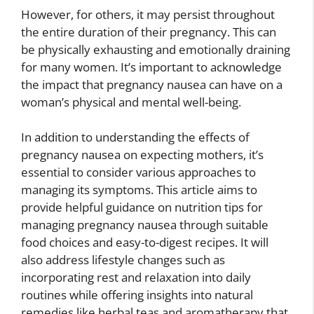
However, for others, it may persist throughout
the entire duration of their pregnancy. This can
be physically exhausting and emotionally draining
for many women. It’s important to acknowledge
the impact that pregnancy nausea can have on a
woman’s physical and mental well-being.
In addition to understanding the effects of
pregnancy nausea on expecting mothers, it’s
essential to consider various approaches to
managing its symptoms. This article aims to
provide helpful guidance on nutrition tips for
managing pregnancy nausea through suitable
food choices and easy-to-digest recipes. It will
also address lifestyle changes such as
incorporating rest and relaxation into daily
routines while offering insights into natural
remedies like herbal teas and aromatherapy that