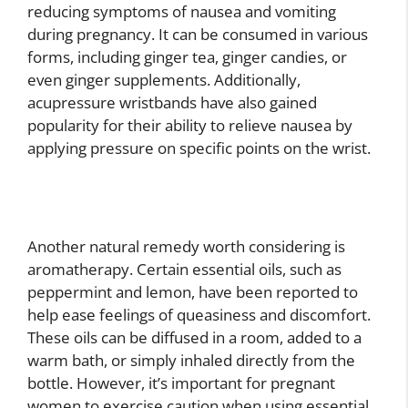
reducing symptoms of nausea and vomiting
during pregnancy. It can be consumed in various
forms, including ginger tea, ginger candies, or
even ginger supplements. Additionally,
acupressure wristbands have also gained
popularity for their ability to relieve nausea by
applying pressure on specific points on the wrist.
Another natural remedy worth considering is
aromatherapy. Certain essential oils, such as
peppermint and lemon, have been reported to
help ease feelings of queasiness and discomfort.
These oils can be diffused in a room, added to a
warm bath, or simply inhaled directly from the
bottle. However, it’s important for pregnant
women to exercise caution when using essential