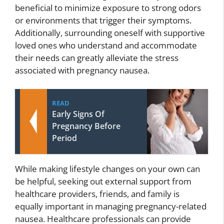
beneficial to minimize exposure to strong odors
or environments that trigger their symptoms.
Additionally, surrounding oneself with supportive
loved ones who understand and accommodate
their needs can greatly alleviate the stress
associated with pregnancy nausea.
READ
Early Signs Of
Pregnancy Before
Period
While making lifestyle changes on your own can
be helpful, seeking out external support from
healthcare providers, friends, and family is
equally important in managing pregnancy-related
nausea. Healthcare professionals can provide