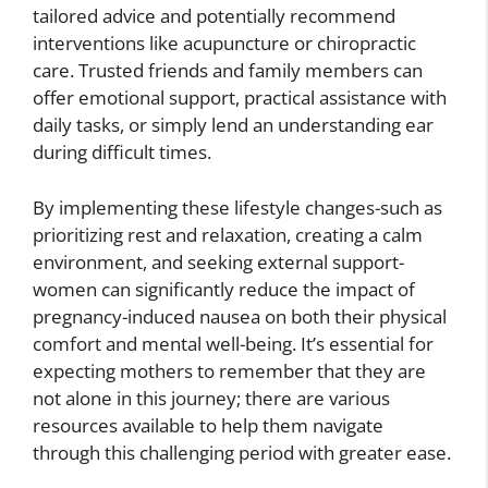
tailored advice and potentially recommend
interventions like acupuncture or chiropractic
care. Trusted friends and family members can
offer emotional support, practical assistance with
daily tasks, or simply lend an understanding ear
during difficult times.
By implementing these lifestyle changes-such as
prioritizing rest and relaxation, creating a calm
environment, and seeking external support-
women can significantly reduce the impact of
pregnancy-induced nausea on both their physical
comfort and mental well-being. It’s essential for
expecting mothers to remember that they are
not alone in this journey; there are various
resources available to help them navigate
through this challenging period with greater ease.