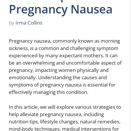
Pregnancy Nausea
by
Irma Collins
Pregnancy nausea, commonly known as morning
sickness, is a common and challenging symptom
experienced by many expectant mothers. It can
be an overwhelming and uncomfortable aspect of
pregnancy, impacting women physically and
emotionally. Understanding the causes and
symptoms of pregnancy nausea is essential for
effectively managing this condition.
In this article, we will explore various strategies to
help alleviate pregnancy nausea, including
nutrition tips, lifestyle changes, natural remedies,
mind-body techniques, medical interventions for