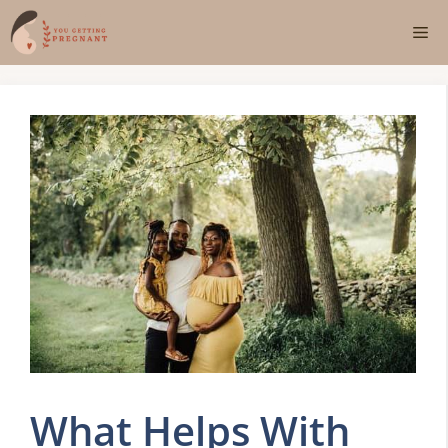
Skip
Me
to
content
What Helps With