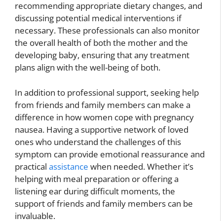
recommending appropriate dietary changes, and
discussing potential medical interventions if
necessary. These professionals can also monitor
the overall health of both the mother and the
developing baby, ensuring that any treatment
plans align with the well-being of both.
In addition to professional support, seeking help
from friends and family members can make a
difference in how women cope with pregnancy
nausea. Having a supportive network of loved
ones who understand the challenges of this
symptom can provide emotional reassurance and
practical
assistance
when needed. Whether it’s
helping with meal preparation or offering a
listening ear during difficult moments, the
support of friends and family members can be
invaluable.