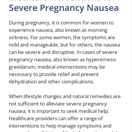
Severe Pregnancy Nausea
During pregnancy, it is common for women to
experience nausea, also known as morning
sickness. For some women, the symptoms are
mild and manageable, but for others, the nausea
can be severe and disruptive. In cases of severe
pregnancy nausea, also known as hyperemesis
gravidarum, medical interventions may be
necessary to provide relief and prevent
dehydration and other complications.
When lifestyle changes and natural remedies are
not sufficient to alleviate severe pregnancy
nausea, it is important to seek medical help.
Healthcare providers can offer a range of
interventions to help manage symptoms and