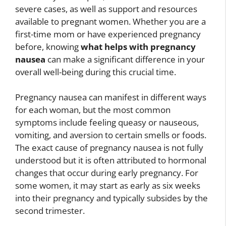
severe cases, as well as support and resources
available to pregnant women. Whether you are a
first-time mom or have experienced pregnancy
before, knowing
what helps with pregnancy
nausea
can make a significant difference in your
overall well-being during this crucial time.
Pregnancy nausea can manifest in different ways
for each woman, but the most common
symptoms include feeling queasy or nauseous,
vomiting, and aversion to certain smells or foods.
The exact cause of pregnancy nausea is not fully
understood but it is often attributed to hormonal
changes that occur during early pregnancy. For
some women, it may start as early as six weeks
into their pregnancy and typically subsides by the
second trimester.