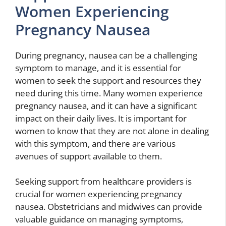
Women Experiencing
Pregnancy Nausea
During pregnancy, nausea can be a challenging
symptom to manage, and it is essential for
women to seek the support and resources they
need during this time. Many women experience
pregnancy nausea, and it can have a significant
impact on their daily lives. It is important for
women to know that they are not alone in dealing
with this symptom, and there are various
avenues of support available to them.
Seeking support from healthcare providers is
crucial for women experiencing pregnancy
nausea. Obstetricians and midwives can provide
valuable guidance on managing symptoms,