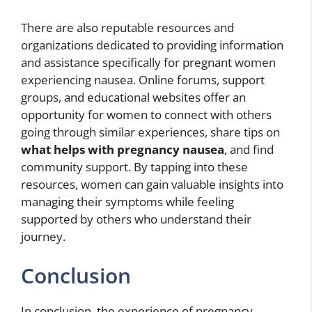
There are also reputable resources and
organizations dedicated to providing information
and assistance specifically for pregnant women
experiencing nausea. Online forums, support
groups, and educational websites offer an
opportunity for women to connect with others
going through similar experiences, share tips on
what helps with pregnancy nausea
, and find
community support. By tapping into these
resources, women can gain valuable insights into
managing their symptoms while feeling
supported by others who understand their
journey.
Conclusion
In conclusion, the experience of pregnancy