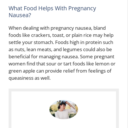
What Food Helps With Pregnancy
Nausea?
When dealing with pregnancy nausea, bland
foods like crackers, toast, or plain rice may help
settle your stomach. Foods high in protein such
as nuts, lean meats, and legumes could also be
beneficial for managing nausea. Some pregnant
women find that sour or tart foods like lemon or
green apple can provide relief from feelings of
queasiness as well.