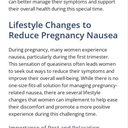
can better manage their symptoms and support
their overall health during this special time.
Lifestyle Changes to
Reduce Pregnancy Nausea
During pregnancy, many women experience
nausea, particularly during the first trimester.
This sensation of queasiness often leads women
to seek out ways to reduce their symptoms and
improve their overall well-being. While there is no
one-size-fits-all solution for managing pregnancy-
related nausea, there are several lifestyle
changes that women can implement to help ease
their discomfort and promote a more positive
experience during this challenging time.
Importance of Rest and Relaxation