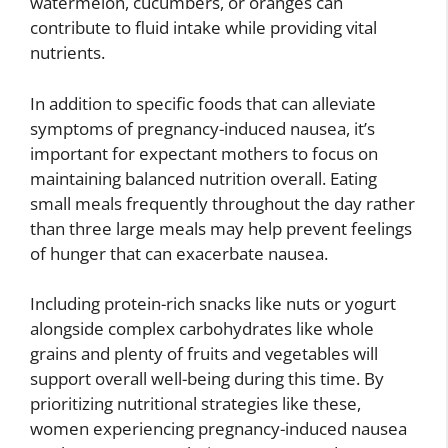
watermelon, cucumbers, or oranges can
contribute to fluid intake while providing vital
nutrients.
In addition to specific foods that can alleviate
symptoms of pregnancy-induced nausea, it’s
important for expectant mothers to focus on
maintaining balanced nutrition overall. Eating
small meals frequently throughout the day rather
than three large meals may help prevent feelings
of hunger that can exacerbate nausea.
Including protein-rich snacks like nuts or yogurt
alongside complex carbohydrates like whole
grains and plenty of fruits and vegetables will
support overall well-being during this time. By
prioritizing nutritional strategies like these,
women experiencing pregnancy-induced nausea