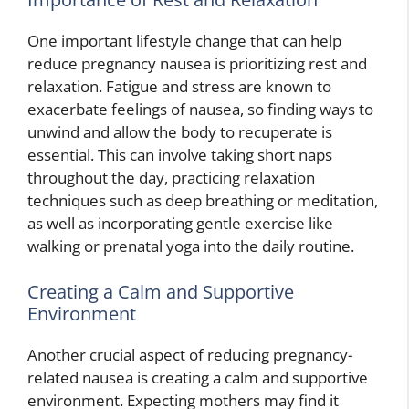
One important lifestyle change that can help
reduce pregnancy nausea is prioritizing rest and
relaxation. Fatigue and stress are known to
exacerbate feelings of nausea, so finding ways to
unwind and allow the body to recuperate is
essential. This can involve taking short naps
throughout the day, practicing relaxation
techniques such as deep breathing or meditation,
as well as incorporating gentle exercise like
walking or prenatal yoga into the daily routine.
Creating a Calm and Supportive
Environment
Another crucial aspect of reducing pregnancy-
related nausea is creating a calm and supportive
environment. Expecting mothers may find it