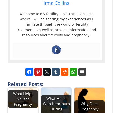
Irma Collins
Welcome to my fertility blog. This is a space
where I will be sharing my experiences as I
navigate through the world of fertility
treatments, as well as provide information and
resources about fertility and pregnancy.
Related Posts:
What Helps
What Helps
Nausea
With Heartburn
Why Does
Pregnancy
During
Pregnancy