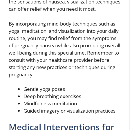
the sensations of nausea, visualization techniques
can offer relief when you need it most.
By incorporating mind-body techniques such as
yoga, meditation, and visualization into your daily
routine, you may find relief from the symptoms
of pregnancy nausea while also promoting overall
well-being during this special time. Remember to
consult with your healthcare provider before
starting any new practices or techniques during
pregnancy.
Gentle yoga poses
Deep breathing exercises
Mindfulness meditation
Guided imagery or visualization practices
Medical Interventions for