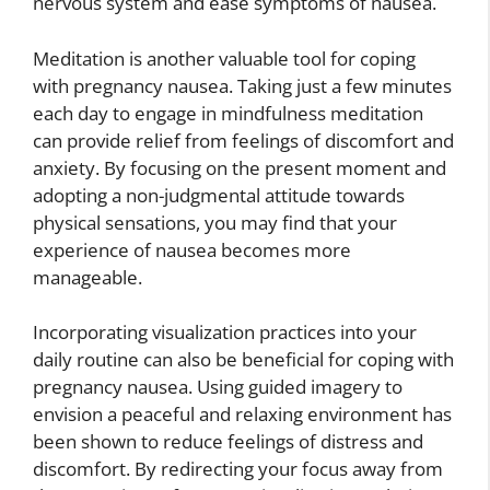
nervous system and ease symptoms of nausea.
Meditation is another valuable tool for coping
with pregnancy nausea. Taking just a few minutes
each day to engage in mindfulness meditation
can provide relief from feelings of discomfort and
anxiety. By focusing on the present moment and
adopting a non-judgmental attitude towards
physical sensations, you may find that your
experience of nausea becomes more
manageable.
Incorporating visualization practices into your
daily routine can also be beneficial for coping with
pregnancy nausea. Using guided imagery to
envision a peaceful and relaxing environment has
been shown to reduce feelings of distress and
discomfort. By redirecting your focus away from