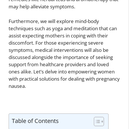
may help alleviate symptoms.
Furthermore, we will explore mind-body
techniques such as yoga and meditation that can
assist expecting mothers in coping with their
discomfort. For those experiencing severe
symptoms, medical interventions will also be
discussed alongside the importance of seeking
support from healthcare providers and loved
ones alike. Let’s delve into empowering women
with practical solutions for dealing with pregnancy
nausea.
Table of Contents