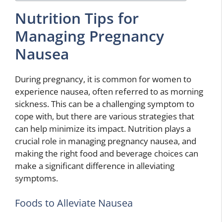
Nutrition Tips for
Managing Pregnancy
Nausea
During pregnancy, it is common for women to
experience nausea, often referred to as morning
sickness. This can be a challenging symptom to
cope with, but there are various strategies that
can help minimize its impact. Nutrition plays a
crucial role in managing pregnancy nausea, and
making the right food and beverage choices can
make a significant difference in alleviating
symptoms.
Foods to Alleviate Nausea