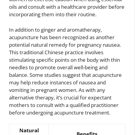
oils and consult with a healthcare provider before
incorporating them into their routine.
In addition to ginger and aromatherapy,
acupuncture has been recognized as another
potential natural remedy for pregnancy nausea.
This traditional Chinese practice involves
stimulating specific points on the body with thin
needles to promote overall well-being and
balance. Some studies suggest that acupuncture
may help reduce instances of nausea and
vomiting in pregnant women. As with any
alternative therapy, it’s crucial for expectant
mothers to consult with a qualified practitioner
before undergoing acupuncture treatment.
Natural
Benefits