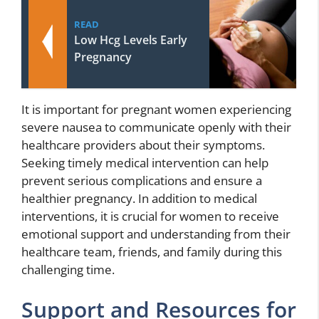
READ
Low Hcg Levels Early
Pregnancy
It is important for pregnant women experiencing
severe nausea to communicate openly with their
healthcare providers about their symptoms.
Seeking timely medical intervention can help
prevent serious complications and ensure a
healthier pregnancy. In addition to medical
interventions, it is crucial for women to receive
emotional support and understanding from their
healthcare team, friends, and family during this
challenging time.
Support and Resources for