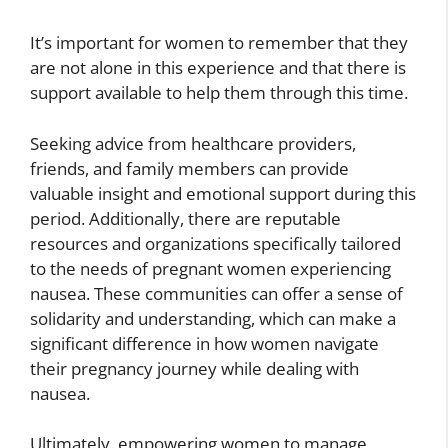
It’s important for women to remember that they
are not alone in this experience and that there is
support available to help them through this time.
Seeking advice from healthcare providers,
friends, and family members can provide
valuable insight and emotional support during this
period. Additionally, there are reputable
resources and organizations specifically tailored
to the needs of pregnant women experiencing
nausea. These communities can offer a sense of
solidarity and understanding, which can make a
significant difference in how women navigate
their pregnancy journey while dealing with
nausea.
Ultimately, empowering women to manage