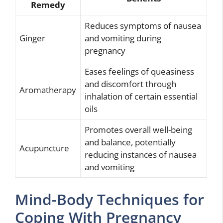
Remedy
Reduces symptoms of nausea
Ginger
and vomiting during
pregnancy
Eases feelings of queasiness
and discomfort through
Aromatherapy
inhalation of certain essential
oils
Promotes overall well-being
and balance, potentially
Acupuncture
reducing instances of nausea
and vomiting
Mind-Body Techniques for
Coping With Pregnancy