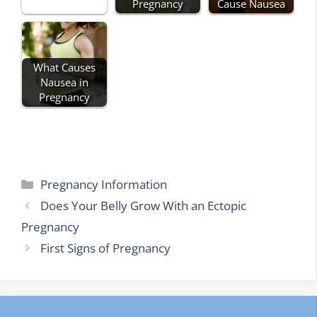
Pregnancy
Cause Nausea
What Causes
Nausea in
Pregnancy
Categories
Pregnancy Information
Does Your Belly Grow With an Ectopic
Pregnancy
First Signs of Pregnancy