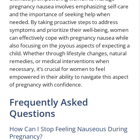
pregnancy nausea involves emphasizing self-care
and the importance of seeking help when
needed. By taking proactive steps to address
symptoms and prioritize their well-being, women
can effectively cope with pregnancy nausea while
also focusing on the joyous aspects of expecting a
child. Whether through lifestyle changes, natural
remedies, or medical interventions when
necessary, it’s crucial for women to feel
empowered in their ability to navigate this aspect
of pregnancy with confidence.
Frequently Asked
Questions
How Can I Stop Feeling Nauseous During
Pregnancy?