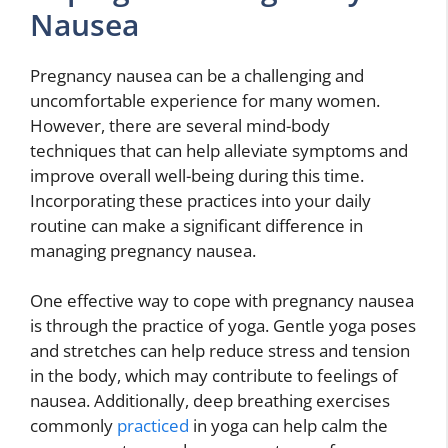
Nausea
Pregnancy nausea can be a challenging and
uncomfortable experience for many women.
However, there are several mind-body
techniques that can help alleviate symptoms and
improve overall well-being during this time.
Incorporating these practices into your daily
routine can make a significant difference in
managing pregnancy nausea.
One effective way to cope with pregnancy nausea
is through the practice of yoga. Gentle yoga poses
and stretches can help reduce stress and tension
in the body, which may contribute to feelings of
nausea. Additionally, deep breathing exercises
commonly
practiced
in yoga can help calm the