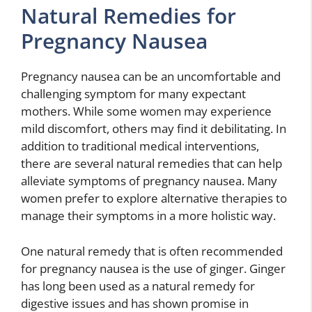
Natural Remedies for
Pregnancy Nausea
Pregnancy nausea can be an uncomfortable and
challenging symptom for many expectant
mothers. While some women may experience
mild discomfort, others may find it debilitating. In
addition to traditional medical interventions,
there are several natural remedies that can help
alleviate symptoms of pregnancy nausea. Many
women prefer to explore alternative therapies to
manage their symptoms in a more holistic way.
One natural remedy that is often recommended
for pregnancy nausea is the use of ginger. Ginger
has long been used as a natural remedy for
digestive issues and has shown promise in