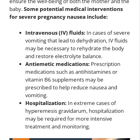
ensure the well-being of both the mother and the
baby.
Some potential medical interventions
for severe pregnancy nausea include:
Intravenous (IV) fluids:
In cases of severe
vomiting that lead to dehydration, IV fluids
may be necessary to rehydrate the body
and restore electrolyte balance.
Antiemetic medications:
Prescription
medications such as antihistamines or
vitamin B6 supplements may be
prescribed to help reduce nausea and
vomiting.
Hospitalization:
In extreme cases of
hyperemesis gravidarum, hospitalization
may be required for more intensive
treatment and monitoring.