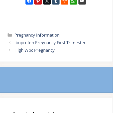
Categories
Pregnancy Information
Ibuprofen Pregnancy First Trimester
High Wbc Pregnancy