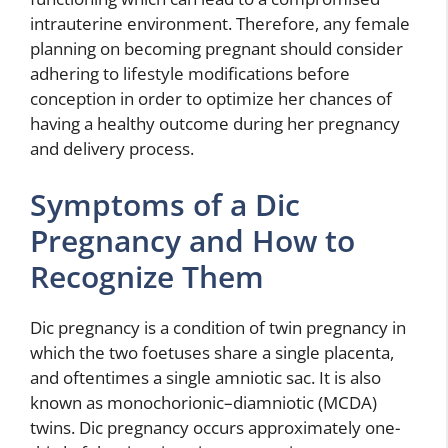
intrauterine environment. Therefore, any female
planning on becoming pregnant should consider
adhering to lifestyle modifications before
conception in order to optimize her chances of
having a healthy outcome during her pregnancy
and delivery process.
Symptoms of a Dic
Pregnancy and How to
Recognize Them
Dic pregnancy is a condition of twin pregnancy in
which the two foetuses share a single placenta,
and oftentimes a single amniotic sac. It is also
known as monochorionic–diamniotic (MCDA)
twins. Dic pregnancy occurs approximately one-