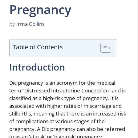
Pregnancy
by
Irma Collins
Table of Contents
Introduction
Dic pregnancy is an acronym for the medical
term “Distressed Intrauterine Conception” and is
classified as a high-risk type of pregnancy. It is
associated with higher rates of miscarriage and
stillbirths, meaning that there is an increased risk
of complications at various stages of the
pregnancy. A Dic pregnancy can also be referred
to as an ‘at-risk’ or ‘high-risk’ pregnancy.