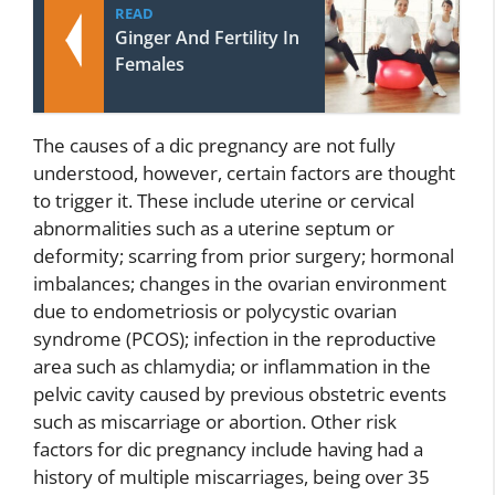
READ
Ginger And Fertility In
Females
The causes of a dic pregnancy are not fully
understood, however, certain factors are thought
to trigger it. These include uterine or cervical
abnormalities such as a uterine septum or
deformity; scarring from prior surgery; hormonal
imbalances; changes in the ovarian environment
due to endometriosis or polycystic ovarian
syndrome (PCOS); infection in the reproductive
area such as chlamydia; or inflammation in the
pelvic cavity caused by previous obstetric events
such as miscarriage or abortion. Other risk
factors for dic pregnancy include having had a
history of multiple miscarriages, being over 35