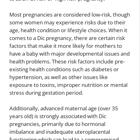
Most pregnancies are considered low-risk, though
some women may experience risks due to their
age, health condition or lifestyle choices. When it
comes to a Dic pregnancy, there are certain risk
factors that make it more likely for mothers to
have a baby with major developmental issues and
health problems. These risk factors include pre-
existing health conditions such as diabetes or
hypertension, as well as other issues like
exposure to toxins, improper nutrition or mental
stress during gestation period.
Additionally, advanced maternal age (over 35
years old) is strongly associated with Dic
pregnancies, primarily due to hormonal
imbalance and inadequate uteroplacental
functioning which can lead to a compromised