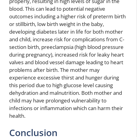
properly, resulting in high levels of sugar in the
blood. This can lead to potential negative
outcomes including a higher risk of preterm birth
or stillbirth, low birth weight in the baby,
developing diabetes later in life for both mother
and child, increase risk for complications from C-
section birth, preeclampsia (high blood pressure
during pregnancy), increased risk for leaky heart
valves and blood vessel damage leading to heart
problems after birth. The mother may
experience excessive thirst and hunger during
this period due to high glucose level causing
dehydration and malnutrition. Both mother and
child may have prolonged vulnerability to
infections or inflammation which can harm their
health.
Conclusion