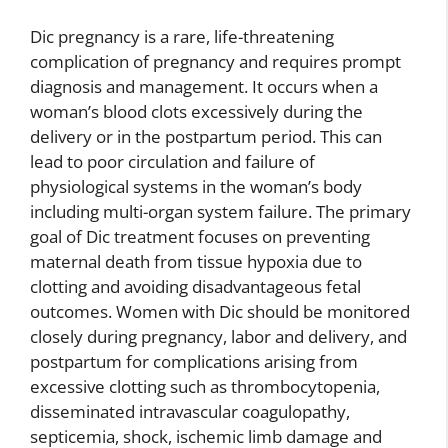
Dic pregnancy is a rare, life-threatening
complication of pregnancy and requires prompt
diagnosis and management. It occurs when a
woman’s blood clots excessively during the
delivery or in the postpartum period. This can
lead to poor circulation and failure of
physiological systems in the woman’s body
including multi-organ system failure. The primary
goal of Dic treatment focuses on preventing
maternal death from tissue hypoxia due to
clotting and avoiding disadvantageous fetal
outcomes. Women with Dic should be monitored
closely during pregnancy, labor and delivery, and
postpartum for complications arising from
excessive clotting such as thrombocytopenia,
disseminated intravascular coagulopathy,
septicemia, shock, ischemic limb damage and