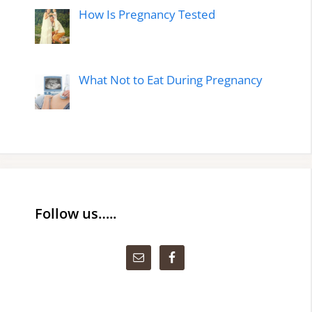
How Is Pregnancy Tested
What Not to Eat During Pregnancy
Follow us…..