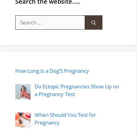
Search the website…..
Search
for:
How Long.Is a Dog’S Pregnancy
Do Ectopic Pregnancies Show Up on
a Pregnancy Test
When Should You Test for
Pregnancy