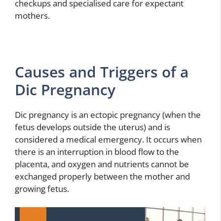
checkups and specialised care for expectant
mothers.
Causes and Triggers of a
Dic Pregnancy
Dic pregnancy is an ectopic pregnancy (when the
fetus develops outside the uterus) and is
considered a medical emergency. It occurs when
there is an interruption in blood flow to the
placenta, and oxygen and nutrients cannot be
exchanged properly between the mother and
growing fetus.