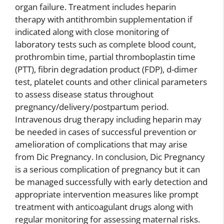
organ failure. Treatment includes heparin
therapy with antithrombin supplementation if
indicated along with close monitoring of
laboratory tests such as complete blood count,
prothrombin time, partial thromboplastin time
(PTT), fibrin degradation product (FDP), d-dimer
test, platelet counts and other clinical parameters
to assess disease status throughout
pregnancy/delivery/postpartum period.
Intravenous drug therapy including heparin may
be needed in cases of successful prevention or
amelioration of complications that may arise
from Dic Pregnancy. In conclusion, Dic Pregnancy
is a serious complication of pregnancy but it can
be managed successfully with early detection and
appropriate intervention measures like prompt
treatment with anticoagulant drugs along with
regular monitoring for assessing maternal risks.