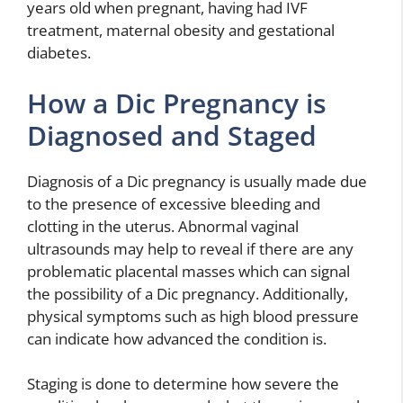
years old when pregnant, having had IVF
treatment, maternal obesity and gestational
diabetes.
How a Dic Pregnancy is
Diagnosed and Staged
Diagnosis of a Dic pregnancy is usually made due
to the presence of excessive bleeding and
clotting in the uterus. Abnormal vaginal
ultrasounds may help to reveal if there are any
problematic placental masses which can signal
the possibility of a Dic pregnancy. Additionally,
physical symptoms such as high blood pressure
can indicate how advanced the condition is.
Staging is done to determine how severe the