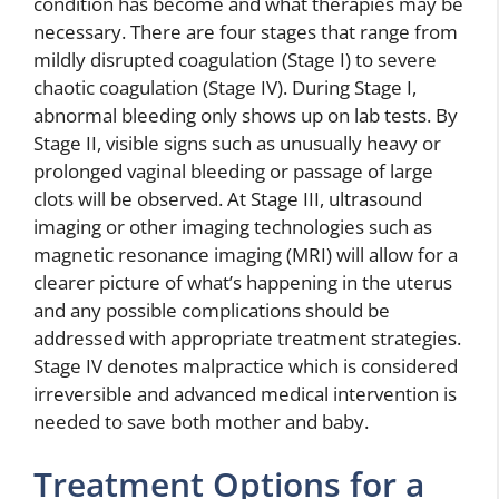
condition has become and what therapies may be
necessary. There are four stages that range from
mildly disrupted coagulation (Stage I) to severe
chaotic coagulation (Stage IV). During Stage I,
abnormal bleeding only shows up on lab tests. By
Stage II, visible signs such as unusually heavy or
prolonged vaginal bleeding or passage of large
clots will be observed. At Stage III, ultrasound
imaging or other imaging technologies such as
magnetic resonance imaging (MRI) will allow for a
clearer picture of what’s happening in the uterus
and any possible complications should be
addressed with appropriate treatment strategies.
Stage IV denotes malpractice which is considered
irreversible and advanced medical intervention is
needed to save both mother and baby.
Treatment Options for a