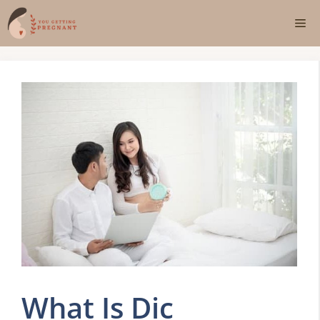
Skip
Me
to
content
What Is Dic