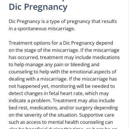
Dic Pregnancy
Dic Pregnancy is a type of pregnancy that results
in a spontaneous miscarriage.
Treatment options for a Dic Pregnancy depend
on the stage of the miscarriage. If the miscarriage
has occurred, treatment may include medications
to help manage any pain or bleeding and
counseling to help with the emotional aspects of
dealing with a miscarriage. If the miscarriage has
not happened yet, monitoring will be needed to
detect changes in fetal heart rate, which may
indicate a problem. Treatment may also include
bed rest, medications, and/or surgery depending
on the severity of the situation. Supportive care
such as access to mental health counseling can