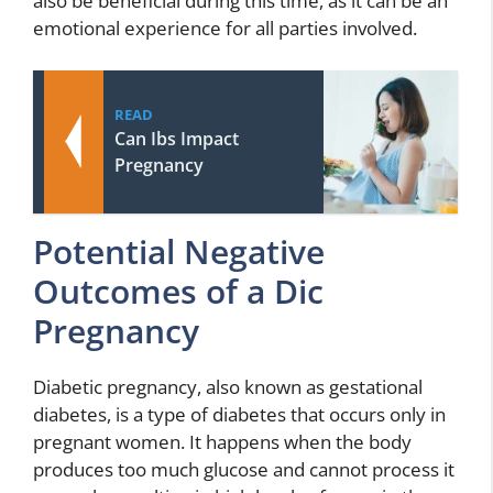
also be beneficial during this time, as it can be an
emotional experience for all parties involved.
READ
Can Ibs Impact
Pregnancy
Potential Negative
Outcomes of a Dic
Pregnancy
Diabetic pregnancy, also known as gestational
diabetes, is a type of diabetes that occurs only in
pregnant women. It happens when the body
produces too much glucose and cannot process it