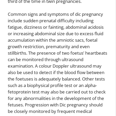
third of the time in twin pregnancies.
Common signs and symptoms of dic pregnancy
include sudden prenatal difficulty including
fatigue, dizziness or fainting, abdominal acidosis
or increasing abdominal size due to excess fluid
accumulation within the amniotic sacs, foetal
growth restriction, prematurity and even
stillbirths. The presence of two foetus’ heartbeats
can be monitored through ultrasound
examination. A colour Doppler ultrasound may
also be used to detect if the blood flow between
the foetuses is adequately balanced. Other tests
such as a biophysical profile test or an alpha-
fetoprotein test may also be carried out to check
for any abnormalities in the development of the
fetuses. Progression with Dic pregnancy should
be closely monitored by frequent medical