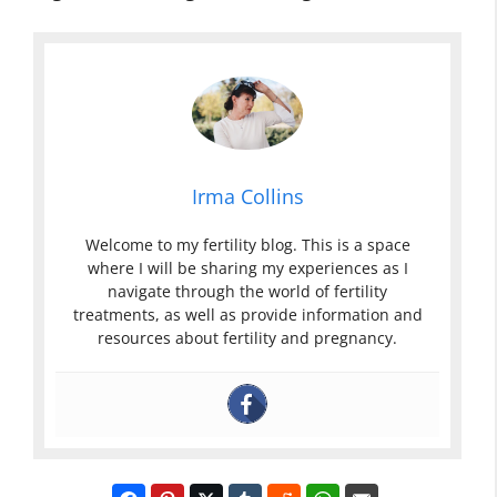
Irma Collins
Welcome to my fertility blog. This is a space
where I will be sharing my experiences as I
navigate through the world of fertility
treatments, as well as provide information and
resources about fertility and pregnancy.