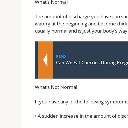
What’s Normal
The amount of discharge you have can var
watery at the beginning and become thicke
usually normal and is just your body’s way 
READ
Can We Eat Cherries During Pre
What’s Not Normal
If you have any of the following symptoms
• A sudden increase in the amount of disc