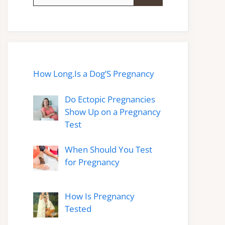
for:
How Long.Is a Dog’S Pregnancy
Do Ectopic Pregnancies
Show Up on a Pregnancy
Test
When Should You Test
for Pregnancy
How Is Pregnancy
Tested