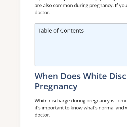
are also common during pregnancy. If you 
doctor.
Table of Contents
When Does White Disc
Pregnancy
White discharge during pregnancy is comm
it’s important to know what’s normal and 
doctor.