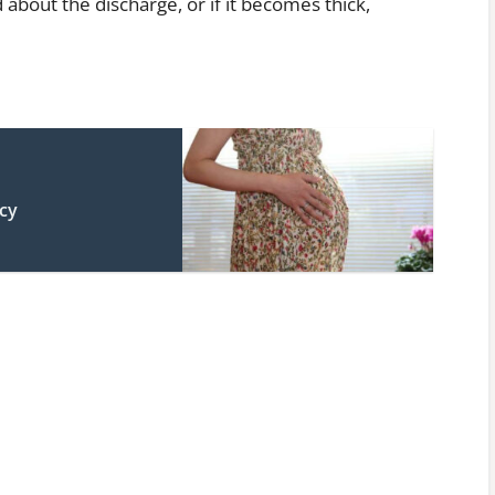
 about the discharge, or if it becomes thick,
cy