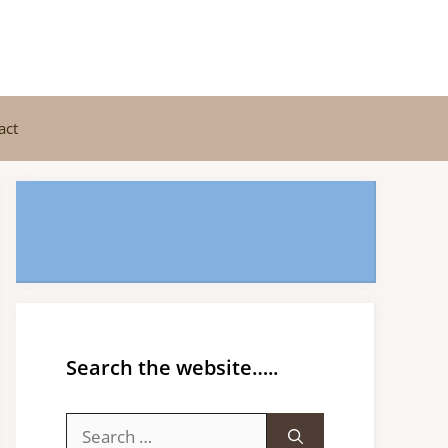
act
Search the website…..
Search