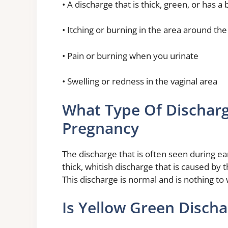
• A discharge that is thick, green, or has a
• Itching or burning in the area around the
• Pain or burning when you urinate
• Swelling or redness in the vaginal area
What Type Of Discharg
Pregnancy
The discharge that is often seen during ea
thick, whitish discharge that is caused by 
This discharge is normal and is nothing to
Is Yellow Green Disch