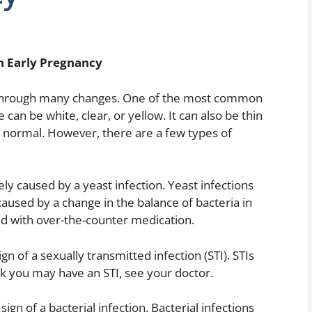
n Early Pregnancy
through many changes. One of the most common
 can be white, clear, or yellow. It can also be thin
is normal. However, there are a few types of
kely caused by a yeast infection. Yeast infections
used by a change in the balance of bacteria in
ed with over-the-counter medication.
ign of a sexually transmitted infection (STI). STIs
k you may have an STI, see your doctor.
sign of a bacterial infection. Bacterial infections