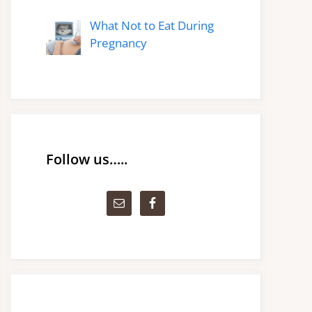
What Not to Eat During
Pregnancy
Follow us…..