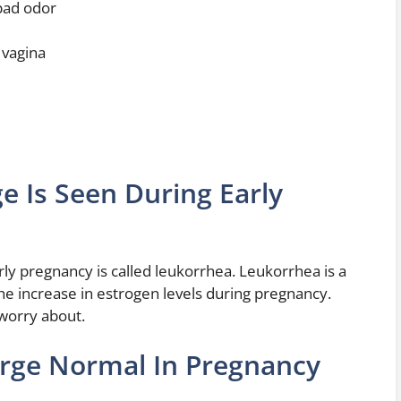
 bad odor
 vagina
e Is Seen During Early
rly pregnancy is called leukorrhea. Leukorrhea is a
the increase in estrogen levels during pregnancy.
 worry about.
arge Normal In Pregnancy