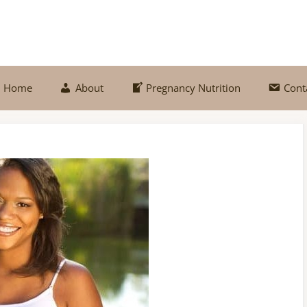
Home
About
Pregnancy Nutrition
Cont