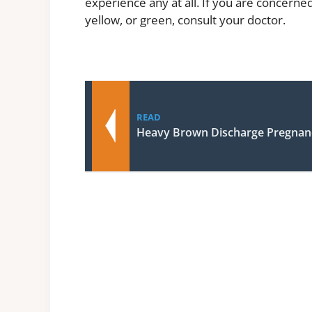
experience any at all. If you are concerned
yellow, or green, consult your doctor.
READ
Heavy Brown Discharge Pregnan