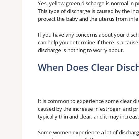
Yes, yellow green discharge is normal in p
This type of discharge is caused by the in
protect the baby and the uterus from infe
If you have any concerns about your disch
can help you determine if there is a caus
discharge is nothing to worry about.
When Does Clear Disch
It is common to experience some clear dis
caused by the increase in estrogen and pr
typically thin and clear, and it may incre
Some women experience a lot of discharge