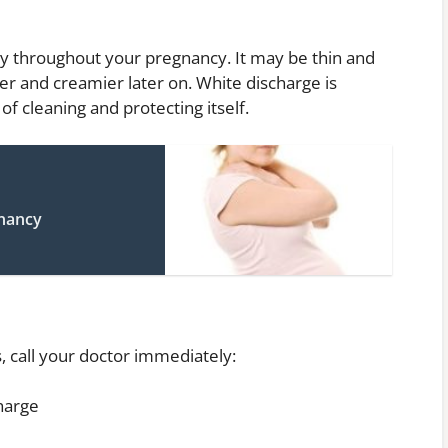
y throughout your pregnancy. It may be thin and
r and creamier later on. White discharge is
of cleaning and protecting itself.
gnancy
, call your doctor immediately:
harge