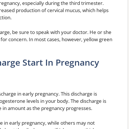
regnancy, especially during the third trimester.
creased production of cervical mucus, which helps
ction.
arge, be sure to speak with your doctor. He or she
e for concern. In most cases, however, yellow green
arge Start In Pregnancy
charge in early pregnancy. This discharge is
ogesterone levels in your body. The discharge is
ase in amount as the pregnancy progresses.
 in early pregnancy, while others may not