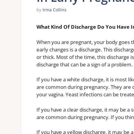
by
Irma Collins
What Kind Of Discharge Do You Have I
When you are pregnant, your body goes 
early changes is a discharge. This discharge
or thick. Most of the time, this discharge 
discharge that can be a sign of a problem.
If you have a white discharge, it is most li
are common during pregnancy. They are ca
your vagina. Yeast infections can be treat
If you have a clear discharge, it may be a s
are common during pregnancy. If you thin
If you have a yellow discharge, it may be a 