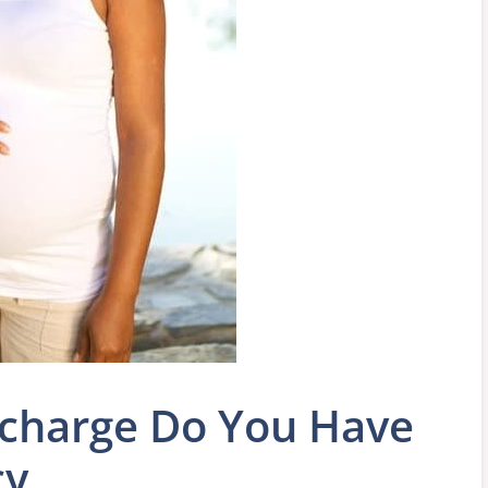
scharge Do You Have
cy