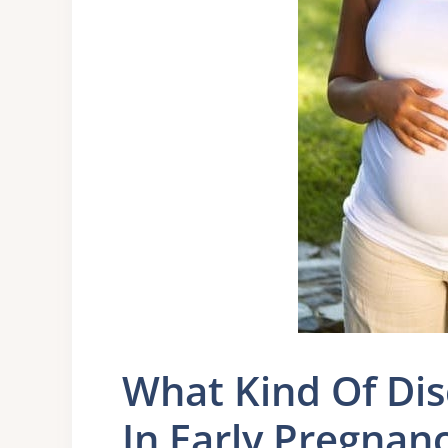
What Kind Of Di
In Early Pregnan