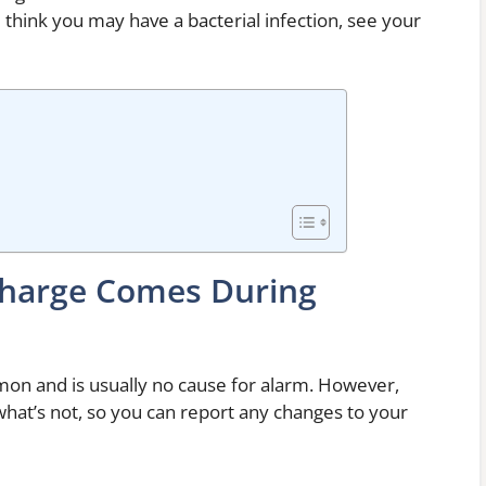
think you may have a bacterial infection, see your
harge Comes During
on and is usually no cause for alarm. However,
what’s not, so you can report any changes to your