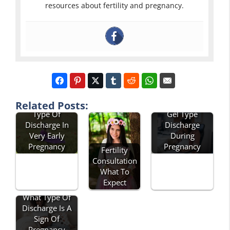
resources about fertility and pregnancy.
Related Posts:
Type Of
Gel Type
Discharge In
Discharge
Very Early
During
Pregnancy
Pregnancy
Fertility
Consultation
What To
Expect
What Type Of
Discharge Is A
Sign Of
Pregnancy