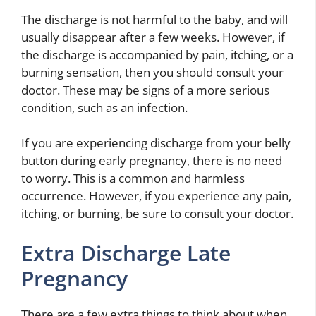
The discharge is not harmful to the baby, and will
usually disappear after a few weeks. However, if
the discharge is accompanied by pain, itching, or a
burning sensation, then you should consult your
doctor. These may be signs of a more serious
condition, such as an infection.
If you are experiencing discharge from your belly
button during early pregnancy, there is no need
to worry. This is a common and harmless
occurrence. However, if you experience any pain,
itching, or burning, be sure to consult your doctor.
Extra Discharge Late
Pregnancy
There are a few extra things to think about when