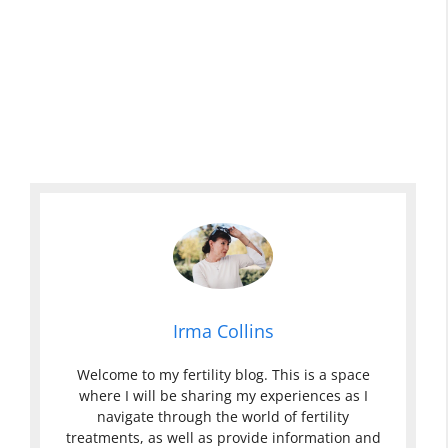
Irma Collins
Welcome to my fertility blog. This is a space
where I will be sharing my experiences as I
navigate through the world of fertility
treatments, as well as provide information and