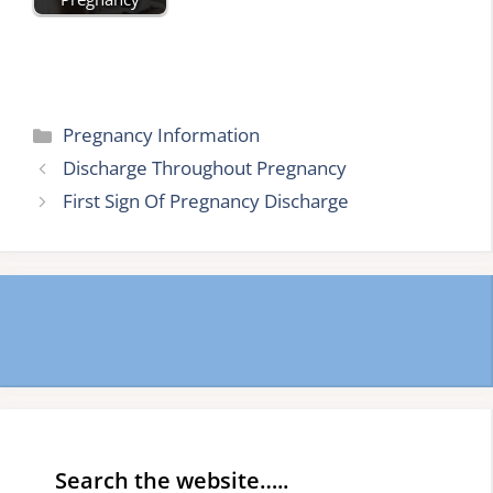
Categories
Pregnancy Information
Discharge Throughout Pregnancy
First Sign Of Pregnancy Discharge
Search the website…..