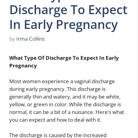
Discharge To Expect
In Early Pregnancy
by
Irma Collins
What Type Of Discharge To Expect In Early
Pregnancy
Most women experience a vaginal discharge
during early pregnancy. This discharge is
generally thin and watery, and it may be white,
yellow, or green in color. While the discharge is
normal, it can be a bit of a nuisance. Here’s what
you can expect and how to deal with it.
The discharge is caused by the increased