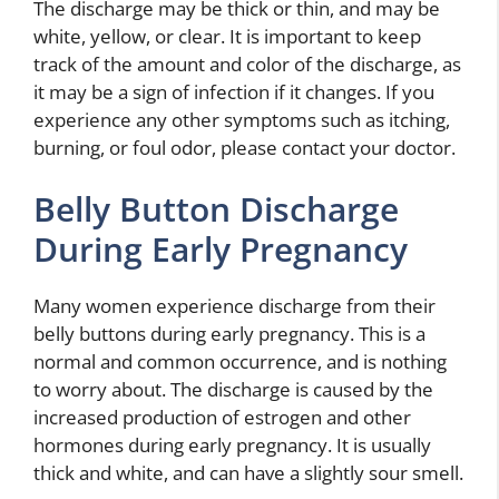
The discharge may be thick or thin, and may be
white, yellow, or clear. It is important to keep
track of the amount and color of the discharge, as
it may be a sign of infection if it changes. If you
experience any other symptoms such as itching,
burning, or foul odor, please contact your doctor.
Belly Button Discharge
During Early Pregnancy
Many women experience discharge from their
belly buttons during early pregnancy. This is a
normal and common occurrence, and is nothing
to worry about. The discharge is caused by the
increased production of estrogen and other
hormones during early pregnancy. It is usually
thick and white, and can have a slightly sour smell.