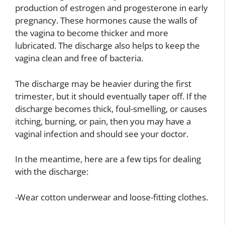
production of estrogen and progesterone in early
pregnancy. These hormones cause the walls of
the vagina to become thicker and more
lubricated. The discharge also helps to keep the
vagina clean and free of bacteria.
The discharge may be heavier during the first
trimester, but it should eventually taper off. If the
discharge becomes thick, foul-smelling, or causes
itching, burning, or pain, then you may have a
vaginal infection and should see your doctor.
In the meantime, here are a few tips for dealing
with the discharge:
-Wear cotton underwear and loose-fitting clothes.