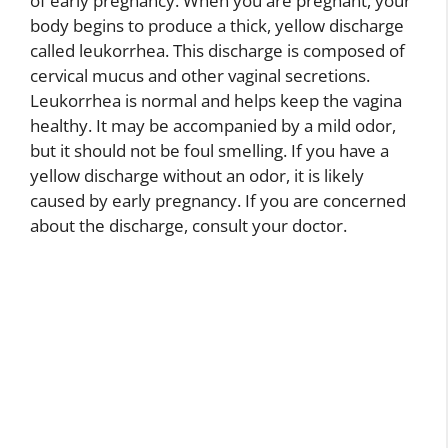
of early pregnancy. When you are pregnant, your
body begins to produce a thick, yellow discharge
called leukorrhea. This discharge is composed of
cervical mucus and other vaginal secretions.
Leukorrhea is normal and helps keep the vagina
healthy. It may be accompanied by a mild odor,
but it should not be foul smelling. If you have a
yellow discharge without an odor, it is likely
caused by early pregnancy. If you are concerned
about the discharge, consult your doctor.