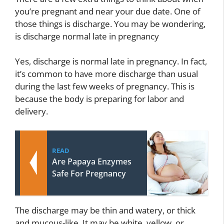
you’re pregnant and near your due date. One of
those things is discharge. You may be wondering,
is discharge normal late in pregnancy
Yes, discharge is normal late in pregnancy. In fact,
it’s common to have more discharge than usual
during the last few weeks of pregnancy. This is
because the body is preparing for labor and
delivery.
READ
Are Papaya Enzymes
Safe For Pregnancy
The discharge may be thin and watery, or thick
and mucous-like. It may be white, yellow, or