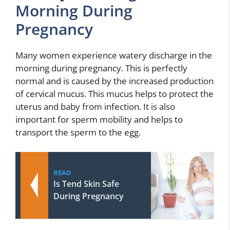
Morning During
Pregnancy
Many women experience watery discharge in the
morning during pregnancy. This is perfectly
normal and is caused by the increased production
of cervical mucus. This mucus helps to protect the
uterus and baby from infection. It is also
important for sperm mobility and helps to
transport the sperm to the egg.
READ
Is Tend Skin Safe
During Pregnancy