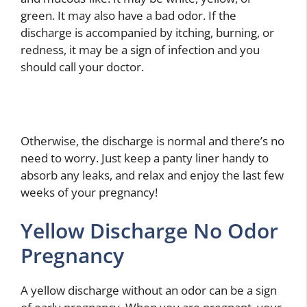
green. It may also have a bad odor. If the
discharge is accompanied by itching, burning, or
redness, it may be a sign of infection and you
should call your doctor.
Otherwise, the discharge is normal and there’s no
need to worry. Just keep a panty liner handy to
absorb any leaks, and relax and enjoy the last few
weeks of your pregnancy!
Yellow Discharge No Odor
Pregnancy
A yellow discharge without an odor can be a sign