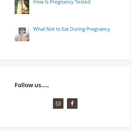
How Is Pregnancy Tested
What Not to Eat During Pregnancy
Follow us…..