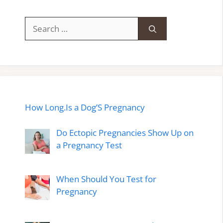
Search
for:
How Long.Is a Dog’S Pregnancy
Do Ectopic Pregnancies Show Up on
a Pregnancy Test
When Should You Test for
Pregnancy