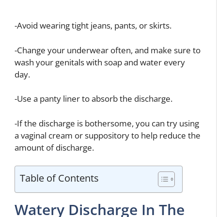
-Avoid wearing tight jeans, pants, or skirts.
-Change your underwear often, and make sure to
wash your genitals with soap and water every
day.
-Use a panty liner to absorb the discharge.
-If the discharge is bothersome, you can try using
a vaginal cream or suppository to help reduce the
amount of discharge.
Table of Contents
Watery Discharge In The