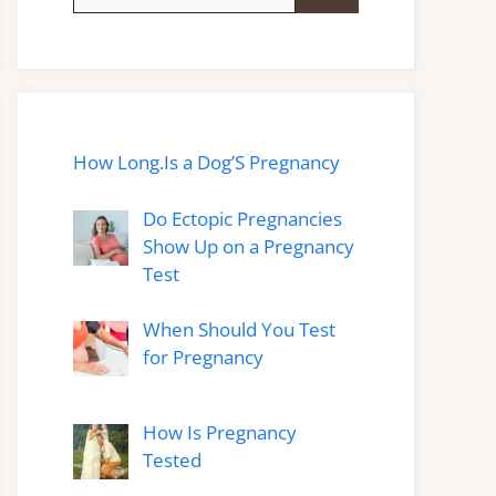
for:
How Long.Is a Dog’S Pregnancy
Do Ectopic Pregnancies
Show Up on a Pregnancy
Test
When Should You Test
for Pregnancy
How Is Pregnancy
Tested