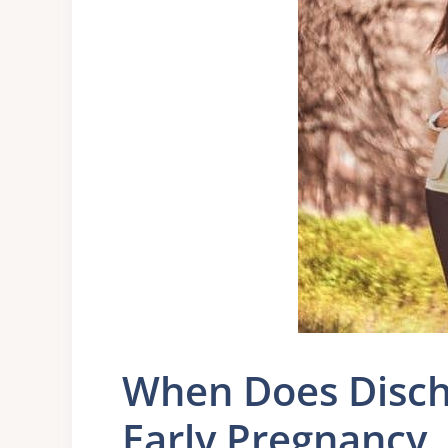
When Does Disch
Early Pregnancy