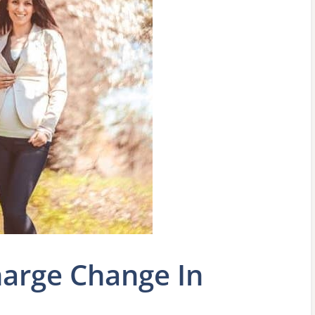
arge Change In