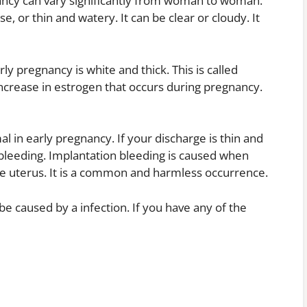
nancy can vary significantly from woman to woman.
se, or thin and watery. It can be clear or cloudy. It
 pregnancy is white and thick. This is called
ncrease in estrogen that occurs during pregnancy.
l in early pregnancy. If your discharge is thin and
bleeding. Implantation bleeding is caused when
 the uterus. It is a common and harmless occurrence.
 be caused by a infection. If you have any of the