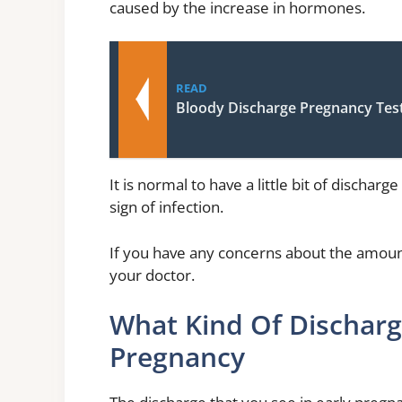
caused by the increase in hormones.
READ
Bloody Discharge Pregnancy Tes
It is normal to have a little bit of dischar
sign of infection.
If you have any concerns about the amount
your doctor.
What Kind Of Discharg
Pregnancy