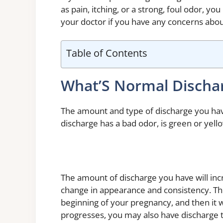
as pain, itching, or a strong, foul odor, yo
your doctor if you have any concerns abou
Table of Contents
What’S Normal Discha
The amount and type of discharge you hav
discharge has a bad odor, is green or yello
The amount of discharge you have will incr
change in appearance and consistency. Th
beginning of your pregnancy, and then it 
progresses, you may also have discharge tha