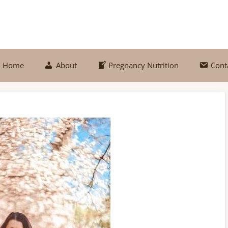
Home
About
Pregnancy Nutrition
Cont