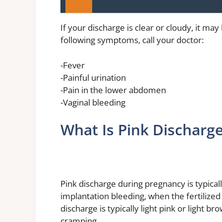
If your discharge is clear or cloudy, it may
following symptoms, call your doctor:
-Fever
-Painful urination
-Pain in the lower abdomen
-Vaginal bleeding
What Is Pink Discharg
Pink discharge during pregnancy is typical
implantation bleeding, when the fertilized 
discharge is typically light pink or light 
cramping.