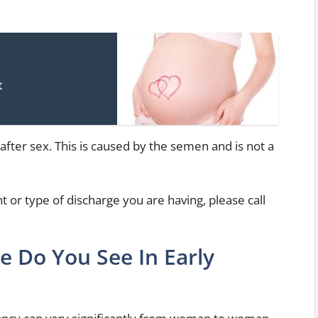
t
ge after sex. This is caused by the semen and is not a
 or type of discharge you are having, please call
e Do You See In Early