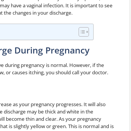
u may have a vaginal infection. It is important to see
t the changes in your discharge.
rge During Pregnancy
e during pregnancy is normal. However, if the
w, or causes itching, you should call your doctor.
ease as your pregnancy progresses. It will also
e discharge may be thick and white in the
will become thin and clear. As your pregnancy
t is slightly yellow or green. This is normal and is