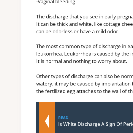
-Vaginal bleeding
The discharge that you see in early preg
It can be thick and white, like cottage chee
can be odorless or have a mild odor.
The most common type of discharge in early
leukorrhea. Leukorrhea is caused by the i
It is normal and nothing to worry about.
Other types of discharge can also be norma
watery, it may be caused by implantation 
the fertilized egg attaches to the wall of
READ
Is White Discharge A Sign Of Per