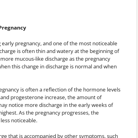
 Pregnancy
 early pregnancy, and one of the most noticeable
ischarge is often thin and watery at the beginning of
r, more mucous-like discharge as the pregnancy
when this change in discharge is normal and when
egnancy is often a reflection of the hormone levels
n and progesterone increase, the amount of
 may notice more discharge in the early weeks of
ighest. As the pregnancy progresses, the
less noticeable.
harge that is accompanied by other symptoms, such