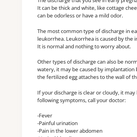
The discharge that you see in early preg
It can be thick and white, like cottage chee
can be odorless or have a mild odor.
The most common type of discharge in early
leukorrhea. Leukorrhea is caused by the i
It is normal and nothing to worry about.
Other types of discharge can also be norma
watery, it may be caused by implantation 
the fertilized egg attaches to the wall of
If your discharge is clear or cloudy, it may
following symptoms, call your doctor:
-Fever
-Painful urination
-Pain in the lower abdomen