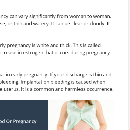
nancy can vary significantly from woman to woman.
se, or thin and watery. It can be clear or cloudy. It
 pregnancy is white and thick. This is called
ncrease in estrogen that occurs during pregnancy.
l in early pregnancy. If your discharge is thin and
bleeding. Implantation bleeding is caused when
 the uterus. It is a common and harmless occurrence.
iod Or Pregnancy