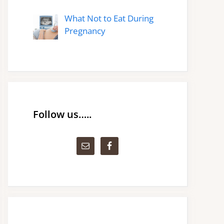
What Not to Eat During
Pregnancy
Follow us…..