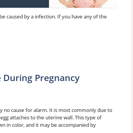
 be caused by a infection. If you have any of the
e During Pregnancy
ly no cause for alarm. It is most commonly due to
egg attaches to the uterine wall. This type of
brown in color, and it may be accompanied by