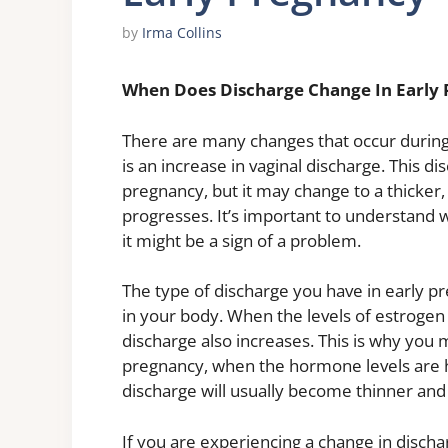
by
Irma Collins
When Does Discharge Change In Early
There are many changes that occur during
is an increase in vaginal discharge. This d
pregnancy, but it may change to a thicke
progresses. It’s important to understand 
it might be a sign of a problem.
The type of discharge you have in early pr
in your body. When the levels of estroge
discharge also increases. This is why you
pregnancy, when the hormone levels are h
discharge will usually become thinner and 
If you are experiencing a change in disc