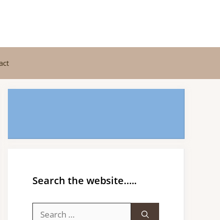
act
Search the website…..
Search