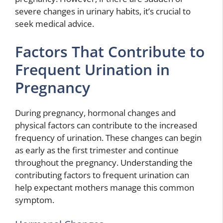
severe changes in urinary habits, it’s crucial to
seek medical advice.
Factors That Contribute to
Frequent Urination in
Pregnancy
During pregnancy, hormonal changes and
physical factors can contribute to the increased
frequency of urination. These changes can begin
as early as the first trimester and continue
throughout the pregnancy. Understanding the
contributing factors to frequent urination can
help expectant mothers manage this common
symptom.