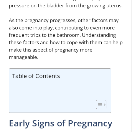
pressure on the bladder from the growing uterus.
As the pregnancy progresses, other factors may
also come into play, contributing to even more
frequent trips to the bathroom. Understanding
these factors and how to cope with them can help
make this aspect of pregnancy more
manageable.
Table of Contents
Early Signs of Pregnancy