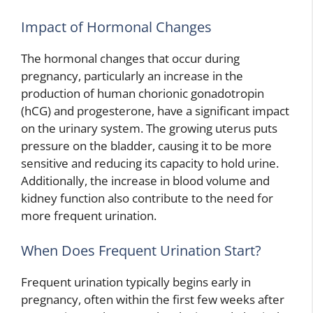
Impact of Hormonal Changes
The hormonal changes that occur during
pregnancy, particularly an increase in the
production of human chorionic gonadotropin
(hCG) and progesterone, have a significant impact
on the urinary system. The growing uterus puts
pressure on the bladder, causing it to be more
sensitive and reducing its capacity to hold urine.
Additionally, the increase in blood volume and
kidney function also contribute to the need for
more frequent urination.
When Does Frequent Urination Start?
Frequent urination typically begins early in
pregnancy, often within the first few weeks after