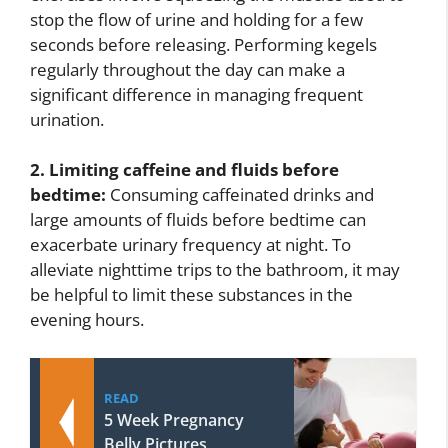
stop the flow of urine and holding for a few
seconds before releasing. Performing kegels
regularly throughout the day can make a
significant difference in managing frequent
urination.
2. Limiting caffeine and fluids before
bedtime:
Consuming caffeinated drinks and
large amounts of fluids before bedtime can
exacerbate urinary frequency at night. To
alleviate nighttime trips to the bathroom, it may
be helpful to limit these substances in the
evening hours.
READ
5 Week Pregnancy
Belly Pictures