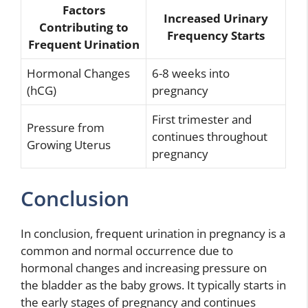
Factors
Increased Urinary
Contributing to
Frequency Starts
Frequent Urination
Hormonal Changes
6-8 weeks into
(hCG)
pregnancy
First trimester and
Pressure from
continues throughout
Growing Uterus
pregnancy
Conclusion
In conclusion, frequent urination in pregnancy is a
common and normal occurrence due to
hormonal changes and increasing pressure on
the bladder as the baby grows. It typically starts in
the early stages of pregnancy and continues