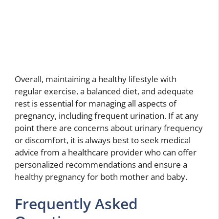
Overall, maintaining a healthy lifestyle with
regular exercise, a balanced diet, and adequate
rest is essential for managing all aspects of
pregnancy, including frequent urination. If at any
point there are concerns about urinary frequency
or discomfort, it is always best to seek medical
advice from a healthcare provider who can offer
personalized recommendations and ensure a
healthy pregnancy for both mother and baby.
Frequently Asked