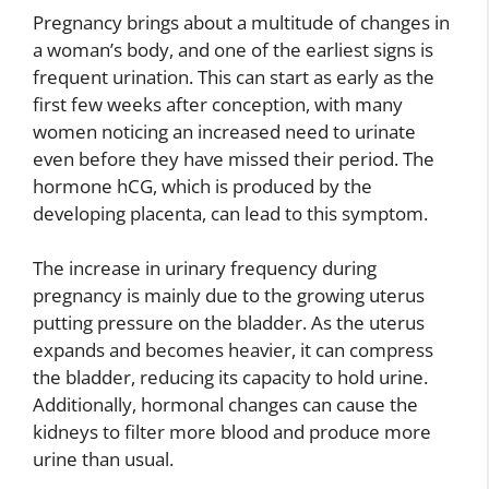
Pregnancy brings about a multitude of changes in
a woman’s body, and one of the earliest signs is
frequent urination. This can start as early as the
first few weeks after conception, with many
women noticing an increased need to urinate
even before they have missed their period. The
hormone hCG, which is produced by the
developing placenta, can lead to this symptom.
The increase in urinary frequency during
pregnancy is mainly due to the growing uterus
putting pressure on the bladder. As the uterus
expands and becomes heavier, it can compress
the bladder, reducing its capacity to hold urine.
Additionally, hormonal changes can cause the
kidneys to filter more blood and produce more
urine than usual.