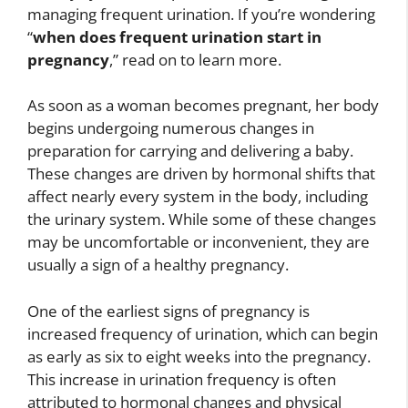
managing frequent urination. If you’re wondering
“
when does frequent urination start in
pregnancy
,” read on to learn more.
As soon as a woman becomes pregnant, her body
begins undergoing numerous changes in
preparation for carrying and delivering a baby.
These changes are driven by hormonal shifts that
affect nearly every system in the body, including
the urinary system. While some of these changes
may be uncomfortable or inconvenient, they are
usually a sign of a healthy pregnancy.
One of the earliest signs of pregnancy is
increased frequency of urination, which can begin
as early as six to eight weeks into the pregnancy.
This increase in urination frequency is often
attributed to hormonal changes and physical