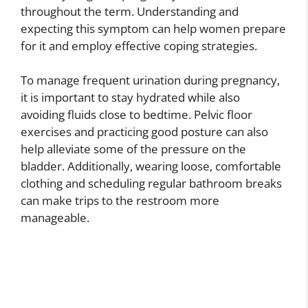
throughout the term. Understanding and
expecting this symptom can help women prepare
for it and employ effective coping strategies.
To manage frequent urination during pregnancy,
it is important to stay hydrated while also
avoiding fluids close to bedtime. Pelvic floor
exercises and practicing good posture can also
help alleviate some of the pressure on the
bladder. Additionally, wearing loose, comfortable
clothing and scheduling regular bathroom breaks
can make trips to the restroom more
manageable.