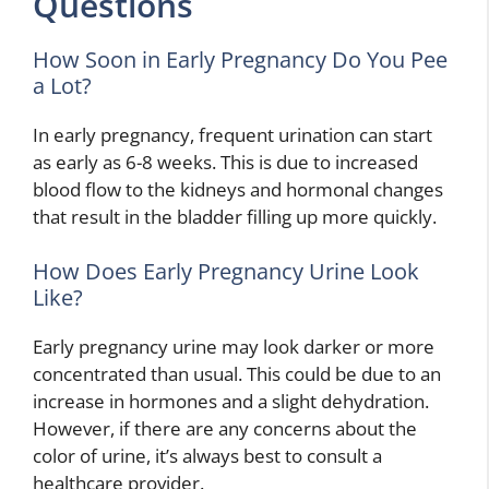
Questions
How Soon in Early Pregnancy Do You Pee
a Lot?
In early pregnancy, frequent urination can start
as early as 6-8 weeks. This is due to increased
blood flow to the kidneys and hormonal changes
that result in the bladder filling up more quickly.
How Does Early Pregnancy Urine Look
Like?
Early pregnancy urine may look darker or more
concentrated than usual. This could be due to an
increase in hormones and a slight dehydration.
However, if there are any concerns about the
color of urine, it’s always best to consult a
healthcare provider.