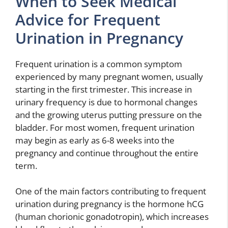
When to Seek Medical
Advice for Frequent
Urination in Pregnancy
Frequent urination is a common symptom
experienced by many pregnant women, usually
starting in the first trimester. This increase in
urinary frequency is due to hormonal changes
and the growing uterus putting pressure on the
bladder. For most women, frequent urination
may begin as early as 6-8 weeks into the
pregnancy and continue throughout the entire
term.
One of the main factors contributing to frequent
urination during pregnancy is the hormone hCG
(human chorionic gonadotropin), which increases