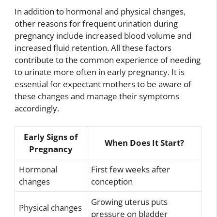
In addition to hormonal and physical changes,
other reasons for frequent urination during
pregnancy include increased blood volume and
increased fluid retention. All these factors
contribute to the common experience of needing
to urinate more often in early pregnancy. It is
essential for expectant mothers to be aware of
these changes and manage their symptoms
accordingly.
Early Signs of
When Does It Start?
Pregnancy
Hormonal
First few weeks after
changes
conception
Growing uterus puts
Physical changes
pressure on bladder