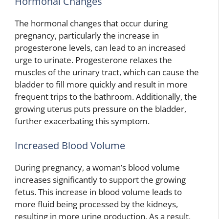
Hormonal Changes
The hormonal changes that occur during
pregnancy, particularly the increase in
progesterone levels, can lead to an increased
urge to urinate. Progesterone relaxes the
muscles of the urinary tract, which can cause the
bladder to fill more quickly and result in more
frequent trips to the bathroom. Additionally, the
growing uterus puts pressure on the bladder,
further exacerbating this symptom.
Increased Blood Volume
During pregnancy, a woman’s blood volume
increases significantly to support the growing
fetus. This increase in blood volume leads to
more fluid being processed by the kidneys,
resulting in more urine production. As a result,