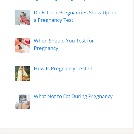
Do Ectopic Pregnancies Show Up on
a Pregnancy Test
When Should You Test for
Pregnancy
How Is Pregnancy Tested
What Not to Eat During Pregnancy