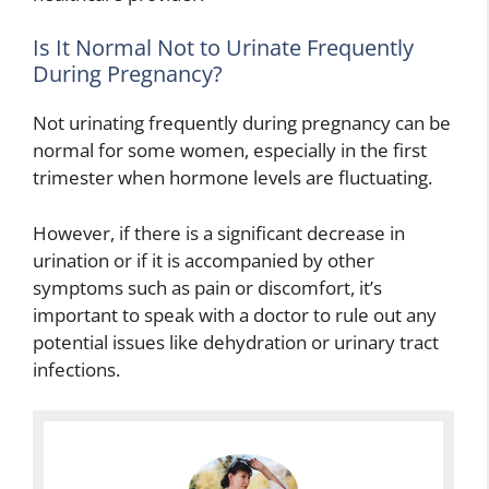
Is It Normal Not to Urinate Frequently
During Pregnancy?
Not urinating frequently during pregnancy can be
normal for some women, especially in the first
trimester when hormone levels are fluctuating.
However, if there is a significant decrease in
urination or if it is accompanied by other
symptoms such as pain or discomfort, it’s
important to speak with a doctor to rule out any
potential issues like dehydration or urinary tract
infections.