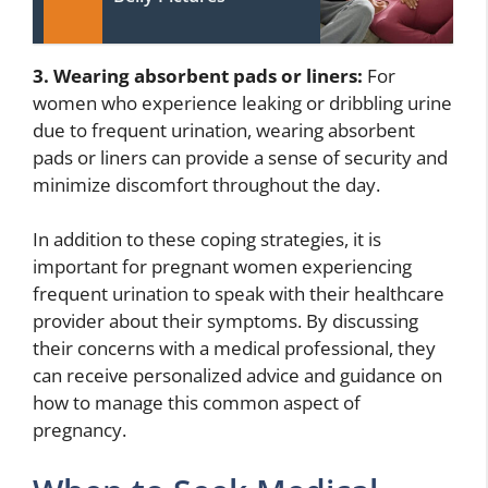
3. Wearing absorbent pads or liners:
For
women who experience leaking or dribbling urine
due to frequent urination, wearing absorbent
pads or liners can provide a sense of security and
minimize discomfort throughout the day.
In addition to these coping strategies, it is
important for pregnant women experiencing
frequent urination to speak with their healthcare
provider about their symptoms. By discussing
their concerns with a medical professional, they
can receive personalized advice and guidance on
how to manage this common aspect of
pregnancy.