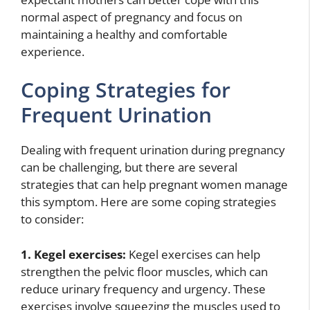
normal aspect of pregnancy and focus on
maintaining a healthy and comfortable
experience.
Coping Strategies for
Frequent Urination
Dealing with frequent urination during pregnancy
can be challenging, but there are several
strategies that can help pregnant women manage
this symptom. Here are some coping strategies
to consider:
1. Kegel exercises:
Kegel exercises can help
strengthen the pelvic floor muscles, which can
reduce urinary frequency and urgency. These
exercises involve squeezing the muscles used to