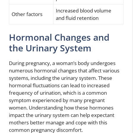
Increased blood volume
Other factors
and fluid retention
Hormonal Changes and
the Urinary System
During pregnancy, a woman’s body undergoes
numerous hormonal changes that affect various
systems, including the urinary system. These
hormonal fluctuations can lead to increased
frequency of urination, which is a common
symptom experienced by many pregnant
women. Understanding how these hormones
impact the urinary system can help expectant
mothers better manage and cope with this
common pregnancy discomfort.