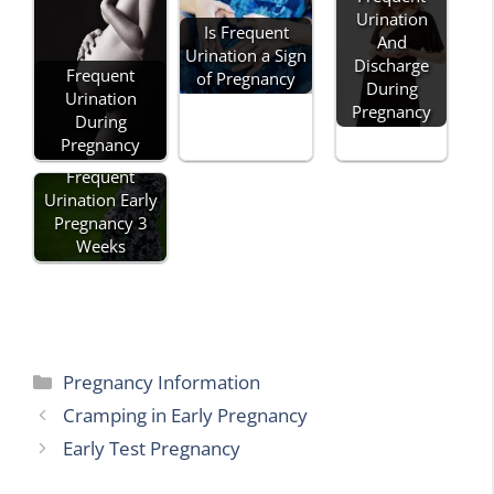
Urination
Is Frequent
And
Urination a Sign
Discharge
Frequent
of Pregnancy
During
Urination
Pregnancy
During
Pregnancy
Frequent
Urination Early
Pregnancy 3
Weeks
Categories
Pregnancy Information
Cramping in Early Pregnancy
Early Test Pregnancy