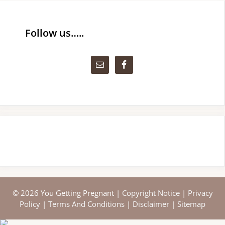
Follow us…..
© 2026 You Getting Pregnant |
Copyright Notice
|
Privacy
Policy
|
Terms And Conditions
|
Disclaimer
|
Sitemap