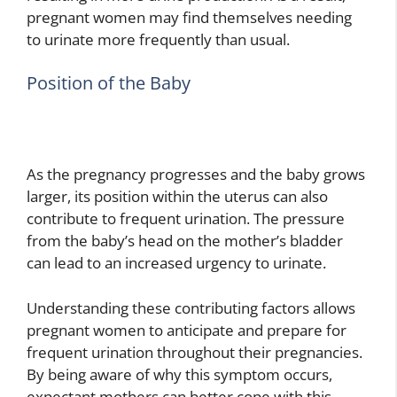
pregnant women may find themselves needing
to urinate more frequently than usual.
Position of the Baby
As the pregnancy progresses and the baby grows
larger, its position within the uterus can also
contribute to frequent urination. The pressure
from the baby’s head on the mother’s bladder
can lead to an increased urgency to urinate.
Understanding these contributing factors allows
pregnant women to anticipate and prepare for
frequent urination throughout their pregnancies.
By being aware of why this symptom occurs,
expectant mothers can better cope with this