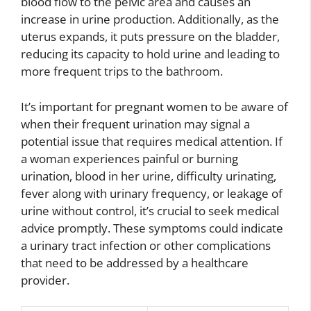
blood flow to the pelvic area and causes an
increase in urine production. Additionally, as the
uterus expands, it puts pressure on the bladder,
reducing its capacity to hold urine and leading to
more frequent trips to the bathroom.
It’s important for pregnant women to be aware of
when their frequent urination may signal a
potential issue that requires medical attention. If
a woman experiences painful or burning
urination, blood in her urine, difficulty urinating,
fever along with urinary frequency, or leakage of
urine without control, it’s crucial to seek medical
advice promptly. These symptoms could indicate
a urinary tract infection or other complications
that need to be addressed by a healthcare
provider.