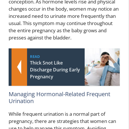
conception. As hormone levels rise and physical
changes occur in the body, women may notice an
increased need to urinate more frequently than
usual. This symptom may continue throughout
the entire pregnancy as the baby grows and
presses against the bladder.
READ
Thick Snot Like
Discharge During Early
Pregnancy
Managing Hormonal-Related Frequent
Urination
While frequent urination is a normal part of
pregnancy, there are strategies that women can
use to help manage this symptom. Avoiding