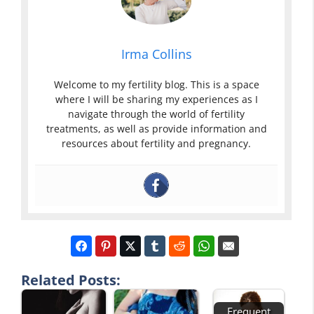
Irma Collins
Welcome to my fertility blog. This is a space
where I will be sharing my experiences as I
navigate through the world of fertility
treatments, as well as provide information and
resources about fertility and pregnancy.
Related Posts:
Frequent