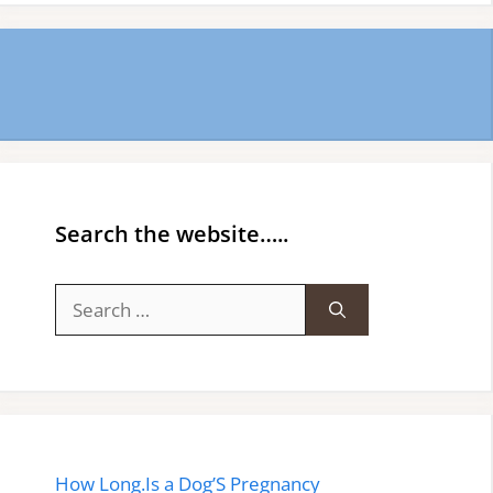
Search the website…..
Search
for:
How Long.Is a Dog’S Pregnancy