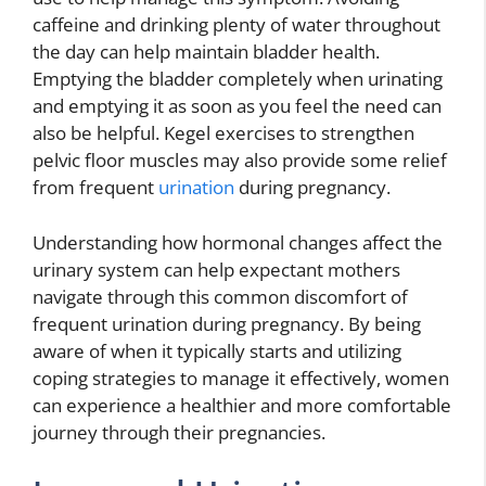
caffeine and drinking plenty of water throughout
the day can help maintain bladder health.
Emptying the bladder completely when urinating
and emptying it as soon as you feel the need can
also be helpful. Kegel exercises to strengthen
pelvic floor muscles may also provide some relief
from frequent
urination
during pregnancy.
Understanding how hormonal changes affect the
urinary system can help expectant mothers
navigate through this common discomfort of
frequent urination during pregnancy. By being
aware of when it typically starts and utilizing
coping strategies to manage it effectively, women
can experience a healthier and more comfortable
journey through their pregnancies.