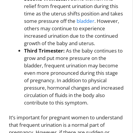
relief from frequent urination during this
time as the uterus shifts position and takes
some pressure off the
bladder
. However,
others may continue to experience
increased urination due to the continued
growth of the baby and uterus.
Third Trimester:
As the baby continues to
grow and put more pressure on the
bladder, frequent urination may become
even more pronounced during this stage
of pregnancy. In addition to physical
pressure, hormonal changes and increased
circulation of fluids in the body also
contribute to this symptom.
It’s important for pregnant women to understand
that frequent urination is a normal part of
pregnancy. However, if there are sudden or