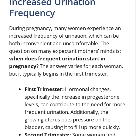
Increased Urination
Frequency
During pregnancy, many women experience an
increased frequency of urination, which can be
both inconvenient and uncomfortable. The
question on many expectant mothers’ minds is:
when does frequent urination start in
pregnancy
? The answer varies for each woman,
but it typically begins in the first trimester.
First Trimester:
Hormonal changes,
specifically the increase in progesterone
levels, can contribute to the need for more
frequent urination. Additionally, the
growing uterus puts pressure on the
bladder, causing it to fill up more quickly.
Second Trimester:
Some women find