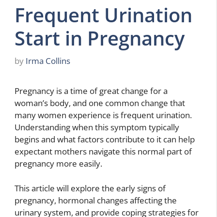
Frequent Urination
Start in Pregnancy
by
Irma Collins
Pregnancy is a time of great change for a
woman’s body, and one common change that
many women experience is frequent urination.
Understanding when this symptom typically
begins and what factors contribute to it can help
expectant mothers navigate this normal part of
pregnancy more easily.
This article will explore the early signs of
pregnancy, hormonal changes affecting the
urinary system, and provide coping strategies for