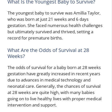
What Is the Youngest Baby to Survive?
The youngest baby to survive was Amillia Taylor,
who was born at just 21 weeks and 6 days
gestation. She faced numerous health challenges
but ultimately survived and thrived, setting a
record for premature births.
What Are the Odds of Survival at 28
Weeks?
The odds of survival for a baby born at 28 weeks
gestation have greatly increased in recent years
due to advances in medical technology and
neonatal care. Generally, the chances of survival
at 28 weeks are quite high, with many babies
going on to live healthy lives with proper medical
intervention and support.