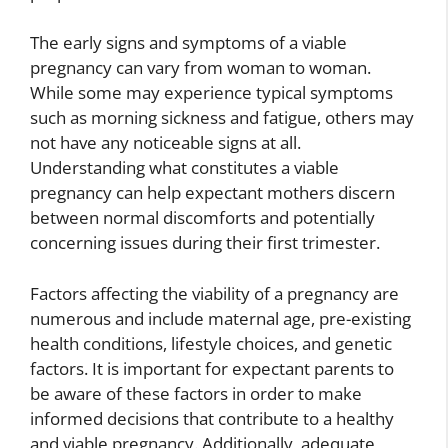
The early signs and symptoms of a viable
pregnancy can vary from woman to woman.
While some may experience typical symptoms
such as morning sickness and fatigue, others may
not have any noticeable signs at all.
Understanding what constitutes a viable
pregnancy can help expectant mothers discern
between normal discomforts and potentially
concerning issues during their first trimester.
Factors affecting the viability of a pregnancy are
numerous and include maternal age, pre-existing
health conditions, lifestyle choices, and genetic
factors. It is important for expectant parents to
be aware of these factors in order to make
informed decisions that contribute to a healthy
and viable pregnancy. Additionally, adequate