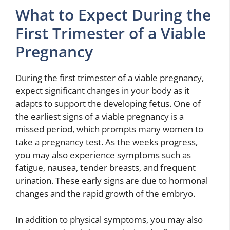
What to Expect During the
First Trimester of a Viable
Pregnancy
During the first trimester of a viable pregnancy,
expect significant changes in your body as it
adapts to support the developing fetus. One of
the earliest signs of a viable pregnancy is a
missed period, which prompts many women to
take a pregnancy test. As the weeks progress,
you may also experience symptoms such as
fatigue, nausea, tender breasts, and frequent
urination. These early signs are due to hormonal
changes and the rapid growth of the embryo.
In addition to physical symptoms, you may also