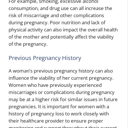
For example, smoking, excessive alcohol
consumption, and drug use can all increase the
risk of miscarriage and other complications
during pregnancy. Poor nutrition and lack of
physical activity can also impact the overall health
of the mother and potentially affect the viability
of the pregnancy.
Previous Pregnancy History
A woman’s previous pregnancy history can also
influence the viability of her current pregnancy.
Women who have previously experienced
miscarriages or complications during pregnancy
may be at a higher risk for similar issues in future
pregnancies. It is important for women with a
history of pregnancy loss to work closely with
their healthcare provider to ensure proper
monitoring and support throughout their current