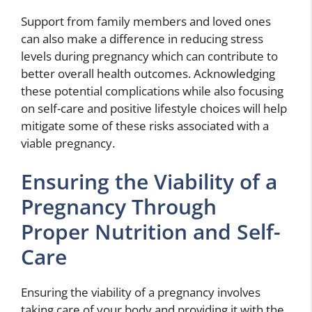
Support from family members and loved ones
can also make a difference in reducing stress
levels during pregnancy which can contribute to
better overall health outcomes. Acknowledging
these potential complications while also focusing
on self-care and positive lifestyle choices will help
mitigate some of these risks associated with a
viable pregnancy.
Ensuring the Viability of a
Pregnancy Through
Proper Nutrition and Self-
Care
Ensuring the viability of a pregnancy involves
taking care of your body and providing it with the