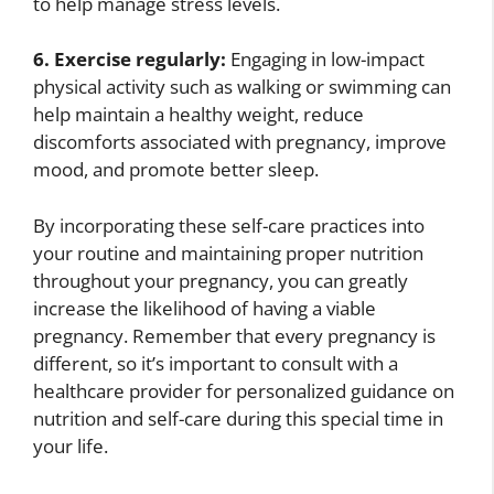
to help manage stress levels.
6. Exercise regularly:
Engaging in low-impact
physical activity such as walking or swimming can
help maintain a healthy weight, reduce
discomforts associated with pregnancy, improve
mood, and promote better sleep.
By incorporating these self-care practices into
your routine and maintaining proper nutrition
throughout your pregnancy, you can greatly
increase the likelihood of having a viable
pregnancy. Remember that every pregnancy is
different, so it’s important to consult with a
healthcare provider for personalized guidance on
nutrition and self-care during this special time in
your life.