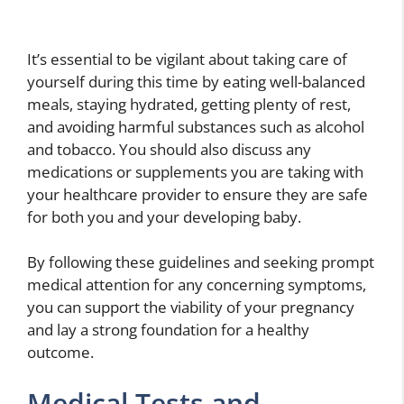
It’s essential to be vigilant about taking care of
yourself during this time by eating well-balanced
meals, staying hydrated, getting plenty of rest,
and avoiding harmful substances such as alcohol
and tobacco. You should also discuss any
medications or supplements you are taking with
your healthcare provider to ensure they are safe
for both you and your developing baby.
By following these guidelines and seeking prompt
medical attention for any concerning symptoms,
you can support the viability of your pregnancy
and lay a strong foundation for a healthy
outcome.
Medical Tests and