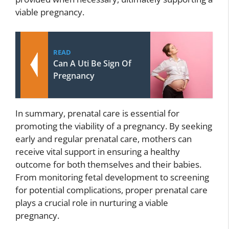
viable pregnancy.
READ
Can A Uti Be Sign Of
Pregnancy
In summary, prenatal care is essential for
promoting the viability of a pregnancy. By seeking
early and regular prenatal care, mothers can
receive vital support in ensuring a healthy
outcome for both themselves and their babies.
From monitoring fetal development to screening
for potential complications, proper prenatal care
plays a crucial role in nurturing a viable
pregnancy.