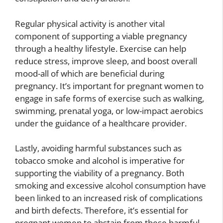
Regular physical activity is another vital
component of supporting a viable pregnancy
through a healthy lifestyle. Exercise can help
reduce stress, improve sleep, and boost overall
mood-all of which are beneficial during
pregnancy. It’s important for pregnant women to
engage in safe forms of exercise such as walking,
swimming, prenatal yoga, or low-impact aerobics
under the guidance of a healthcare provider.
Lastly, avoiding harmful substances such as
tobacco smoke and alcohol is imperative for
supporting the viability of a pregnancy. Both
smoking and excessive alcohol consumption have
been linked to an increased risk of complications
and birth defects. Therefore, it’s essential for
pregnant women to abstain from these harmful