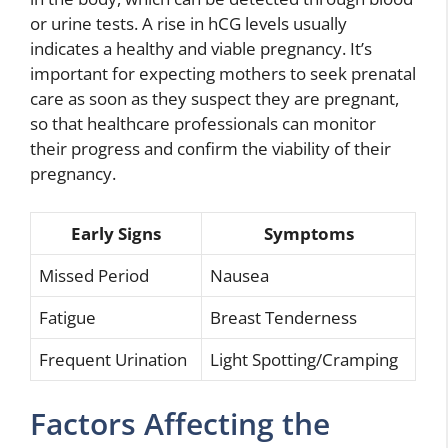
or urine tests. A rise in hCG levels usually
indicates a healthy and viable pregnancy. It’s
important for expecting mothers to seek prenatal
care as soon as they suspect they are pregnant,
so that healthcare professionals can monitor
their progress and confirm the viability of their
pregnancy.
Early Signs
Symptoms
Missed Period
Nausea
Fatigue
Breast Tenderness
Frequent Urination
Light Spotting/Cramping
Factors Affecting the