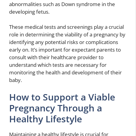
abnormalities such as Down syndrome in the
developing fetus.
These medical tests and screenings play a crucial
role in determining the viability of a pregnancy by
identifying any potential risks or complications
early on. It’s important for expectant parents to
consult with their healthcare provider to
understand which tests are necessary for
monitoring the health and development of their
baby.
How to Support a Viable
Pregnancy Through a
Healthy Lifestyle
Maintaining a healthy lifestyle is crucial for