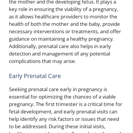
the mother and the developing fetus. It plays a
key role in ensuring the viability of a pregnancy,
as it allows healthcare providers to monitor the
health of both the mother and the baby, provide
necessary interventions or treatments, and offer
guidance on maintaining a healthy pregnancy.
Additionally, prenatal care also helps in early
detection and management of any potential
complications that may arise.
Early Prenatal Care
Seeking prenatal care early in pregnancy is
essential for optimizing the chances of a viable
pregnancy. The first trimester is a critical time for
fetal development, and early prenatal visits can
help identify any risk factors or issues that need
to be addressed. During these initial visits,