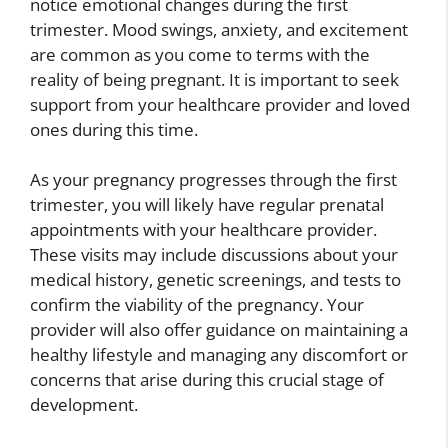
notice emotional changes during the first
trimester. Mood swings, anxiety, and excitement
are common as you come to terms with the
reality of being pregnant. It is important to seek
support from your healthcare provider and loved
ones during this time.
As your pregnancy progresses through the first
trimester, you will likely have regular prenatal
appointments with your healthcare provider.
These visits may include discussions about your
medical history, genetic screenings, and tests to
confirm the viability of the pregnancy. Your
provider will also offer guidance on maintaining a
healthy lifestyle and managing any discomfort or
concerns that arise during this crucial stage of
development.