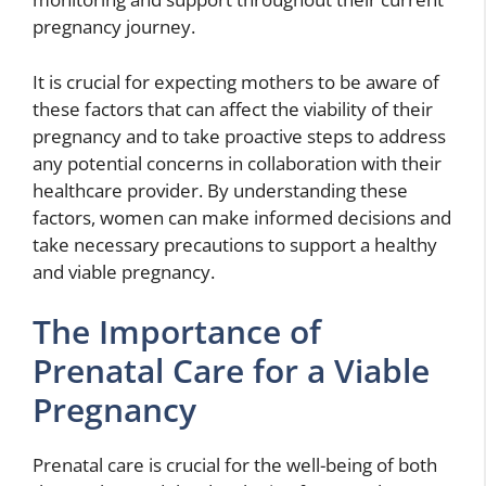
pregnancy journey.
It is crucial for expecting mothers to be aware of
these factors that can affect the viability of their
pregnancy and to take proactive steps to address
any potential concerns in collaboration with their
healthcare provider. By understanding these
factors, women can make informed decisions and
take necessary precautions to support a healthy
and viable pregnancy.
The Importance of
Prenatal Care for a Viable
Pregnancy
Prenatal care is crucial for the well-being of both