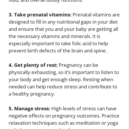
3. Take prenatal vitamins:
Prenatal vitamins are
designed to fill in any nutritional gaps in your diet
and ensure that you and your baby are getting all
the necessary vitamins and minerals. It is
especially important to take folic acid to help
prevent birth defects of the brain and spine.
4. Get plenty of rest:
Pregnancy can be
physically exhausting, so it’s important to listen to
your body and get enough sleep. Resting when
needed can help reduce stress and contribute to
a healthy pregnancy.
5. Manage stress:
High levels of stress can have
negative effects on pregnancy outcomes. Practice
relaxation techniques such as meditation or yoga