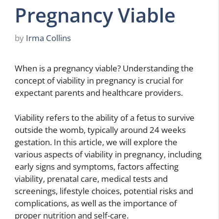
Pregnancy Viable
by
Irma Collins
When is a pregnancy viable? Understanding the
concept of viability in pregnancy is crucial for
expectant parents and healthcare providers.
Viability refers to the ability of a fetus to survive
outside the womb, typically around 24 weeks
gestation. In this article, we will explore the
various aspects of viability in pregnancy, including
early signs and symptoms, factors affecting
viability, prenatal care, medical tests and
screenings, lifestyle choices, potential risks and
complications, as well as the importance of
proper nutrition and self-care.