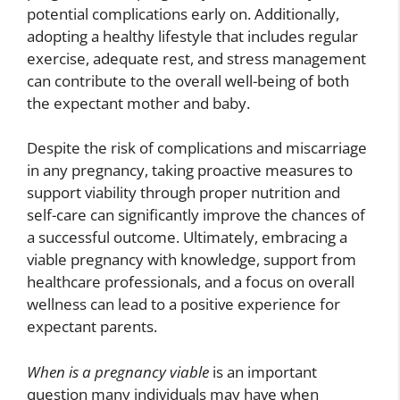
potential complications early on. Additionally,
adopting a healthy lifestyle that includes regular
exercise, adequate rest, and stress management
can contribute to the overall well-being of both
the expectant mother and baby.
Despite the risk of complications and miscarriage
in any pregnancy, taking proactive measures to
support viability through proper nutrition and
self-care can significantly improve the chances of
a successful outcome. Ultimately, embracing a
viable pregnancy with knowledge, support from
healthcare professionals, and a focus on overall
wellness can lead to a positive experience for
expectant parents.
When is a pregnancy viable
is an important
question many individuals may have when