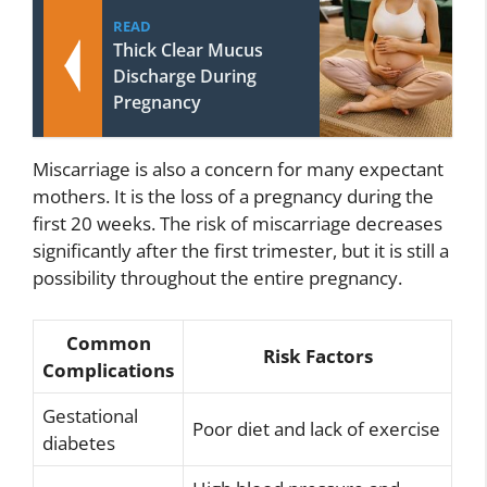
READ
Thick Clear Mucus
Discharge During
Pregnancy
Miscarriage is also a concern for many expectant
mothers. It is the loss of a pregnancy during the
first 20 weeks. The risk of miscarriage decreases
significantly after the first trimester, but it is still a
possibility throughout the entire pregnancy.
Common
Risk Factors
Complications
Gestational
Poor diet and lack of exercise
diabetes