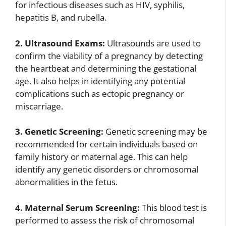
for infectious diseases such as HIV, syphilis,
hepatitis B, and rubella.
2. Ultrasound Exams:
Ultrasounds are used to
confirm the viability of a pregnancy by detecting
the heartbeat and determining the gestational
age. It also helps in identifying any potential
complications such as ectopic pregnancy or
miscarriage.
3. Genetic Screening:
Genetic screening may be
recommended for certain individuals based on
family history or maternal age. This can help
identify any genetic disorders or chromosomal
abnormalities in the fetus.
4. Maternal Serum Screening:
This blood test is
performed to assess the risk of chromosomal