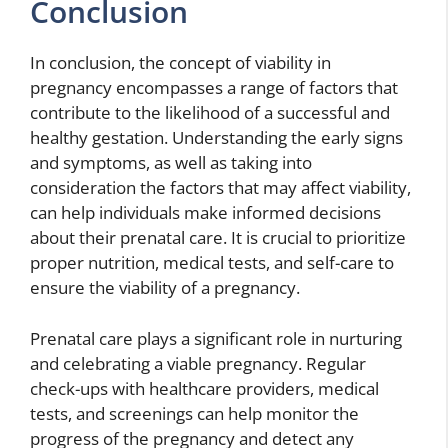
Conclusion
In conclusion, the concept of viability in
pregnancy encompasses a range of factors that
contribute to the likelihood of a successful and
healthy gestation. Understanding the early signs
and symptoms, as well as taking into
consideration the factors that may affect viability,
can help individuals make informed decisions
about their prenatal care. It is crucial to prioritize
proper nutrition, medical tests, and self-care to
ensure the viability of a pregnancy.
Prenatal care plays a significant role in nurturing
and celebrating a viable pregnancy. Regular
check-ups with healthcare providers, medical
tests, and screenings can help monitor the
progress of the pregnancy and detect any