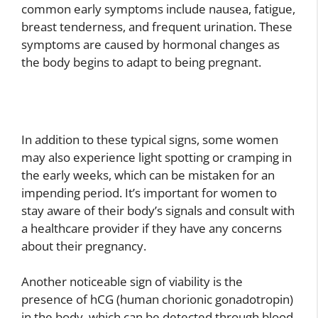
common early symptoms include nausea, fatigue,
breast tenderness, and frequent urination. These
symptoms are caused by hormonal changes as
the body begins to adapt to being pregnant.
In addition to these typical signs, some women
may also experience light spotting or cramping in
the early weeks, which can be mistaken for an
impending period. It’s important for women to
stay aware of their body’s signals and consult with
a healthcare provider if they have any concerns
about their pregnancy.
Another noticeable sign of viability is the
presence of hCG (human chorionic gonadotropin)
in the body, which can be detected through blood