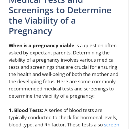
Screenings to Determine
the Viability of a
Pregnancy
When is a pregnancy viable
is a question often
asked by expectant parents. Determining the
viability of a pregnancy involves various medical
tests and screenings that are crucial for ensuring
the health and well-being of both the mother and
the developing fetus. Here are some commonly
recommended medical tests and screenings to
determine the viability of a pregnancy:
1. Blood Tests:
A series of blood tests are
typically conducted to check for hormonal levels,
blood type, and Rh factor. These tests also
screen