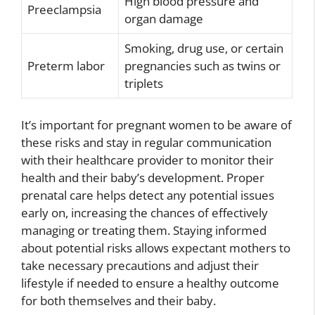
High blood pressure and
Preeclampsia
organ damage
Smoking, drug use, or certain
Preterm labor
pregnancies such as twins or
triplets
It’s important for pregnant women to be aware of
these risks and stay in regular communication
with their healthcare provider to monitor their
health and their baby’s development. Proper
prenatal care helps detect any potential issues
early on, increasing the chances of effectively
managing or treating them. Staying informed
about potential risks allows expectant mothers to
take necessary precautions and adjust their
lifestyle if needed to ensure a healthy outcome
for both themselves and their baby.