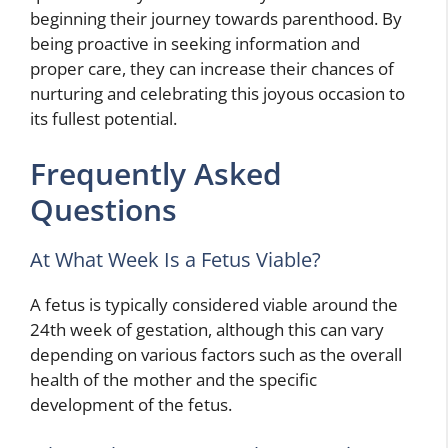
beginning their journey towards parenthood. By
being proactive in seeking information and
proper care, they can increase their chances of
nurturing and celebrating this joyous occasion to
its fullest potential.
Frequently Asked
Questions
At What Week Is a Fetus Viable?
A fetus is typically considered viable around the
24th week of gestation, although this can vary
depending on various factors such as the overall
health of the mother and the specific
development of the fetus.