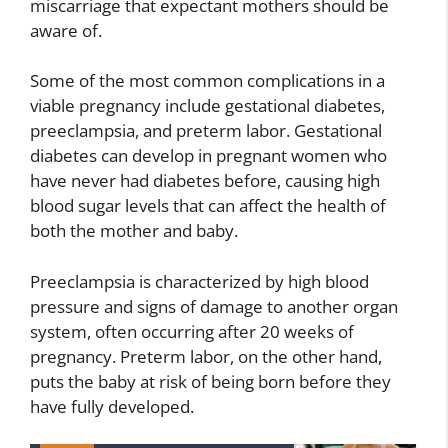
miscarriage that expectant mothers should be
aware of.
Some of the most common complications in a
viable pregnancy include gestational diabetes,
preeclampsia, and preterm labor. Gestational
diabetes can develop in pregnant women who
have never had diabetes before, causing high
blood sugar levels that can affect the health of
both the mother and baby.
Preeclampsia is characterized by high blood
pressure and signs of damage to another organ
system, often occurring after 20 weeks of
pregnancy. Preterm labor, on the other hand,
puts the baby at risk of being born before they
have fully developed.