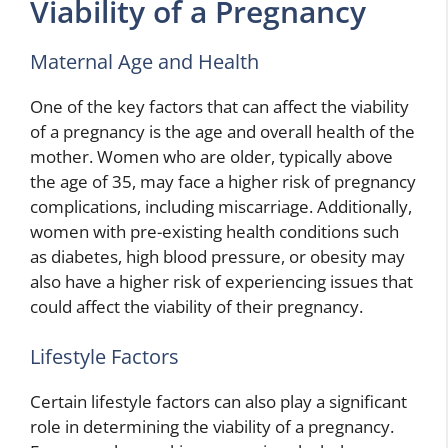
Viability of a Pregnancy
Maternal Age and Health
One of the key factors that can affect the viability
of a pregnancy is the age and overall health of the
mother. Women who are older, typically above
the age of 35, may face a higher risk of pregnancy
complications, including miscarriage. Additionally,
women with pre-existing health conditions such
as diabetes, high blood pressure, or obesity may
also have a higher risk of experiencing issues that
could affect the viability of their pregnancy.
Lifestyle Factors
Certain lifestyle factors can also play a significant
role in determining the viability of a pregnancy.