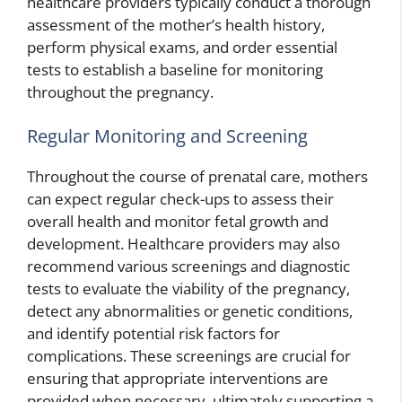
healthcare providers typically conduct a thorough
assessment of the mother’s health history,
perform physical exams, and order essential
tests to establish a baseline for monitoring
throughout the pregnancy.
Regular Monitoring and Screening
Throughout the course of prenatal care, mothers
can expect regular check-ups to assess their
overall health and monitor fetal growth and
development. Healthcare providers may also
recommend various screenings and diagnostic
tests to evaluate the viability of the pregnancy,
detect any abnormalities or genetic conditions,
and identify potential risk factors for
complications. These screenings are crucial for
ensuring that appropriate interventions are
provided when necessary, ultimately supporting a