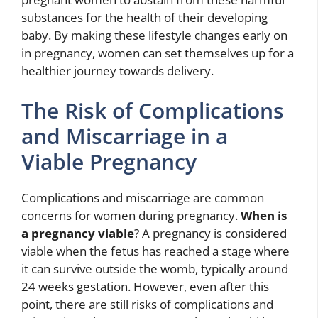
substances for the health of their developing
baby. By making these lifestyle changes early on
in pregnancy, women can set themselves up for a
healthier journey towards delivery.
The Risk of Complications
and Miscarriage in a
Viable Pregnancy
Complications and miscarriage are common
concerns for women during pregnancy.
When is
a pregnancy viable
? A pregnancy is considered
viable when the fetus has reached a stage where
it can survive outside the womb, typically around
24 weeks gestation. However, even after this
point, there are still risks of complications and