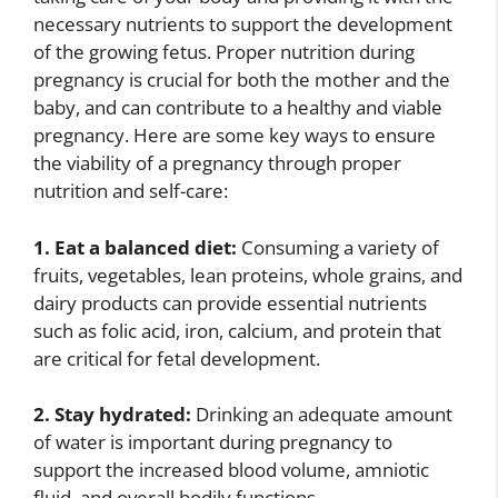
necessary nutrients to support the development
of the growing fetus. Proper nutrition during
pregnancy is crucial for both the mother and the
baby, and can contribute to a healthy and viable
pregnancy. Here are some key ways to ensure
the viability of a pregnancy through proper
nutrition and self-care:
1. Eat a balanced diet:
Consuming a variety of
fruits, vegetables, lean proteins, whole grains, and
dairy products can provide essential nutrients
such as folic acid, iron, calcium, and protein that
are critical for fetal development.
2. Stay hydrated:
Drinking an adequate amount
of water is important during pregnancy to
support the increased blood volume, amniotic
fluid, and overall bodily functions.