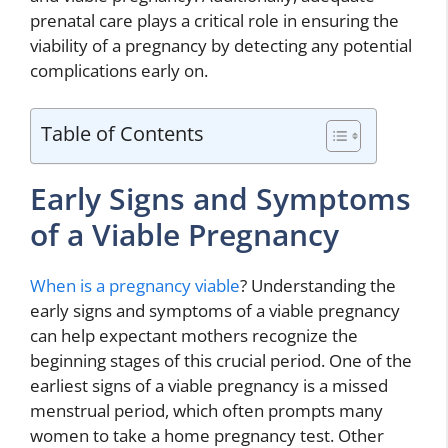
prenatal care plays a critical role in ensuring the
viability of a pregnancy by detecting any potential
complications early on.
Table of Contents
Early Signs and Symptoms
of a Viable Pregnancy
When is a pregnancy viable
? Understanding the
early signs and symptoms of a viable pregnancy
can help expectant mothers recognize the
beginning stages of this crucial period. One of the
earliest signs of a viable pregnancy is a missed
menstrual period, which often prompts many
women to take a home pregnancy test. Other