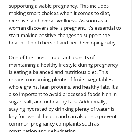
supporting a viable pregnancy. This includes
making smart choices when it comes to diet,
exercise, and overall wellness. As soon as a
woman discovers she is pregnant, it’s essential to
start making positive changes to support the
health of both herself and her developing baby.
One of the most important aspects of
maintaining a healthy lifestyle during pregnancy
is eating a balanced and nutritious diet. This
means consuming plenty of fruits, vegetables,
whole grains, lean proteins, and healthy fats. It’s
also important to avoid processed foods high in
sugar, salt, and unhealthy fats. Additionally,
staying hydrated by drinking plenty of water is
key for overall health and can also help prevent
common pregnancy complaints such as
constipation and dehydration.