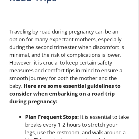
Traveling by road during pregnancy can be an
option for many expectant mothers, especially
during the second trimester when discomfort is
minimal, and the risk of complications is lower.
However, it is crucial to keep certain safety
measures and comfort tips in mind to ensure a
smooth journey for both the mother and the
baby.
Here are some essential guidelines to
consider when embarking on a road trip
during pregnancy:
Plan Frequent Stops:
It is essential to take
breaks every 1-2 hours to stretch your
legs, use the restroom, and walk around a