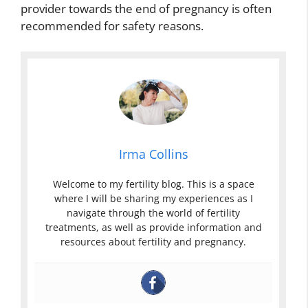
provider towards the end of pregnancy is often
recommended for safety reasons.
Irma Collins
Welcome to my fertility blog. This is a space
where I will be sharing my experiences as I
navigate through the world of fertility
treatments, as well as provide information and
resources about fertility and pregnancy.