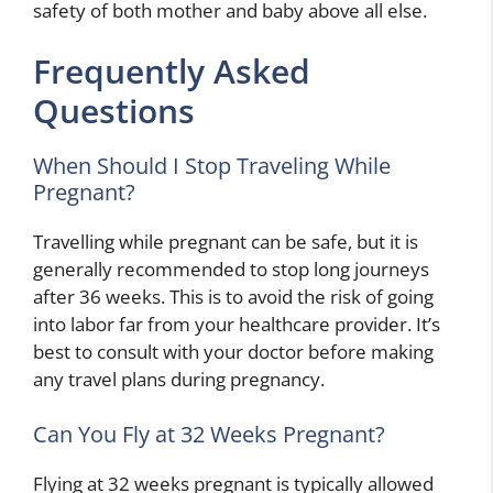
safety of both mother and baby above all else.
Frequently Asked
Questions
When Should I Stop Traveling While
Pregnant?
Travelling while pregnant can be safe, but it is
generally recommended to stop long journeys
after 36 weeks. This is to avoid the risk of going
into labor far from your healthcare provider. It’s
best to consult with your doctor before making
any travel plans during pregnancy.
Can You Fly at 32 Weeks Pregnant?
Flying at 32 weeks pregnant is typically allowed