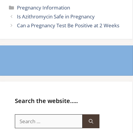
Categories
Pregnancy Information
Is Azithromycin Safe in Pregnancy
Can a Pregnancy Test Be Positive at 2 Weeks
Search the website…..
Search
for: