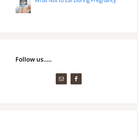
What Not to Eat During Pregnancy
Follow us…..