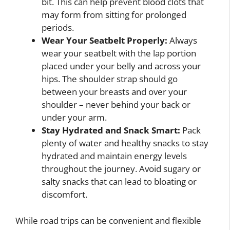
bit. This can help prevent blood clots that
may form from sitting for prolonged
periods.
Wear Your Seatbelt Properly:
Always
wear your seatbelt with the lap portion
placed under your belly and across your
hips. The shoulder strap should go
between your breasts and over your
shoulder – never behind your back or
under your arm.
Stay Hydrated and Snack Smart:
Pack
plenty of water and healthy snacks to stay
hydrated and maintain energy levels
throughout the journey. Avoid sugary or
salty snacks that can lead to bloating or
discomfort.
While road trips can be convenient and flexible