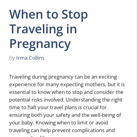
When to Stop
Traveling in
Pregnancy
by
Irma Collins
Traveling during pregnancy can be an exciting
experience for many expecting mothers, but it is
essential to know when to stop and consider the
potential risks involved. Understanding the right
time to halt your travel plans is crucial for
ensuring both your safety and the well-being of
your baby. Knowing when to limit or avoid
traveling can help prevent complications and