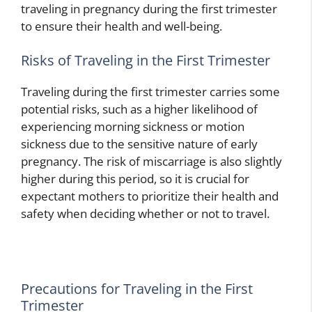
traveling in pregnancy during the first trimester
to ensure their health and well-being.
Risks of Traveling in the First Trimester
Traveling during the first trimester carries some
potential risks, such as a higher likelihood of
experiencing morning sickness or motion
sickness due to the sensitive nature of early
pregnancy. The risk of miscarriage is also slightly
higher during this period, so it is crucial for
expectant mothers to prioritize their health and
safety when deciding whether or not to travel.
Precautions for Traveling in the First
Trimester