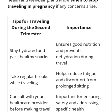
traveling in pregnancy
if any concerns arise.
Tips for Traveling
During the Second
Importance
Trimester
Ensures good nutrition
Stay hydrated and
and prevents
pack healthy snacks
dehydration during
travel
Helps reduce fatigue
Take regular breaks
and discomfort from
while traveling
prolonged sitting
Consult with your
Important for ensuring
healthcare provider
safety and addressing
before making travel
specific health