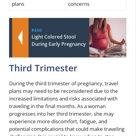
plans
concerns
READ
Light Colored Stool
During Early Pregnancy
Third Trimester
During the third trimester of pregnancy, travel
plans may need to be reconsidered due to the
increased limitations and risks associated with
traveling in the final months. As a woman
progresses into her third trimester, she may
experience more discomfort, fatigue, and
potential complications that could make traveling