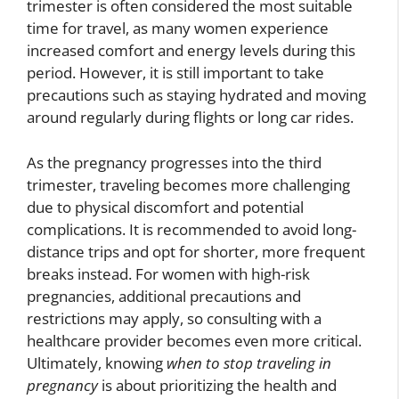
trimester is often considered the most suitable
time for travel, as many women experience
increased comfort and energy levels during this
period. However, it is still important to take
precautions such as staying hydrated and moving
around regularly during flights or long car rides.
As the pregnancy progresses into the third
trimester, traveling becomes more challenging
due to physical discomfort and potential
complications. It is recommended to avoid long-
distance trips and opt for shorter, more frequent
breaks instead. For women with high-risk
pregnancies, additional precautions and
restrictions may apply, so consulting with a
healthcare provider becomes even more critical.
Ultimately, knowing
when to stop traveling in
pregnancy
is about prioritizing the health and