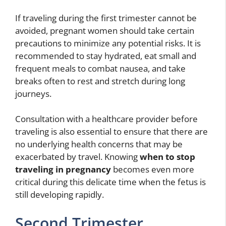
If traveling during the first trimester cannot be
avoided, pregnant women should take certain
precautions to minimize any potential risks. It is
recommended to stay hydrated, eat small and
frequent meals to combat nausea, and take
breaks often to rest and stretch during long
journeys.
Consultation with a healthcare provider before
traveling is also essential to ensure that there are
no underlying health concerns that may be
exacerbated by travel. Knowing
when to stop
traveling in pregnancy
becomes even more
critical during this delicate time when the fetus is
still developing rapidly.
Second Trimester