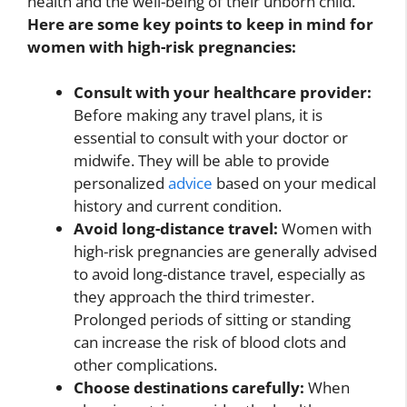
health and the well-being of their unborn child.
Here are some key points to keep in mind for
women with high-risk pregnancies:
Consult with your healthcare provider:
Before making any travel plans, it is
essential to consult with your doctor or
midwife. They will be able to provide
personalized
advice
based on your medical
history and current condition.
Avoid long-distance travel:
Women with
high-risk pregnancies are generally advised
to avoid long-distance travel, especially as
they approach the third trimester.
Prolonged periods of sitting or standing
can increase the risk of blood clots and
other complications.
Choose destinations carefully:
When