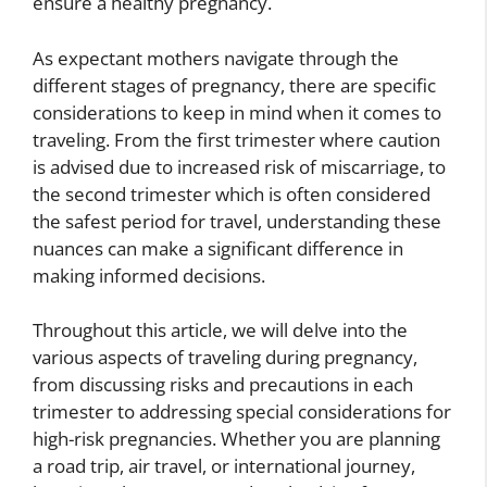
ensure a healthy pregnancy.
As expectant mothers navigate through the
different stages of pregnancy, there are specific
considerations to keep in mind when it comes to
traveling. From the first trimester where caution
is advised due to increased risk of miscarriage, to
the second trimester which is often considered
the safest period for travel, understanding these
nuances can make a significant difference in
making informed decisions.
Throughout this article, we will delve into the
various aspects of traveling during pregnancy,
from discussing risks and precautions in each
trimester to addressing special considerations for
high-risk pregnancies. Whether you are planning
a road trip, air travel, or international journey,