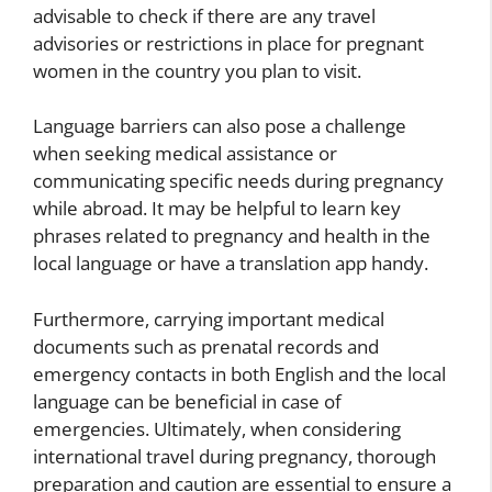
advisable to check if there are any travel
advisories or restrictions in place for pregnant
women in the country you plan to visit.
Language barriers can also pose a challenge
when seeking medical assistance or
communicating specific needs during pregnancy
while abroad. It may be helpful to learn key
phrases related to pregnancy and health in the
local language or have a translation app handy.
Furthermore, carrying important medical
documents such as prenatal records and
emergency contacts in both English and the local
language can be beneficial in case of
emergencies. Ultimately, when considering
international travel during pregnancy, thorough
preparation and caution are essential to ensure a