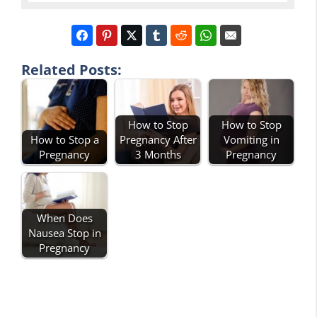
Related Posts:
How to Stop
How to Stop
How to Stop a
Pregnancy After
Vomiting in
Pregnancy
3 Months
Pregnancy
When Does
Nausea Stop in
Pregnancy