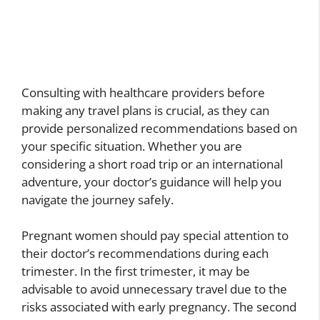
Consulting with healthcare providers before
making any travel plans is crucial, as they can
provide personalized recommendations based on
your specific situation. Whether you are
considering a short road trip or an international
adventure, your doctor’s guidance will help you
navigate the journey safely.
Pregnant women should pay special attention to
their doctor’s recommendations during each
trimester. In the first trimester, it may be
advisable to avoid unnecessary travel due to the
risks associated with early pregnancy. The second