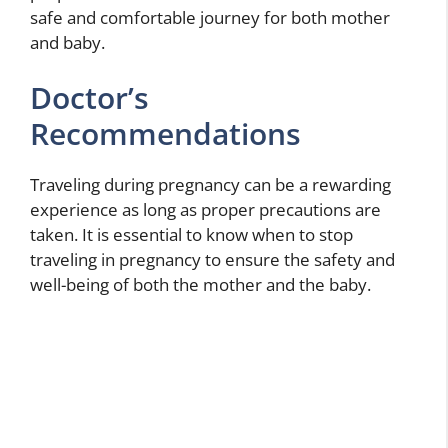
safe and comfortable journey for both mother
and baby.
Doctor’s
Recommendations
Traveling during pregnancy can be a rewarding
experience as long as proper precautions are
taken. It is essential to know when to stop
traveling in pregnancy to ensure the safety and
well-being of both the mother and the baby.