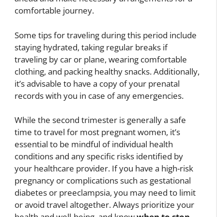
comfortable journey.
Some tips for traveling during this period include
staying hydrated, taking regular breaks if
traveling by car or plane, wearing comfortable
clothing, and packing healthy snacks. Additionally,
it’s advisable to have a copy of your prenatal
records with you in case of any emergencies.
While the second trimester is generally a safe
time to travel for most pregnant women, it’s
essential to be mindful of individual health
conditions and any specific risks identified by
your healthcare provider. If you have a high-risk
pregnancy or complications such as gestational
diabetes or preeclampsia, you may need to limit
or avoid travel altogether. Always prioritize your
health and well-being, and know
when to stop