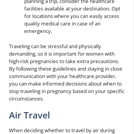
planning a trip, consider the healthcare
facilities available at your destination. Opt
for locations where you can easily access
quality medical care in case of an
emergency.
Traveling can be stressful and physically
demanding, so it is important for women with
high-risk pregnancies to take extra precautions.
By following these guidelines and staying in close
communication with your healthcare provider,
you can make informed decisions about when to
stop traveling in pregnancy based on your specific
circumstances.
Air Travel
When deciding whether to travel by air during