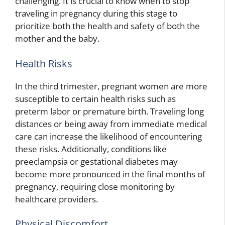
challenging. It is crucial to know when to stop
traveling in pregnancy during this stage to
prioritize both the health and safety of both the
mother and the baby.
Health Risks
In the third trimester, pregnant women are more
susceptible to certain health risks such as
preterm labor or premature birth. Traveling long
distances or being away from immediate medical
care can increase the likelihood of encountering
these risks. Additionally, conditions like
preeclampsia or gestational diabetes may
become more pronounced in the final months of
pregnancy, requiring close monitoring by
healthcare providers.
Physical Discomfort