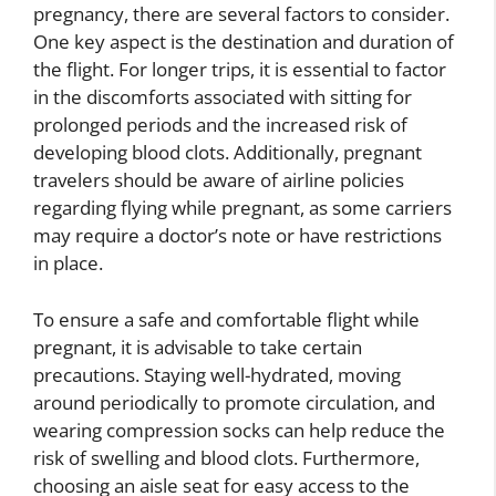
pregnancy, there are several factors to consider.
One key aspect is the destination and duration of
the flight. For longer trips, it is essential to factor
in the discomforts associated with sitting for
prolonged periods and the increased risk of
developing blood clots. Additionally, pregnant
travelers should be aware of airline policies
regarding flying while pregnant, as some carriers
may require a doctor’s note or have restrictions
in place.
To ensure a safe and comfortable flight while
pregnant, it is advisable to take certain
precautions. Staying well-hydrated, moving
around periodically to promote circulation, and
wearing compression socks can help reduce the
risk of swelling and blood clots. Furthermore,
choosing an aisle seat for easy access to the