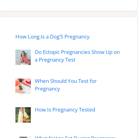
How Long.Is a Dog’S Pregnancy
Do Ectopic Pregnancies Show Up on
a Pregnancy Test
When Should You Test for
Pregnancy
How Is Pregnancy Tested