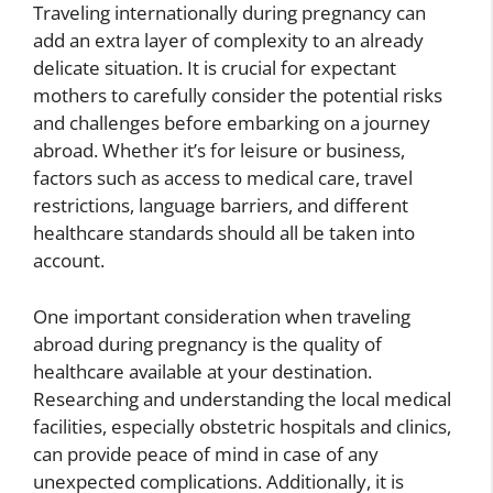
Traveling internationally during pregnancy can
add an extra layer of complexity to an already
delicate situation. It is crucial for expectant
mothers to carefully consider the potential risks
and challenges before embarking on a journey
abroad. Whether it’s for leisure or business,
factors such as access to medical care, travel
restrictions, language barriers, and different
healthcare standards should all be taken into
account.
One important consideration when traveling
abroad during pregnancy is the quality of
healthcare available at your destination.
Researching and understanding the local medical
facilities, especially obstetric hospitals and clinics,
can provide peace of mind in case of any
unexpected complications. Additionally, it is