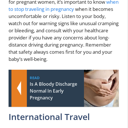
for pregnant women, it’s important to know
when
to stop traveling in pregnancy
when it becomes
uncomfortable or risky. Listen to your body,
watch out for warning signs like unusual cramping
or bleeding, and consult with your healthcare
provider if you have any concerns about long-
distance driving during pregnancy. Remember
that safety always comes first for you and your
baby’s well-being.
READ
Is A Bloody Discharge
Normal In Early
Pregnancy
International Travel