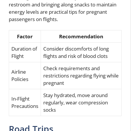
restroom and bringing along snacks to maintain
energy levels are practical tips for pregnant
passengers on flights.
Factor
Recommendation
Duration of
Consider discomforts of long
Flight
flights and risk of blood clots
Check requirements and
Airline
restrictions regarding flying while
Policies
pregnant
Stay hydrated, move around
In-Flight
regularly, wear compression
Precautions
socks
Road Trips