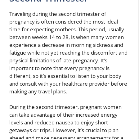
Traveling during the second trimester of
pregnancy is often considered the most ideal
time for expecting mothers. This period, usually
between weeks 14 to 28, is when many women
experience a decrease in morning sickness and
fatigue while not yet reaching the discomfort and
physical limitations of late pregnancy. It’s
important to note that every pregnancy is
different, so it’s essential to listen to your body
and consult with your healthcare provider before
making any travel plans.
During the second trimester, pregnant women
can take advantage of their increased energy
levels and reduced nausea to enjoy short
getaways or trips. However, it’s crucial to plan
ahead and make necessary arrangements for a