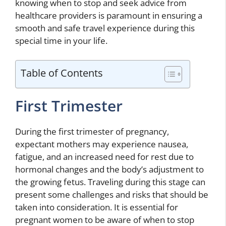
knowing when to stop and seek advice from
healthcare providers is paramount in ensuring a
smooth and safe travel experience during this
special time in your life.
Table of Contents
First Trimester
During the first trimester of pregnancy,
expectant mothers may experience nausea,
fatigue, and an increased need for rest due to
hormonal changes and the body’s adjustment to
the growing fetus. Traveling during this stage can
present some challenges and risks that should be
taken into consideration. It is essential for
pregnant women to be aware of when to stop