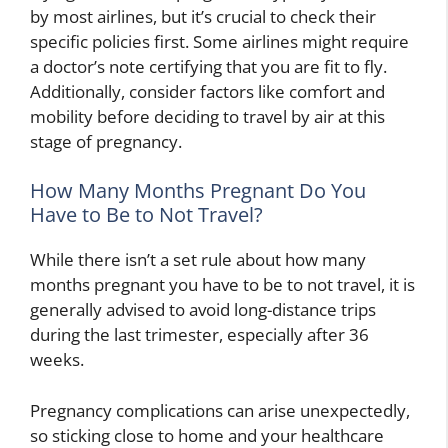
by most airlines, but it’s crucial to check their
specific policies first. Some airlines might require
a doctor’s note certifying that you are fit to fly.
Additionally, consider factors like comfort and
mobility before deciding to travel by air at this
stage of pregnancy.
How Many Months Pregnant Do You
Have to Be to Not Travel?
While there isn’t a set rule about how many
months pregnant you have to be to not travel, it is
generally advised to avoid long-distance trips
during the last trimester, especially after 36
weeks.
Pregnancy complications can arise unexpectedly,
so sticking close to home and your healthcare