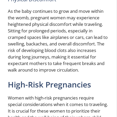
As the baby continues to grow and move within
the womb, pregnant women may experience
heightened physical discomfort while traveling.
Sitting for prolonged periods, especially in
cramped spaces like airplanes or cars, can lead to
swelling, backaches, and overall discomfort. The
risk of developing blood clots also increases
during long journeys, making it essential for
expectant mothers to take frequent breaks and
walk around to improve circulation.
High-Risk Pregnancies
Women with high-risk pregnancies require
special considerations when it comes to traveling.
It is crucial for these women to prioritize their