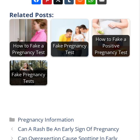
Related Posts:
How to Fake a
How to Fake a
Fake Pregnancy
Positive
Pregnancy Test
Test
Pregnancy Test
Fake Pregnancy
Tests
Categories
Pregnancy Information
Can A Rash Be An Early Sign Of Pregnancy
Can Overexertion Cause Spotting In Early