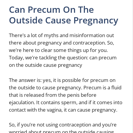
Can Precum On The
Outside Cause Pregnancy
There’s a lot of myths and misinformation out
there about pregnancy and contraception. So,
we’re here to clear some things up for you.
Today, we’re tackling the question: can precum
on the outside cause pregnancy
The answer is: yes, it is possible for precum on
the outside to cause pregnancy. Precum is a fluid
that is released from the penis before
ejaculation. It contains sperm, and if it comes into
contact with the vagina, it can cause pregnancy.
So, if you’re not using contraception and you’re
worried about precum on the outside causing