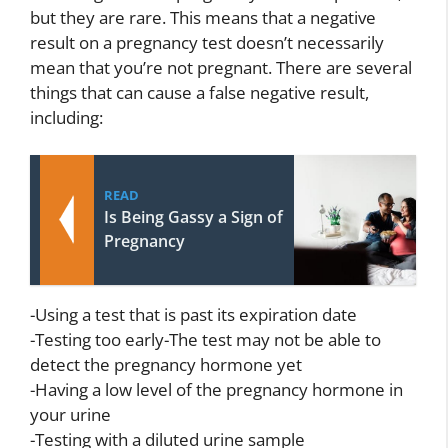
but they are rare. This means that a negative
result on a pregnancy test doesn’t necessarily
mean that you’re not pregnant. There are several
things that can cause a false negative result,
including:
READ
Is Being Gassy a Sign of
Pregnancy
-Using a test that is past its expiration date
-Testing too early-The test may not be able to
detect the pregnancy hormone yet
-Having a low level of the pregnancy hormone in
your urine
-Testing with a diluted urine sample