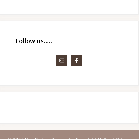
Follow us…..