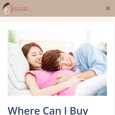
Skip
Me
to
content
Where Can I Buy