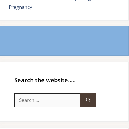
Pregnancy
Search the website…..
Search
for: