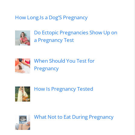
How Long.Is a Dog’S Pregnancy
Do Ectopic Pregnancies Show Up on
a Pregnancy Test
When Should You Test for
Pregnancy
How Is Pregnancy Tested
What Not to Eat During Pregnancy