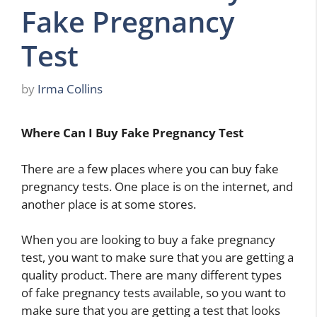
Fake Pregnancy
Test
by
Irma Collins
Where Can I Buy Fake Pregnancy Test
There are a few places where you can buy fake
pregnancy tests. One place is on the internet, and
another place is at some stores.
When you are looking to buy a fake pregnancy
test, you want to make sure that you are getting a
quality product. There are many different types
of fake pregnancy tests available, so you want to
make sure that you are getting a test that looks