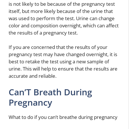
is not likely to be because of the pregnancy test
itself, but more likely because of the urine that
was used to perform the test. Urine can change
color and composition overnight, which can affect
the results of a pregnancy test.
If you are concerned that the results of your
pregnancy test may have changed overnight, it is
best to retake the test using a new sample of
urine. This will help to ensure that the results are
accurate and reliable.
Can’T Breath During
Pregnancy
What to do if you can’t breathe during pregnancy