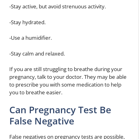
-Stay active, but avoid strenuous activity.
-Stay hydrated.
-Use a humidifier.
-Stay calm and relaxed.
If you are still struggling to breathe during your
pregnancy, talk to your doctor. They may be able
to prescribe you with some medication to help
you to breathe easier.
Can Pregnancy Test Be
False Negative
False negatives on pregnancy tests are possible,