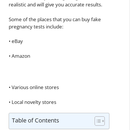
realistic and will give you accurate results.
Some of the places that you can buy fake
pregnancy tests include:
• eBay
• Amazon
• Various online stores
• Local novelty stores
Table of Contents