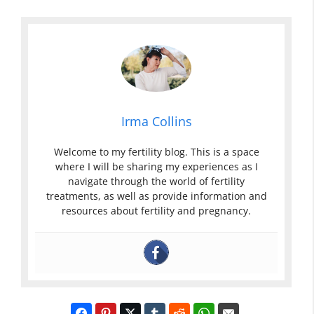
Irma Collins
Welcome to my fertility blog. This is a space
where I will be sharing my experiences as I
navigate through the world of fertility
treatments, as well as provide information and
resources about fertility and pregnancy.