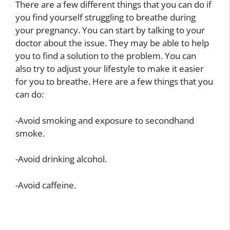
There are a few different things that you can do if
you find yourself struggling to breathe during
your pregnancy. You can start by talking to your
doctor about the issue. They may be able to help
you to find a solution to the problem. You can
also try to adjust your lifestyle to make it easier
for you to breathe. Here are a few things that you
can do:
-Avoid smoking and exposure to secondhand
smoke.
-Avoid drinking alcohol.
-Avoid caffeine.