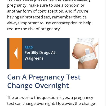
pregnancy, make sure to use a condom or
another form of contraception. And if you’re
having unprotected sex, remember that it’s
always important to use contraception to help
reduce the risk of pregnancy.
READ
Fertility Drugs At
Walgreens
Can A Pregnancy Test
Change Overnight
The answer to this question is yes, a pregnancy
test can change overnight. However, the change