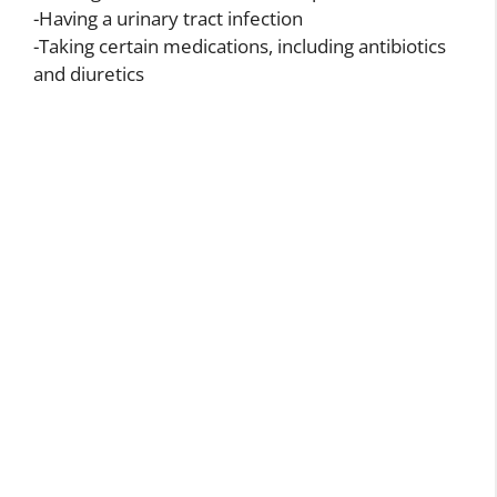
-Having a urinary tract infection
-Taking certain medications, including antibiotics
and diuretics