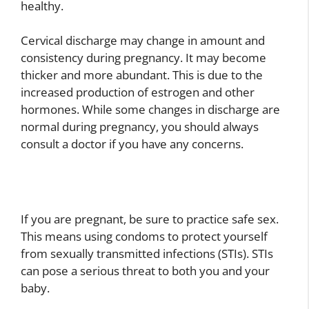
healthy.
Cervical discharge may change in amount and
consistency during pregnancy. It may become
thicker and more abundant. This is due to the
increased production of estrogen and other
hormones. While some changes in discharge are
normal during pregnancy, you should always
consult a doctor if you have any concerns.
If you are pregnant, be sure to practice safe sex.
This means using condoms to protect yourself
from sexually transmitted infections (STIs). STIs
can pose a serious threat to both you and your
baby.