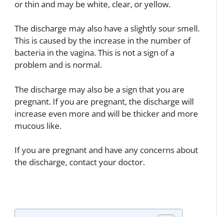
or thin and may be white, clear, or yellow.
The discharge may also have a slightly sour smell.
This is caused by the increase in the number of
bacteria in the vagina. This is not a sign of a
problem and is normal.
The discharge may also be a sign that you are
pregnant. If you are pregnant, the discharge will
increase even more and will be thicker and more
mucous like.
If you are pregnant and have any concerns about
the discharge, contact your doctor.