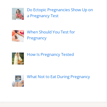
Do Ectopic Pregnancies Show Up on
a Pregnancy Test
When Should You Test for
Pregnancy
How Is Pregnancy Tested
What Not to Eat During Pregnancy