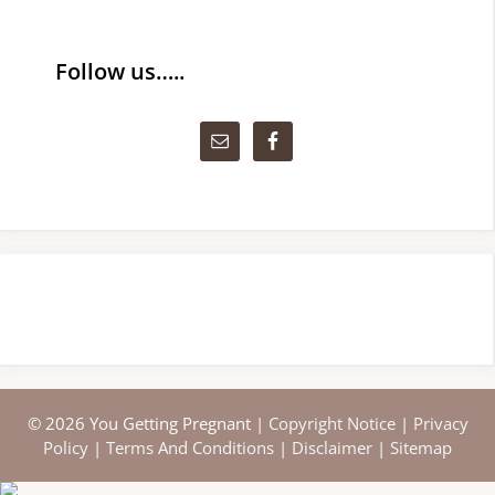
Follow us…..
© 2026 You Getting Pregnant |
Copyright Notice
|
Privacy
Policy
|
Terms And Conditions
|
Disclaimer
|
Sitemap