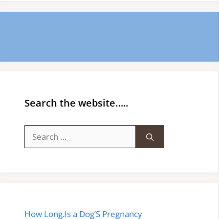
Search the website…..
Search
for:
How Long.Is a Dog’S Pregnancy