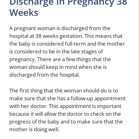
Discharge In Pregnancy 38
Weeks
A pregnant woman is discharged from the
hospital at 38 weeks gestation. This means that
the baby is considered full-term and the mother
is considered to be in the late stages of
pregnancy. There are a few things that the
woman should keep in mind when she is
discharged from the hospital.
The first thing that the woman should do is to
make sure that she has a follow-up appointment
with her doctor. This appointment is important
because it will allow the doctor to check on the
progress of the baby and to make sure that the
mother is doing well.