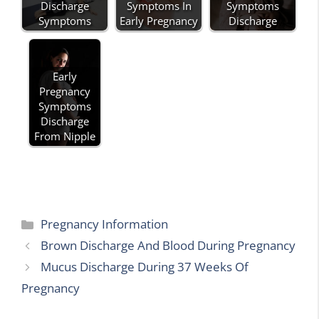
Discharge
Symptoms In
Symptoms
Symptoms
Early Pregnancy
Discharge
Early
Pregnancy
Symptoms
Discharge
From Nipple
Categories
Pregnancy Information
Brown Discharge And Blood During Pregnancy
Mucus Discharge During 37 Weeks Of
Pregnancy