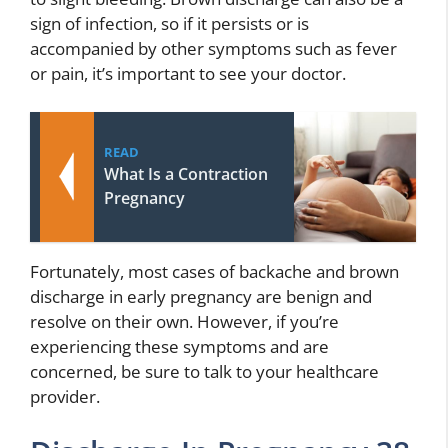
sign of infection, so if it persists or is
accompanied by other symptoms such as fever
or pain, it’s important to see your doctor.
READ
What Is a Contraction
Pregnancy
Fortunately, most cases of backache and brown
discharge in early pregnancy are benign and
resolve on their own. However, if you’re
experiencing these symptoms and are
concerned, be sure to talk to your healthcare
provider.