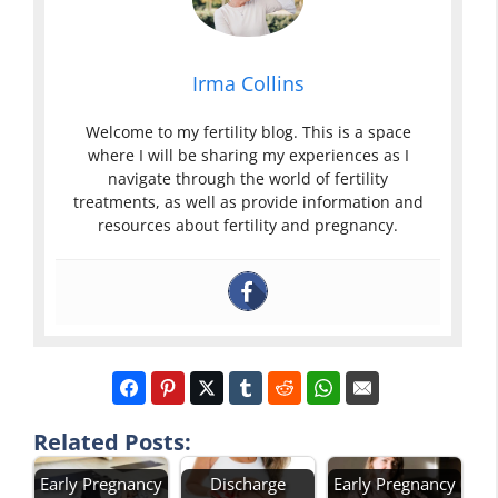
Irma Collins
Welcome to my fertility blog. This is a space
where I will be sharing my experiences as I
navigate through the world of fertility
treatments, as well as provide information and
resources about fertility and pregnancy.
Related Posts:
Early Pregnancy
Discharge
Early Pregnancy