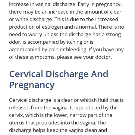
increase in vaginal discharge. Early in pregnancy,
there may be an increase in the amount of clear
or white discharge. This is due to the increased
production of estrogen and is normal. There is no
need to worry unless the discharge has a strong
odor, is accompanied by itching or is
accompanied by pain or bleeding. If you have any
of these symptoms, please see your doctor.
Cervical Discharge And
Pregnancy
Cervical discharge is a clear or whitish fluid that is
released from the vagina. It is produced by the
cervix, which is the lower, narrow part of the
uterus that protrudes into the vagina. The
discharge helps keep the vagina clean and