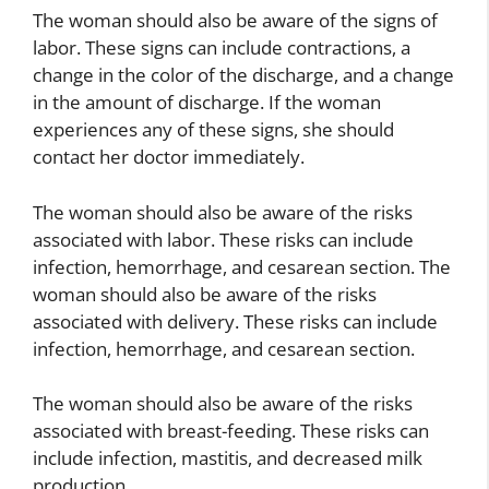
The woman should also be aware of the signs of
labor. These signs can include contractions, a
change in the color of the discharge, and a change
in the amount of discharge. If the woman
experiences any of these signs, she should
contact her doctor immediately.
The woman should also be aware of the risks
associated with labor. These risks can include
infection, hemorrhage, and cesarean section. The
woman should also be aware of the risks
associated with delivery. These risks can include
infection, hemorrhage, and cesarean section.
The woman should also be aware of the risks
associated with breast-feeding. These risks can
include infection, mastitis, and decreased milk
production.