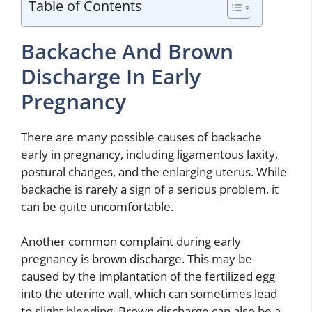
Table of Contents
Backache And Brown
Discharge In Early
Pregnancy
There are many possible causes of backache
early in pregnancy, including ligamentous laxity,
postural changes, and the enlarging uterus. While
backache is rarely a sign of a serious problem, it
can be quite uncomfortable.
Another common complaint during early
pregnancy is brown discharge. This may be
caused by the implantation of the fertilized egg
into the uterine wall, which can sometimes lead
to slight bleeding. Brown discharge can also be a