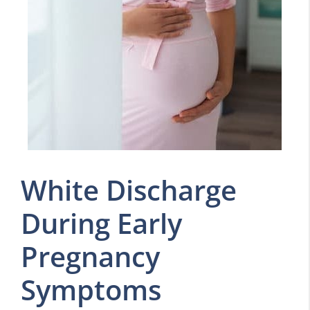
White Discharge
During Early
Pregnancy
Symptoms