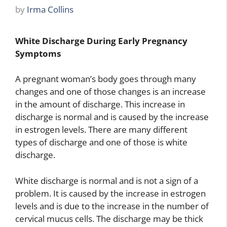
by
Irma Collins
White Discharge During Early Pregnancy
Symptoms
A pregnant woman’s body goes through many
changes and one of those changes is an increase
in the amount of discharge. This increase in
discharge is normal and is caused by the increase
in estrogen levels. There are many different
types of discharge and one of those is white
discharge.
White discharge is normal and is not a sign of a
problem. It is caused by the increase in estrogen
levels and is due to the increase in the number of
cervical mucus cells. The discharge may be thick