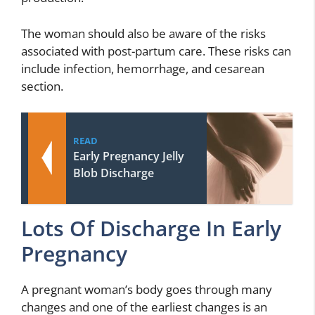
The woman should also be aware of the risks
associated with post-partum care. These risks can
include infection, hemorrhage, and cesarean
section.
READ
Early Pregnancy Jelly
Blob Discharge
Lots Of Discharge In Early
Pregnancy
A pregnant woman’s body goes through many
changes and one of the earliest changes is an