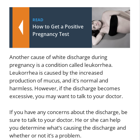
READ
How to Get a Positive
Pregnancy Test
Another cause of white discharge during
pregnancy is a condition called leukorrhea.
Leukorrhea is caused by the increased
production of mucus, and it’s normal and
harmless. However, if the discharge becomes
excessive, you may want to talk to your doctor.
If you have any concerns about the discharge, be
sure to talk to your doctor. He or she can help
you determine what’s causing the discharge and
whether or not it’s a problem.