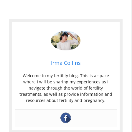
Irma Collins
Welcome to my fertility blog. This is a space
where I will be sharing my experiences as I
navigate through the world of fertility
treatments, as well as provide information and
resources about fertility and pregnancy.