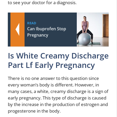
to see your doctor for a diagnosis.
READ
Can Ibuprofen Stop
Pregnancy
Is White Creamy Discharge
Part Lf Early Pregnancy
There is no one answer to this question since
every woman’s body is different. However, in
many cases, a white, creamy discharge is a sign of
early pregnancy. This type of discharge is caused
by the increase in the production of estrogen and
progesterone in the body.