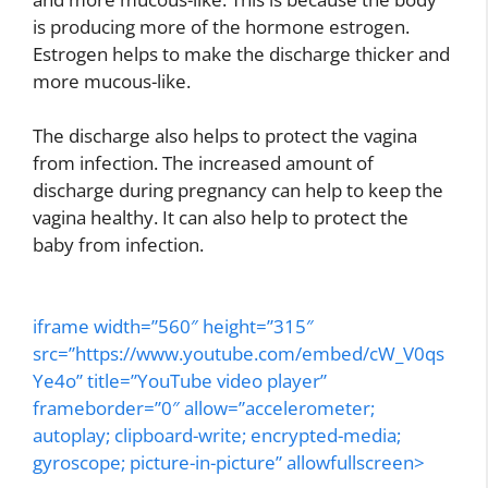
is producing more of the hormone estrogen.
Estrogen helps to make the discharge thicker and
more mucous-like.
The discharge also helps to protect the vagina
from infection. The increased amount of
discharge during pregnancy can help to keep the
vagina healthy. It can also help to protect the
baby from infection.
iframe width=”560″ height=”315″
src=”https://www.youtube.com/embed/cW_V0qs
Ye4o” title=”YouTube video player”
frameborder=”0″ allow=”accelerometer;
autoplay; clipboard-write; encrypted-media;
gyroscope; picture-in-picture” allowfullscreen>