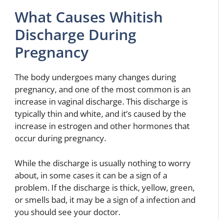
What Causes Whitish
Discharge During
Pregnancy
The body undergoes many changes during
pregnancy, and one of the most common is an
increase in vaginal discharge. This discharge is
typically thin and white, and it’s caused by the
increase in estrogen and other hormones that
occur during pregnancy.
While the discharge is usually nothing to worry
about, in some cases it can be a sign of a
problem. If the discharge is thick, yellow, green,
or smells bad, it may be a sign of a infection and
you should see your doctor.