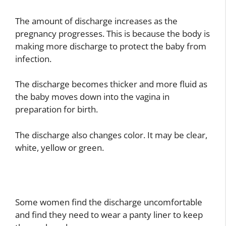
The amount of discharge increases as the
pregnancy progresses. This is because the body is
making more discharge to protect the baby from
infection.
The discharge becomes thicker and more fluid as
the baby moves down into the vagina in
preparation for birth.
The discharge also changes color. It may be clear,
white, yellow or green.
Some women find the discharge uncomfortable
and find they need to wear a panty liner to keep