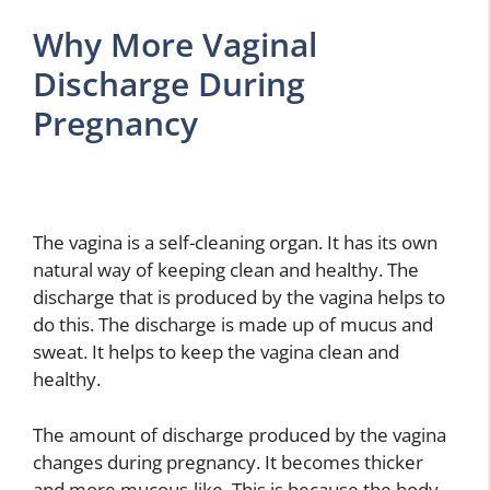
Why More Vaginal
Discharge During
Pregnancy
The vagina is a self-cleaning organ. It has its own
natural way of keeping clean and healthy. The
discharge that is produced by the vagina helps to
do this. The discharge is made up of mucus and
sweat. It helps to keep the vagina clean and
healthy.
The amount of discharge produced by the vagina
changes during pregnancy. It becomes thicker
and more mucous-like. This is because the body