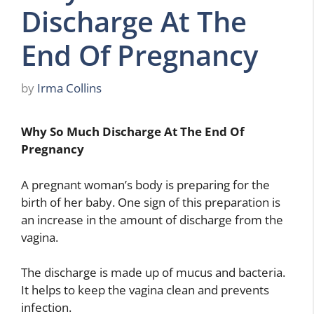
Discharge At The
End Of Pregnancy
by
Irma Collins
Why So Much Discharge At The End Of
Pregnancy
A pregnant woman’s body is preparing for the
birth of her baby. One sign of this preparation is
an increase in the amount of discharge from the
vagina.
The discharge is made up of mucus and bacteria.
It helps to keep the vagina clean and prevents
infection.