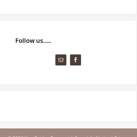
Follow us…..