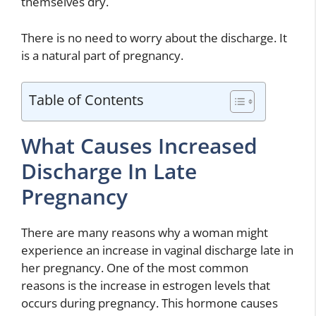
themselves dry.
There is no need to worry about the discharge. It
is a natural part of pregnancy.
Table of Contents
What Causes Increased
Discharge In Late
Pregnancy
There are many reasons why a woman might
experience an increase in vaginal discharge late in
her pregnancy. One of the most common
reasons is the increase in estrogen levels that
occurs during pregnancy. This hormone causes