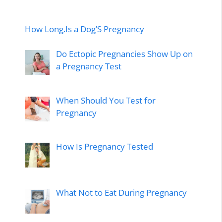
How Long.Is a Dog’S Pregnancy
Do Ectopic Pregnancies Show Up on
a Pregnancy Test
When Should You Test for
Pregnancy
How Is Pregnancy Tested
What Not to Eat During Pregnancy