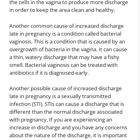
the cells in the vagina to produce more discharge
in order to keep the area clean and healthy.
Another common cause of increased discharge
late in pregnancy is a condition called bacterial
vaginosis. This is a condition that is caused by an
overgrowth of bacteria in the vagina. It can cause
a thin, watery discharge that may have a fishy
smell. Bacterial vaginosis can be treated with
antibiotics if it is diagnosed early.
Another possible cause of increased discharge
late in pregnancy is a sexually transmitted
infection (STI). STIs can cause a discharge that is
different than the normal discharge associated
with pregnancy. If you are experiencing an
increase in discharge and you have any concerns
about the nature of the discharge, it is important