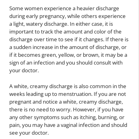
Some women experience a heavier discharge
during early pregnancy, while others experience
a light, watery discharge. In either case, it is
important to track the amount and color of the
discharge over time to see if it changes. If there is
a sudden increase in the amount of discharge, or
if it becomes green, yellow, or brown, it may be a
sign of an infection and you should consult with
your doctor.
A white, creamy discharge is also common in the
weeks leading up to menstruation. If you are not
pregnant and notice a white, creamy discharge,
there is no need to worry. However, if you have
any other symptoms such as itching, burning, or
pain, you may have a vaginal infection and should
see your doctor.