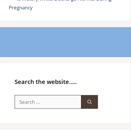
Pregnancy
Search the website…..
Search
for: