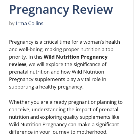
Pregnancy Review
by
Irma Collins
Pregnancy is a critical time for a woman’s health
and well-being, making proper nutrition a top
priority. In this
Wild Nutrition Pregnancy
review
, we will explore the significance of
prenatal nutrition and how Wild Nutrition
Pregnancy supplements play a vital role in
supporting a healthy pregnancy.
Whether you are already pregnant or planning to
conceive, understanding the impact of prenatal
nutrition and exploring quality supplements like
Wild Nutrition Pregnancy can make a significant
difference in your journey to motherhood.