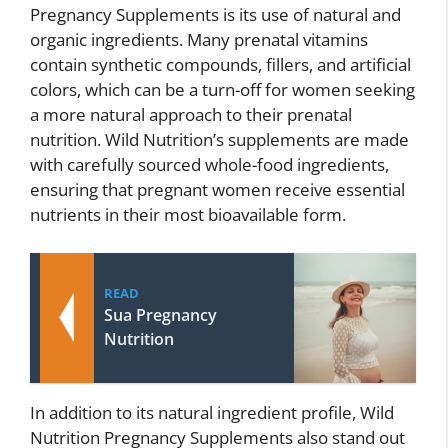
Pregnancy Supplements is its use of natural and
organic ingredients. Many prenatal vitamins
contain synthetic compounds, fillers, and artificial
colors, which can be a turn-off for women seeking
a more natural approach to their prenatal
nutrition. Wild Nutrition’s supplements are made
with carefully sourced whole-food ingredients,
ensuring that pregnant women receive essential
nutrients in their most bioavailable form.
READ
Sua Pregnancy
Nutrition
In addition to its natural ingredient profile, Wild
Nutrition Pregnancy Supplements also stand out