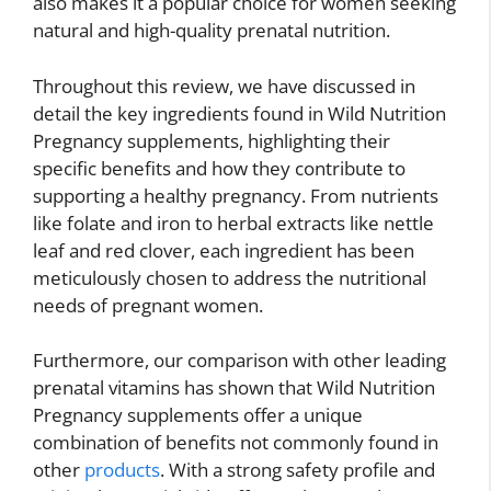
also makes it a popular choice for women seeking
natural and high-quality prenatal nutrition.
Throughout this review, we have discussed in
detail the key ingredients found in Wild Nutrition
Pregnancy supplements, highlighting their
specific benefits and how they contribute to
supporting a healthy pregnancy. From nutrients
like folate and iron to herbal extracts like nettle
leaf and red clover, each ingredient has been
meticulously chosen to address the nutritional
needs of pregnant women.
Furthermore, our comparison with other leading
prenatal vitamins has shown that Wild Nutrition
Pregnancy supplements offer a unique
combination of benefits not commonly found in
other
products
. With a strong safety profile and