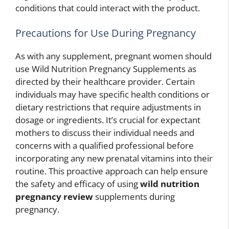
conditions that could interact with the product.
Precautions for Use During Pregnancy
As with any supplement, pregnant women should
use Wild Nutrition Pregnancy Supplements as
directed by their healthcare provider. Certain
individuals may have specific health conditions or
dietary restrictions that require adjustments in
dosage or ingredients. It’s crucial for expectant
mothers to discuss their individual needs and
concerns with a qualified professional before
incorporating any new prenatal vitamins into their
routine. This proactive approach can help ensure
the safety and efficacy of using
wild nutrition
pregnancy review
supplements during
pregnancy.