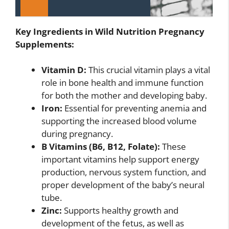
Key Ingredients in Wild Nutrition Pregnancy
Supplements:
Vitamin D:
This crucial vitamin plays a vital
role in bone health and immune function
for both the mother and developing baby.
Iron:
Essential for preventing anemia and
supporting the increased blood volume
during pregnancy.
B Vitamins (B6, B12, Folate):
These
important vitamins help support energy
production, nervous system function, and
proper development of the baby’s neural
tube.
Zinc:
Supports healthy growth and
development of the fetus, as well as