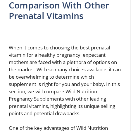
Comparison With Other
Prenatal Vitamins
When it comes to choosing the best prenatal
vitamin for a healthy pregnancy, expectant
mothers are faced with a plethora of options on
the market. With so many choices available, it can
be overwhelming to determine which
supplement is right for you and your baby. In this
section, we will compare Wild Nutrition
Pregnancy Supplements with other leading
prenatal vitamins, highlighting its unique selling
points and potential drawbacks.
One of the key advantages of Wild Nutrition