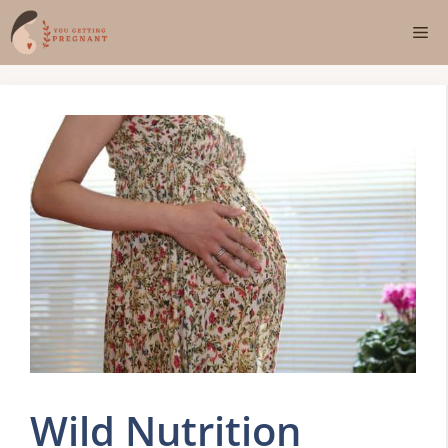
Skip
Me
to
content
Wild Nutrition