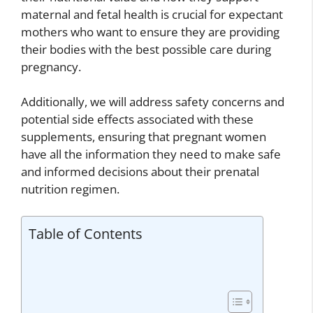
maternal and fetal health is crucial for expectant
mothers who want to ensure they are providing
their bodies with the best possible care during
pregnancy.
Additionally, we will address safety concerns and
potential side effects associated with these
supplements, ensuring that pregnant women
have all the information they need to make safe
and informed decisions about their prenatal
nutrition regimen.
Table of Contents