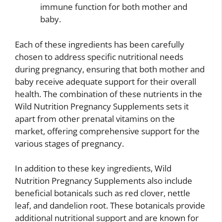
immune function for both mother and
baby.
Each of these ingredients has been carefully
chosen to address specific nutritional needs
during pregnancy, ensuring that both mother and
baby receive adequate support for their overall
health. The combination of these nutrients in the
Wild Nutrition Pregnancy Supplements sets it
apart from other prenatal vitamins on the
market, offering comprehensive support for the
various stages of pregnancy.
In addition to these key ingredients, Wild
Nutrition Pregnancy Supplements also include
beneficial botanicals such as red clover, nettle
leaf, and dandelion root. These botanicals provide
additional nutritional support and are known for