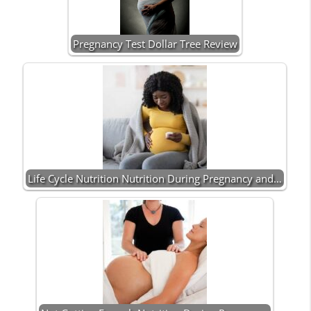
Pregnancy Test Dollar Tree Review
Life Cycle Nutrition Nutrition During Pregnancy and…