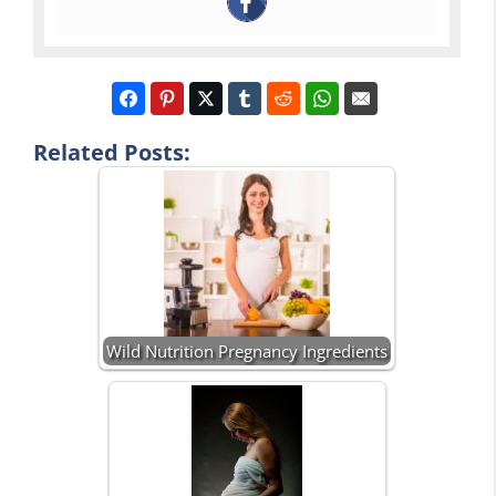
Related Posts:
Wild Nutrition Pregnancy Ingredients