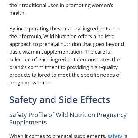
their traditional uses in promoting women’s
health.
By incorporating these natural ingredients into
their formula, Wild Nutrition offers a holistic
approach to prenatal nutrition that goes beyond
basic vitamin supplementation. The careful
selection of each ingredient demonstrates the
brand’s commitment to providing high-quality
products tailored to meet the specific needs of
pregnant women.
Safety and Side Effects
Safety Profile of Wild Nutrition Pregnancy
Supplements
When it comes to prenatal supplements,
safety
is