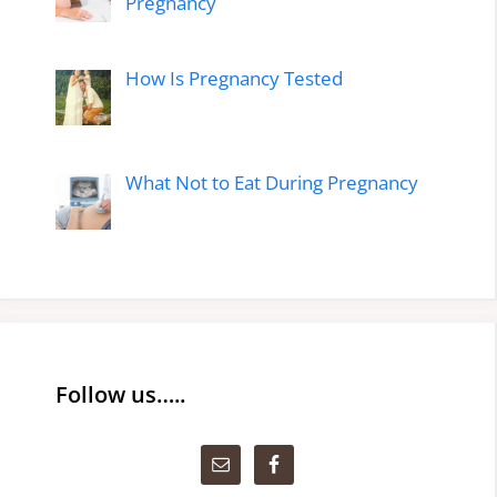
Pregnancy
How Is Pregnancy Tested
What Not to Eat During Pregnancy
Follow us…..