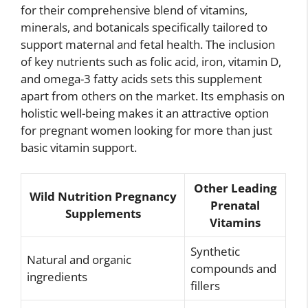
for their comprehensive blend of vitamins,
minerals, and botanicals specifically tailored to
support maternal and fetal health. The inclusion
of key nutrients such as folic acid, iron, vitamin D,
and omega-3 fatty acids sets this supplement
apart from others on the market. Its emphasis on
holistic well-being makes it an attractive option
for pregnant women looking for more than just
basic vitamin support.
Other Leading
Wild Nutrition Pregnancy
Prenatal
Supplements
Vitamins
Synthetic
Natural and organic
compounds and
ingredients
fillers