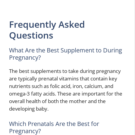
Frequently Asked
Questions
What Are the Best Supplement to During
Pregnancy?
The best supplements to take during pregnancy
are typically prenatal vitamins that contain key
nutrients such as folic acid, iron, calcium, and
omega-3 fatty acids. These are important for the
overall health of both the mother and the
developing baby.
Which Prenatals Are the Best for
Pregnancy?