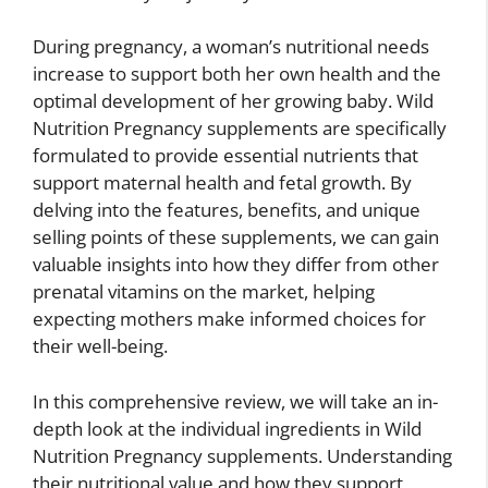
During pregnancy, a woman’s nutritional needs
increase to support both her own health and the
optimal development of her growing baby. Wild
Nutrition Pregnancy supplements are specifically
formulated to provide essential nutrients that
support maternal health and fetal growth. By
delving into the features, benefits, and unique
selling points of these supplements, we can gain
valuable insights into how they differ from other
prenatal vitamins on the market, helping
expecting mothers make informed choices for
their well-being.
In this comprehensive review, we will take an in-
depth look at the individual ingredients in Wild
Nutrition Pregnancy supplements. Understanding
their nutritional value and how they support