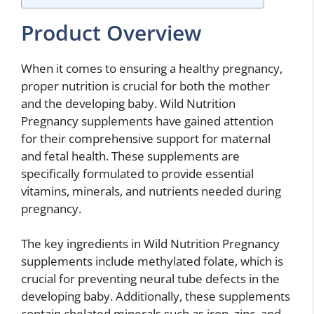
Product Overview
When it comes to ensuring a healthy pregnancy,
proper nutrition is crucial for both the mother
and the developing baby. Wild Nutrition
Pregnancy supplements have gained attention
for their comprehensive support for maternal
and fetal health. These supplements are
specifically formulated to provide essential
vitamins, minerals, and nutrients needed during
pregnancy.
The key ingredients in Wild Nutrition Pregnancy
supplements include methylated folate, which is
crucial for preventing neural tube defects in the
developing baby. Additionally, these supplements
contain chelated minerals such as iron, zinc, and