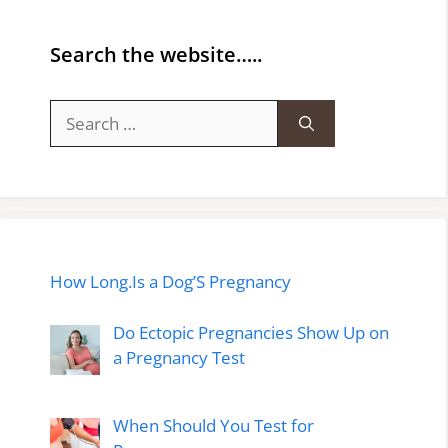
Search the website…..
Search
for:
How Long.Is a Dog’S Pregnancy
Do Ectopic Pregnancies Show Up on
a Pregnancy Test
When Should You Test for