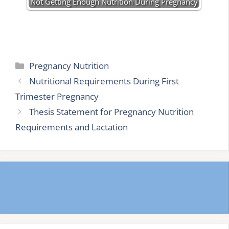
Not Getting Enough Nutrition During Pregnancy
Categories
Pregnancy Nutrition
Nutritional Requirements During First
Trimester Pregnancy
Thesis Statement for Pregnancy Nutrition
Requirements and Lactation