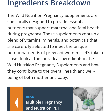
Ingredients Breakdown
The Wild Nutrition Pregnancy Supplements are
specifically designed to provide essential
nutrients that support maternal and fetal health
during pregnancy. These supplements contain a
blend of vitamins, minerals, and botanicals that
are carefully selected to meet the unique
nutritional needs of pregnant women. Let’s take a
closer look at the individual ingredients in the
Wild Nutrition Pregnancy Supplements and how
they contribute to the overall health and well-
being of both mother and baby.
READ
Multiple Pregnancy
and Nutrition PDF