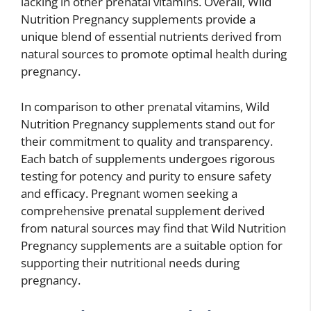
lacking in other prenatal vitamins. Overall, Wild
Nutrition Pregnancy supplements provide a
unique blend of essential nutrients derived from
natural sources to promote optimal health during
pregnancy.
In comparison to other prenatal vitamins, Wild
Nutrition Pregnancy supplements stand out for
their commitment to quality and transparency.
Each batch of supplements undergoes rigorous
testing for potency and purity to ensure safety
and efficacy. Pregnant women seeking a
comprehensive prenatal supplement derived
from natural sources may find that Wild Nutrition
Pregnancy supplements are a suitable option for
supporting their nutritional needs during
pregnancy.