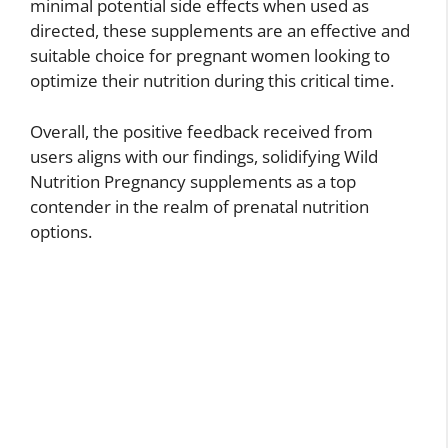
minimal potential side effects when used as
directed, these supplements are an effective and
suitable choice for pregnant women looking to
optimize their nutrition during this critical time.
Overall, the positive feedback received from
users aligns with our findings, solidifying Wild
Nutrition Pregnancy supplements as a top
contender in the realm of prenatal nutrition
options.