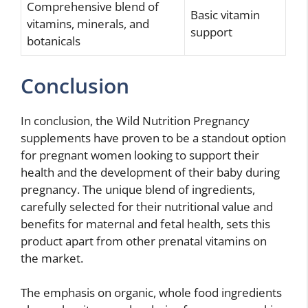
Comprehensive blend of
Basic vitamin
vitamins, minerals, and
support
botanicals
Conclusion
In conclusion, the Wild Nutrition Pregnancy
supplements have proven to be a standout option
for pregnant women looking to support their
health and the development of their baby during
pregnancy. The unique blend of ingredients,
carefully selected for their nutritional value and
benefits for maternal and fetal health, sets this
product apart from other prenatal vitamins on
the market.
The emphasis on organic, whole food ingredients