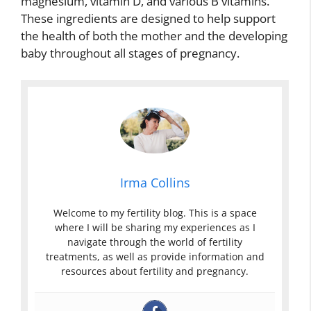
magnesium, vitamin D, and various B vitamins.
These ingredients are designed to help support
the health of both the mother and the developing
baby throughout all stages of pregnancy.
Irma Collins
Welcome to my fertility blog. This is a space
where I will be sharing my experiences as I
navigate through the world of fertility
treatments, as well as provide information and
resources about fertility and pregnancy.