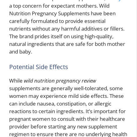
a top concern for expectant mothers. Wild
Nutrition Pregnancy Supplements have been
carefully formulated to provide essential
nutrients without any harmful additives or fillers.
The brand prides itself on using high-quality,
natural ingredients that are safe for both mother
and baby.
Potential Side Effects
While
wild nutrition pregnancy review
supplements are generally well-tolerated, some
women may experience mild side effects. These
can include nausea, constipation, or allergic
reactions to certain ingredients. It’s important for
pregnant women to consult with their healthcare
provider before starting any new supplement
regimen to ensure there are no underlying health