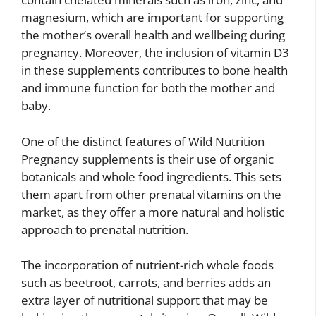
magnesium, which are important for supporting
the mother’s overall health and wellbeing during
pregnancy. Moreover, the inclusion of vitamin D3
in these supplements contributes to bone health
and immune function for both the mother and
baby.
One of the distinct features of Wild Nutrition
Pregnancy supplements is their use of organic
botanicals and whole food ingredients. This sets
them apart from other prenatal vitamins on the
market, as they offer a more natural and holistic
approach to prenatal nutrition.
The incorporation of nutrient-rich whole foods
such as beetroot, carrots, and berries adds an
extra layer of nutritional support that may be