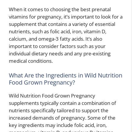
When it comes to choosing the best prenatal
vitamins for pregnancy, it’s important to look for a
supplement that contains a variety of essential
nutrients, such as folic acid, iron, vitamin D,
calcium, and omega-3 fatty acids. It’s also
important to consider factors such as your
individual dietary needs and any pre-existing
medical conditions.
What Are the Ingredients in Wild Nutrition
Food Grown Pregnancy?
Wild Nutrition Food Grown Pregnancy
supplements typically contain a combination of
nutrients specifically tailored to support the
increased demands of pregnancy. Some of the
key ingredients may include folic acid, iron,